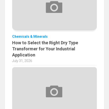
Chemicals & Minerals
How to Select the Right Dry Type
Transformer for Your Industrial
Application
July 31, 2026