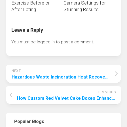
Exercise Before or
Camera Settings for
After Eating
Stunning Results
Leave a Reply
You must be
logged in
to post a comment.
NEXT
Hazardous Waste Incineration Heat Recovery: Turning Flue Gas into Energy
PREVIOUS
How Custom Red Velvet Cake Boxes Enhance Brand Experience and Customer Delight
Popular Blogs