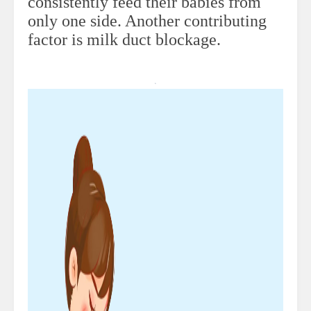
consistently feed their babies from
only one side. Another contributing
factor is milk duct blockage.