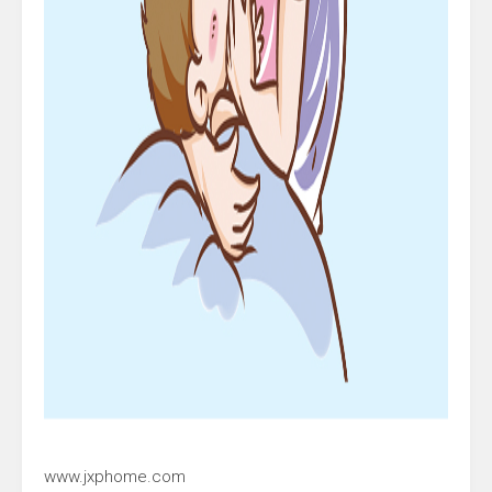
www.jxphome.com