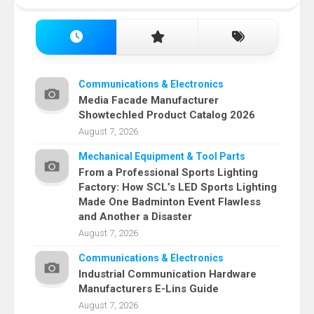
Communications & Electronics
Media Facade Manufacturer
Showtechled Product Catalog 2026
August 7, 2026
Mechanical Equipment & Tool Parts
From a Professional Sports Lighting
Factory: How SCL’s LED Sports Lighting
Made One Badminton Event Flawless
and Another a Disaster
August 7, 2026
Communications & Electronics
Industrial Communication Hardware
Manufacturers E-Lins Guide
August 7, 2026