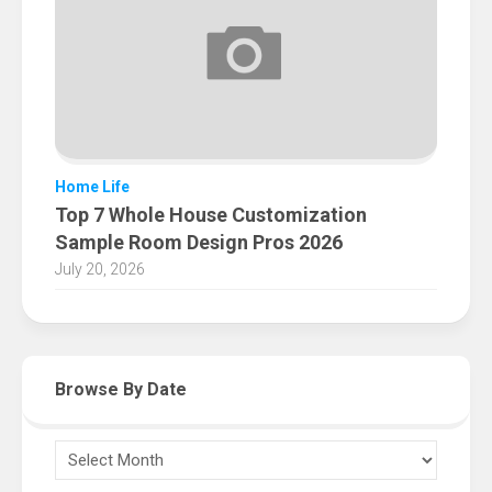
Home Life
Top 7 Whole House Customization
Sample Room Design Pros 2026
July 20, 2026
Browse By Date