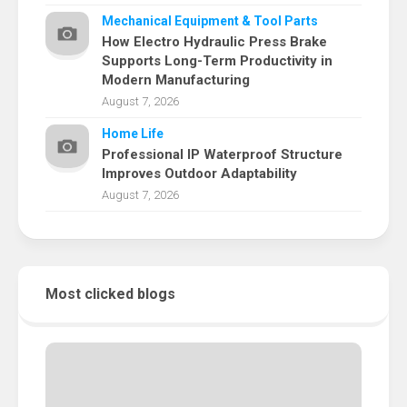
Mechanical Equipment & Tool Parts
How Electro Hydraulic Press Brake
Supports Long-Term Productivity in
Modern Manufacturing
August 7, 2026
Home Life
Professional IP Waterproof Structure
Improves Outdoor Adaptability
August 7, 2026
Most clicked blogs