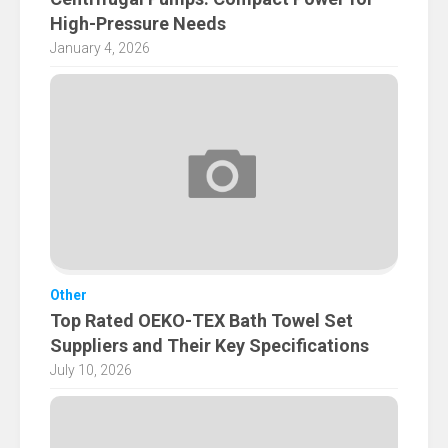
High-Pressure Needs
January 4, 2026
Other
Top Rated OEKO-TEX Bath Towel Set
Suppliers and Their Key Specifications
July 10, 2026