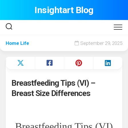
Skip
Insightart Blog
to
content
Home Life
September 29, 2025
Breastfeeding Tips (VI) –
Breast Size Differences
Breastfeeding Tips (VI)