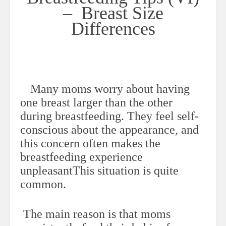
– Breast Size
Differences
Many moms worry about having
one breast larger than the other
during breastfeeding. They feel self-
conscious about the appearance, and
this concern often makes the
breastfeeding experience
unpleasantThis situation is quite
common.
The main reason is that moms