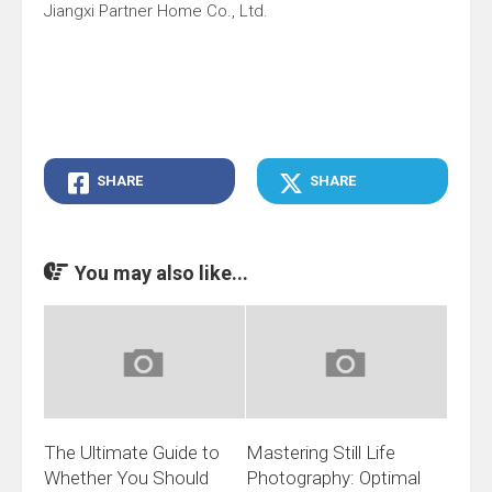
Jiangxi Partner Home Co., Ltd.
SHARE
SHARE
You may also like...
The Ultimate Guide to
Mastering Still Life
Whether You Should
Photography: Optimal