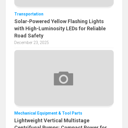
Transportation
Solar-Powered Yellow Flashing Lights
with High-Luminosity LEDs for Reliable
Road Safety
December 23, 2025
Mechanical Equipment & Tool Parts
Lightweight Vertical Multistage
Centrifugal Pumps: Compact Power for