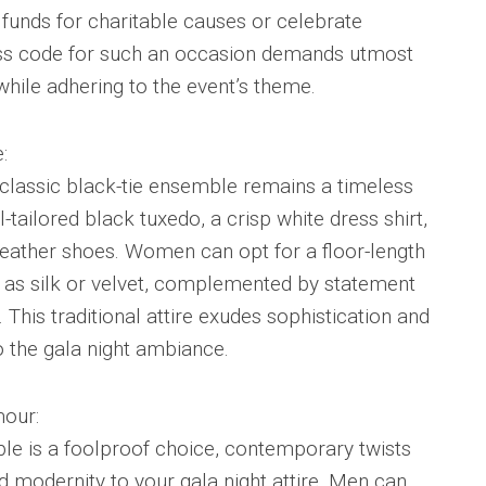
 funds for charitable causes or celebrate
ess code for such an occasion demands utmost
while adhering to the event’s theme.
:
 classic black-tie ensemble remains a timeless
l-tailored black tuxedo, a crisp white dress shirt,
leather shoes. Women can opt for a floor-length
h as silk or velvet, complemented by statement
 This traditional attire exudes sophistication and
 the gala night ambiance.
our:
ble is a foolproof choice, contemporary twists
nd modernity to your gala night attire. Men can