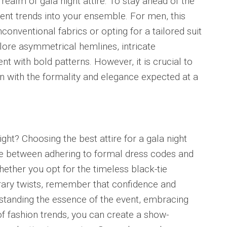
realm of gala night attire. To stay ahead of the
rent trends into your ensemble. For men, this
onventional fabrics or opting for a tailored suit
lore asymmetrical hemlines, intricate
 with bold patterns. However, it is crucial to
gn with the formality and elegance expected at a
night? Choosing the best attire for a gala night
nce between adhering to formal dress codes and
ether you opt for the timeless black-tie
ry twists, remember that confidence and
tanding the essence of the event, embracing
of fashion trends, you can create a show-