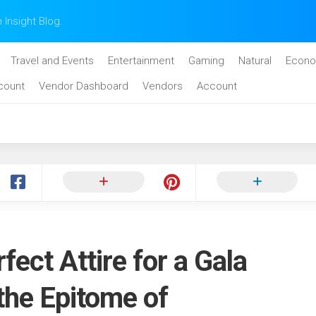
n Insight Blog.
Travel and Events
Entertainment
Gaming
Natural
Econo
count
Vendor Dashboard
Vendors
Account
fect Attire for a Gala
 the Epitome of