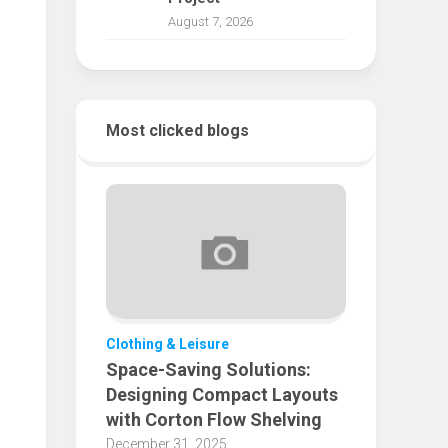
August 7, 2026
Most clicked blogs
Clothing & Leisure
Space-Saving Solutions:
Designing Compact Layouts
with Corton Flow Shelving
December 31, 2025