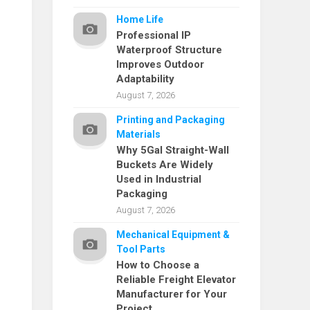
Home Life
Professional IP
Waterproof Structure
Improves Outdoor
Adaptability
August 7, 2026
Printing and Packaging
Materials
Why 5Gal Straight-Wall
Buckets Are Widely
Used in Industrial
Packaging
August 7, 2026
Mechanical Equipment &
Tool Parts
How to Choose a
Reliable Freight Elevator
Manufacturer for Your
Project