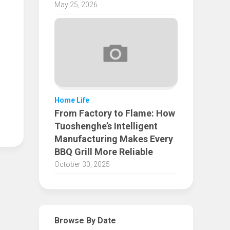
May 25, 2026
Home Life
From Factory to Flame: How
Tuoshenghe’s Intelligent
Manufacturing Makes Every
BBQ Grill More Reliable
October 30, 2025
Browse By Date