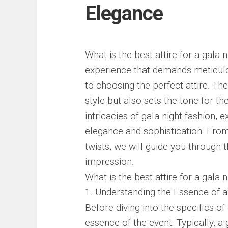
Elegance
What is the best attire for a gala 
experience that demands meticulou
to choosing the perfect attire. The
style but also sets the tone for the
intricacies of gala night fashion, 
elegance and sophistication. Fro
twists, we will guide you through
impression.
What is the best attire for a gala n
1. Understanding the Essence of a
Before diving into the specifics of g
essence of the event. Typically, a 