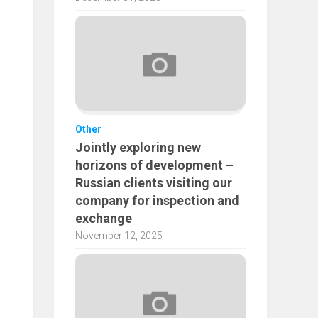
Other
Jointly exploring new
horizons of development –
Russian clients visiting our
company for inspection and
exchange
November 12, 2025