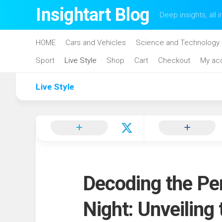
Skip
Insightart Blog
Deep insights, all i
to
content
HOME
Cars and Vehicles
Science and Technology
Sport
Live Style
Shop
Cart
Checkout
My ac
Live Style
Decoding the Per
Night: Unveiling