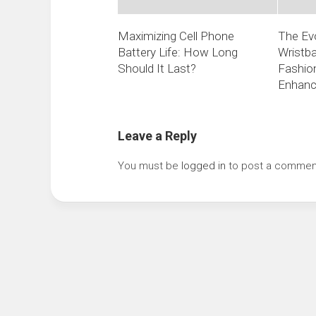
Maximizing Cell Phone
The Evo
Battery Life: How Long
Wristba
Should It Last?
Fashio
Enhan
Leave a Reply
You must be
logged in
to post a commen