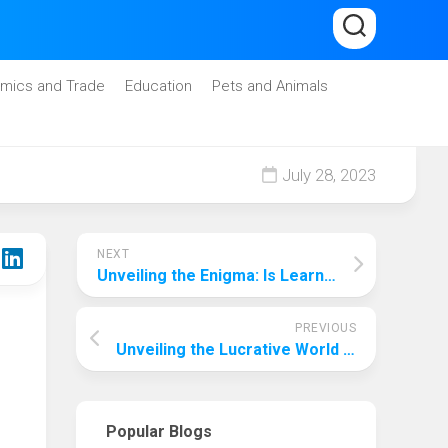
mics and Trade
Education
Pets and Animals
July 28, 2023
NEXT
Unveiling the Enigma: Is Learning AI Truly Daunting?
PREVIOUS
Unveiling the Lucrative World of Indie Music Producers: How Much Do They Really Make?
Popular Blogs