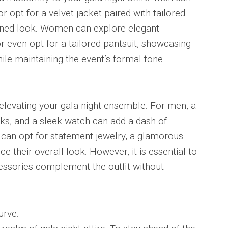
 opt for a velvet jacket paired with tailored
efined look. Women can explore elegant
or even opt for a tailored pantsuit, showcasing
ile maintaining the event’s formal tone.
 elevating your gala night ensemble. For men, a
nks, and a sleek watch can add a dash of
n can opt for statement jewelry, a glamorous
e their overall look. However, it is essential to
cessories complement the outfit without
urve: