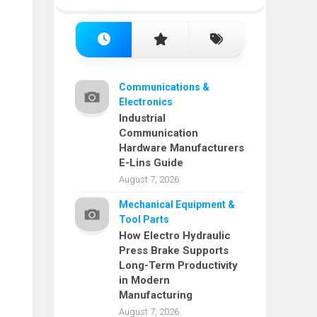
Communications &
Electronics
Industrial
Communication
Hardware Manufacturers
E-Lins Guide
August 7, 2026
Mechanical Equipment &
Tool Parts
How Electro Hydraulic
Press Brake Supports
Long-Term Productivity
in Modern
Manufacturing
August 7, 2026