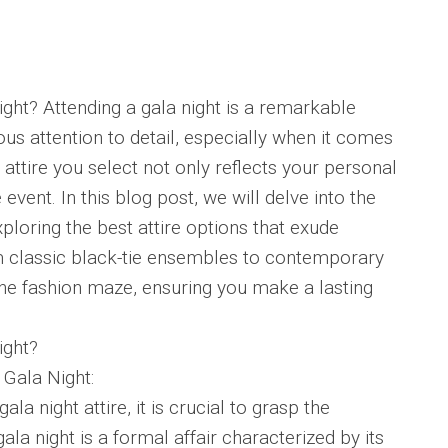
night? Attending a gala night is a remarkable
s attention to detail, especially when it comes
 attire you select not only reflects your personal
 event. In this blog post, we will delve into the
exploring the best attire options that exude
m classic black-tie ensembles to contemporary
 the fashion maze, ensuring you make a lasting
ight?
 Gala Night:
ala night attire, it is crucial to grasp the
gala night is a formal affair characterized by its