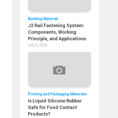
Building Material
J2 Rail Fastening System:
Components, Working
Principle, and Applications
July 3, 2026
Printing and Packaging Materials
Is Liquid Silicone Rubber
Safe for Food Contact
Products?