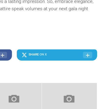
ves a lasting impression. So, embrace elegance,
 attire speak volumes at your next gala night
SHARE
ON X