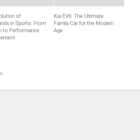
lution of
Kia EV6: The Ultimate
nds in Sports: From
Family Car for the Modern
n to Performance
Age
cement
t.