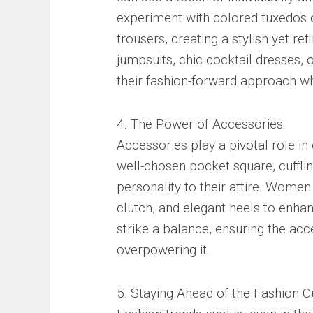
experiment with colored tuxedos or
trousers, creating a stylish yet r
jumpsuits, chic cocktail dresses, 
their fashion-forward approach wh
4. The Power of Accessories:
Accessories play a pivotal role in
well-chosen pocket square, cuffli
personality to their attire. Wome
clutch, and elegant heels to enhanc
strike a balance, ensuring the ac
overpowering it.
5. Staying Ahead of the Fashion C