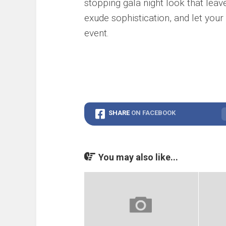
stopping gala night look that lea
exude sophistication, and let your
event.
SHARE
ON FACEBOOK
You may also like...