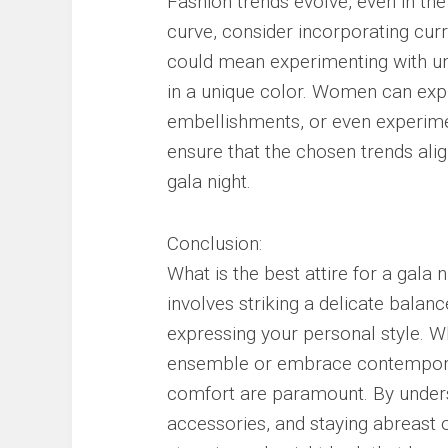
Fashion trends evolve, even in the 
curve, consider incorporating cur
could mean experimenting with unc
in a unique color. Women can exp
embellishments, or even experiment
ensure that the chosen trends ali
gala night.
Conclusion:
What is the best attire for a gala 
involves striking a delicate bala
expressing your personal style. Wh
ensemble or embrace contempora
comfort are paramount. By unders
accessories, and staying abreast 