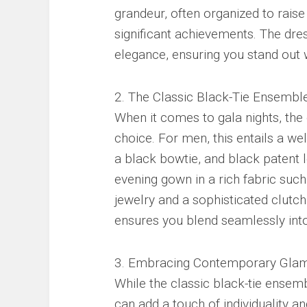
grandeur, often organized to raise
significant achievements. The dr
elegance, ensuring you stand out 
2. The Classic Black-Tie Ensemble
When it comes to gala nights, the
choice. For men, this entails a wel
a black bowtie, and black patent 
evening gown in a rich fabric suc
jewelry and a sophisticated clutch.
ensures you blend seamlessly into
3. Embracing Contemporary Glam
While the classic black-tie ensem
can add a touch of individuality a