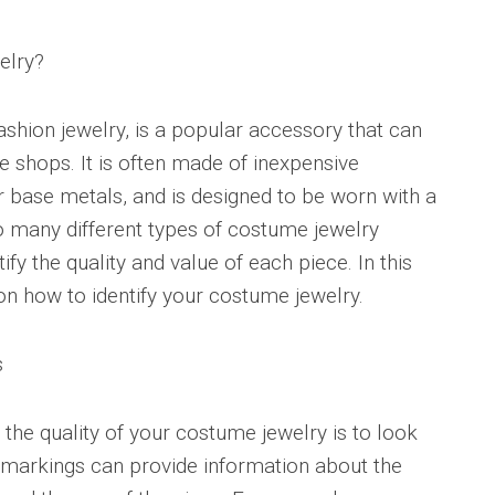
elry?
shion jewelry, is a popular accessory that can
e shops. It is often made of inexpensive
or base metals, and is designed to be worn with a
so many different types of costume jewelry
ntify the quality and value of each piece. In this
 on how to identify your costume jewelry.
s
y the quality of your costume jewelry is to look
 markings can provide information about the