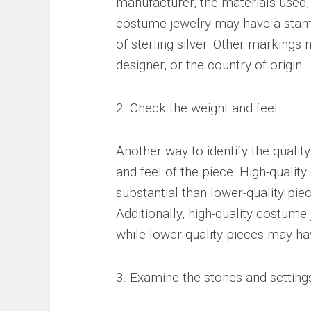
manufacturer, the materials used,
costume jewelry may have a stamp 
of sterling silver. Other marking
designer, or the country of origin.
2. Check the weight and feel
Another way to identify the qualit
and feel of the piece. High-qualit
substantial than lower-quality piec
Additionally, high-quality costume
while lower-quality pieces may ha
3. Examine the stones and setting