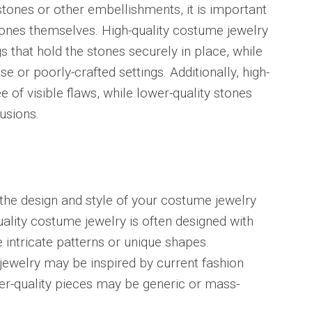
stones or other embellishments, it is important
tones themselves. High-quality costume jewelry
gs that hold the stones securely in place, while
e or poorly-crafted settings. Additionally, high-
ee of visible flaws, while lower-quality stones
usions.
r the design and style of your costume jewelry
quality costume jewelry is often designed with
e intricate patterns or unique shapes.
 jewelry may be inspired by current fashion
wer-quality pieces may be generic or mass-