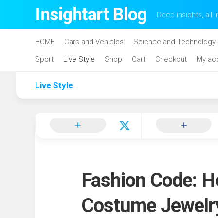
Skip
Insightart Blog
Deep insights, all i
to
content
HOME
Cars and Vehicles
Science and Technology
Sport
Live Style
Shop
Cart
Checkout
My ac
Live Style
Fashion Code: H
Costume Jewelr