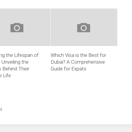
g the Lifespan of
Which Visa is the Best for
 Unveiling the
Dubai? A Comprehensive
 Behind Their
Guide for Expats
 Life
t.