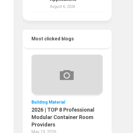
August 6, 2026
Most clicked blogs
Building Material
2026 | TOP 8 Professional
Modular Container Room
Providers
May 19, 2026