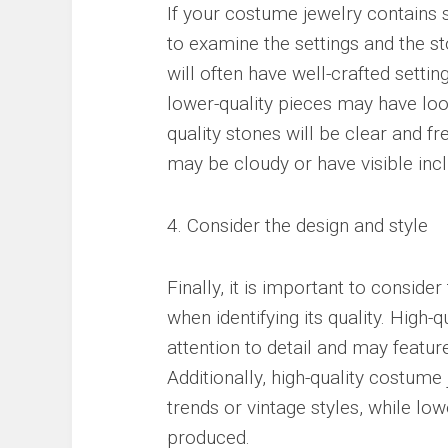
If your costume jewelry contains 
to examine the settings and the s
will often have well-crafted settin
lower-quality pieces may have loos
quality stones will be clear and fr
may be cloudy or have visible incl
4. Consider the design and style
Finally, it is important to conside
when identifying its quality. High-
attention to detail and may featur
Additionally, high-quality costume
trends or vintage styles, while lo
produced.