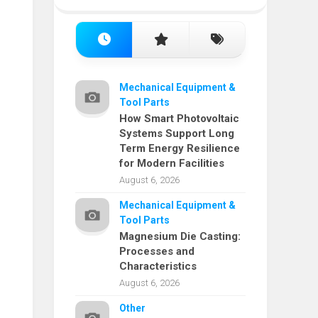
Mechanical Equipment &
Tool Parts
How Smart Photovoltaic
Systems Support Long
Term Energy Resilience
for Modern Facilities
August 6, 2026
Mechanical Equipment &
Tool Parts
Magnesium Die Casting:
Processes and
Characteristics
August 6, 2026
Other