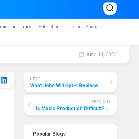
mics and Trade
Education
Pets and Animals
June 14, 2023
NEXT
What Jobs Will Gpt-4 Replace? These Jobs Will Be Replaced By The Most Advanced Artificial Intelligence Technology!
PREVIOUS
Is Music Production Difficult? Talk About The Hard Work And Beauty Behind The Production!
Popular Blogs