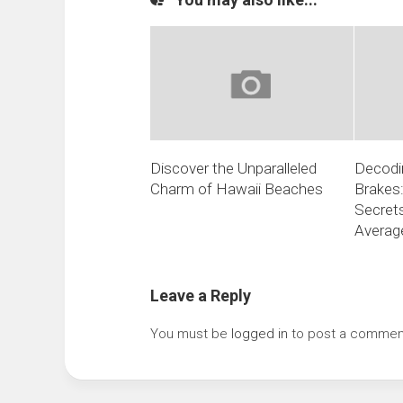
Discover the Unparalleled
Decodin
Charm of Hawaii Beaches
Brakes:
Secrets
Average
Leave a Reply
You must be
logged in
to post a commen