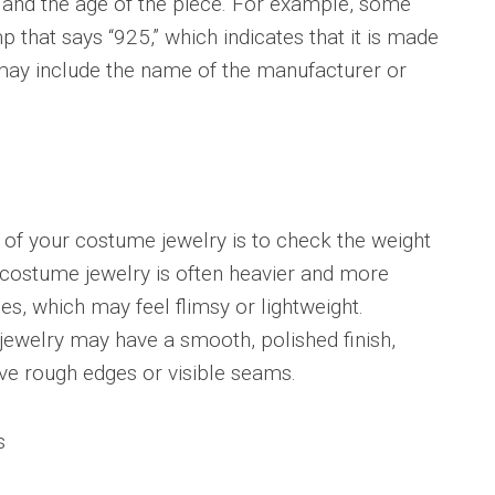
 and the age of the piece. For example, some
that says “925,” which indicates that it is made
s may include the name of the manufacturer or
y of your costume jewelry is to check the weight
y costume jewelry is often heavier and more
es, which may feel flimsy or lightweight.
 jewelry may have a smooth, polished finish,
ve rough edges or visible seams.
s