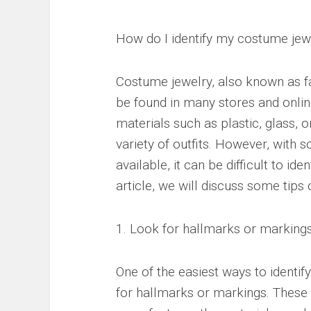
How do I identify my costume jew
Costume jewelry, also known as fa
be found in many stores and onlin
materials such as plastic, glass, 
variety of outfits. However, with 
available, it can be difficult to ide
article, we will discuss some tips
1. Look for hallmarks or marking
One of the easiest ways to identif
for hallmarks or markings. These