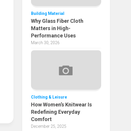
Building Material
Why Glass Fiber Cloth
Matters in High-
Performance Uses
March 30, 2026
Clothing & Leisure
How Women’s Knitwear Is
Redefining Everyday
Comfort
December 25, 2025