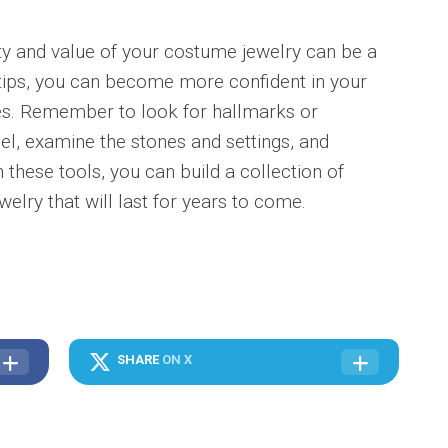
lity and value of your costume jewelry can be a
 tips, you can become more confident in your
ieces. Remember to look for hallmarks or
el, examine the stones and settings, and
 these tools, you can build a collection of
elry that will last for years to come.
SHARE
ON X