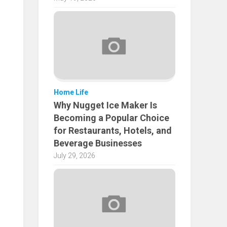
Home Life
Why Nugget Ice Maker Is
Becoming a Popular Choice
for Restaurants, Hotels, and
Beverage Businesses
July 29, 2026