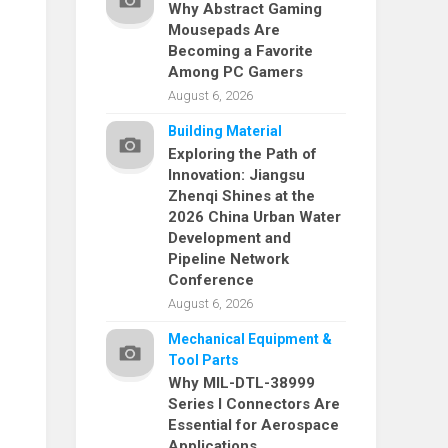
Why Abstract Gaming
Mousepads Are
Becoming a Favorite
Among PC Gamers
August 6, 2026
Building Material
Exploring the Path of
Innovation: Jiangsu
Zhenqi Shines at the
2026 China Urban Water
Development and
Pipeline Network
Conference
August 6, 2026
Mechanical Equipment &
Tool Parts
Why MIL-DTL-38999
Series I Connectors Are
Essential for Aerospace
Applications