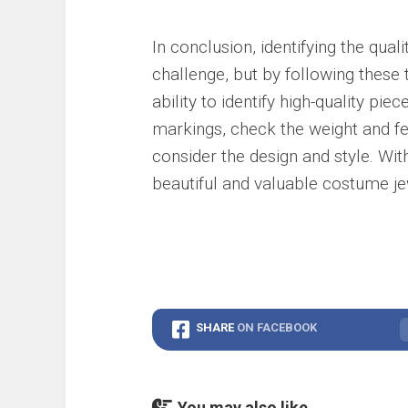
In conclusion, identifying the qua
challenge, but by following these
ability to identify high-quality p
markings, check the weight and fe
consider the design and style. With
beautiful and valuable costume jew
SHARE
ON FACEBOOK
You may also like...