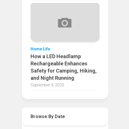
Home Life
How a LED Headlamp
Rechargeable Enhances
Safety for Camping, Hiking,
and Night Running
September 4, 2025
Browse By Date