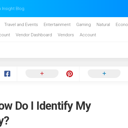
n Insight Blog.
Travel and Events
Entertainment
Gaming
Natural
Econo
count
Vendor Dashboard
Vendors
Account
ow Do I Identify My
y?