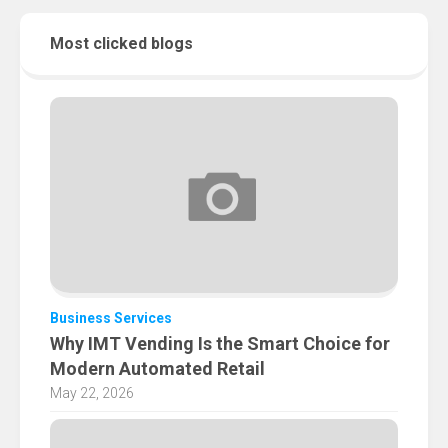
Most clicked blogs
Business Services
Why IMT Vending Is the Smart Choice for
Modern Automated Retail
May 22, 2026