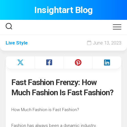
Skip
Insightart Blog
to
content
Live Style
June 13, 2023
Fast Fashion Frenzy: How
Much Fashion Is Fast Fashion?
How Much Fashion is Fast Fashion?
Fashion has always been a dynamic industry,