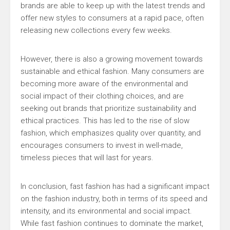
brands are able to keep up with the latest trends and
offer new styles to consumers at a rapid pace, often
releasing new collections every few weeks.
However, there is also a growing movement towards
sustainable and ethical fashion. Many consumers are
becoming more aware of the environmental and
social impact of their clothing choices, and are
seeking out brands that prioritize sustainability and
ethical practices. This has led to the rise of slow
fashion, which emphasizes quality over quantity, and
encourages consumers to invest in well-made,
timeless pieces that will last for years.
In conclusion, fast fashion has had a significant impact
on the fashion industry, both in terms of its speed and
intensity, and its environmental and social impact.
While fast fashion continues to dominate the market,