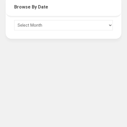
Browse By Date