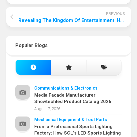
PREVIOUS
Revealing The Kingdom Of Entertainment: How Do Entertainment Companies Make Money?
Popular Blogs
Communications & Electronics
Media Facade Manufacturer
Showtechled Product Catalog 2026
August 7, 2026
Mechanical Equipment & Tool Parts
From a Professional Sports Lighting
Factory: How SCL’s LED Sports Lighting