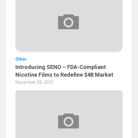
Other
Introducing SENO – FDA-Compliant
Nicotine Films to Redefine $4B Market
November 28, 2025