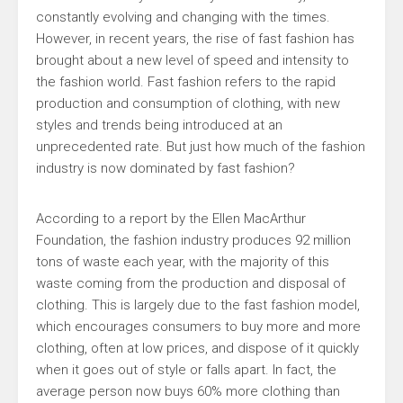
constantly evolving and changing with the times.
However, in recent years, the rise of fast fashion has
brought about a new level of speed and intensity to
the fashion world. Fast fashion refers to the rapid
production and consumption of clothing, with new
styles and trends being introduced at an
unprecedented rate. But just how much of the fashion
industry is now dominated by fast fashion?
According to a report by the Ellen MacArthur
Foundation, the fashion industry produces 92 million
tons of waste each year, with the majority of this
waste coming from the production and disposal of
clothing. This is largely due to the fast fashion model,
which encourages consumers to buy more and more
clothing, often at low prices, and dispose of it quickly
when it goes out of style or falls apart. In fact, the
average person now buys 60% more clothing than