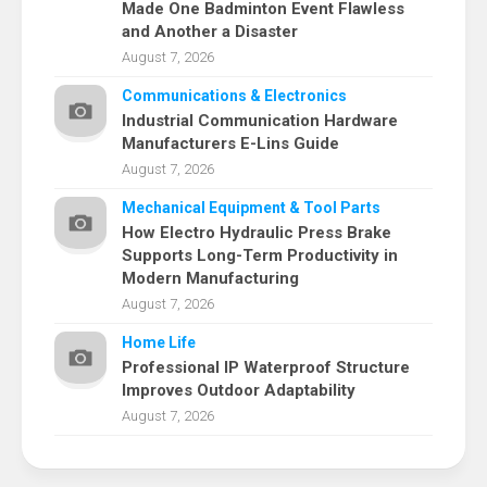
Made One Badminton Event Flawless
and Another a Disaster
August 7, 2026
Communications & Electronics
Industrial Communication Hardware
Manufacturers E-Lins Guide
August 7, 2026
Mechanical Equipment & Tool Parts
How Electro Hydraulic Press Brake
Supports Long-Term Productivity in
Modern Manufacturing
August 7, 2026
Home Life
Professional IP Waterproof Structure
Improves Outdoor Adaptability
August 7, 2026