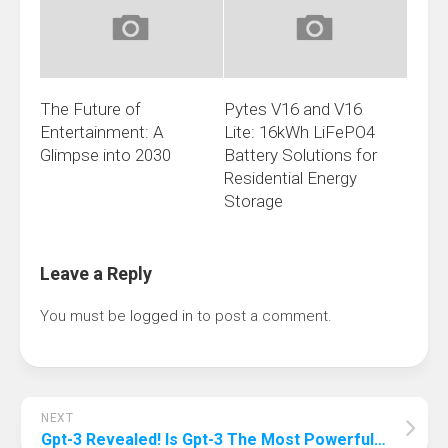
The Future of
Pytes V16 and V16
Entertainment: A
Lite: 16kWh LiFePO4
Glimpse into 2030
Battery Solutions for
Residential Energy
Storage
Leave a Reply
You must be
logged in
to post a comment.
NEXT
Gpt-3 Revealed! Is Gpt-3 The Most Powerful Ai?