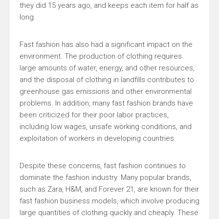
they did 15 years ago, and keeps each item for half as
long.
Fast fashion has also had a significant impact on the
environment. The production of clothing requires
large amounts of water, energy, and other resources,
and the disposal of clothing in landfills contributes to
greenhouse gas emissions and other environmental
problems. In addition, many fast fashion brands have
been criticized for their poor labor practices,
including low wages, unsafe working conditions, and
exploitation of workers in developing countries.
Despite these concerns, fast fashion continues to
dominate the fashion industry. Many popular brands,
such as Zara, H&M, and Forever 21, are known for their
fast fashion business models, which involve producing
large quantities of clothing quickly and cheaply. These