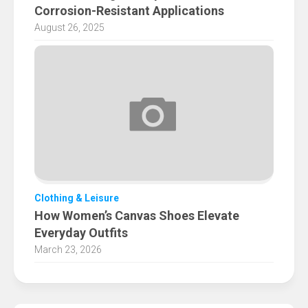
Corrosion-Resistant Applications
August 26, 2025
Clothing & Leisure
How Women’s Canvas Shoes Elevate
Everyday Outfits
March 23, 2026