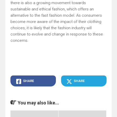
there is also a growing movement towards
sustainable and ethical fashion, which offers an
alternative to the fast fashion model. As consumers
become more aware of the impact of their clothing
choices, it is likely that the fashion industry will
continue to evolve and change in response to these
concerns.
SHARE
SHARE
You may also like...