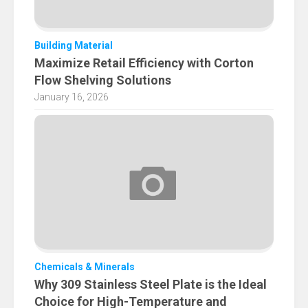
Building Material
Maximize Retail Efficiency with Corton
Flow Shelving Solutions
January 16, 2026
Chemicals & Minerals
Why 309 Stainless Steel Plate is the Ideal
Choice for High-Temperature and