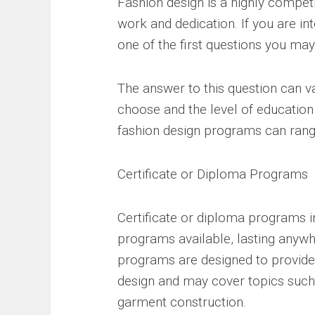
Fashion design is a highly competit
work and dedication. If you are int
one of the first questions you may
The answer to this question can 
choose and the level of education
fashion design programs can range
Certificate or Diploma Programs
Certificate or diploma programs in
programs available, lasting anyw
programs are designed to provide 
design and may cover topics such a
garment construction.