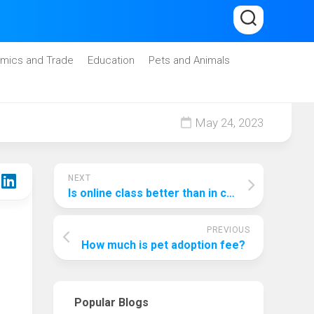
mics and Trade
Education
Pets and Animals
May 24, 2023
NEXT
Is online class better than in class?
PREVIOUS
How much is pet adoption fee?
Popular Blogs