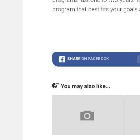
program that best fits your goals a
SHARE
ON FACEBOOK
You may also like...