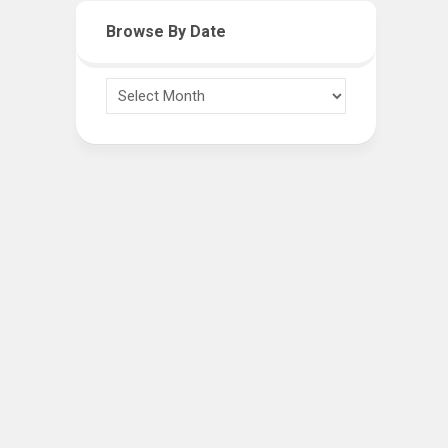
Browse By Date