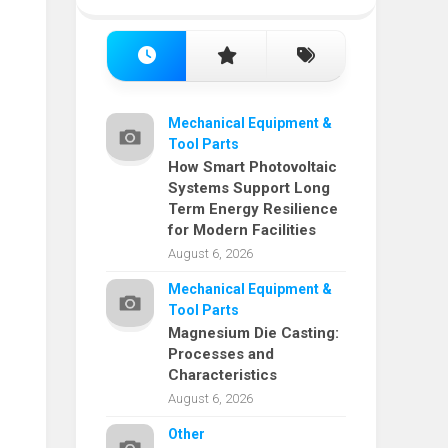
Mechanical Equipment &
Tool Parts
How Smart Photovoltaic
Systems Support Long
Term Energy Resilience
for Modern Facilities
August 6, 2026
Mechanical Equipment &
Tool Parts
Magnesium Die Casting:
Processes and
Characteristics
August 6, 2026
Other