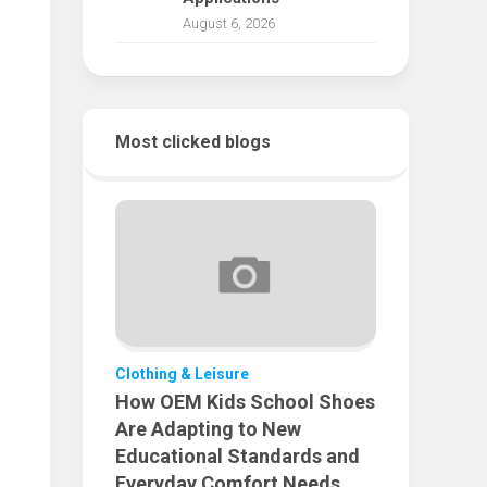
August 6, 2026
Most clicked blogs
Clothing & Leisure
How OEM Kids School Shoes
Are Adapting to New
Educational Standards and
Everyday Comfort Needs