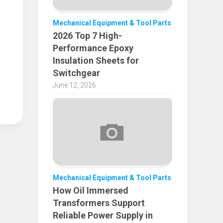
Mechanical Equipment & Tool Parts
2026 Top 7 High-
Performance Epoxy
Insulation Sheets for
Switchgear
June 12, 2026
Mechanical Equipment & Tool Parts
How Oil Immersed
Transformers Support
Reliable Power Supply in