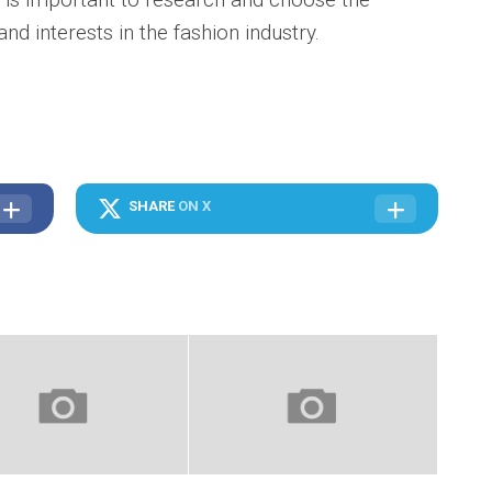
nd interests in the fashion industry.
SHARE
ON X