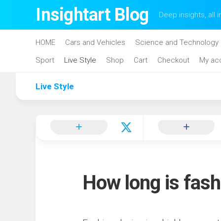
Skip
Insightart Blog
Deep insights, all i
to
content
HOME
Cars and Vehicles
Science and Technology
Sport
Live Style
Shop
Cart
Checkout
My ac
Live Style
How long is fash