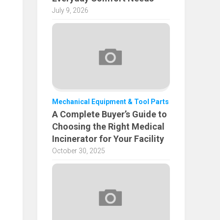
July 9, 2026
Mechanical Equipment & Tool Parts
A Complete Buyer’s Guide to
Choosing the Right Medical
Incinerator for Your Facility
October 30, 2025