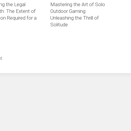
ng the Legal
Mastering the Art of Solo
th: The Extent of
Outdoor Gaming:
on Required for a
Unleashing the Thrill of
Solitude
t.