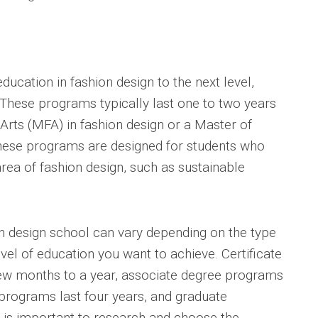
ducation in fashion design to the next level,
These programs typically last one to two years
Arts (MFA) in fashion design or a Master of
These programs are designed for students who
area of fashion design, such as sustainable
ion design school can vary depending on the type
el of education you want to achieve. Certificate
ew months to a year, associate degree programs
 programs last four years, and graduate
t is important to research and choose the