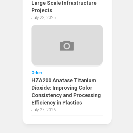
Large Scale Infrastructure
Projects
July 23, 2026
Other
HZA200 Anatase Titanium
Dioxide: Improving Color
Consistency and Processing
Efficiency in Plastics
July 27, 2026