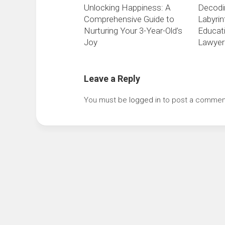
Unlocking Happiness: A
Decodi
Comprehensive Guide to
Labyrin
Nurturing Your 3-Year-Old’s
Educati
Joy
Lawyer
Leave a Reply
You must be
logged in
to post a commen