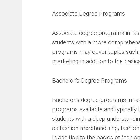
Associate Degree Programs
Associate degree programs in fash
students with a more comprehensi
programs may cover topics such as
marketing in addition to the basics
Bachelor’s Degree Programs
Bachelor’s degree programs in fa
programs available and typically 
students with a deep understandin
as fashion merchandising, fashio
in addition to the basics of fashio