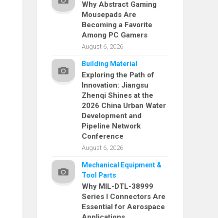
Why Abstract Gaming
Mousepads Are
Becoming a Favorite
Among PC Gamers
August 6, 2026
Building Material
Exploring the Path of
Innovation: Jiangsu
Zhenqi Shines at the
2026 China Urban Water
Development and
Pipeline Network
Conference
August 6, 2026
Mechanical Equipment &
Tool Parts
Why MIL-DTL-38999
Series I Connectors Are
Essential for Aerospace
Applications