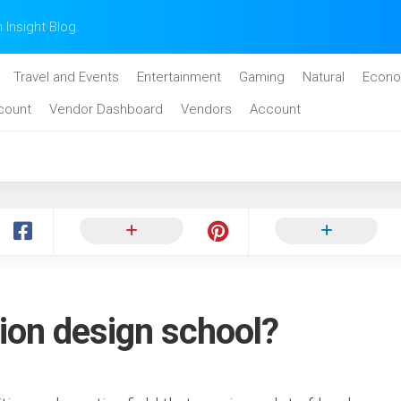
n Insight Blog.
Travel and Events
Entertainment
Gaming
Natural
Econo
count
Vendor Dashboard
Vendors
Account
ion design school?