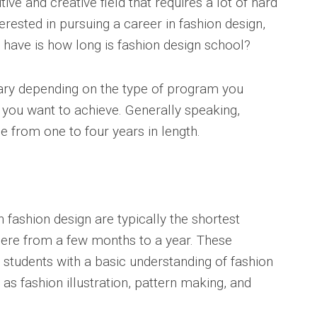
ive and creative field that requires a lot of hard
erested in pursuing a career in fashion design,
 have is how long is fashion design school?
vary depending on the type of program you
 you want to achieve. Generally speaking,
 from one to four years in length.
 fashion design are typically the shortest
here from a few months to a year. These
students with a basic understanding of fashion
s fashion illustration, pattern making, and