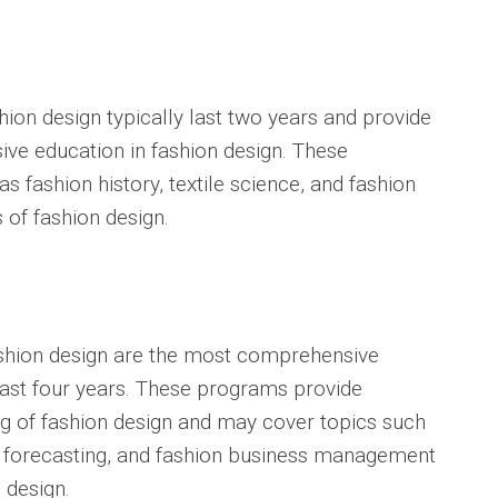
ion design typically last two years and provide
ve education in fashion design. These
 fashion history, textile science, and fashion
 of fashion design.
shion design are the most comprehensive
last four years. These programs provide
g of fashion design and may cover topics such
n forecasting, and fashion business management
n design.