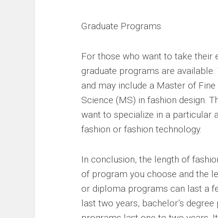
Graduate Programs
For those who want to take their e
graduate programs are available. 
and may include a Master of Fine 
Science (MS) in fashion design. 
want to specialize in a particular 
fashion or fashion technology.
In conclusion, the length of fash
of program you choose and the lev
or diploma programs can last a f
last two years, bachelor’s degree
programs last one to two years. I