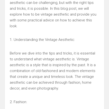
aesthetic can be challenging, but with the right tips
and tricks, it is possible. In this blog post, we will
explore how to be vintage aesthetic and provide you
with some practical advice on how to achieve this
look.
1. Understanding the Vintage Aesthetic:
Before we dive into the tips and tricks, it is essential
to understand what vintage aesthetic is. Vintage
aesthetic is a style that is inspired by the past. It is a
combination of old-fashioned and modern elements
that create a unique and timeless look. The vintage
aesthetic can be achieved through fashion, home
decor, and even photography.
2. Fashion: