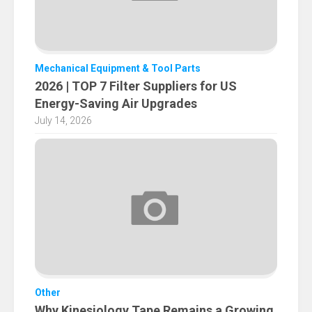
Mechanical Equipment & Tool Parts
2026 | TOP 7 Filter Suppliers for US
Energy-Saving Air Upgrades
July 14, 2026
Other
Why Kinesiology Tape Remains a Growing