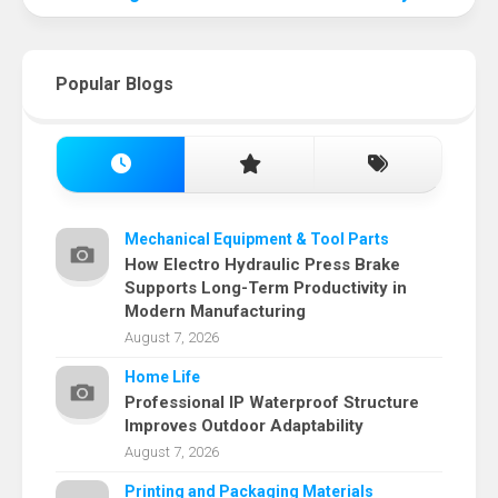
Popular Blogs
Mechanical Equipment & Tool Parts
How Electro Hydraulic Press Brake
Supports Long-Term Productivity in
Modern Manufacturing
August 7, 2026
Home Life
Professional IP Waterproof Structure
Improves Outdoor Adaptability
August 7, 2026
Printing and Packaging Materials