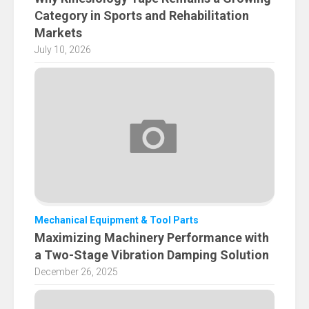
Category in Sports and Rehabilitation
Markets
July 10, 2026
Mechanical Equipment & Tool Parts
Maximizing Machinery Performance with
a Two-Stage Vibration Damping Solution
December 26, 2025