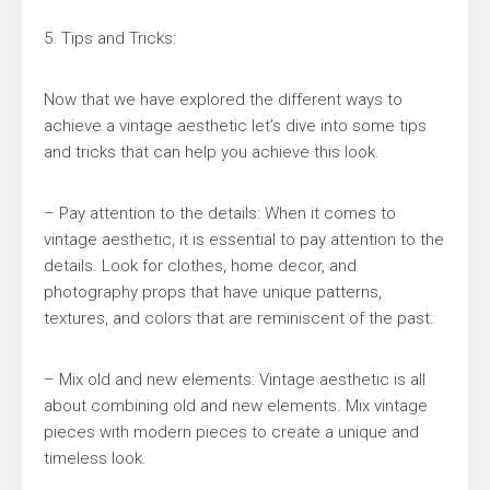
5. Tips and Tricks:
Now that we have explored the different ways to
achieve a vintage aesthetic let’s dive into some tips
and tricks that can help you achieve this look.
– Pay attention to the details: When it comes to
vintage aesthetic, it is essential to pay attention to the
details. Look for clothes, home decor, and
photography props that have unique patterns,
textures, and colors that are reminiscent of the past.
– Mix old and new elements: Vintage aesthetic is all
about combining old and new elements. Mix vintage
pieces with modern pieces to create a unique and
timeless look.