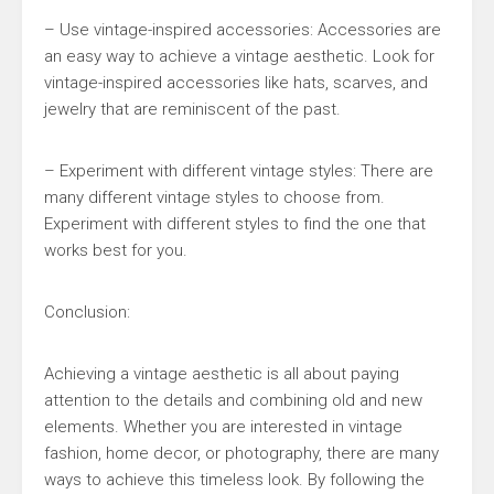
– Use vintage-inspired accessories: Accessories are
an easy way to achieve a vintage aesthetic. Look for
vintage-inspired accessories like hats, scarves, and
jewelry that are reminiscent of the past.
– Experiment with different vintage styles: There are
many different vintage styles to choose from.
Experiment with different styles to find the one that
works best for you.
Conclusion:
Achieving a vintage aesthetic is all about paying
attention to the details and combining old and new
elements. Whether you are interested in vintage
fashion, home decor, or photography, there are many
ways to achieve this timeless look. By following the