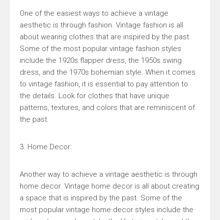
One of the easiest ways to achieve a vintage
aesthetic is through fashion. Vintage fashion is all
about wearing clothes that are inspired by the past.
Some of the most popular vintage fashion styles
include the 1920s flapper dress, the 1950s swing
dress, and the 1970s bohemian style. When it comes
to vintage fashion, it is essential to pay attention to
the details. Look for clothes that have unique
patterns, textures, and colors that are reminiscent of
the past.
3. Home Decor:
Another way to achieve a vintage aesthetic is through
home decor. Vintage home decor is all about creating
a space that is inspired by the past. Some of the
most popular vintage home decor styles include the