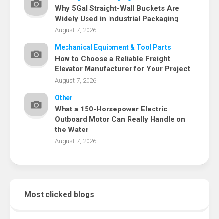
Why 5Gal Straight-Wall Buckets Are
Widely Used in Industrial Packaging
August 7, 2026
Mechanical Equipment & Tool Parts
How to Choose a Reliable Freight
Elevator Manufacturer for Your Project
August 7, 2026
Other
What a 150-Horsepower Electric
Outboard Motor Can Really Handle on
the Water
August 7, 2026
Most clicked blogs