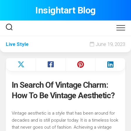
Skip
Insightart Blog
to
content
Live Style
June 19, 2023
In Search Of Vintage Charm:
How To Be Vintage Aesthetic?
Vintage aesthetic is a style that has been around for
decades and is still popular today. It is a timeless look
that never goes out of fashion. Achieving a vintage