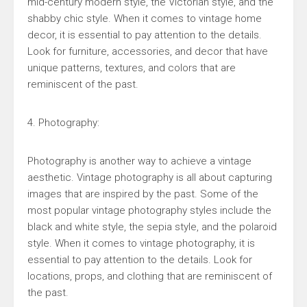
mid-century modern style, the Victorian style, and the
shabby chic style. When it comes to vintage home
decor, it is essential to pay attention to the details.
Look for furniture, accessories, and decor that have
unique patterns, textures, and colors that are
reminiscent of the past.
4. Photography:
Photography is another way to achieve a vintage
aesthetic. Vintage photography is all about capturing
images that are inspired by the past. Some of the
most popular vintage photography styles include the
black and white style, the sepia style, and the polaroid
style. When it comes to vintage photography, it is
essential to pay attention to the details. Look for
locations, props, and clothing that are reminiscent of
the past.