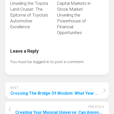
Unveiling the Toyota
Capital Markets in
Land Cruiser: The
Stock Market:
Epitome of Toyota’s
Unveiling the
Automotive
Powerhouse of
Excellence
Financial
Opportunities
Leave a Reply
You must be
logged in
to post a comment.
NEXT
Crossing The Bridge Of Wisdom: What Year Will Ai Surpass Human Intelligence?
PREVIOUS
Creating Your Musical Universe: Can Anyone Produce Music?