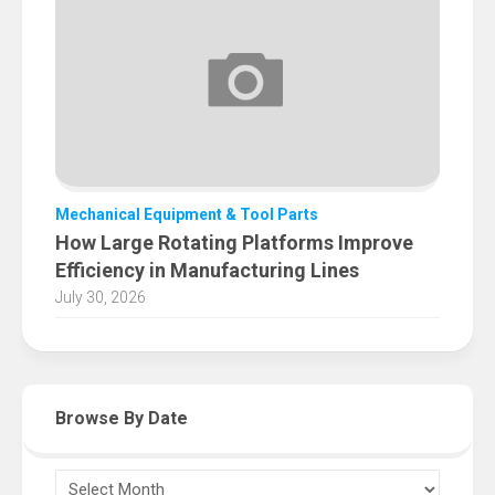
Mechanical Equipment & Tool Parts
How Large Rotating Platforms Improve
Efficiency in Manufacturing Lines
July 30, 2026
Browse By Date