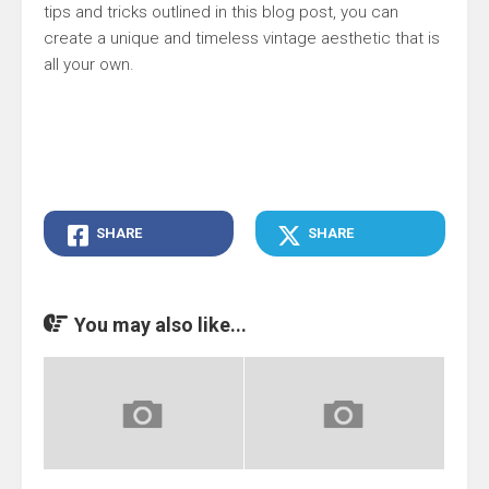
tips and tricks outlined in this blog post, you can
create a unique and timeless vintage aesthetic that is
all your own.
SHARE
SHARE
You may also like...