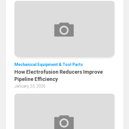
Mechanical Equipment & Tool Parts
How Electrofusion Reducers Improve
Pipeline Efficiency
January 23, 2026