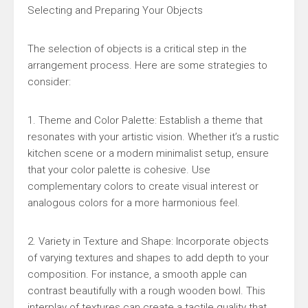
Selecting and Preparing Your Objects
The selection of objects is a critical step in the
arrangement process. Here are some strategies to
consider:
1. Theme and Color Palette: Establish a theme that
resonates with your artistic vision. Whether it’s a rustic
kitchen scene or a modern minimalist setup, ensure
that your color palette is cohesive. Use
complementary colors to create visual interest or
analogous colors for a more harmonious feel.
2. Variety in Texture and Shape: Incorporate objects
of varying textures and shapes to add depth to your
composition. For instance, a smooth apple can
contrast beautifully with a rough wooden bowl. This
interplay of textures can create a tactile quality that