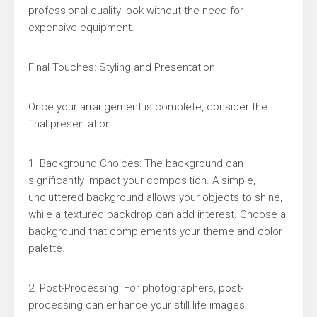
professional-quality look without the need for
expensive equipment.
Final Touches: Styling and Presentation
Once your arrangement is complete, consider the
final presentation:
1. Background Choices: The background can
significantly impact your composition. A simple,
uncluttered background allows your objects to shine,
while a textured backdrop can add interest. Choose a
background that complements your theme and color
palette.
2. Post-Processing: For photographers, post-
processing can enhance your still life images.