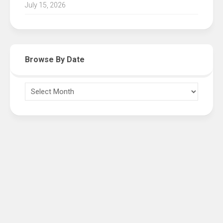
July 15, 2026
Browse By Date