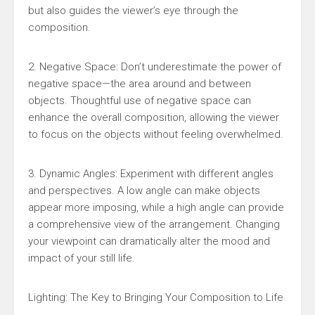
but also guides the viewer’s eye through the
composition.
2. Negative Space: Don’t underestimate the power of
negative space—the area around and between
objects. Thoughtful use of negative space can
enhance the overall composition, allowing the viewer
to focus on the objects without feeling overwhelmed.
3. Dynamic Angles: Experiment with different angles
and perspectives. A low angle can make objects
appear more imposing, while a high angle can provide
a comprehensive view of the arrangement. Changing
your viewpoint can dramatically alter the mood and
impact of your still life.
Lighting: The Key to Bringing Your Composition to Life