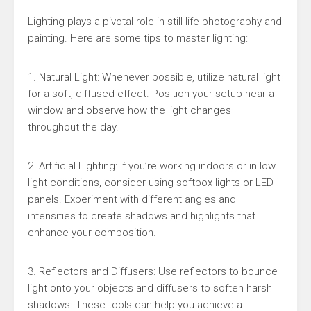
Lighting plays a pivotal role in still life photography and
painting. Here are some tips to master lighting:
1. Natural Light: Whenever possible, utilize natural light
for a soft, diffused effect. Position your setup near a
window and observe how the light changes
throughout the day.
2. Artificial Lighting: If you’re working indoors or in low
light conditions, consider using softbox lights or LED
panels. Experiment with different angles and
intensities to create shadows and highlights that
enhance your composition.
3. Reflectors and Diffusers: Use reflectors to bounce
light onto your objects and diffusers to soften harsh
shadows. These tools can help you achieve a