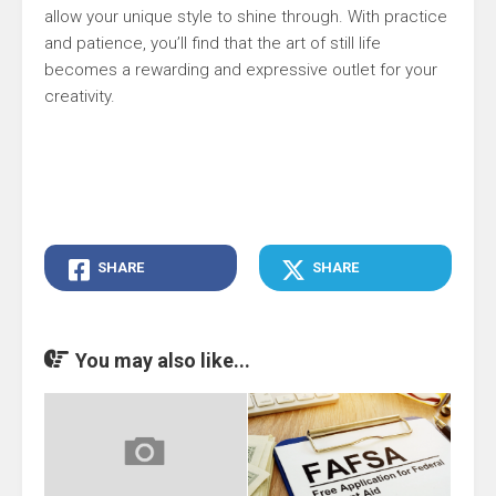
allow your unique style to shine through. With practice
and patience, you’ll find that the art of still life
becomes a rewarding and expressive outlet for your
creativity.
SHARE
SHARE
You may also like...