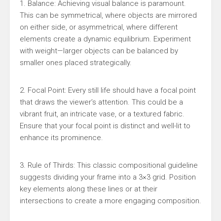
1. Balance: Achieving visual balance is paramount.
This can be symmetrical, where objects are mirrored
on either side, or asymmetrical, where different
elements create a dynamic equilibrium. Experiment
with weight—larger objects can be balanced by
smaller ones placed strategically.
2. Focal Point: Every still life should have a focal point
that draws the viewer’s attention. This could be a
vibrant fruit, an intricate vase, or a textured fabric.
Ensure that your focal point is distinct and well-lit to
enhance its prominence.
3. Rule of Thirds: This classic compositional guideline
suggests dividing your frame into a 3×3 grid. Position
key elements along these lines or at their
intersections to create a more engaging composition.