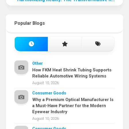
Popular Blogs
Other
How FKM Heat Shrink Tubing Supports
Reliable Automotive Wiring Systems
August 10, 2026
Consumer Goods
Why a Premium Optical Manufacturer Is
a Must-Have Partner for the Modern
Eyewear Industry
August 10, 2026
Consumer Goods