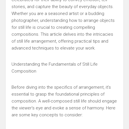
stories, and capture the beauty of everyday objects.
Whether you are a seasoned artist or a budding
photographer, understanding how to arrange objects
for still life is crucial to creating compelling
compositions. This article delves into the intricacies
of still life arrangement, offering practical tips and
advanced techniques to elevate your work.
Understanding the Fundamentals of Still Life
Composition
Before diving into the specifics of arrangement, it’s
essential to grasp the foundational principles of
composition. A well-composed still life should engage
the viewer’s eye and evoke a sense of harmony. Here
are some key concepts to consider: