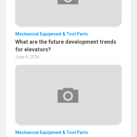
Mechanical Equipment & Tool Parts
What are the future development trends
for elevators?
June 4, 2026
Mechanical Equipment & Tool Parts