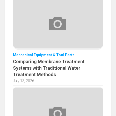
Mechanical Equipment & Tool Parts
Comparing Membrane Treatment
Systems with Traditional Water
Treatment Methods
July 13, 2026