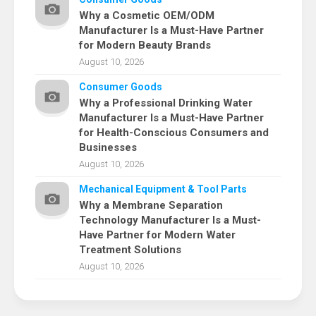
Why a Cosmetic OEM/ODM
Manufacturer Is a Must-Have Partner
for Modern Beauty Brands
August 10, 2026
Consumer Goods
Why a Professional Drinking Water
Manufacturer Is a Must-Have Partner
for Health-Conscious Consumers and
Businesses
August 10, 2026
Mechanical Equipment & Tool Parts
Why a Membrane Separation
Technology Manufacturer Is a Must-
Have Partner for Modern Water
Treatment Solutions
August 10, 2026