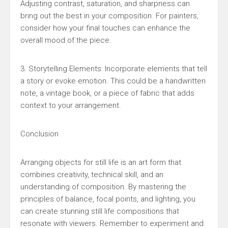
Adjusting contrast, saturation, and sharpness can
bring out the best in your composition. For painters,
consider how your final touches can enhance the
overall mood of the piece.
3. Storytelling Elements: Incorporate elements that tell
a story or evoke emotion. This could be a handwritten
note, a vintage book, or a piece of fabric that adds
context to your arrangement.
Conclusion
Arranging objects for still life is an art form that
combines creativity, technical skill, and an
understanding of composition. By mastering the
principles of balance, focal points, and lighting, you
can create stunning still life compositions that
resonate with viewers. Remember to experiment and