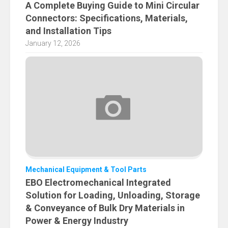
A Complete Buying Guide to Mini Circular
Connectors: Specifications, Materials,
and Installation Tips
January 12, 2026
Mechanical Equipment & Tool Parts
EBO Electromechanical Integrated
Solution for Loading, Unloading, Storage
& Conveyance of Bulk Dry Materials in
Power & Energy Industry