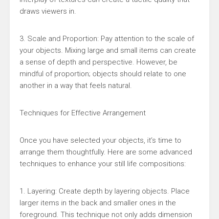
draws viewers in.
3. Scale and Proportion: Pay attention to the scale of
your objects. Mixing large and small items can create
a sense of depth and perspective. However, be
mindful of proportion; objects should relate to one
another in a way that feels natural.
Techniques for Effective Arrangement
Once you have selected your objects, it’s time to
arrange them thoughtfully. Here are some advanced
techniques to enhance your still life compositions:
1. Layering: Create depth by layering objects. Place
larger items in the back and smaller ones in the
foreground. This technique not only adds dimension