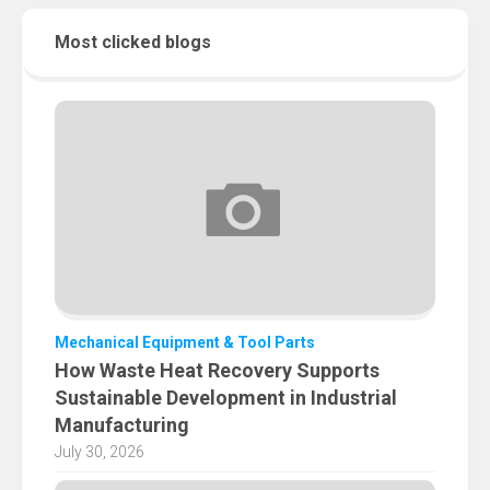
Most clicked blogs
Mechanical Equipment & Tool Parts
How Waste Heat Recovery Supports
Sustainable Development in Industrial
Manufacturing
July 30, 2026