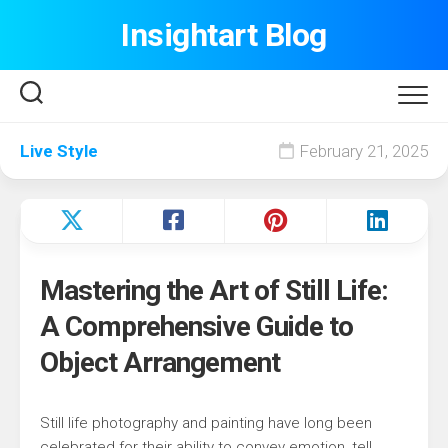
Skip
Insightart Blog
to
content
Live Style
February 21, 2025
Mastering the Art of Still Life:
A Comprehensive Guide to
Object Arrangement
Still life photography and painting have long been
celebrated for their ability to convey emotion, tell