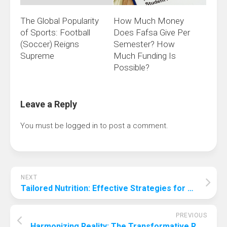
The Global Popularity
How Much Money
of Sports: Football
Does Fafsa Give Per
(Soccer) Reigns
Semester? How
Supreme
Much Funding Is
Possible?
Leave a Reply
You must be
logged in
to post a comment.
NEXT
Tailored Nutrition: Effective Strategies for Helping Your Overweight Dog Shed Pounds
PREVIOUS
Harmonizing Reality: The Transformative Role of Augmented Reality in the Music Industry