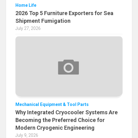
Home Life
2026 Top 5 Furniture Exporters for Sea
Shipment Fumigation
July 27, 2026
Mechanical Equipment & Tool Parts
Why Integrated Cryocooler Systems Are
Becoming the Preferred Choice for
Modern Cryogenic Engineering
July 9, 2026