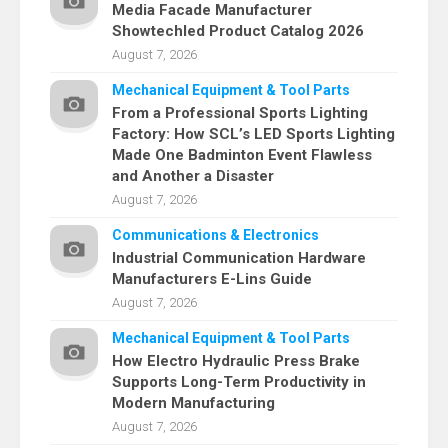
Media Facade Manufacturer
Showtechled Product Catalog 2026
August 7, 2026
Mechanical Equipment & Tool Parts
From a Professional Sports Lighting
Factory: How SCL’s LED Sports Lighting
Made One Badminton Event Flawless
and Another a Disaster
August 7, 2026
Communications & Electronics
Industrial Communication Hardware
Manufacturers E-Lins Guide
August 7, 2026
Mechanical Equipment & Tool Parts
How Electro Hydraulic Press Brake
Supports Long-Term Productivity in
Modern Manufacturing
August 7, 2026