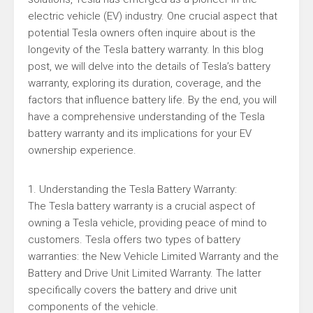
electric vehicle (EV) industry. One crucial aspect that
potential Tesla owners often inquire about is the
longevity of the Tesla battery warranty. In this blog
post, we will delve into the details of Tesla’s battery
warranty, exploring its duration, coverage, and the
factors that influence battery life. By the end, you will
have a comprehensive understanding of the Tesla
battery warranty and its implications for your EV
ownership experience.
1. Understanding the Tesla Battery Warranty:
The Tesla battery warranty is a crucial aspect of
owning a Tesla vehicle, providing peace of mind to
customers. Tesla offers two types of battery
warranties: the New Vehicle Limited Warranty and the
Battery and Drive Unit Limited Warranty. The latter
specifically covers the battery and drive unit
components of the vehicle.