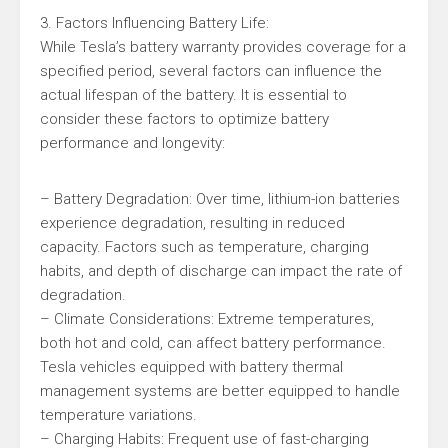
3. Factors Influencing Battery Life:
While Tesla’s battery warranty provides coverage for a
specified period, several factors can influence the
actual lifespan of the battery. It is essential to
consider these factors to optimize battery
performance and longevity:
– Battery Degradation: Over time, lithium-ion batteries
experience degradation, resulting in reduced
capacity. Factors such as temperature, charging
habits, and depth of discharge can impact the rate of
degradation.
– Climate Considerations: Extreme temperatures,
both hot and cold, can affect battery performance.
Tesla vehicles equipped with battery thermal
management systems are better equipped to handle
temperature variations.
– Charging Habits: Frequent use of fast-charging