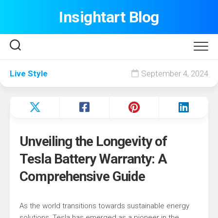
Skip
Insightart Blog
to
content
Live Style
September 4, 2024
Unveiling the Longevity of
Tesla Battery Warranty: A
Comprehensive Guide
As the world transitions towards sustainable energy
solutions, Tesla has emerged as a pioneer in the