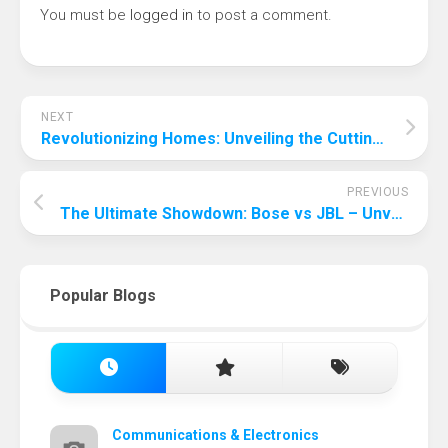
You must be
logged in
to post a comment.
NEXT
Revolutionizing Homes: Unveiling the Cutting-Edge Smart Technologies
PREVIOUS
The Ultimate Showdown: Bose vs JBL – Unveiling the Best Audio Experience
Popular Blogs
Communications & Electronics