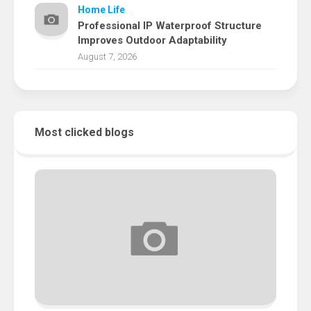
Home Life
Professional IP Waterproof Structure
Improves Outdoor Adaptability
August 7, 2026
Most clicked blogs