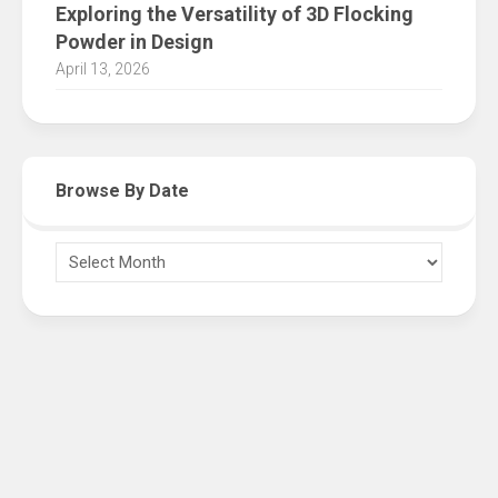
Exploring the Versatility of 3D Flocking
Powder in Design
April 13, 2026
Browse By Date