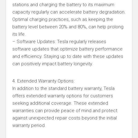
stations and charging the battery to its maximum
capacity regularly can accelerate battery degradation.
Optimal charging practices, such as keeping the
battery level between 20% and 80%, can help prolong
its life.
– Software Updates: Tesla regularly releases
software updates that optimize battery performance
and efficiency. Staying up to date with these updates
can positively impact battery longevity.
4. Extended Warranty Options:
In addition to the standard battery warranty, Tesla
offers extended warranty options for customers
seeking additional coverage. These extended
warranties can provide peace of mind and protect
against unexpected repair costs beyond the initial
warranty period.