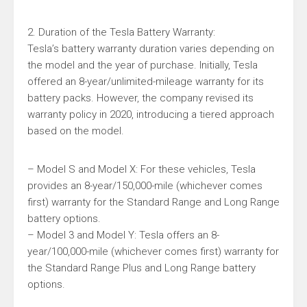
2. Duration of the Tesla Battery Warranty:
Tesla’s battery warranty duration varies depending on
the model and the year of purchase. Initially, Tesla
offered an 8-year/unlimited-mileage warranty for its
battery packs. However, the company revised its
warranty policy in 2020, introducing a tiered approach
based on the model.
– Model S and Model X: For these vehicles, Tesla
provides an 8-year/150,000-mile (whichever comes
first) warranty for the Standard Range and Long Range
battery options.
– Model 3 and Model Y: Tesla offers an 8-
year/100,000-mile (whichever comes first) warranty for
the Standard Range Plus and Long Range battery
options.