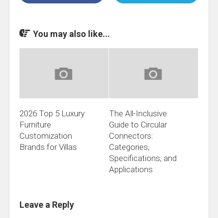
You may also like...
2026 Top 5 Luxury
The All-Inclusive
Furniture
Guide to Circular
Customization
Connectors:
Brands for Villas
Categories,
Specifications, and
Applications
Leave a Reply