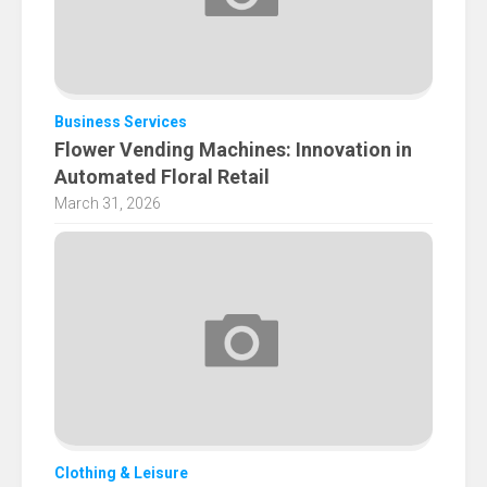
Business Services
Flower Vending Machines: Innovation in
Automated Floral Retail
March 31, 2026
Clothing & Leisure