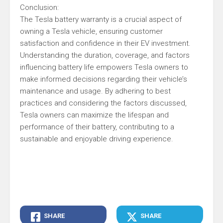
Conclusion:
The Tesla battery warranty is a crucial aspect of
owning a Tesla vehicle, ensuring customer
satisfaction and confidence in their EV investment.
Understanding the duration, coverage, and factors
influencing battery life empowers Tesla owners to
make informed decisions regarding their vehicle’s
maintenance and usage. By adhering to best
practices and considering the factors discussed,
Tesla owners can maximize the lifespan and
performance of their battery, contributing to a
sustainable and enjoyable driving experience.
SHARE
SHARE