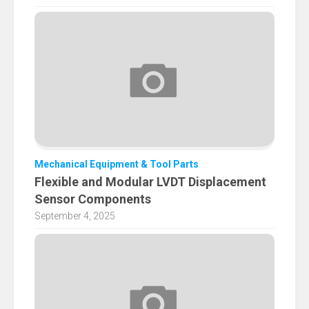
Mechanical Equipment & Tool Parts
Flexible and Modular LVDT Displacement
Sensor Components
September 4, 2025