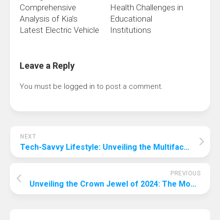
Comprehensive
Health Challenges in
Analysis of Kia’s
Educational
Latest Electric Vehicle
Institutions
Leave a Reply
You must be
logged in
to post a comment.
NEXT
Tech-Savvy Lifestyle: Unveiling the Multifaceted Ways Technology Enhances Our Daily Routines
PREVIOUS
Unveiling the Crown Jewel of 2024: The Most Popular Form of Entertainment