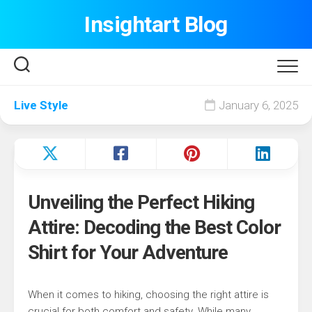
Skip
Insightart Blog
to
content
Live Style
January 6, 2025
Unveiling the Perfect Hiking
Attire: Decoding the Best Color
Shirt for Your Adventure
When it comes to hiking, choosing the right attire is
crucial for both comfort and safety. While many