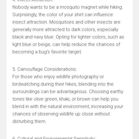
Nobody wants to be a mosquito magnet while hiking.
Surprisingly, the color of your shirt can influence
insect attraction. Mosquitoes and other insects are
generally more attracted to dark colors, especially
black and navy blue. Opting for lighter colors, such as
light blue or beige, can help reduce the chances of
becoming a bug’s favorite target.
5. Camouflage Considerations:
For those who enjoy wildlife photography or
birdwatching during their hikes, blending into the
surroundings can be advantageous. Choosing earthy
tones like olive green, khaki, or brown can help you
blend in with the natural environment, increasing your
chances of observing wildlife up close without
disturbing them.
6. Cultural and Environmental Sensitivity: