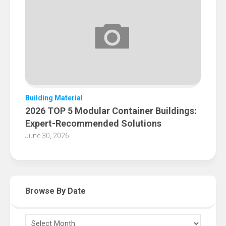
Building Material
2026 TOP 5 Modular Container Buildings:
Expert-Recommended Solutions
June 30, 2026
Browse By Date