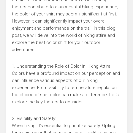
factors contribute to a successful hiking experience,
the color of your shirt may seem insignificant at first.
However, it can significantly impact your overall
enjoyment and performance on the trail. In this blog
post, we will delve into the world of hiking attire and
explore the best color shirt for your outdoor
adventures.
1. Understanding the Role of Color in Hiking Attire:
Colors have a profound impact on our perception and
can influence various aspects of our hiking
experience. From visibility to temperature regulation,
the choice of shirt color can make a difference. Let’s
explore the key factors to consider:
2. Visibility and Safety:
When hiking, it’s essential to prioritize safety. Opting
for a shirt color that enhances your visibility can be a