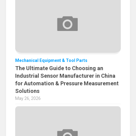
Mechanical Equipment & Tool Parts
The Ultimate Guide to Choosing an
Industrial Sensor Manufacturer in China
for Automation & Pressure Measurement
Solutions
May 26, 2026