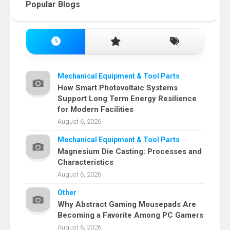
Popular Blogs
Mechanical Equipment & Tool Parts
How Smart Photovoltaic Systems
Support Long Term Energy Resilience
for Modern Facilities
August 6, 2026
Mechanical Equipment & Tool Parts
Magnesium Die Casting: Processes and
Characteristics
August 6, 2026
Other
Why Abstract Gaming Mousepads Are
Becoming a Favorite Among PC Gamers
August 6, 2026