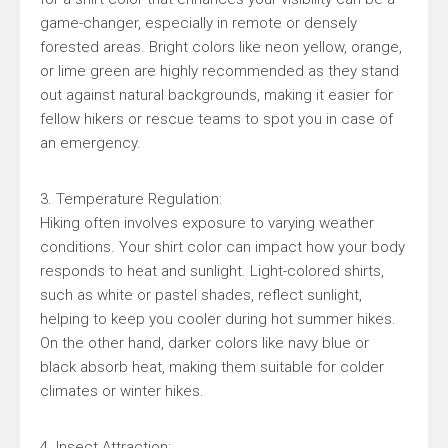
game-changer, especially in remote or densely
forested areas. Bright colors like neon yellow, orange,
or lime green are highly recommended as they stand
out against natural backgrounds, making it easier for
fellow hikers or rescue teams to spot you in case of
an emergency.
3. Temperature Regulation:
Hiking often involves exposure to varying weather
conditions. Your shirt color can impact how your body
responds to heat and sunlight. Light-colored shirts,
such as white or pastel shades, reflect sunlight,
helping to keep you cooler during hot summer hikes.
On the other hand, darker colors like navy blue or
black absorb heat, making them suitable for colder
climates or winter hikes.
4. Insect Attraction: