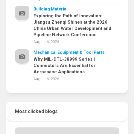
Building Material
Exploring the Path of Innovation:
Jiangsu Zhenqi Shines at the 2026
China Urban Water Development and
Pipeline Network Conference
August 6, 2026
Mechanical Equipment & Tool Parts
Why MIL-DTL-38999 Series I
Connectors Are Essential for
Aerospace Applications
August 6, 2026
Most clicked blogs