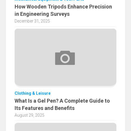
How Wooden Tripods Enhance Precision
in Engineering Surveys
December 31, 2025
Clothing & Leisure
What Is a Gel Pen? A Complete Guide to
Its Features and Benefits
August 29, 2025