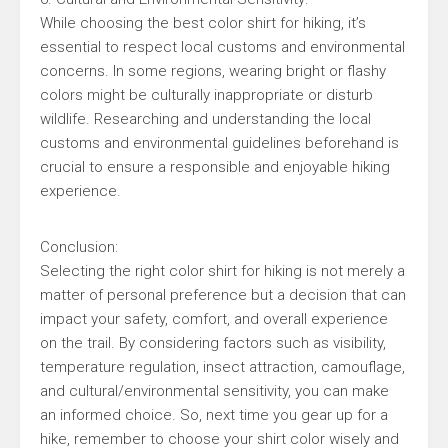
While choosing the best color shirt for hiking, it’s
essential to respect local customs and environmental
concerns. In some regions, wearing bright or flashy
colors might be culturally inappropriate or disturb
wildlife. Researching and understanding the local
customs and environmental guidelines beforehand is
crucial to ensure a responsible and enjoyable hiking
experience.
Conclusion:
Selecting the right color shirt for hiking is not merely a
matter of personal preference but a decision that can
impact your safety, comfort, and overall experience
on the trail. By considering factors such as visibility,
temperature regulation, insect attraction, camouflage,
and cultural/environmental sensitivity, you can make
an informed choice. So, next time you gear up for a
hike, remember to choose your shirt color wisely and