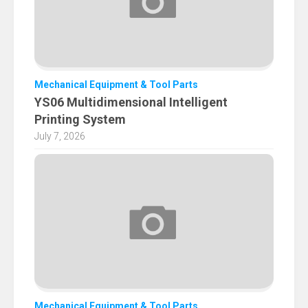
Mechanical Equipment & Tool Parts
YS06 Multidimensional Intelligent
Printing System
July 7, 2026
Mechanical Equipment & Tool Parts