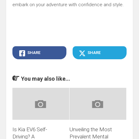
embark on your adventure with confidence and style.
SHARE
SHARE
You may also like...
Is Kia EV6 Self-
Unveiling the Most
Driving? A
Prevalent Mental