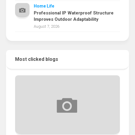
Home Life
Professional IP Waterproof Structure
Improves Outdoor Adaptability
August 7, 2026
Most clicked blogs