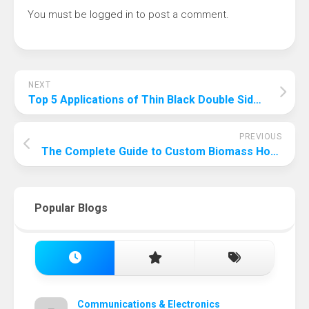
You must be
logged in
to post a comment.
NEXT
Top 5 Applications of Thin Black Double Sided Tape in Modern Manufacturing
PREVIOUS
The Complete Guide to Custom Biomass Hot Water Boilers: Features and Benefits
Popular Blogs
Communications & Electronics