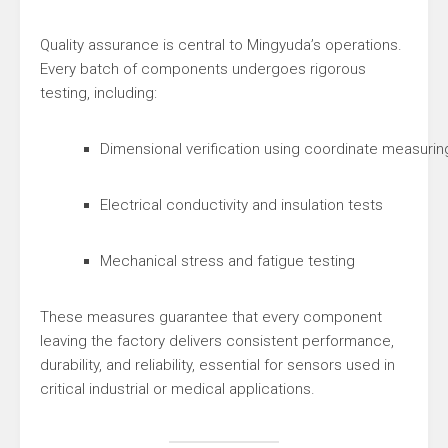
Quality assurance is central to Mingyuda’s operations.
Every batch of components undergoes rigorous
testing, including:
Dimensional verification using coordinate measur
Electrical conductivity and insulation tests
Mechanical stress and fatigue testing
These measures guarantee that every component
leaving the factory delivers consistent performance,
durability, and reliability, essential for sensors used in
critical industrial or medical applications.