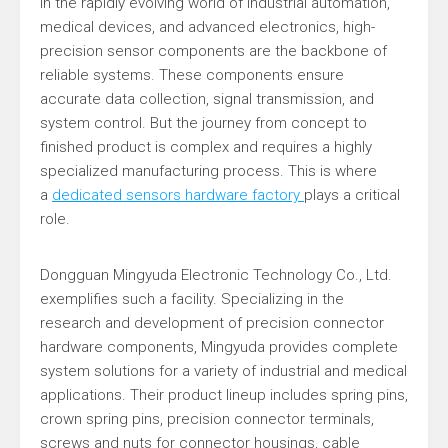
In the rapidly evolving world of industrial automation,
medical devices, and advanced electronics, high-
precision sensor components are the backbone of
reliable systems. These components ensure
accurate data collection, signal transmission, and
system control. But the journey from concept to
finished product is complex and requires a highly
specialized manufacturing process. This is where
a
dedicated sensors hardware factory
plays a critical
role.
Dongguan Mingyuda Electronic Technology Co., Ltd.
exemplifies such a facility. Specializing in the
research and development of precision connector
hardware components, Mingyuda provides complete
system solutions for a variety of industrial and medical
applications. Their product lineup includes spring pins,
crown spring pins, precision connector terminals,
screws and nuts for connector housings, cable