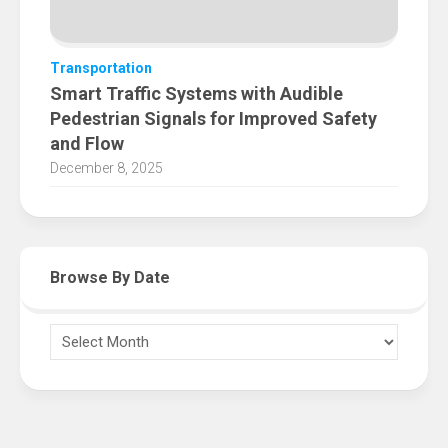
Transportation
Smart Traffic Systems with Audible
Pedestrian Signals for Improved Safety
and Flow
December 8, 2025
Browse By Date