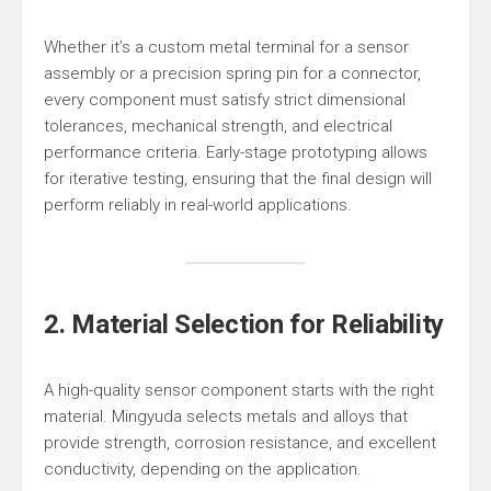
Whether it’s a custom metal terminal for a sensor
assembly or a precision spring pin for a connector,
every component must satisfy strict dimensional
tolerances, mechanical strength, and electrical
performance criteria. Early-stage prototyping allows
for iterative testing, ensuring that the final design will
perform reliably in real-world applications.
2. Material Selection for Reliability
A high-quality sensor component starts with the right
material. Mingyuda selects metals and alloys that
provide strength, corrosion resistance, and excellent
conductivity, depending on the application.