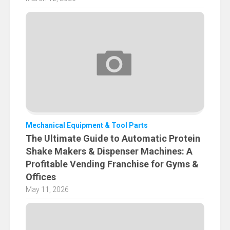
Mechanical Equipment & Tool Parts
The Ultimate Guide to Automatic Protein
Shake Makers & Dispenser Machines: A
Profitable Vending Franchise for Gyms &
Offices
May 11, 2026