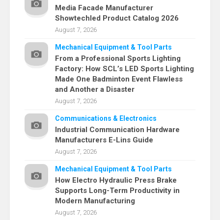
Media Facade Manufacturer
Showtechled Product Catalog 2026
August 7, 2026
Mechanical Equipment & Tool Parts
From a Professional Sports Lighting
Factory: How SCL’s LED Sports Lighting
Made One Badminton Event Flawless
and Another a Disaster
August 7, 2026
Communications & Electronics
Industrial Communication Hardware
Manufacturers E-Lins Guide
August 7, 2026
Mechanical Equipment & Tool Parts
How Electro Hydraulic Press Brake
Supports Long-Term Productivity in
Modern Manufacturing
August 7, 2026