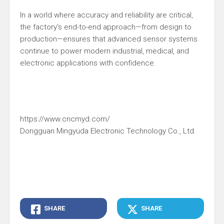
In a world where accuracy and reliability are critical,
the factory’s end-to-end approach—from design to
production—ensures that advanced sensor systems
continue to power modern industrial, medical, and
electronic applications with confidence.
https://www.cncmyd.com/
Dongguan Mingyuda Electronic Technology Co., Ltd.
SHARE
SHARE