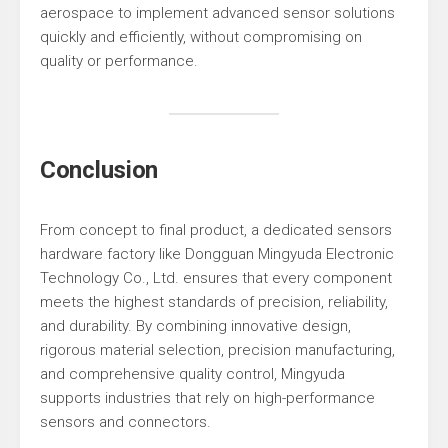
aerospace to implement advanced sensor solutions
quickly and efficiently, without compromising on
quality or performance.
Conclusion
From concept to final product, a dedicated sensors
hardware factory like Dongguan Mingyuda Electronic
Technology Co., Ltd. ensures that every component
meets the highest standards of precision, reliability,
and durability. By combining innovative design,
rigorous material selection, precision manufacturing,
and comprehensive quality control, Mingyuda
supports industries that rely on high-performance
sensors and connectors.