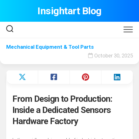
Skip
Insightart Blog
to
content
Mechanical Equipment & Tool Parts
October 30, 2025
From Design to Production:
Inside a Dedicated Sensors
Hardware Factory