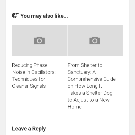
You may also like...
Reducing Phase
From Shelter to
Noise in Oscillators:
Sanctuary: A
Techniques for
Comprehensive Guide
Cleaner Signals
on How Long It
Takes a Shelter Dog
to Adjust to a New
Home
Leave a Reply