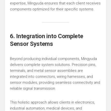
expertise, Mingyuda ensures that each client receives
components optimized for their specific systems.
6. Integration into Complete
Sensor Systems
Beyond producing individual components, Mingyuda
delivers complete system solutions. Precision pins,
terminals, and metal sensor assemblies are
integrated into connectors, wiring harnesses, and
sensor modules, providing seamless connectivity and
reliable signal transmission.
This holistic approach allows clients in electronics,
industrial automation, medical devices, and