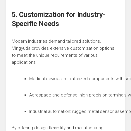
5. Customization for Industry-
Specific Needs
Modern industries demand tailored solutions.
Mingyuda provides extensive customization options
to meet the unique requirements of various
applications:
Medical devices: miniaturized components with smo
Aerospace and defense: high-precision terminals wi
Industrial automation: rugged metal sensor assemb
By offering design flexibility and manufacturing