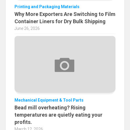
Printing and Packaging Materials
Why More Exporters Are Switching to Film
Container Liners for Dry Bulk Shipping
June 26, 2026
Mechanical Equipment & Tool Parts
Bead mill overheating? Rising
temperatures are quietly eating your
profits.
March 12, 2026