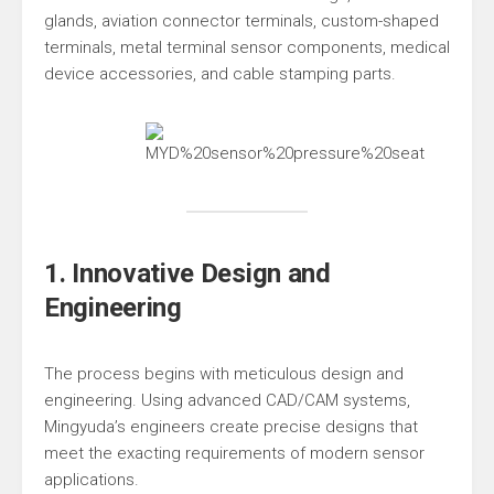
glands, aviation connector terminals, custom-shaped
terminals, metal terminal sensor components, medical
device accessories, and cable stamping parts.
1. Innovative Design and
Engineering
The process begins with meticulous design and
engineering. Using advanced CAD/CAM systems,
Mingyuda’s engineers create precise designs that
meet the exacting requirements of modern sensor
applications.