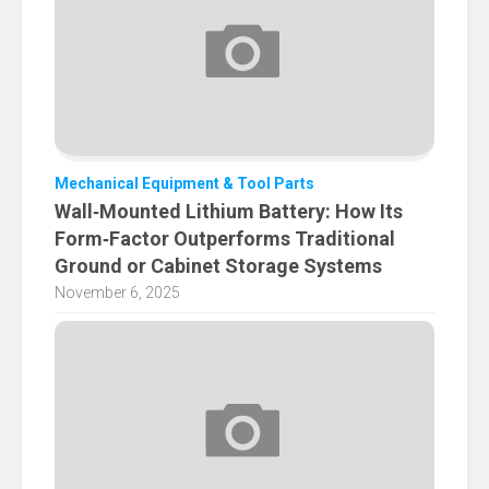
Mechanical Equipment & Tool Parts
Wall‑Mounted Lithium Battery: How Its
Form‑Factor Outperforms Traditional
Ground or Cabinet Storage Systems
November 6, 2025