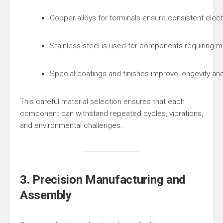
Copper alloys for terminals ensure consistent elec
Stainless steel is used for components requiring me
Special coatings and finishes improve longevity and re
This careful material selection ensures that each
component can withstand repeated cycles, vibrations,
and environmental challenges.
3. Precision Manufacturing and
Assembly