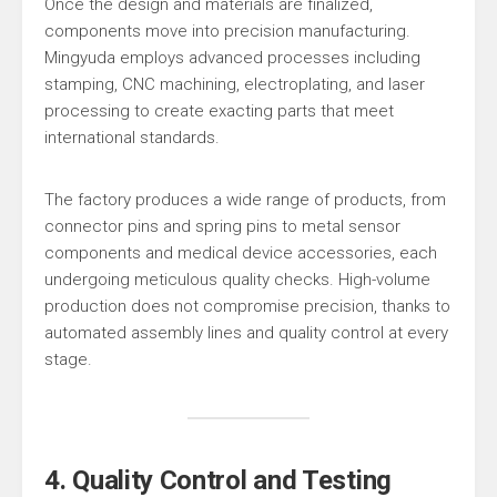
Once the design and materials are finalized,
components move into precision manufacturing.
Mingyuda employs advanced processes including
stamping, CNC machining, electroplating, and laser
processing to create exacting parts that meet
international standards.
The factory produces a wide range of products, from
connector pins and spring pins to metal sensor
components and medical device accessories, each
undergoing meticulous quality checks. High-volume
production does not compromise precision, thanks to
automated assembly lines and quality control at every
stage.
4. Quality Control and Testing