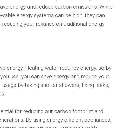
 save energy and reduce carbon emissions. While
enewable energy systems can be high, they can
 reducing your reliance on traditional energy
e energy. Heating water requires energy, so by
 you use, you can save energy and reduce your
 usage by taking shorter showers, fixing leaks,
es.
sential for reducing our carbon footprint and
enerations. By using energy-efficient appliances,