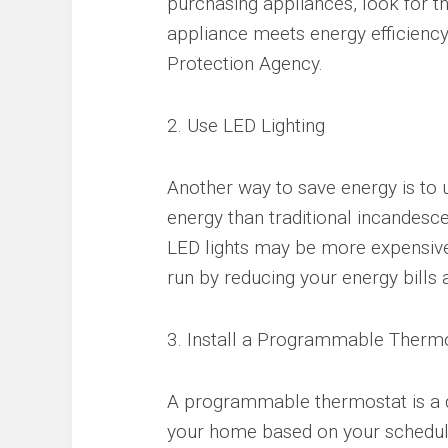
purchasing appliances, look for th
appliance meets energy efficiency
Protection Agency.
2. Use LED Lighting
Another way to save energy is to u
energy than traditional incandesce
LED lights may be more expensive 
run by reducing your energy bills
3. Install a Programmable Therm
A programmable thermostat is a d
your home based on your schedul