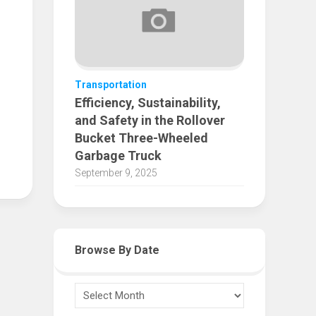
Transportation
Efficiency, Sustainability,
and Safety in the Rollover
Bucket Three-Wheeled
Garbage Truck
September 9, 2025
Browse By Date