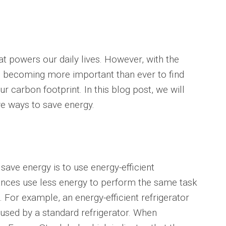
at powers our daily lives. However, with the
is becoming more important than ever to find
 carbon footprint. In this blog post, we will
e ways to save energy.
save energy is to use energy-efficient
iances use less energy to perform the same task
s. For example, an energy-efficient refrigerator
used by a standard refrigerator. When