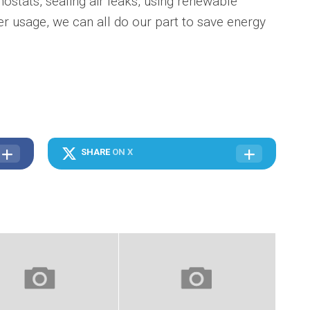
stats, sealing air leaks, using renewable
r usage, we can all do our part to save energy
SHARE
ON X