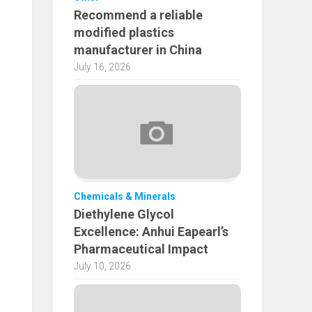
Recommend a reliable
modified plastics
manufacturer in China
July 16, 2026
Chemicals & Minerals
Diethylene Glycol
Excellence: Anhui Eapearl’s
Pharmaceutical Impact
July 10, 2026