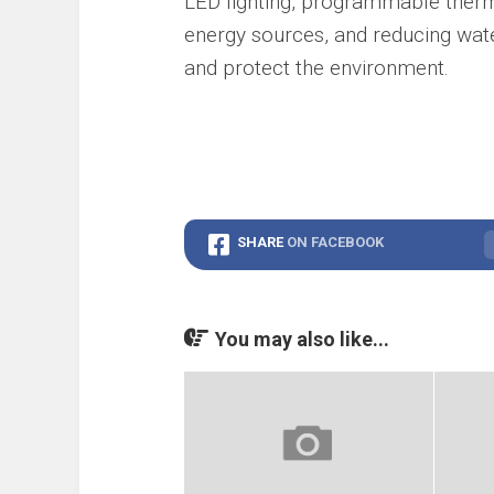
LED lighting, programmable thermo
energy sources, and reducing wate
and protect the environment.
SHARE
ON FACEBOOK
You may also like...