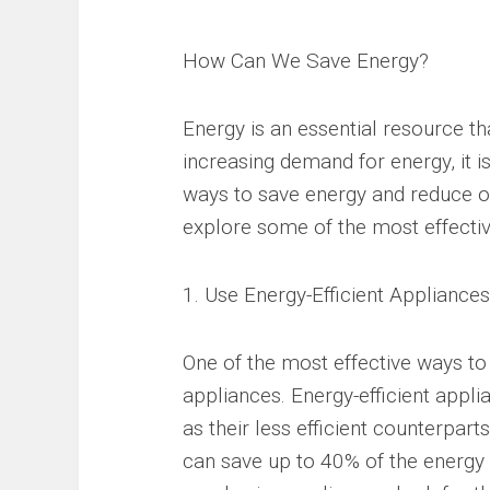
How Can We Save Energy?
Energy is an essential resource th
increasing demand for energy, it 
ways to save energy and reduce our
explore some of the most effectiv
1. Use Energy-Efficient Appliances
One of the most effective ways to 
appliances. Energy-efficient appl
as their less efficient counterpart
can save up to 40% of the energy 