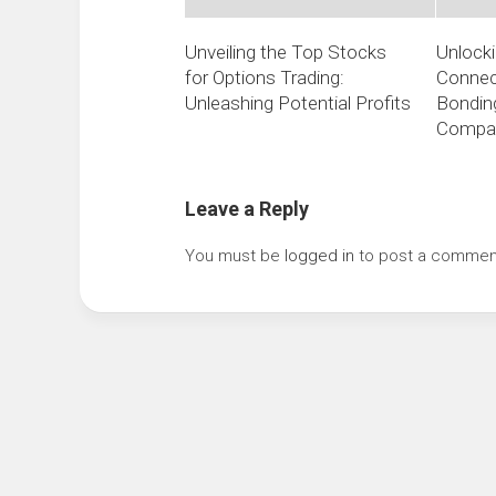
Unveiling the Top Stocks
Unlocki
for Options Trading:
Connect
Unleashing Potential Profits
Bonding
Compa
Leave a Reply
You must be
logged in
to post a commen