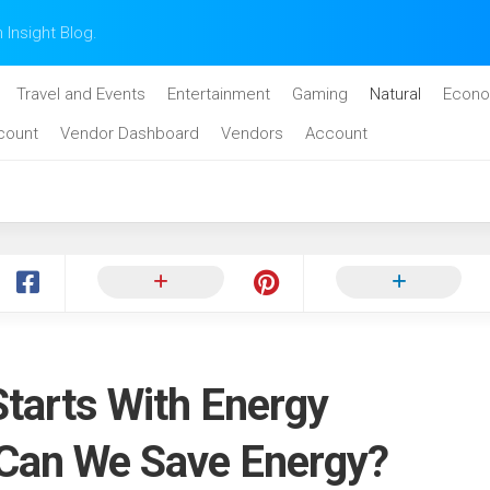
n Insight Blog.
Travel and Events
Entertainment
Gaming
Natural
Econo
count
Vendor Dashboard
Vendors
Account
Starts With Energy
 Can We Save Energy?