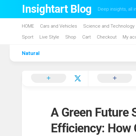
Skip
Insightart Blog
Deep insights, all i
to
content
HOME
Cars and Vehicles
Science and Technology
Sport
Live Style
Shop
Cart
Checkout
My ac
Natural
A Green Future 
Efficiency: How