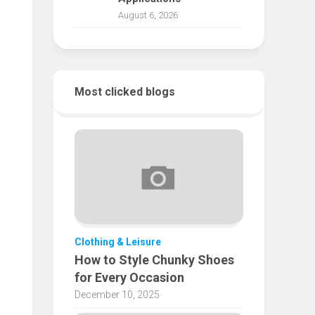
August 6, 2026
Most clicked blogs
Clothing & Leisure
How to Style Chunky Shoes
for Every Occasion
December 10, 2025