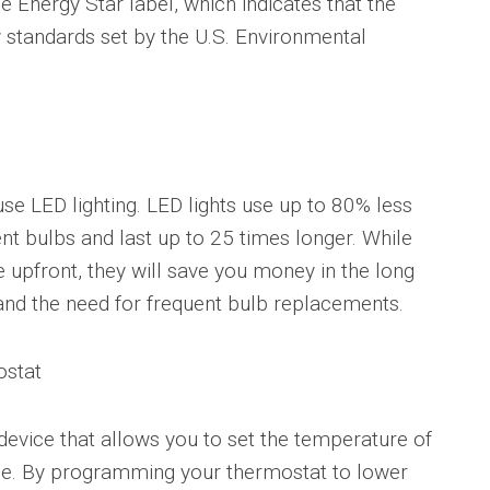
e Energy Star label, which indicates that the
 standards set by the U.S. Environmental
se LED lighting. LED lights use up to 80% less
nt bulbs and last up to 25 times longer. While
upfront, they will save you money in the long
 and the need for frequent bulb replacements.
ostat
evice that allows you to set the temperature of
e. By programming your thermostat to lower