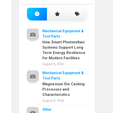
Mechanical Equipment &
Tool Parts
How Smart Photovoltaic
Systems Support Long
Term Energy Resilience
for Modern Facilities
August 6, 2026
Mechanical Equipment &
Tool Parts
Magnesium Die Casting:
Processes and
Characteristics
August 6, 2026
Other