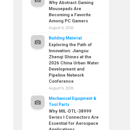
Why Abstract Gaming
Mousepads Are
Becoming a Favorite
Among PC Gamers
August 6, 2026
Building Material
Exploring the Path of
Innovation: Jiangsu
Zhenqi Shines at the
2026 China Urban Water
Development and
Pipeline Network
Conference
August 6, 2026
Mechanical Equipment &
Tool Parts
Why MIL-DTL-38999
Series I Connectors Are
Essential for Aerospace
Applications