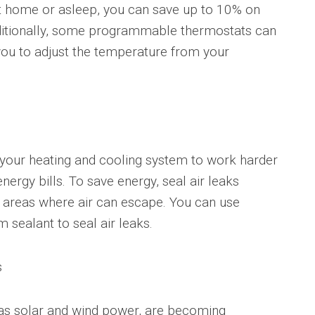
t home or asleep, you can save up to 10% on
Additionally, some programmable thermostats can
you to adjust the temperature from your
 your heating and cooling system to work harder
nergy bills. To save energy, seal air leaks
 areas where air can escape. You can use
m sealant to seal air leaks.
s
as solar and wind power, are becoming