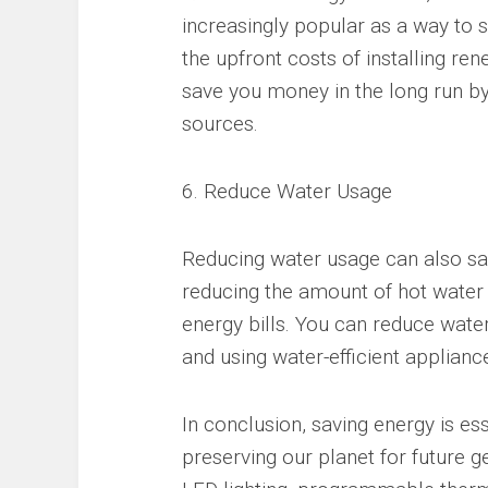
increasingly popular as a way to
the upfront costs of installing r
save you money in the long run by
sources.
6. Reduce Water Usage
Reducing water usage can also sav
reducing the amount of hot water
energy bills. You can reduce water
and using water-efficient applianc
In conclusion, saving energy is es
preserving our planet for future g