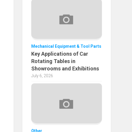
Mechanical Equipment & Tool Parts
Key Applications of Car
Rotating Tables in
Showrooms and Exhibitions
July 6, 2026
Other