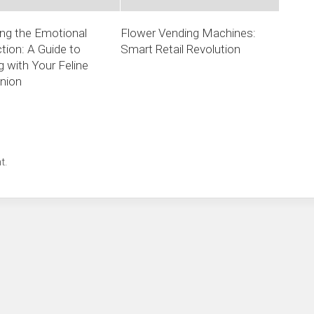
ng the Emotional
Flower Vending Machines:
ion: A Guide to
Smart Retail Revolution
 with Your Feline
nion
t.