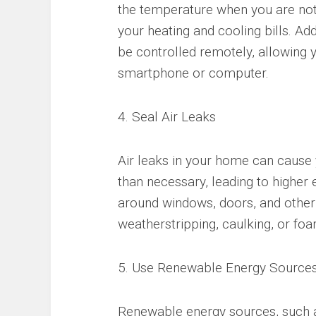
the temperature when you are no
your heating and cooling bills. 
be controlled remotely, allowing 
smartphone or computer.
4. Seal Air Leaks
Air leaks in your home can cause
than necessary, leading to higher e
around windows, doors, and other
weatherstripping, caulking, or foa
5. Use Renewable Energy Source
Renewable energy sources, such 