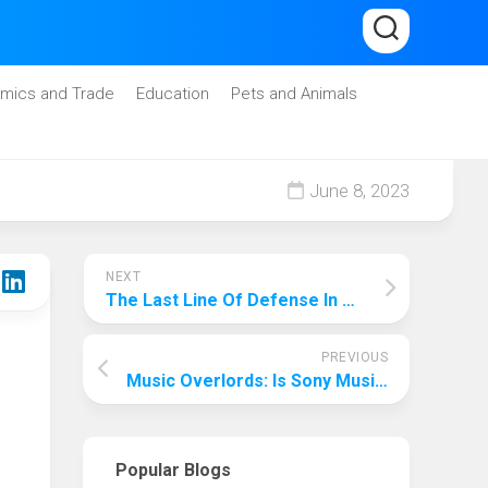
mics and Trade
Education
Pets and Animals
June 8, 2023
NEXT
The Last Line Of Defense In The Era Of Artificial Intelligence: Which Industry Is Least Likely To Be Replaced By Artificial Intelligence Ai?
PREVIOUS
Music Overlords: Is Sony Music The Biggest Music Company?
Popular Blogs