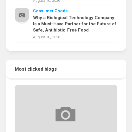
August 10, 2026
Consumer Goods
Why a Biological Technology Company
Is a Must-Have Partner for the Future of
Safe, Antibiotic-Free Food
August 10, 2026
Most clicked blogs