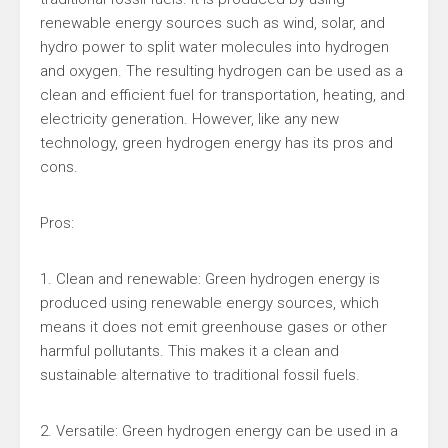
renewable energy sources such as wind, solar, and
hydro power to split water molecules into hydrogen
and oxygen. The resulting hydrogen can be used as a
clean and efficient fuel for transportation, heating, and
electricity generation. However, like any new
technology, green hydrogen energy has its pros and
cons.
Pros:
1. Clean and renewable: Green hydrogen energy is
produced using renewable energy sources, which
means it does not emit greenhouse gases or other
harmful pollutants. This makes it a clean and
sustainable alternative to traditional fossil fuels.
2. Versatile: Green hydrogen energy can be used in a