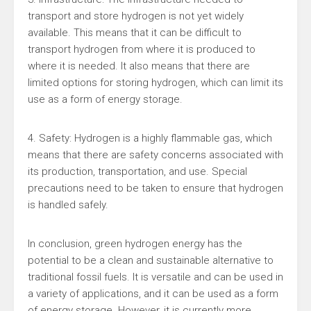
transport and store hydrogen is not yet widely
available. This means that it can be difficult to
transport hydrogen from where it is produced to
where it is needed. It also means that there are
limited options for storing hydrogen, which can limit its
use as a form of energy storage.
4. Safety: Hydrogen is a highly flammable gas, which
means that there are safety concerns associated with
its production, transportation, and use. Special
precautions need to be taken to ensure that hydrogen
is handled safely.
In conclusion, green hydrogen energy has the
potential to be a clean and sustainable alternative to
traditional fossil fuels. It is versatile and can be used in
a variety of applications, and it can be used as a form
of energy storage. However, it is currently more