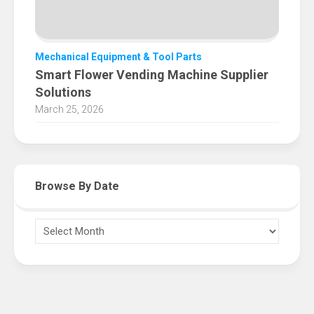
Mechanical Equipment & Tool Parts
Smart Flower Vending Machine Supplier
Solutions
March 25, 2026
Browse By Date