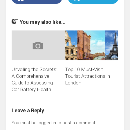
You may also like...
Unveiling the Secrets:
Top 10 Must-Visit
A Comprehensive
Tourist Attractions in
Guide to Assessing
London
Car Battery Health
Leave a Reply
You must be
logged in
to post a comment.