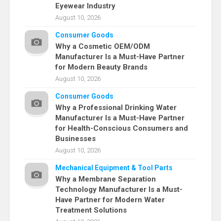
Eyewear Industry
August 10, 2026
Consumer Goods
Why a Cosmetic OEM/ODM
Manufacturer Is a Must-Have Partner
for Modern Beauty Brands
August 10, 2026
Consumer Goods
Why a Professional Drinking Water
Manufacturer Is a Must-Have Partner
for Health-Conscious Consumers and
Businesses
August 10, 2026
Mechanical Equipment & Tool Parts
Why a Membrane Separation
Technology Manufacturer Is a Must-
Have Partner for Modern Water
Treatment Solutions