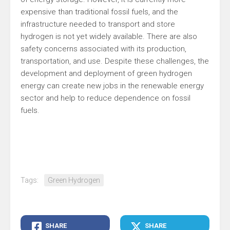
expensive than traditional fossil fuels, and the
infrastructure needed to transport and store
hydrogen is not yet widely available. There are also
safety concerns associated with its production,
transportation, and use. Despite these challenges, the
development and deployment of green hydrogen
energy can create new jobs in the renewable energy
sector and help to reduce dependence on fossil
fuels.
Tags:
Green Hydrogen
SHARE
SHARE