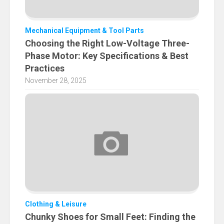
Mechanical Equipment & Tool Parts
Choosing the Right Low-Voltage Three-
Phase Motor: Key Specifications & Best
Practices
November 28, 2025
Clothing & Leisure
Chunky Shoes for Small Feet: Finding the