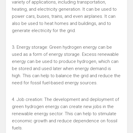
variety of applications, including transportation,
heating, and electricity generation. It can be used to
power cars, buses, trains, and even airplanes. It can
also be used to heat homes and buildings, and to
generate electricity for the grid.
3. Energy storage: Green hydrogen energy can be
used as a form of energy storage. Excess renewable
energy can be used to produce hydrogen, which can
be stored and used later when energy demand is
high. This can help to balance the grid and reduce the
need for fossil fuel-based energy sources.
4. Job creation: The development and deployment of
green hydrogen energy can create new jobs in the
renewable energy sector. This can help to stimulate
economic growth and reduce dependence on fossil
fuels.