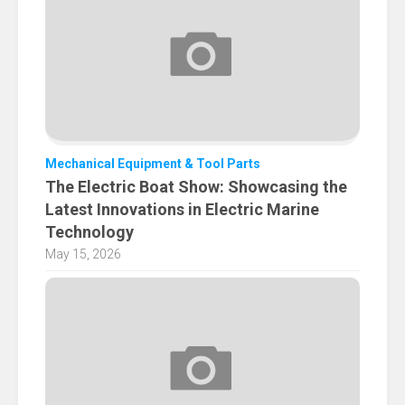
Mechanical Equipment & Tool Parts
The Electric Boat Show: Showcasing the
Latest Innovations in Electric Marine
Technology
May 15, 2026