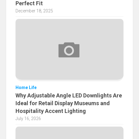
Perfect Fit
December 18, 2025
Home Life
Why Adjustable Angle LED Downlights Are
Ideal for Retail Display Museums and
Hospitality Accent Lighting
July 16, 2026