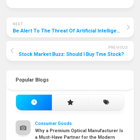
NEXT
Be Alert To The Threat Of Artificial Intelligence! Why Artificial Intelligence Is Bad For Humanity?
PREVIOUS
Stock Market Buzz: Should I Buy Tme Stock?
Popular Blogs
Consumer Goods
Why a Premium Optical Manufacturer Is
a Must-Have Partner for the Modern