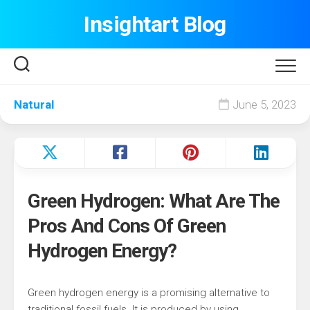
Skip
Insightart Blog
to
content
Natural
June 5, 2023
Green Hydrogen: What Are The
Pros And Cons Of Green
Hydrogen Energy?
Green hydrogen energy is a promising alternative to
traditional fossil fuels. It is produced by using