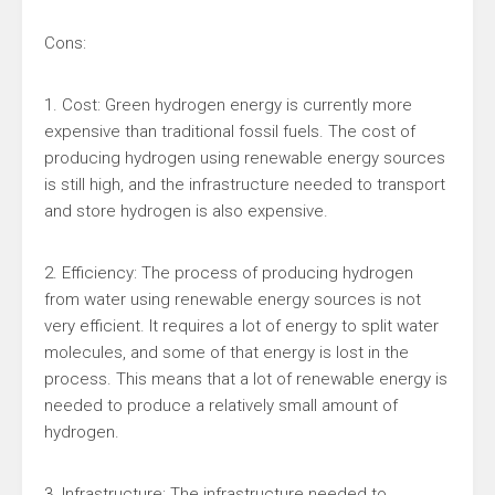
Cons:
1. Cost: Green hydrogen energy is currently more
expensive than traditional fossil fuels. The cost of
producing hydrogen using renewable energy sources
is still high, and the infrastructure needed to transport
and store hydrogen is also expensive.
2. Efficiency: The process of producing hydrogen
from water using renewable energy sources is not
very efficient. It requires a lot of energy to split water
molecules, and some of that energy is lost in the
process. This means that a lot of renewable energy is
needed to produce a relatively small amount of
hydrogen.
3. Infrastructure: The infrastructure needed to