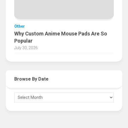
Other
Why Custom Anime Mouse Pads Are So
Popular
July 30, 2026
Browse By Date