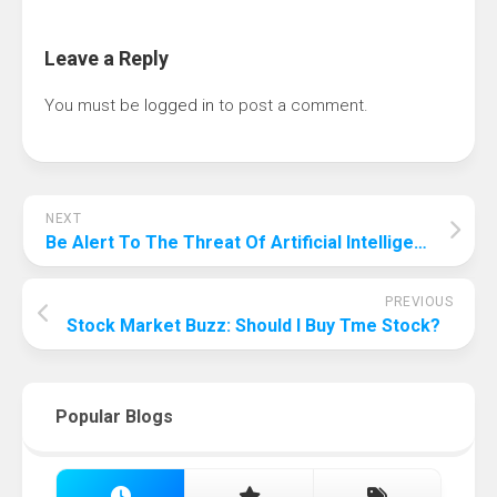
Leave a Reply
You must be
logged in
to post a comment.
NEXT
Be Alert To The Threat Of Artificial Intelligence! Why Artificial Intelligence Is Bad For Humanity?
PREVIOUS
Stock Market Buzz: Should I Buy Tme Stock?
Popular Blogs