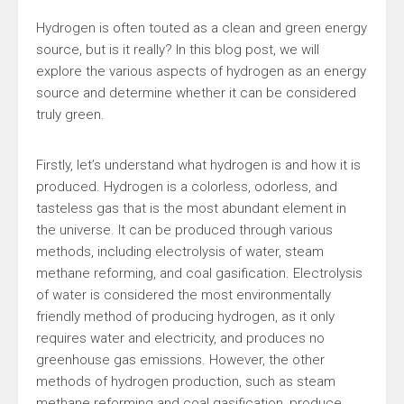
Hydrogen is often touted as a clean and green energy
source, but is it really? In this blog post, we will
explore the various aspects of hydrogen as an energy
source and determine whether it can be considered
truly green.
Firstly, let’s understand what hydrogen is and how it is
produced. Hydrogen is a colorless, odorless, and
tasteless gas that is the most abundant element in
the universe. It can be produced through various
methods, including electrolysis of water, steam
methane reforming, and coal gasification. Electrolysis
of water is considered the most environmentally
friendly method of producing hydrogen, as it only
requires water and electricity, and produces no
greenhouse gas emissions. However, the other
methods of hydrogen production, such as steam
methane reforming and coal gasification, produce