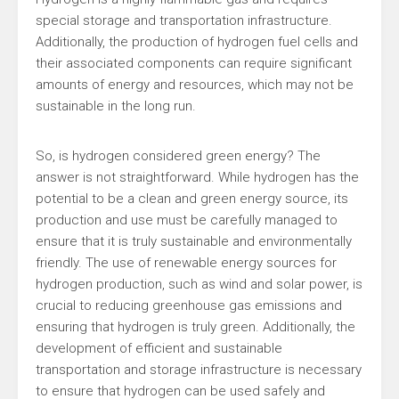
special storage and transportation infrastructure.
Additionally, the production of hydrogen fuel cells and
their associated components can require significant
amounts of energy and resources, which may not be
sustainable in the long run.
So, is hydrogen considered green energy? The
answer is not straightforward. While hydrogen has the
potential to be a clean and green energy source, its
production and use must be carefully managed to
ensure that it is truly sustainable and environmentally
friendly. The use of renewable energy sources for
hydrogen production, such as wind and solar power, is
crucial to reducing greenhouse gas emissions and
ensuring that hydrogen is truly green. Additionally, the
development of efficient and sustainable
transportation and storage infrastructure is necessary
to ensure that hydrogen can be used safely and