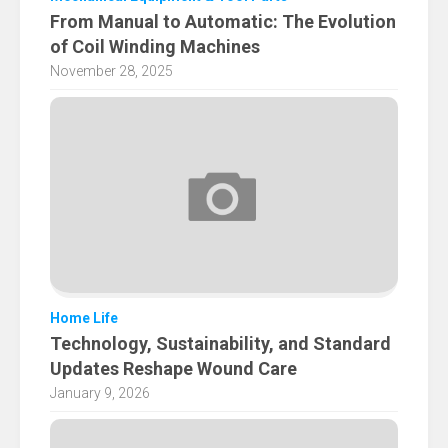
From Manual to Automatic: The Evolution
of Coil Winding Machines
November 28, 2025
Home Life
Technology, Sustainability, and Standard
Updates Reshape Wound Care
January 9, 2026