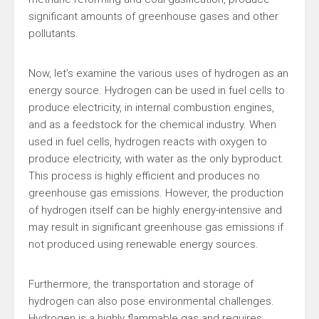
significant amounts of greenhouse gases and other
pollutants.
Now, let’s examine the various uses of hydrogen as an
energy source. Hydrogen can be used in fuel cells to
produce electricity, in internal combustion engines,
and as a feedstock for the chemical industry. When
used in fuel cells, hydrogen reacts with oxygen to
produce electricity, with water as the only byproduct.
This process is highly efficient and produces no
greenhouse gas emissions. However, the production
of hydrogen itself can be highly energy-intensive and
may result in significant greenhouse gas emissions if
not produced using renewable energy sources.
Furthermore, the transportation and storage of
hydrogen can also pose environmental challenges.
Hydrogen is a highly flammable gas and requires