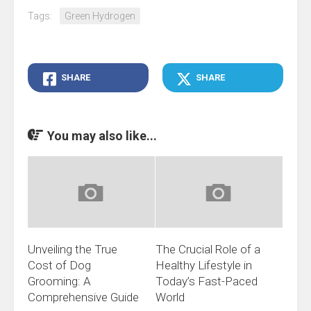
Tags:
Green Hydrogen
SHARE
SHARE
You may also like...
Unveiling the True
The Crucial Role of a
Cost of Dog
Healthy Lifestyle in
Grooming: A
Today’s Fast-Paced
Comprehensive Guide
World