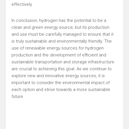
effectively.
In conclusion, hydrogen has the potential to be a
clean and green energy source, but its production
and use must be carefully managed to ensure that it
is truly sustainable and environmentally friendly. The
use of renewable energy sources for hydrogen
production and the development of efficient and
sustainable transportation and storage infrastructure
are crucial to achieving this goal. As we continue to
explore new and innovative energy sources, it is
important to consider the environmental impact of
each option and strive towards a more sustainable
future.