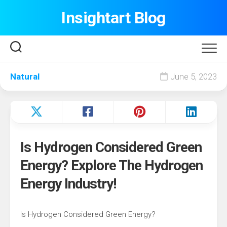
Skip
Insightart Blog
to
content
Natural
June 5, 2023
Is Hydrogen Considered Green
Energy? Explore The Hydrogen
Energy Industry!
Is Hydrogen Considered Green Energy?