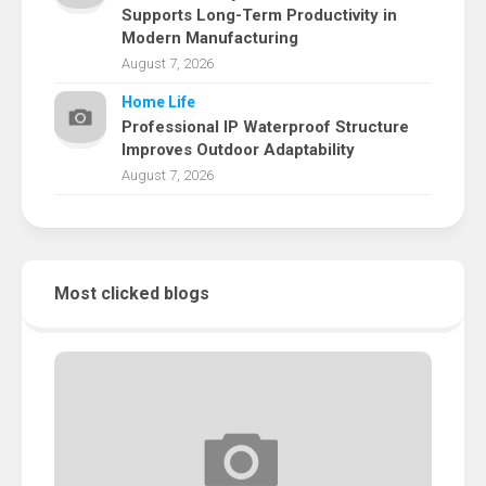
Supports Long-Term Productivity in
Modern Manufacturing
August 7, 2026
Home Life
Professional IP Waterproof Structure
Improves Outdoor Adaptability
August 7, 2026
Most clicked blogs