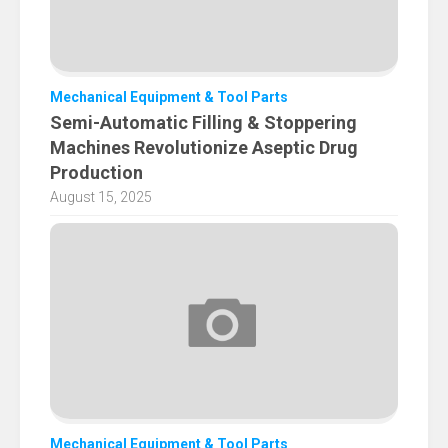
Mechanical Equipment & Tool Parts
​Semi-Automatic Filling & Stoppering
Machines Revolutionize Aseptic Drug
Production
August 15, 2025
Mechanical Equipment & Tool Parts