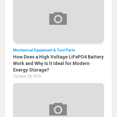
Mechanical Equipment & Tool Parts
How Does a High Voltage LiFePO4 Battery
Work and Why Is It Ideal for Modern
Energy Storage?
October 28, 2025