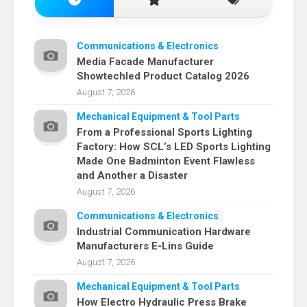
Communications & Electronics
Media Facade Manufacturer
Showtechled Product Catalog 2026
August 7, 2026
Mechanical Equipment & Tool Parts
From a Professional Sports Lighting
Factory: How SCL’s LED Sports Lighting
Made One Badminton Event Flawless
and Another a Disaster
August 7, 2026
Communications & Electronics
Industrial Communication Hardware
Manufacturers E-Lins Guide
August 7, 2026
Mechanical Equipment & Tool Parts
How Electro Hydraulic Press Brake