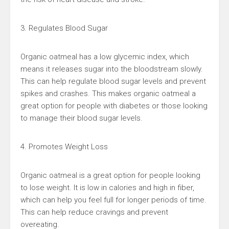
3. Regulates Blood Sugar
Organic oatmeal has a low glycemic index, which
means it releases sugar into the bloodstream slowly.
This can help regulate blood sugar levels and prevent
spikes and crashes. This makes organic oatmeal a
great option for people with diabetes or those looking
to manage their blood sugar levels.
4. Promotes Weight Loss
Organic oatmeal is a great option for people looking
to lose weight. It is low in calories and high in fiber,
which can help you feel full for longer periods of time.
This can help reduce cravings and prevent
overeating.