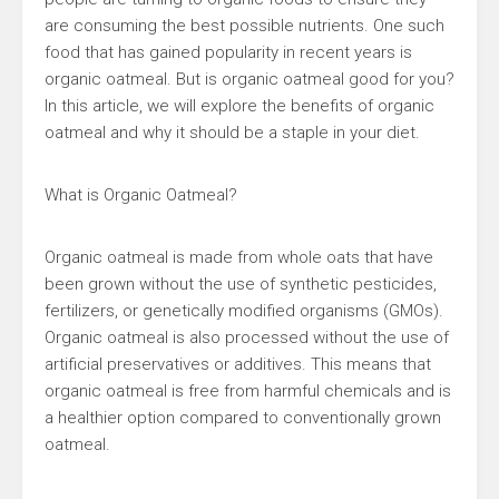
are consuming the best possible nutrients. One such
food that has gained popularity in recent years is
organic oatmeal. But is organic oatmeal good for you?
In this article, we will explore the benefits of organic
oatmeal and why it should be a staple in your diet.
What is Organic Oatmeal?
Organic oatmeal is made from whole oats that have
been grown without the use of synthetic pesticides,
fertilizers, or genetically modified organisms (GMOs).
Organic oatmeal is also processed without the use of
artificial preservatives or additives. This means that
organic oatmeal is free from harmful chemicals and is
a healthier option compared to conventionally grown
oatmeal.