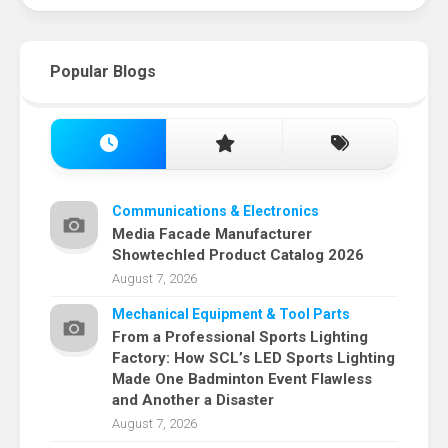
Popular Blogs
Communications & Electronics
Media Facade Manufacturer
Showtechled Product Catalog 2026
August 7, 2026
Mechanical Equipment & Tool Parts
From a Professional Sports Lighting
Factory: How SCL’s LED Sports Lighting
Made One Badminton Event Flawless
and Another a Disaster
August 7, 2026