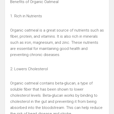
Benefits of Organic Oatmeal
1. Rich in Nutrients
Organic oatmeal is a great source of nutrients such as
fiber, protein, and vitamins. It is also rich in minerals
such as iron, magnesium, and zinc. These nutrients
are essential for maintaining good health and
preventing chronic diseases.
2. Lowers Cholesterol
Organic oatmeal contains beta-glucan, a type of
soluble fiber that has been shown to lower
cholesterol levels. Beta-glucan works by binding to
cholesterol in the gut and preventing it from being
absorbed into the bloodstream. This can help reduce
the risk of heart disease and stroke.