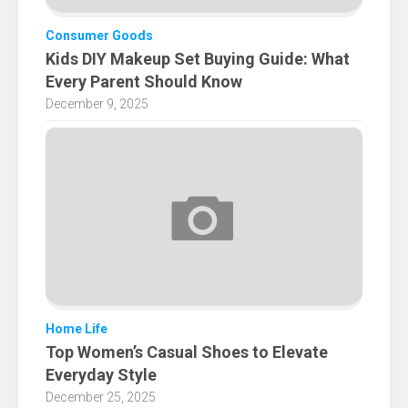
Consumer Goods
Kids DIY Makeup Set Buying Guide: What
Every Parent Should Know
December 9, 2025
Home Life
Top Women’s Casual Shoes to Elevate
Everyday Style
December 25, 2025