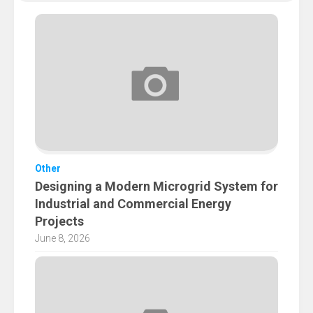
Other
Designing a Modern Microgrid System for
Industrial and Commercial Energy
Projects
June 8, 2026