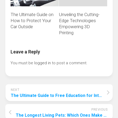
The Ultimate Guide on
Unveiling the Cutting-
How to Protect Your
Edge Technologies
Car Outside
Empowering 3D
Printing
Leave a Reply
You must be
logged in
to post a comment.
NEXT
The Ultimate Guide to Free Education for International Students
PREVIOUS
The Longest Living Pets: Which Ones Make the Best Companions?