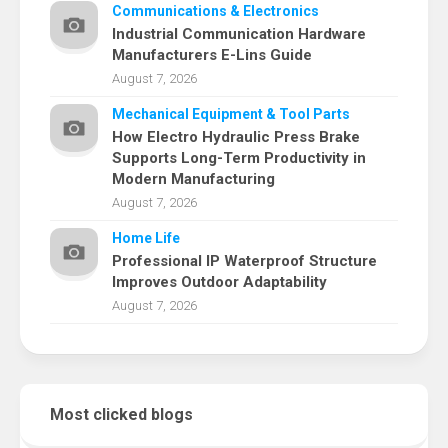
Communications & Electronics
Industrial Communication Hardware
Manufacturers E-Lins Guide
August 7, 2026
Mechanical Equipment & Tool Parts
How Electro Hydraulic Press Brake
Supports Long-Term Productivity in
Modern Manufacturing
August 7, 2026
Home Life
Professional IP Waterproof Structure
Improves Outdoor Adaptability
August 7, 2026
Most clicked blogs