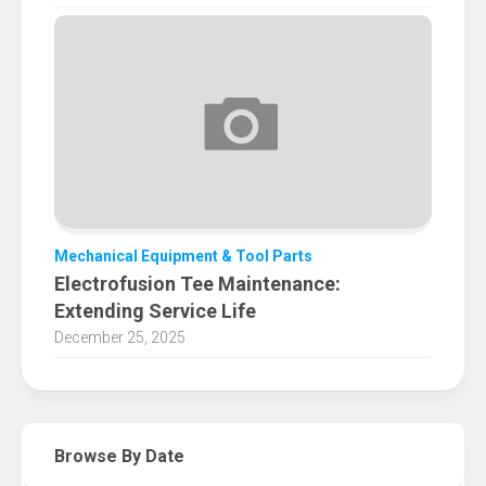
Mechanical Equipment & Tool Parts
Electrofusion Tee Maintenance:
Extending Service Life
December 25, 2025
Browse By Date