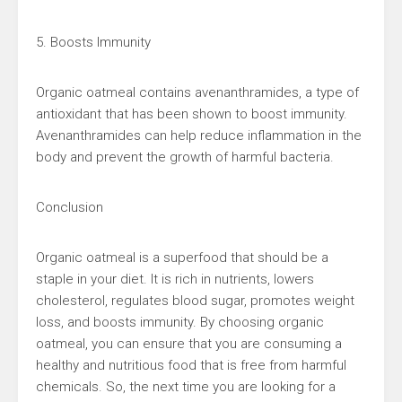
5. Boosts Immunity
Organic oatmeal contains avenanthramides, a type of
antioxidant that has been shown to boost immunity.
Avenanthramides can help reduce inflammation in the
body and prevent the growth of harmful bacteria.
Conclusion
Organic oatmeal is a superfood that should be a
staple in your diet. It is rich in nutrients, lowers
cholesterol, regulates blood sugar, promotes weight
loss, and boosts immunity. By choosing organic
oatmeal, you can ensure that you are consuming a
healthy and nutritious food that is free from harmful
chemicals. So, the next time you are looking for a