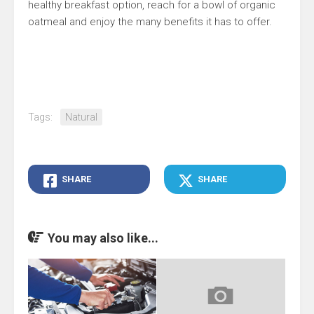
healthy breakfast option, reach for a bowl of organic
oatmeal and enjoy the many benefits it has to offer.
Tags:
Natural
SHARE
SHARE
You may also like...