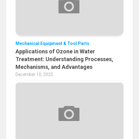
Mechanical Equipment & Tool Parts
Applications of Ozone in Water
Treatment: Understanding Processes,
Mechanisms, and Advantages
December 10, 2025