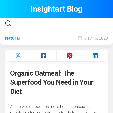
Skip
Insightart Blog
to
content
Natural
May 19, 2023
Organic Oatmeal: The
Superfood You Need in Your
Diet
As the world becomes more health-conscious,
people are turning to organic foods to ensure they