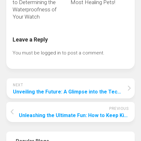
to Determining the
Most Healing Pets!
Waterproofness of
Your Watch
Leave a Reply
You must be
logged in
to post a comment.
NEXT
Unveiling the Future: A Glimpse into the Technological Landscape of 2041
PREVIOUS
Unleashing the Ultimate Fun: How to Keep Kids Entertained at a Birthday Party