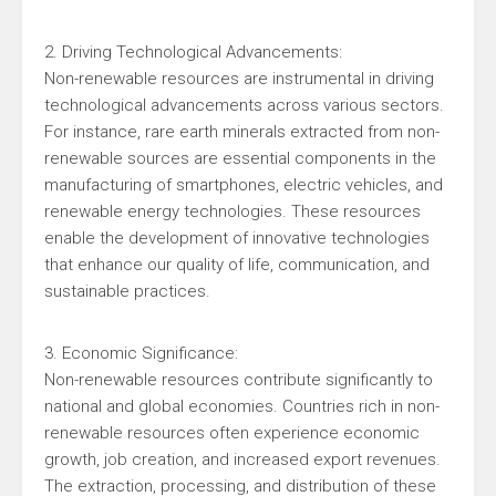
2. Driving Technological Advancements:
Non-renewable resources are instrumental in driving
technological advancements across various sectors.
For instance, rare earth minerals extracted from non-
renewable sources are essential components in the
manufacturing of smartphones, electric vehicles, and
renewable energy technologies. These resources
enable the development of innovative technologies
that enhance our quality of life, communication, and
sustainable practices.
3. Economic Significance:
Non-renewable resources contribute significantly to
national and global economies. Countries rich in non-
renewable resources often experience economic
growth, job creation, and increased export revenues.
The extraction, processing, and distribution of these