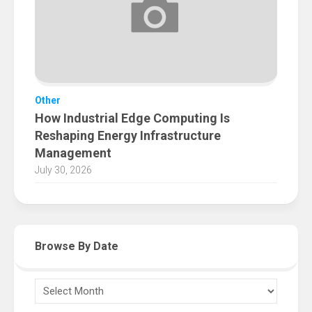
Other
How Industrial Edge Computing Is
Reshaping Energy Infrastructure
Management
July 30, 2026
Browse By Date