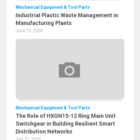
Mechanical Equipment & Tool Parts
Industrial Plastic Waste Management in
Manufacturing Plants
June 15, 2026
Mechanical Equipment & Tool Parts
The Role of HXGN15-12 Ring Main Unit
Switchgear in Building Resilient Smart
Distribution Networks
July 31, 2026