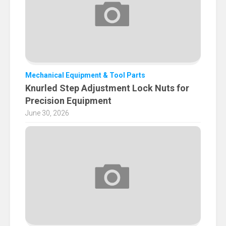
Mechanical Equipment & Tool Parts
Knurled Step Adjustment Lock Nuts for
Precision Equipment
June 30, 2026