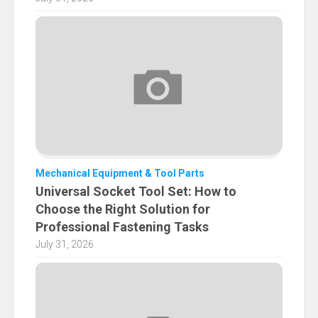
Mechanical Equipment & Tool Parts
Universal Socket Tool Set: How to
Choose the Right Solution for
Professional Fastening Tasks
July 31, 2026