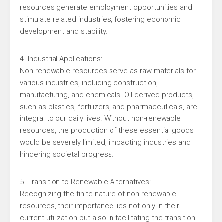
resources generate employment opportunities and
stimulate related industries, fostering economic
development and stability.
4. Industrial Applications:
Non-renewable resources serve as raw materials for
various industries, including construction,
manufacturing, and chemicals. Oil-derived products,
such as plastics, fertilizers, and pharmaceuticals, are
integral to our daily lives. Without non-renewable
resources, the production of these essential goods
would be severely limited, impacting industries and
hindering societal progress.
5. Transition to Renewable Alternatives:
Recognizing the finite nature of non-renewable
resources, their importance lies not only in their
current utilization but also in facilitating the transition