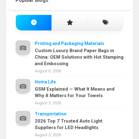
Popular Blogs
Printing and Packaging Materials
Custom Luxury Brand Paper Bags in
China: OEM Solutions with Hot Stamping
and Embossing
August 6, 2026
Home Life
GSM Explained — What It Means and
Why It Matters for Your Towels
August 5, 2026
Transportation
2026 Top 7 Trusted Auto Light
Suppliers for LED Headlights
August 5, 2026