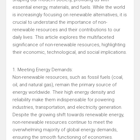
essential energy, materials, and fuels. While the world
is increasingly focusing on renewable alternatives, it is
crucial to understand the importance of non-
renewable resources and their contributions to our
daily lives. This article explores the multifaceted
significance of non-renewable resources, highlighting
their economic, technological, and social implications.
1. Meeting Energy Demands:
Non-renewable resources, such as fossil fuels (coal,
oil, and natural gas), remain the primary source of
energy worldwide. Their high energy density and
reliability make them indispensable for powering
industries, transportation, and electricity generation.
Despite the growing shift towards renewable energy,
non-renewable resources continue to meet the
overwhelming majority of global energy demands,
ensuring the smooth functioning of economies.