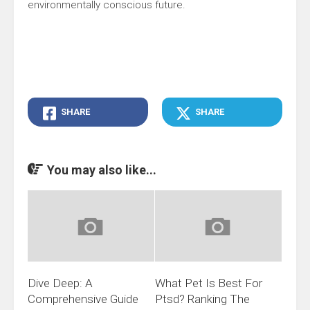
environmentally conscious future.
SHARE
SHARE
You may also like...
Dive Deep: A
What Pet Is Best For
Comprehensive Guide
Ptsd? Ranking The