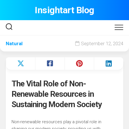
Skip
Insightart Blog
to
content
Natural
September 12, 2024
The Vital Role of Non-
Renewable Resources in
Sustaining Modern Society
Non-renewable resources play a pivotal role in
shaping our modern society, providing us with