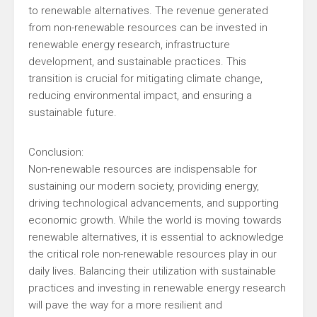
to renewable alternatives. The revenue generated
from non-renewable resources can be invested in
renewable energy research, infrastructure
development, and sustainable practices. This
transition is crucial for mitigating climate change,
reducing environmental impact, and ensuring a
sustainable future.
Conclusion:
Non-renewable resources are indispensable for
sustaining our modern society, providing energy,
driving technological advancements, and supporting
economic growth. While the world is moving towards
renewable alternatives, it is essential to acknowledge
the critical role non-renewable resources play in our
daily lives. Balancing their utilization with sustainable
practices and investing in renewable energy research
will pave the way for a more resilient and