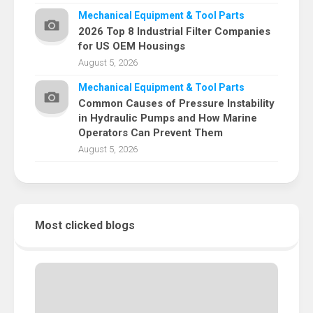
Mechanical Equipment & Tool Parts
2026 Top 8 Industrial Filter Companies
for US OEM Housings
August 5, 2026
Mechanical Equipment & Tool Parts
Common Causes of Pressure Instability
in Hydraulic Pumps and How Marine
Operators Can Prevent Them
August 5, 2026
Most clicked blogs