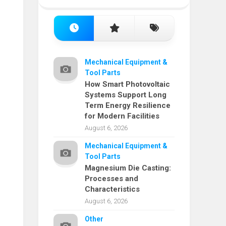
Mechanical Equipment &
Tool Parts
How Smart Photovoltaic
Systems Support Long
Term Energy Resilience
for Modern Facilities
August 6, 2026
Mechanical Equipment &
Tool Parts
Magnesium Die Casting:
Processes and
Characteristics
August 6, 2026
Other