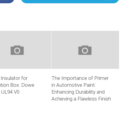
Insulator for
The Importance of Primer
ution Box: Dowe
in Automotive Paint:
c UL94 V0
Enhancing Durability and
Achieving a Flawless Finish