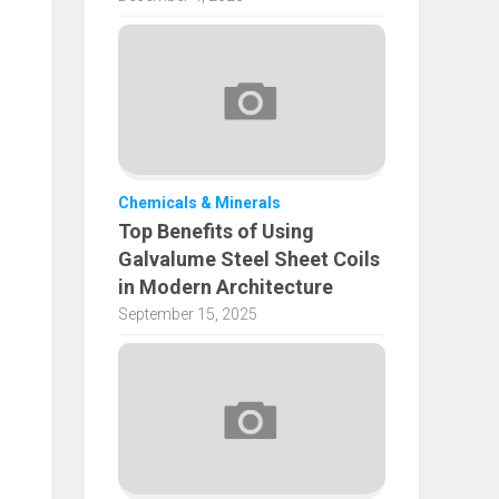
Chemicals & Minerals
Top Benefits of Using
Galvalume Steel Sheet Coils
in Modern Architecture
September 15, 2025