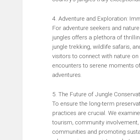
4. Adventure and Exploration: Imm
For adventure seekers and nature 
jungles offers a plethora of thril
jungle trekking, wildlife safaris, 
visitors to connect with nature o
encounters to serene moments of 
adventures.
5. The Future of Jungle Conservat
To ensure the long-term preservat
practices are crucial. We examine
tourism, community involvement, a
communities and promoting sustai