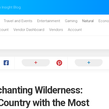
n Insight Blog.
Travel and Events
Entertainment
Gaming
Natural
Econo
count
Vendor Dashboard
Vendors
Account
chanting Wilderness:
Country with the Most