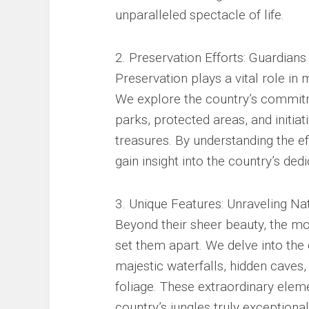
unparalleled spectacle of life.
2. Preservation Efforts: Guardians
Preservation plays a vital role in m
We explore the country’s commitm
parks, protected areas, and initia
treasures. By understanding the e
gain insight into the country’s ded
3. Unique Features: Unraveling Na
Beyond their sheer beauty, the mo
set them apart. We delve into the 
majestic waterfalls, hidden caves,
foliage. These extraordinary elem
country’s jungles truly exceptional