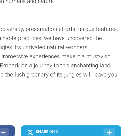
n humans and nature.
odiversity, preservation efforts, unique features,
ainable practices, we have uncovered the
ngles. Its unrivaled natural wonders,
immersive experiences make it a must-visit
. Embark on a journey to this enchanting land,
 the lush greenery of its jungles will leave you
SHARE
ON X