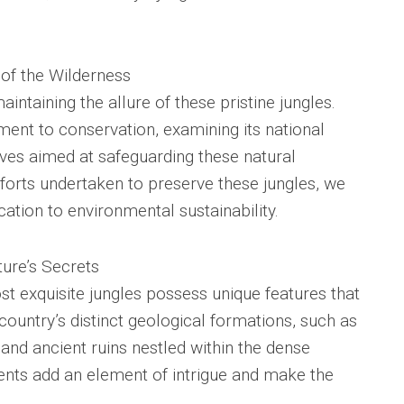
 of the Wilderness
aintaining the allure of these pristine jungles.
ent to conservation, examining its national
tives aimed at safeguarding these natural
fforts undertaken to preserve these jungles, we
ication to environmental sustainability.
ture’s Secrets
st exquisite jungles possess unique features that
country’s distinct geological formations, such as
 and ancient ruins nestled within the dense
ents add an element of intrigue and make the
.