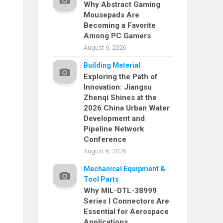
Why Abstract Gaming
Mousepads Are
Becoming a Favorite
Among PC Gamers
August 6, 2026
Building Material
Exploring the Path of
Innovation: Jiangsu
Zhenqi Shines at the
2026 China Urban Water
Development and
Pipeline Network
Conference
August 6, 2026
Mechanical Equipment &
Tool Parts
Why MIL-DTL-38999
Series I Connectors Are
Essential for Aerospace
Applications