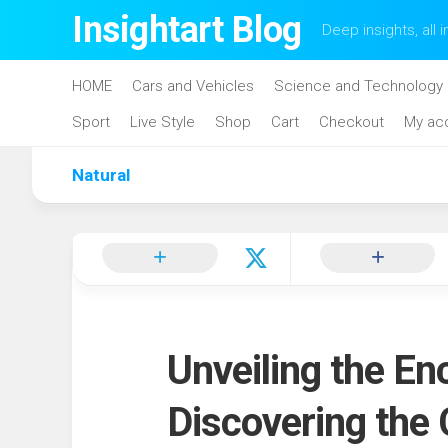
Skip
Insightart Blog
Deep insights, all i
to
content
HOME
Cars and Vehicles
Science and Technology
Sport
Live Style
Shop
Cart
Checkout
My ac
Natural
Unveiling the En
Discovering the 