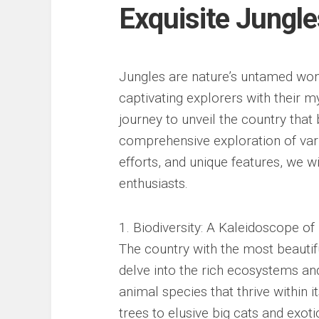
Exquisite Jungle
Jungles are nature’s untamed wond
captivating explorers with their m
journey to unveil the country that
comprehensive exploration of vari
efforts, and unique features, we wi
enthusiasts.
1. Biodiversity: A Kaleidoscope of 
The country with the most beautif
delve into the rich ecosystems and
animal species that thrive within 
trees to elusive big cats and exotic