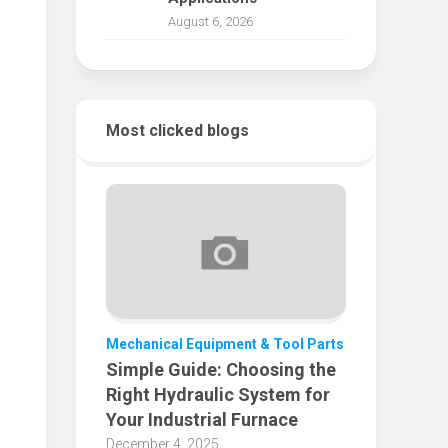
August 6, 2026
Most clicked blogs
Mechanical Equipment & Tool Parts
Simple Guide: Choosing the
Right Hydraulic System for
Your Industrial Furnace
December 4, 2025