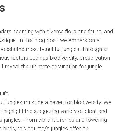
s
ers, teeming with diverse flora and fauna, and
ystique. In this blog post, we embark on a
 boasts the most beautiful jungles. Through a
ous factors such as biodiversity, preservation
ll reveal the ultimate destination for jungle
Life
ul jungles must be a haven for biodiversity. We
 highlight the staggering variety of plant and
its jungles. From vibrant orchids and towering
 birds, this country’s jungles offer an