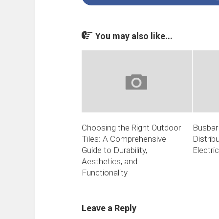
You may also like...
Choosing the Right Outdoor
Busbar 
Tiles: A Comprehensive
Distrib
Guide to Durability,
Electri
Aesthetics, and
Functionality
Leave a Reply