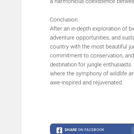
a harmonious coexistence betwee
Conclusion:
After an in-depth exploration of bi
adventure opportunities, and sust
country with the most beautiful ju
commitment to conservation, and 
destination for jungle enthusiasts
where the symphony of wildlife and
awe-inspired and rejuvenated.
SHARE
ON FACEBOOK