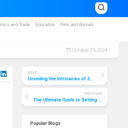
mics and Trade
Education
Pets and Animals
October 25, 2024
NEXT
Unveiling the Intricacies of 3D Printing: A Comprehensive Guide
PREVIOUS
The Ultimate Guide to Setting Up a Home Theatre: Unveiling the True Cost
Popular Blogs