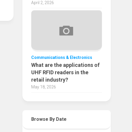
April 2, 2026
Communications & Electronics
What are the applications of
UHF RFID readers in the
retail industry?
May 18, 2026
Browse By Date