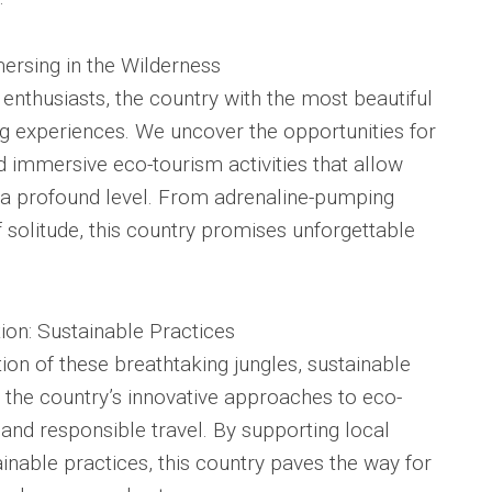
ersing in the Wilderness
enthusiasts, the country with the most beautiful
ling experiences. We uncover the opportunities for
and immersive eco-tourism activities that allow
n a profound level. From adrenaline-pumping
solitude, this country promises unforgettable
ion: Sustainable Practices
ion of these breathtaking jungles, sustainable
 the country’s innovative approaches to eco-
nd responsible travel. By supporting local
nable practices, this country paves the way for