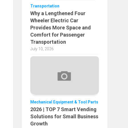
Transportation
Why a Lengthened Four
Wheeler Electric Car
Provides More Space and
Comfort for Passenger
Transportation
July 10, 2026
Mechanical Equipment & Tool Parts
2026 | TOP 7 Smart Vending
Solutions for Small Business
Growth