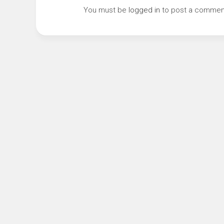
You must be
logged in
to post a commen