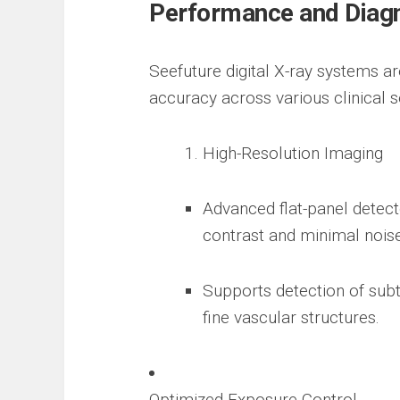
Performance and Diag
Seefuture digital X-ray systems a
accuracy across various clinical se
High-Resolution Imaging
Advanced flat-panel detect
contrast and minimal noise
Supports detection of subt
fine vascular structures.
Optimized Exposure Control