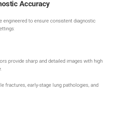
nostic Accuracy
re engineered to ensure consistent diagnostic
ttings:
ors provide sharp and detailed images with high
.
le fractures, early-stage lung pathologies, and