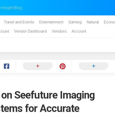
n Insight Blog.
Travel and Events
Entertainment
Gaming
Natural
Econo
count
Vendor Dashboard
Vendors
Account
y on Seefuture Imaging
stems for Accurate