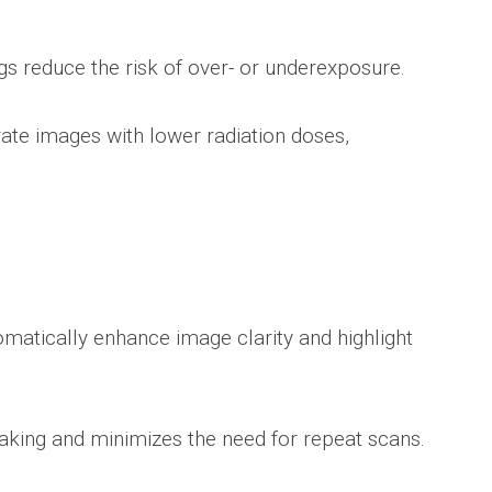
s reduce the risk of over- or underexposure.
rate images with lower radiation doses,
atically enhance image clarity and highlight
aking and minimizes the need for repeat scans.