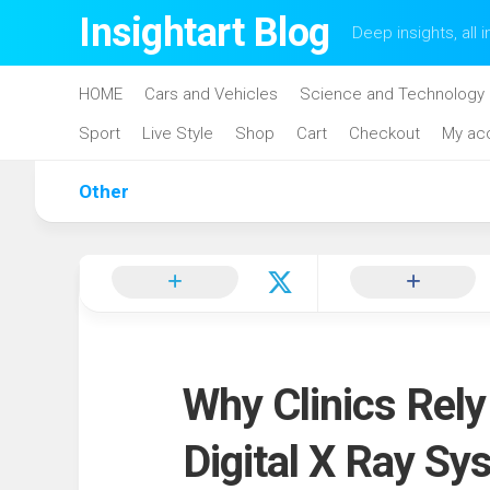
Skip
Insightart Blog
Deep insights, all i
to
content
HOME
Cars and Vehicles
Science and Technology
Sport
Live Style
Shop
Cart
Checkout
My ac
Other
Why Clinics Rel
Digital X Ray Sy