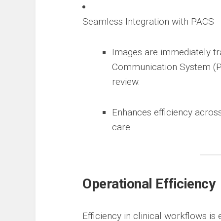
Seamless Integration with PACS
Images are immediately tra
Communication System (PAC
review.
Enhances efficiency across
care.
Operational Efficiency
Efficiency in clinical workflows is