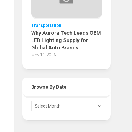
Transportation
Why Aurora Tech Leads OEM
LED Lighting Supply for
Global Auto Brands
May 11, 2026
Browse By Date