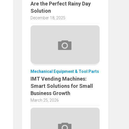
Are the Perfect Rainy Day
Solution
December 18, 2025
Mechanical Equipment & Tool Parts
IMT Vending Machines:
Smart Solutions for Small
Business Growth
March 25, 2026