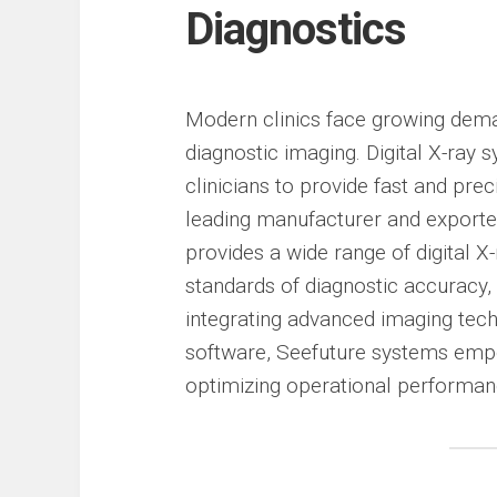
Diagnostics
Modern clinics face growing demand
diagnostic imaging. Digital X-ray
clinicians to provide fast and pre
leading manufacturer and exporte
provides a wide range of digital 
standards of diagnostic accuracy, 
integrating advanced imaging tech
software, Seefuture systems empow
optimizing operational performan