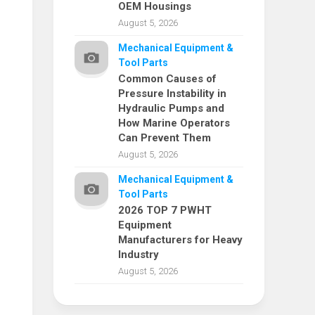
OEM Housings
August 5, 2026
Mechanical Equipment &
Tool Parts
Common Causes of
Pressure Instability in
Hydraulic Pumps and
How Marine Operators
Can Prevent Them
August 5, 2026
Mechanical Equipment &
Tool Parts
2026 TOP 7 PWHT
Equipment
Manufacturers for Heavy
Industry
August 5, 2026