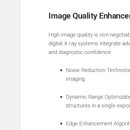
Image Quality Enhanc
High image quality is non-negotia
digital X-ray systems integrate ad
and diagnostic confidence:
Noise Reduction Technology
imaging.
Dynamic Range Optimizatio
structures in a single expo
Edge Enhancement Algorit