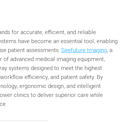
s for accurate, efficient, and reliable
 systems have become an essential tool, enabling
cise patient assessments.
Seefuture Imaging
, a
r of advanced medical imaging equipment,
X-ray systems designed to meet the highest
workflow efficiency, and patient safety. By
nology, ergonomic design, and intelligent
er clinics to deliver superior care while
ce.