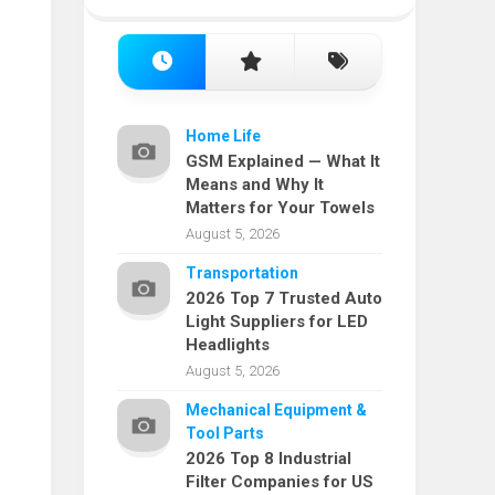
Home Life
GSM Explained — What It
Means and Why It
Matters for Your Towels
August 5, 2026
Transportation
2026 Top 7 Trusted Auto
Light Suppliers for LED
Headlights
August 5, 2026
Mechanical Equipment &
Tool Parts
2026 Top 8 Industrial
Filter Companies for US