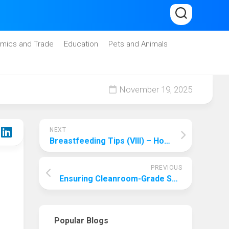
mics and Trade
Education
Pets and Animals
November 19, 2025
NEXT
Breastfeeding Tips (VIII) – How to Store and Warm Breast Milk
PREVIOUS
Ensuring Cleanroom-Grade Safety and High-Precision Control with Huoheshi Hydraulic’s Pharmaceutical Hydraulic Systems for Tablet Presses and Filling Machines
Popular Blogs