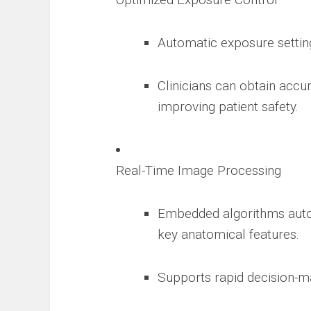
Automatic exposure setting
Clinicians can obtain accu
improving patient safety.
Real-Time Image Processing
Embedded algorithms autom
key anatomical features.
Supports rapid decision-m