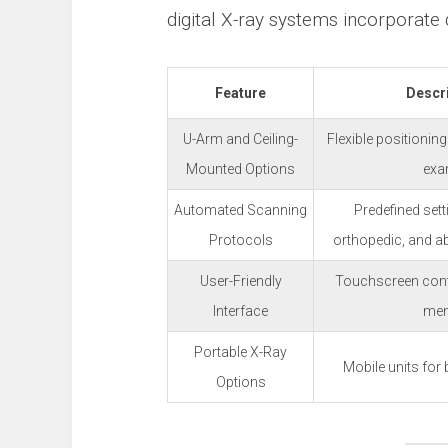
digital X-ray systems incorporate
Feature
Descr
U-Arm and Ceiling-
Flexible positioning
Mounted Options
ex
Automated Scanning
Predefined sett
Protocols
orthopedic, and a
User-Friendly
Touchscreen contro
Interface
me
Portable X-Ray
Mobile units for
Options