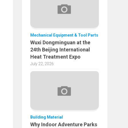
Mechanical Equipment & Tool Parts
Wuxi Dongminguan at the
24th Beijing International
Heat Treatment Expo
July 22, 2026
Building Material
Why Indoor Adventure Parks