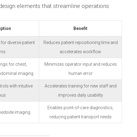
 design elements that streamline operations:
iption
Benefit
 for diverse patient
Reduces patient repositioning time and
ams
accelerates workflow
ings for chest,
Minimizes operator input and reduces
bdominal imaging
human error
ls with intuitive
Accelerates training for new staff and
nus
improves daily usability
Enables point-of-care diagnostics,
 bedside imaging
reducing patient transport needs