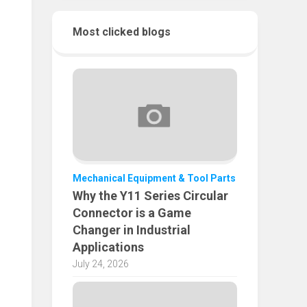
Most clicked blogs
Mechanical Equipment & Tool Parts
Why the Y11 Series Circular
Connector is a Game
Changer in Industrial
Applications
July 24, 2026