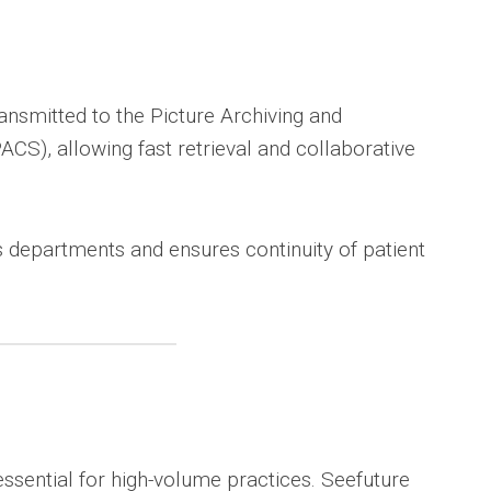
nsmitted to the Picture Archiving and
S), allowing fast retrieval and collaborative
 departments and ensures continuity of patient
 essential for high-volume practices. Seefuture