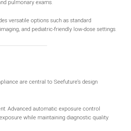
 and pulmonary exams.
es versatile options such as standard
imaging, and pediatric-friendly low-dose settings.
e
pliance are central to Seefuture’s design
t: Advanced automatic exposure control
exposure while maintaining diagnostic quality.