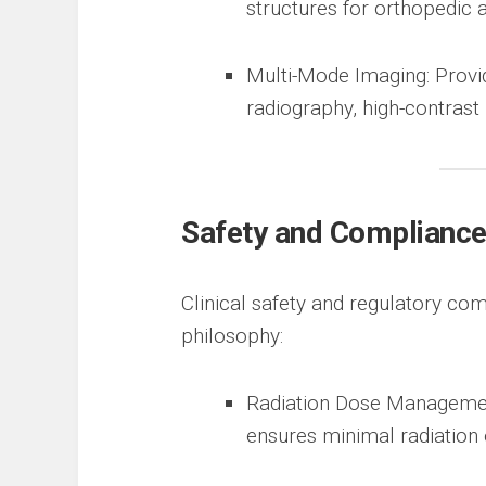
structures for orthopedic
Multi-Mode Imaging: Provid
radiography, high-contrast 
Safety and Complianc
Clinical safety and regulatory com
philosophy:
Radiation Dose Managemen
ensures minimal radiation 