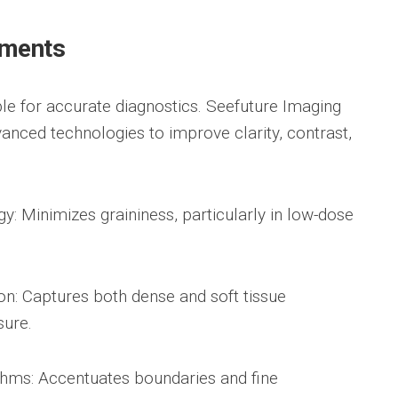
ements
ble for accurate diagnostics. Seefuture Imaging
vanced technologies to improve clarity, contrast,
: Minimizes graininess, particularly in low-dose
n: Captures both dense and soft tissue
sure.
hms: Accentuates boundaries and fine