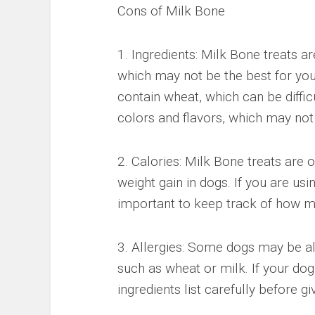
Cons of Milk Bone
1. Ingredients: Milk Bone treats a
which may not be the best for yo
contain wheat, which can be difficu
colors and flavors, which may not
2. Calories: Milk Bone treats are o
weight gain in dogs. If you are usin
important to keep track of how ma
3. Allergies: Some dogs may be all
such as wheat or milk. If your dog 
ingredients list carefully before g