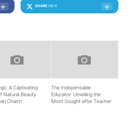
SHARE
ON X
go: A Captivating
The Indispensable
f Natural Beauty
Educator: Unveiling the
ban Charm
Most Sought-after Teacher