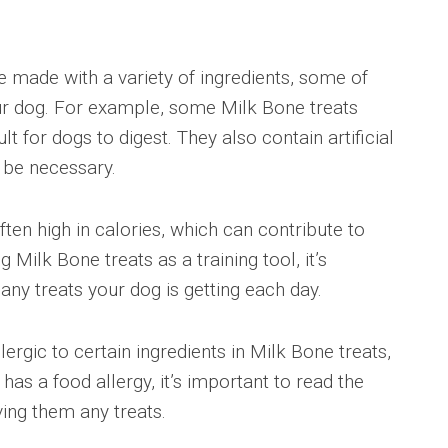
re made with a variety of ingredients, some of
ur dog. For example, some Milk Bone treats
lt for dogs to digest. They also contain artificial
 be necessary.
ften high in calories, which can contribute to
g Milk Bone treats as a training tool, it’s
ny treats your dog is getting each day.
ergic to certain ingredients in Milk Bone treats,
has a food allergy, it’s important to read the
iving them any treats.