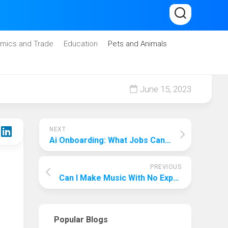
mics and Trade
Education
Pets and Animals
June 15, 2023
NEXT
Ai Onboarding: What Jobs Can I Do With Chatgpt?
PREVIOUS
Can I Make Music With No Experience? Here’S The Key!
Popular Blogs