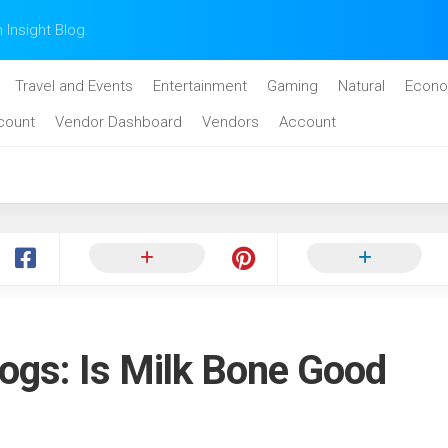
n Insight Blog.
Travel and Events
Entertainment
Gaming
Natural
Econo
count
Vendor Dashboard
Vendors
Account
ogs: Is Milk Bone Good