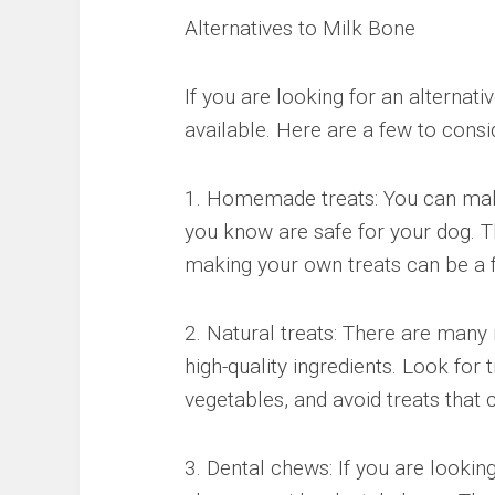
Alternatives to Milk Bone
If you are looking for an alternati
available. Here are a few to consi
1. Homemade treats: You can make
you know are safe for your dog. Th
making your own treats can be a f
2. Natural treats: There are many 
high-quality ingredients. Look for
vegetables, and avoid treats that c
3. Dental chews: If you are lookin