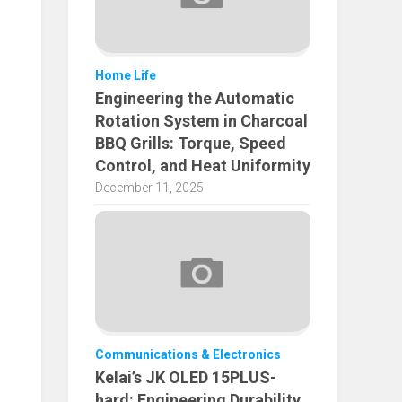
Home Life
Engineering the Automatic
Rotation System in Charcoal
BBQ Grills: Torque, Speed
Control, and Heat Uniformity
December 11, 2025
Communications & Electronics
Kelai’s JK OLED 15PLUS-
hard: Engineering Durability