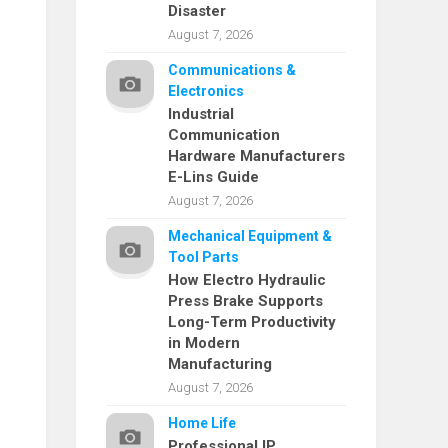
Disaster
August 7, 2026
Communications &
Electronics
Industrial
Communication
Hardware Manufacturers
E-Lins Guide
August 7, 2026
Mechanical Equipment &
Tool Parts
How Electro Hydraulic
Press Brake Supports
Long-Term Productivity
in Modern
Manufacturing
August 7, 2026
Home Life
Professional IP