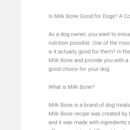
Is Milk Bone Good for Dogs? A C
As a dog owner, you want to ensure
nutrition possible. One of the mo
is it actually good for them? In th
Milk Bone and provide you with a 
good choice for your dog.
What is Milk Bone?
Milk Bone is a brand of dog treat
Milk Bone recipe was created by 
and it was made with ingredients 