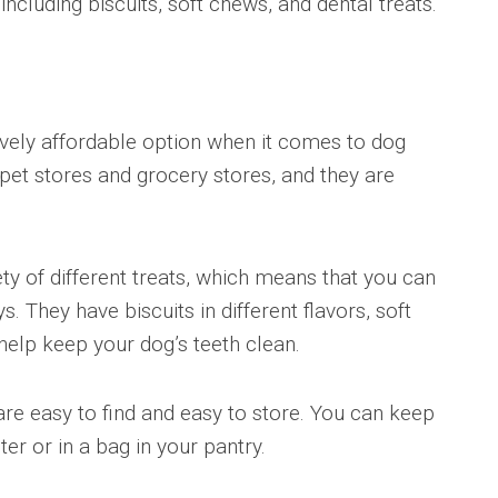
, including biscuits, soft chews, and dental treats.
tively affordable option when it comes to dog
pet stores and grocery stores, and they are
ety of different treats, which means that you can
. They have biscuits in different flavors, soft
help keep your dog’s teeth clean.
are easy to find and easy to store. You can keep
er or in a bag in your pantry.