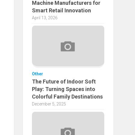
Machine Manufacturers for
Smart Retail Innovation
April 13, 2026
Other
The Future of Indoor Soft
Play: Turning Spaces into
Colorful Family Destinations
December 5, 2025