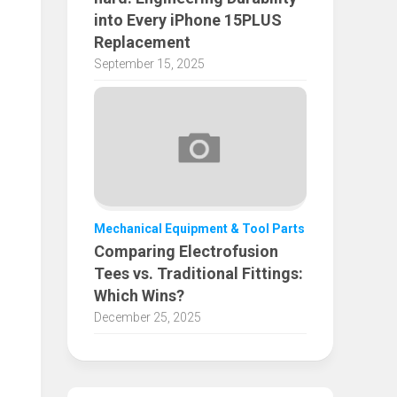
into Every iPhone 15PLUS
Replacement
September 15, 2025
Mechanical Equipment & Tool Parts
Comparing Electrofusion
Tees vs. Traditional Fittings:
Which Wins?
December 25, 2025