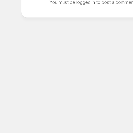
You must be
logged in
to post a commen