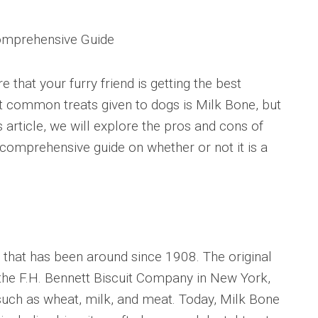
omprehensive Guide
 that your furry friend is getting the best
st common treats given to dogs is Milk Bone, but
is article, we will explore the pros and cons of
comprehensive guide on whether or not it is a
s that has been around since 1908. The original
the F.H. Bennett Biscuit Company in New York,
such as wheat, milk, and meat. Today, Milk Bone