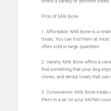
offers a variety of different treats
Pros of Milk Bone
1. Affordable: Milk Bone is a rela
treats. You can find them at most 
often sold in large quantities.
2. Variety: Milk Bone offers a vari
find something that your dog enjoys
chews, and dental treats that can 
3. Convenience: Milk Bone treats 
them in a jar on your kitchen count