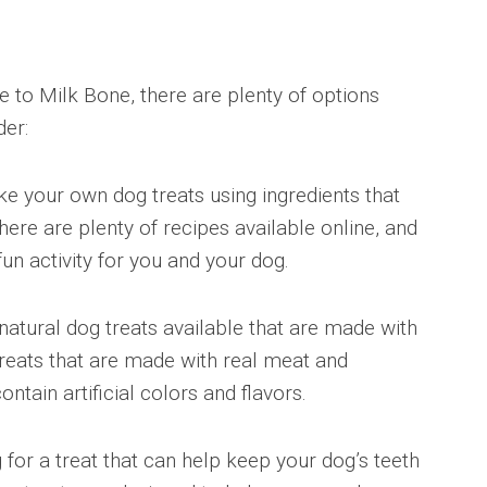
ve to Milk Bone, there are plenty of options
der:
 your own dog treats using ingredients that
ere are plenty of recipes available online, and
un activity for you and your dog.
natural dog treats available that are made with
 treats that are made with real meat and
ontain artificial colors and flavors.
g for a treat that can help keep your dog’s teeth