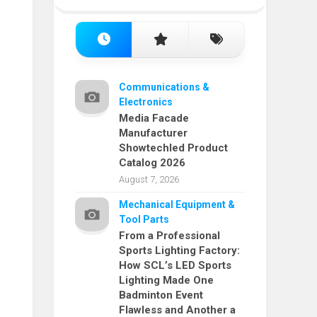
Communications &
Electronics
Media Facade
Manufacturer
Showtechled Product
Catalog 2026
August 7, 2026
Mechanical Equipment &
Tool Parts
From a Professional
Sports Lighting Factory:
How SCL’s LED Sports
Lighting Made One
Badminton Event
Flawless and Another a