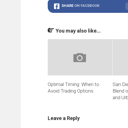
SHARE
ON FACEBOOK
You may also like...
Optimal Timing: When to
San Die
Avoid Trading Options
Blend o
and Ur
Leave a Reply