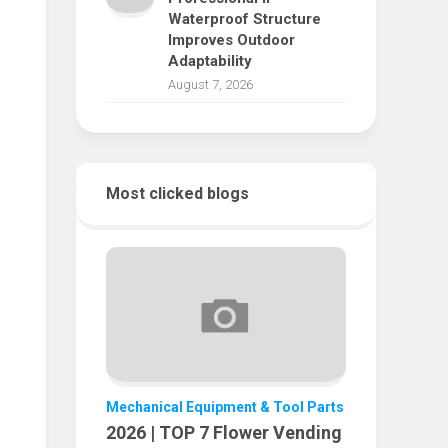
Waterproof Structure
Improves Outdoor
Adaptability
August 7, 2026
Most clicked blogs
Mechanical Equipment & Tool Parts
2026 | TOP 7 Flower Vending