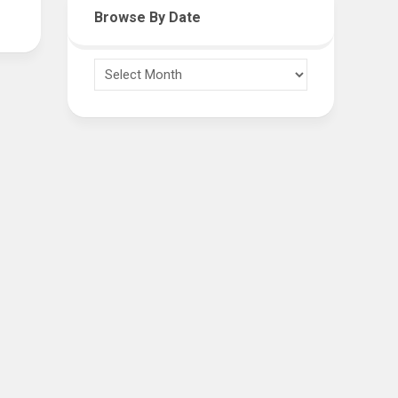
Browse By Date