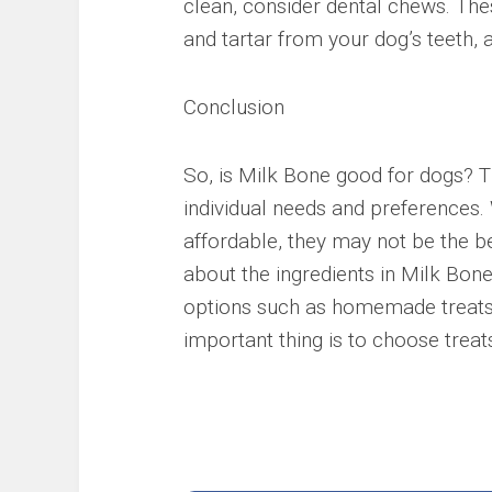
clean, consider dental chews. The
and tartar from your dog’s teeth, a
Conclusion
So, is Milk Bone good for dogs? T
individual needs and preferences.
affordable, they may not be the b
about the ingredients in Milk Bone
options such as homemade treats o
important thing is to choose treats