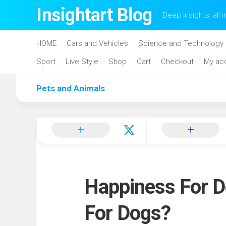
Skip
Insightart Blog
Deep insights, all i
to
content
HOME
Cars and Vehicles
Science and Technology
Sport
Live Style
Shop
Cart
Checkout
My ac
Pets and Animals
Happiness For D
For Dogs?