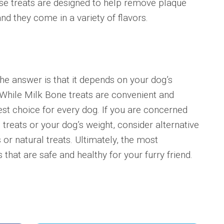
se treats are designed to help remove plaque
nd they come in a variety of flavors.
he answer is that it depends on your dog’s
 While Milk Bone treats are convenient and
est choice for every dog. If you are concerned
 treats or your dog’s weight, consider alternative
r natural treats. Ultimately, the most
 that are safe and healthy for your furry friend.