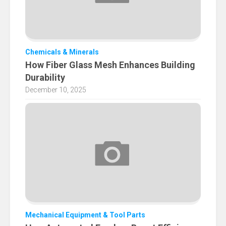
Chemicals & Minerals
How Fiber Glass Mesh Enhances Building
Durability
December 10, 2025
Mechanical Equipment & Tool Parts