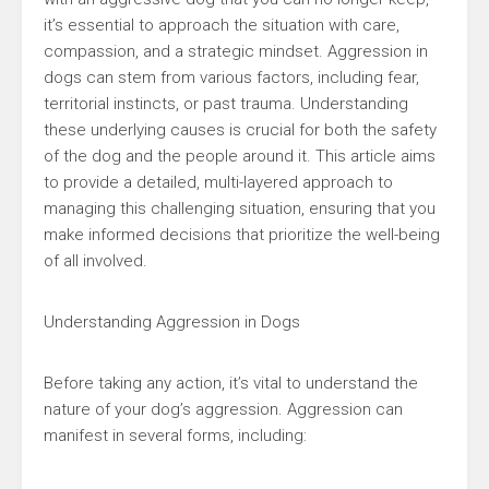
it’s essential to approach the situation with care,
compassion, and a strategic mindset. Aggression in
dogs can stem from various factors, including fear,
territorial instincts, or past trauma. Understanding
these underlying causes is crucial for both the safety
of the dog and the people around it. This article aims
to provide a detailed, multi-layered approach to
managing this challenging situation, ensuring that you
make informed decisions that prioritize the well-being
of all involved.
Understanding Aggression in Dogs
Before taking any action, it’s vital to understand the
nature of your dog’s aggression. Aggression can
manifest in several forms, including: