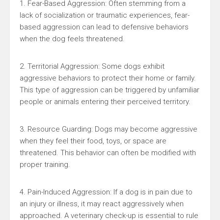
1. Fear-Based Aggression: Often stemming from a
lack of socialization or traumatic experiences, fear-
based aggression can lead to defensive behaviors
when the dog feels threatened.
2. Territorial Aggression: Some dogs exhibit
aggressive behaviors to protect their home or family.
This type of aggression can be triggered by unfamiliar
people or animals entering their perceived territory.
3. Resource Guarding: Dogs may become aggressive
when they feel their food, toys, or space are
threatened. This behavior can often be modified with
proper training.
4. Pain-Induced Aggression: If a dog is in pain due to
an injury or illness, it may react aggressively when
approached. A veterinary check-up is essential to rule