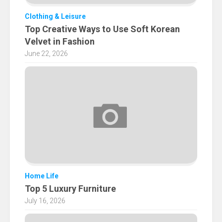
Clothing & Leisure
Top Creative Ways to Use Soft Korean
Velvet in Fashion
June 22, 2026
Home Life
Top 5 Luxury Furniture
July 16, 2026