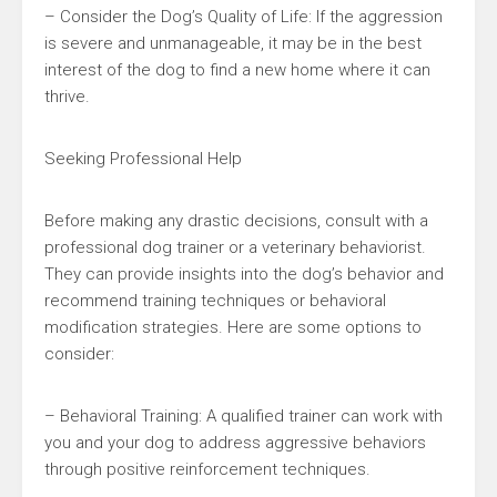
– Consider the Dog’s Quality of Life: If the aggression
is severe and unmanageable, it may be in the best
interest of the dog to find a new home where it can
thrive.
Seeking Professional Help
Before making any drastic decisions, consult with a
professional dog trainer or a veterinary behaviorist.
They can provide insights into the dog’s behavior and
recommend training techniques or behavioral
modification strategies. Here are some options to
consider:
– Behavioral Training: A qualified trainer can work with
you and your dog to address aggressive behaviors
through positive reinforcement techniques.