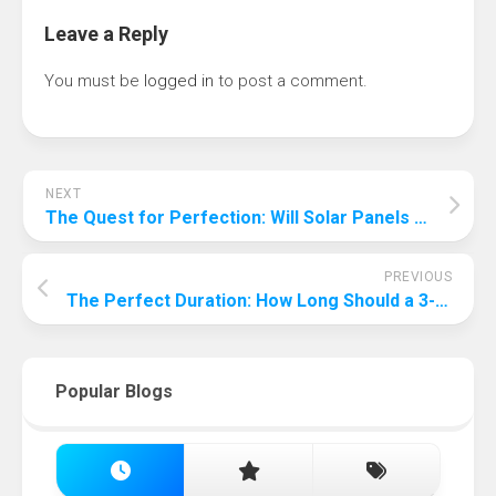
Leave a Reply
You must be
logged in
to post a comment.
NEXT
The Quest for Perfection: Will Solar Panels Ever Achieve 100% Efficiency?
PREVIOUS
The Perfect Duration: How Long Should a 3-Year-Old’s Birthday Party Last?
Popular Blogs