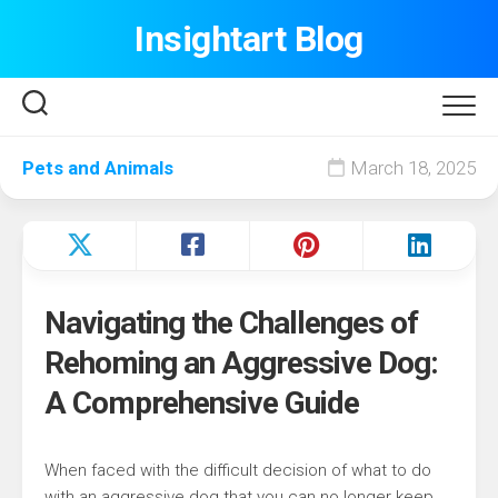
Skip
Insightart Blog
to
content
Pets and Animals
March 18, 2025
Navigating the Challenges of
Rehoming an Aggressive Dog:
A Comprehensive Guide
When faced with the difficult decision of what to do
with an aggressive dog that you can no longer keep,