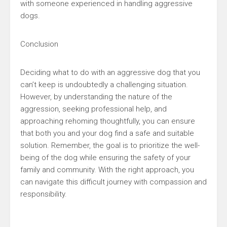
with someone experienced in handling aggressive
dogs.
Conclusion
Deciding what to do with an aggressive dog that you
can’t keep is undoubtedly a challenging situation.
However, by understanding the nature of the
aggression, seeking professional help, and
approaching rehoming thoughtfully, you can ensure
that both you and your dog find a safe and suitable
solution. Remember, the goal is to prioritize the well-
being of the dog while ensuring the safety of your
family and community. With the right approach, you
can navigate this difficult journey with compassion and
responsibility.