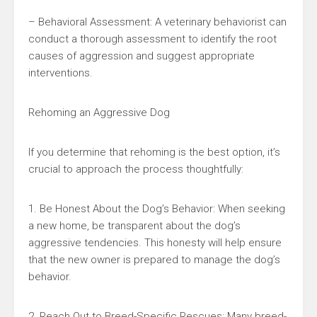
– Behavioral Assessment: A veterinary behaviorist can
conduct a thorough assessment to identify the root
causes of aggression and suggest appropriate
interventions.
Rehoming an Aggressive Dog
If you determine that rehoming is the best option, it’s
crucial to approach the process thoughtfully:
1. Be Honest About the Dog’s Behavior: When seeking
a new home, be transparent about the dog’s
aggressive tendencies. This honesty will help ensure
that the new owner is prepared to manage the dog’s
behavior.
2. Reach Out to Breed-Specific Rescues: Many breed-