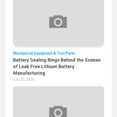
Mechanical Equipment & Tool Parts
Battery Sealing Rings Behind the Scenes
of Leak Free Lithium Battery
Manufacturing
July 23, 2026