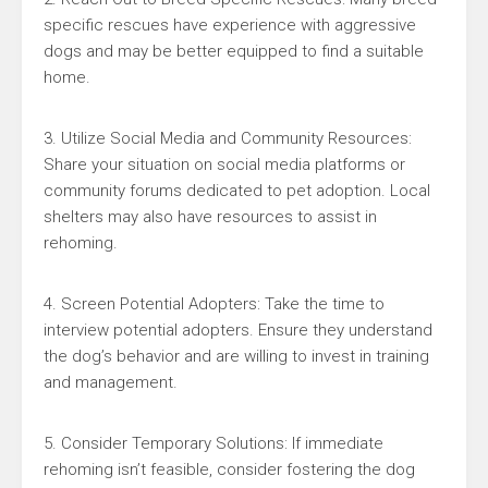
specific rescues have experience with aggressive
dogs and may be better equipped to find a suitable
home.
3. Utilize Social Media and Community Resources:
Share your situation on social media platforms or
community forums dedicated to pet adoption. Local
shelters may also have resources to assist in
rehoming.
4. Screen Potential Adopters: Take the time to
interview potential adopters. Ensure they understand
the dog’s behavior and are willing to invest in training
and management.
5. Consider Temporary Solutions: If immediate
rehoming isn’t feasible, consider fostering the dog