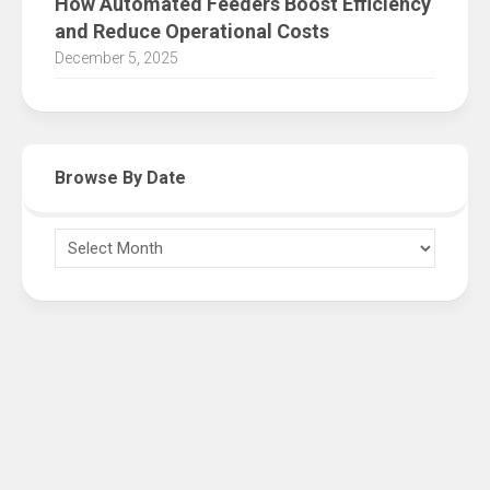
How Automated Feeders Boost Efficiency
and Reduce Operational Costs
December 5, 2025
Browse By Date