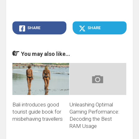
SHARE
SHARE
You may also like...
Bali introduces good
Unleashing Optimal
tourist guide book for
Gaming Performance:
misbehaving travellers
Decoding the Best
RAM Usage