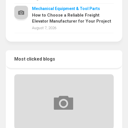
Mechanical Equipment & Tool Parts
How to Choose a Reliable Freight
Elevator Manufacturer for Your Project
August 7, 2026
Most clicked blogs