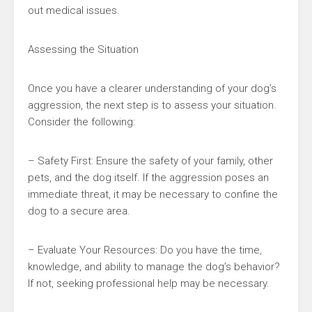
out medical issues.
Assessing the Situation
Once you have a clearer understanding of your dog’s
aggression, the next step is to assess your situation.
Consider the following:
– Safety First: Ensure the safety of your family, other
pets, and the dog itself. If the aggression poses an
immediate threat, it may be necessary to confine the
dog to a secure area.
– Evaluate Your Resources: Do you have the time,
knowledge, and ability to manage the dog’s behavior?
If not, seeking professional help may be necessary.