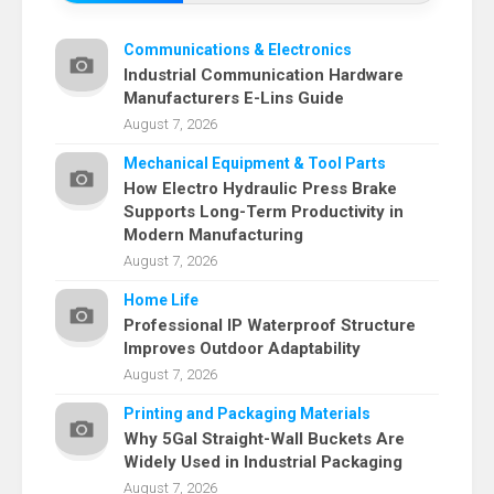
Communications & Electronics
Industrial Communication Hardware
Manufacturers E-Lins Guide
August 7, 2026
Mechanical Equipment & Tool Parts
How Electro Hydraulic Press Brake
Supports Long-Term Productivity in
Modern Manufacturing
August 7, 2026
Home Life
Professional IP Waterproof Structure
Improves Outdoor Adaptability
August 7, 2026
Printing and Packaging Materials
Why 5Gal Straight-Wall Buckets Are
Widely Used in Industrial Packaging
August 7, 2026