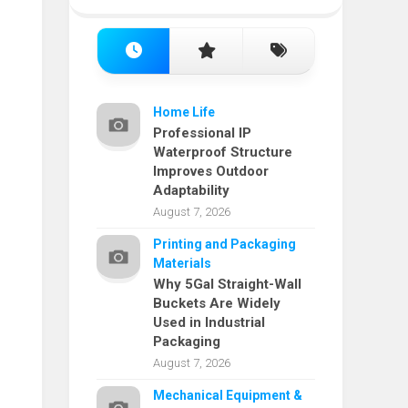
Home Life
Professional IP
Waterproof Structure
Improves Outdoor
Adaptability
August 7, 2026
Printing and Packaging
Materials
Why 5Gal Straight-Wall
Buckets Are Widely
Used in Industrial
Packaging
August 7, 2026
Mechanical Equipment &