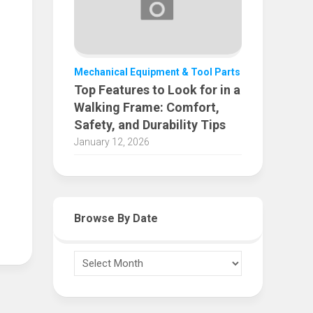
Mechanical Equipment & Tool Parts
Top Features to Look for in a
Walking Frame: Comfort,
Safety, and Durability Tips
January 12, 2026
Browse By Date