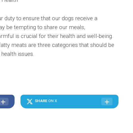
ur duty to ensure that our dogs receive a
may be tempting to share our meals,
ful is crucial for their health and well-being.
atty meats are three categories that should be
 health issues.
SHARE
ON X