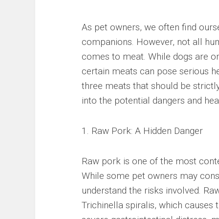
As pet owners, we often find ours
companions. However, not all huma
comes to meat. While dogs are omn
certain meats can pose serious heal
three meats that should be strictly
into the potential dangers and heal
1. Raw Pork: A Hidden Danger
Raw pork is one of the most cont
While some pet owners may consider
understand the risks involved. Ra
Trichinella spiralis, which causes t