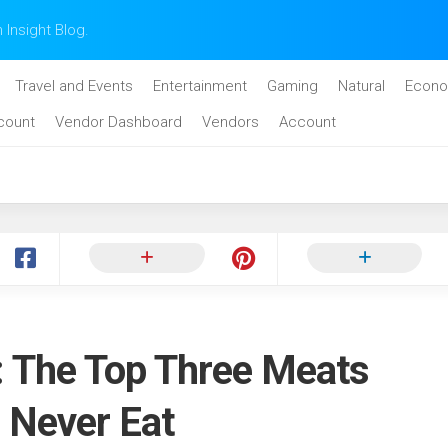
n Insight Blog.
Travel and Events
Entertainment
Gaming
Natural
Econo
count
Vendor Dashboard
Vendors
Account
 The Top Three Meats
 Never Eat