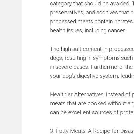
category that should be avoided. 
preservatives, and additives that
processed meats contain nitrates a
health issues, including cancer.
The high salt content in processe
dogs, resulting in symptoms such a
in severe cases. Furthermore, the
your dog’s digestive system, leadi
Healthier Alternatives: Instead o
meats that are cooked without any
can be excellent sources of protei
3. Fatty Meats: A Recipe for Disas