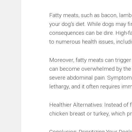
Fatty meats, such as bacon, lamb,
your dog’s diet. While dogs may fin
consequences can be dire. High-fat
to numerous health issues, includi
Moreover, fatty meats can trigger 
can become overwhelmed by the su
severe abdominal pain. Symptoms o
lethargy, and it often requires imm
Healthier Alternatives: Instead of
chicken breast or turkey, which pr
Conclusion: Prioritizing Your Dog’