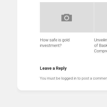
How safe is gold
Unveili
investment?
of Bask
Compre
Leave a Reply
You must be
logged in
to post a commen