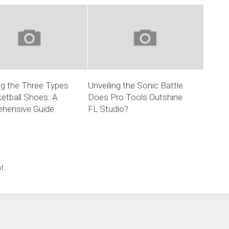
ng the Three Types
Unveiling the Sonic Battle:
etball Shoes: A
Does Pro Tools Outshine
hensive Guide
FL Studio?
t.