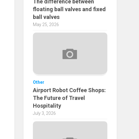
The difference between
floating ball valves and fixed
ball valves
May 25, 2026
Other
Airport Robot Coffee Shops:
The Future of Travel
Hospitality
July 3, 2026