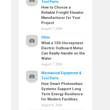
Tool Parts
How to Choose a
Reliable Freight Elevator
Manufacturer for Your
Project
August 7, 2026
Other
What a 150-Horsepower
Electric Outboard Motor
Can Really Handle on the
Water
August 7, 2026
Mechanical Equipment &
Tool Parts
How Smart Photovoltaic
Systems Support Long
Term Energy Resilience
for Modern Facilities
August 6, 2026