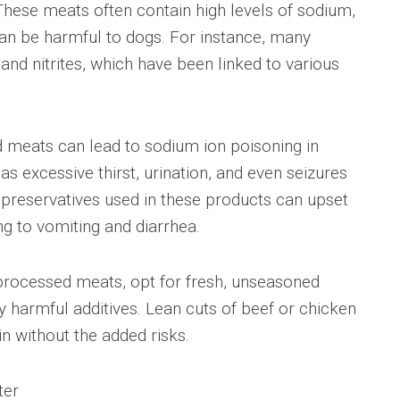
These meats often contain high levels of sodium,
 can be harmful to dogs. For instance, many
nd nitrites, which have been linked to various
d meats can lead to sodium ion poisoning in
s excessive thirst, urination, and even seizures
 preservatives used in these products can upset
ng to vomiting and diarrhea.
f processed meats, opt for fresh, unseasoned
 harmful additives. Lean cuts of beef or chicken
n without the added risks.
ter