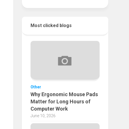
Most clicked blogs
Other
Why Ergonomic Mouse Pads
Matter for Long Hours of
Computer Work
June 10, 2026