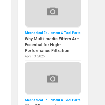
Mechanical Equipment & Tool Parts
Why Multi-media Filters Are
Essential for High-
Performance Filtration
April 13, 2026
Mechanical Equipment & Tool Parts