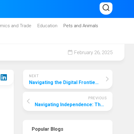
mics and Trade
Education
Pets and Animals
February 26, 2025
NEXT
Navigating the Digital Frontier: Choosing the Best College for Computer Science Engineering in 2024
PREVIOUS
Navigating Independence: The Delicate Balance of Freedom for 17-Year-Olds
Popular Blogs