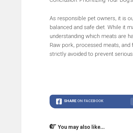
As responsible pet owners, it is o
balanced and safe diet. While it 
understanding which meats are harm
Raw pork, processed meats, and f
strictly avoided to prevent serious
SHARE
ON FACEBOOK
You may also like...