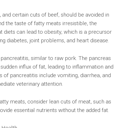
 and certain cuts of beef, should be avoided in
d the taste of fatty meats irresistible, the
 diets can lead to obesity, which is a precursor
ng diabetes, joint problems, and heart disease.
pancreatitis, similar to raw pork. The pancreas
dden influx of fat, leading to inflammation and
f pancreatitis include vomiting, diarrhea, and
ediate veterinary attention.
 fatty meats, consider lean cuts of meat, such as
ovide essential nutrients without the added fat.
s Health