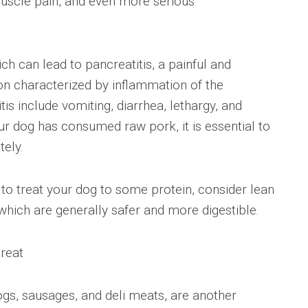
 muscle pain, and even more serious
hich can lead to pancreatitis, a painful and
tion characterized by inflammation of the
s include vomiting, diarrhea, lethargy, and
ur dog has consumed raw pork, it is essential to
tely.
t to treat your dog to some protein, consider lean
which are generally safer and more digestible.
reat
gs, sausages, and deli meats, are another