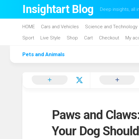
Skip
Insightart Blog
Deep insights, all i
to
content
HOME
Cars and Vehicles
Science and Technology
Sport
Live Style
Shop
Cart
Checkout
My ac
Pets and Animals
Paws and Claws:
Your Dog Should