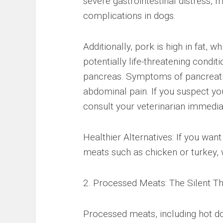
severe gastrointestinal distress,
complications in dogs.
Additionally, pork is high in fat, w
potentially life-threatening condi
pancreas. Symptoms of pancreatiti
abdominal pain. If you suspect yo
consult your veterinarian immedia
Healthier Alternatives: If you wan
meats such as chicken or turkey, 
2. Processed Meats: The Silent Th
Processed meats, including hot do