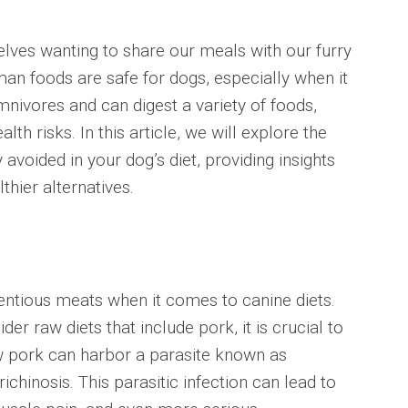
elves wanting to share our meals with our furry
n foods are safe for dogs, especially when it
ivores and can digest a variety of foods,
th risks. In this article, we will explore the
 avoided in your dog’s diet, providing insights
thier alternatives.
entious meats when it comes to canine diets.
 raw diets that include pork, it is crucial to
w pork can harbor a parasite known as
richinosis. This parasitic infection can lead to