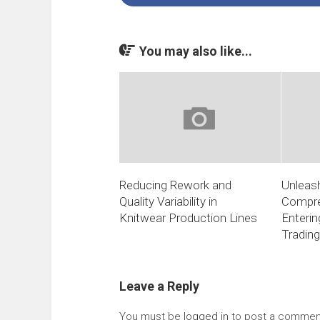
You may also like...
Reducing Rework and
Unleash
Quality Variability in
Compre
Knitwear Production Lines
Enterin
Trading
Leave a Reply
You must be
logged in
to post a commen