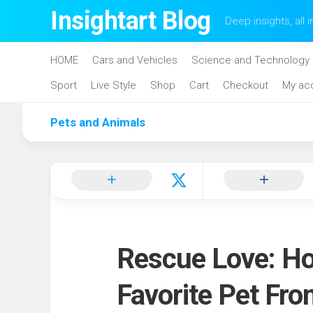
Skip
Insightart Blog
Deep insights, all i
to
content
HOME
Cars and Vehicles
Science and Technology
Sport
Live Style
Shop
Cart
Checkout
My ac
Pets and Animals
Rescue Love: Ho
Favorite Pet Fro