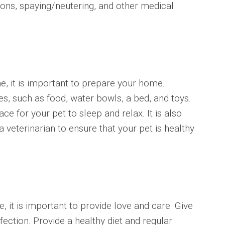
ions, spaying/neutering, and other medical
, it is important to prepare your home.
s, such as food, water bowls, a bed, and toys.
e for your pet to sleep and relax. It is also
a veterinarian to ensure that your pet is healthy
 it is important to provide love and care. Give
fection. Provide a healthy diet and regular