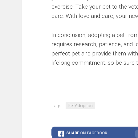
exercise. Take your pet to the vet
care. With love and care, your new
In conclusion, adopting a pet from
requires research, patience, and l
perfect pet and provide them wit
lifelong commitment, so be sure t
Tags:
Pet Adoption
SHARE
ON FACEBOOK