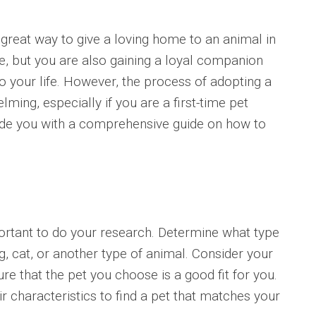
 great way to give a loving home to an animal in
fe, but you are also gaining a loyal companion
o your life. However, the process of adopting a
ming, especially if you are a first-time pet
ovide you with a comprehensive guide on how to
important to do your research. Determine what type
og, cat, or another type of animal. Consider your
sure that the pet you choose is a good fit for you.
r characteristics to find a pet that matches your