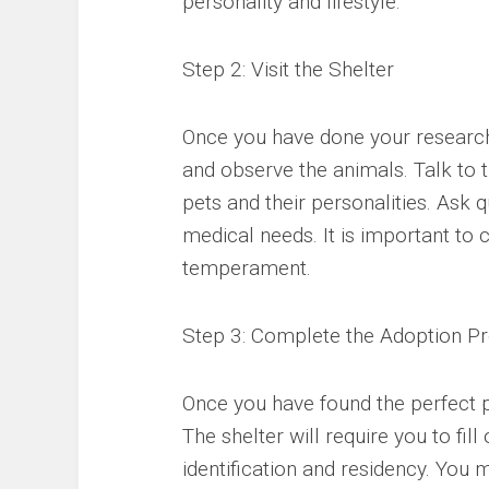
personality and lifestyle.
Step 2: Visit the Shelter
Once you have done your research, i
and observe the animals. Talk to 
pets and their personalities. Ask q
medical needs. It is important to 
temperament.
Step 3: Complete the Adoption P
Once you have found the perfect p
The shelter will require you to fil
identification and residency. You 