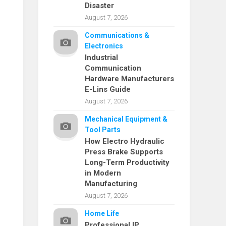
Disaster
August 7, 2026
Communications &
Electronics
Industrial
Communication
Hardware Manufacturers
E-Lins Guide
August 7, 2026
Mechanical Equipment &
Tool Parts
How Electro Hydraulic
Press Brake Supports
Long-Term Productivity
in Modern
Manufacturing
August 7, 2026
Home Life
Professional IP