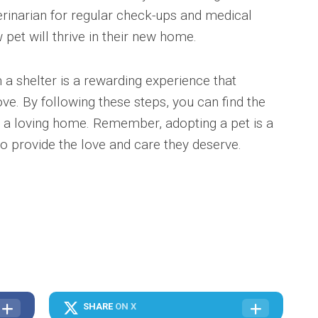
erinarian for regular check-ups and medical
 pet will thrive in their new home.
 a shelter is a rewarding experience that
ove. By following these steps, you can find the
h a loving home. Remember, adopting a pet is a
o provide the love and care they deserve.
SHARE
ON X