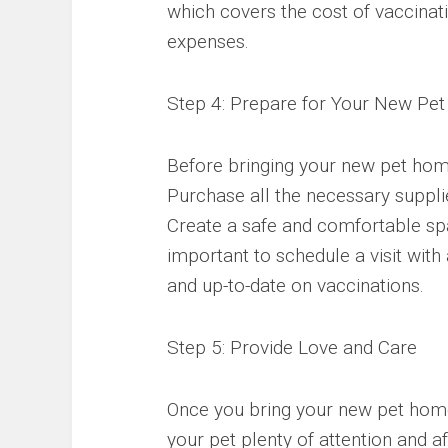
which covers the cost of vaccinat
expenses.
Step 4: Prepare for Your New Pet
Before bringing your new pet home
Purchase all the necessary supplie
Create a safe and comfortable spac
important to schedule a visit with 
and up-to-date on vaccinations.
Step 5: Provide Love and Care
Once you bring your new pet home,
your pet plenty of attention and af