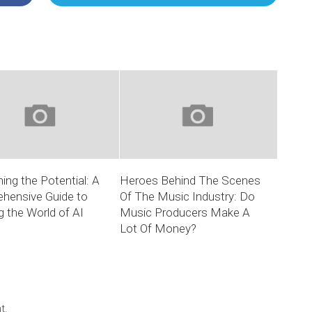
ing the Potential: A
Heroes Behind The Scenes
hensive Guide to
Of The Music Industry: Do
g the World of AI
Music Producers Make A
Lot Of Money?
t.