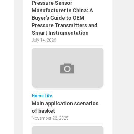
Pressure Sensor
Manufacturer in China: A
Buyer’s Guide to OEM
Pressure Transmitters and
Smart Instrumentation
July 14, 2026
Home Life
Main application scenarios
of basket
November 28, 2025