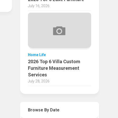
July 16, 2026
Home Life
2026 Top 6 Villa Custom
Furniture Measurement
Services
July 28, 2026
Browse By Date