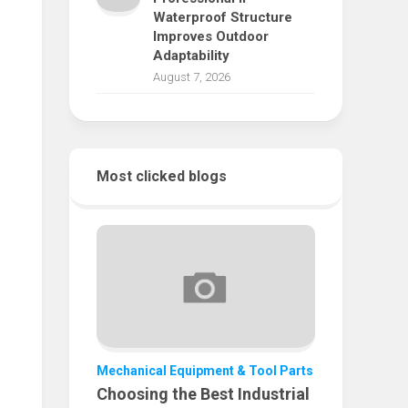
Waterproof Structure
Improves Outdoor
Adaptability
August 7, 2026
Most clicked blogs
Mechanical Equipment & Tool Parts
Choosing the Best Industrial