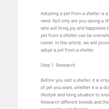
Adopting a pet from a shelter is a
need. Not only are you saving a li
who will bring joy and happiness t
pet from a shelter can be overwhel
owner. In this article, we will pr
adopt a pet from a shelter.
Step 1: Research
Before you visit a shelter, it is 
of pet you want, whether it is a d
lifestyle and living situation to en
Research different breeds and thei