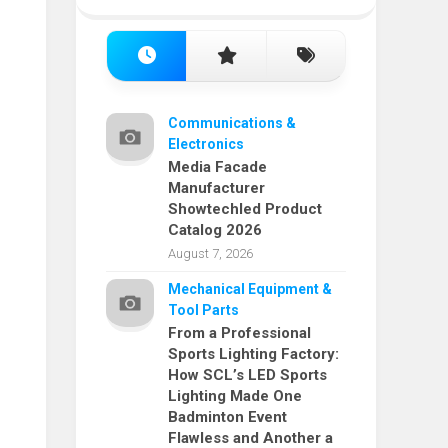
Communications &
Electronics
Media Facade
Manufacturer
Showtechled Product
Catalog 2026
August 7, 2026
Mechanical Equipment &
Tool Parts
From a Professional
Sports Lighting Factory:
How SCL’s LED Sports
Lighting Made One
Badminton Event
Flawless and Another a