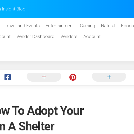
n Insight Blog.
Travel and Events
Entertainment
Gaming
Natural
Econo
count
Vendor Dashboard
Vendors
Account
w To Adopt Your
m A Shelter