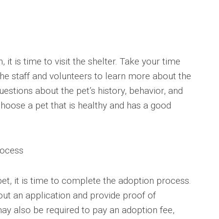
t is time to visit the shelter. Take your time
the staff and volunteers to learn more about the
uestions about the pet’s history, behavior, and
choose a pet that is healthy and has a good
rocess
et, it is time to complete the adoption process.
l out an application and provide proof of
may also be required to pay an adoption fee,