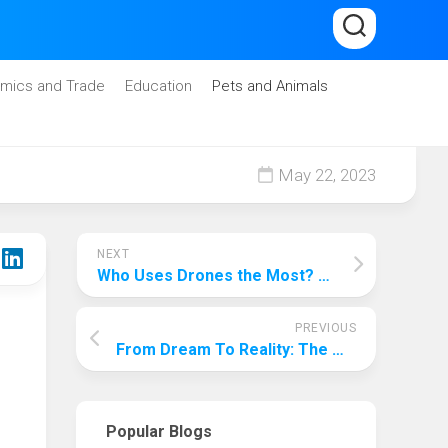
mics and Trade
Education
Pets and Animals
May 22, 2023
NEXT
Who Uses Drones the Most? A Comprehensive Analysis
PREVIOUS
From Dream To Reality: The Whole Process Of Starting An Entertainment Company
Popular Blogs