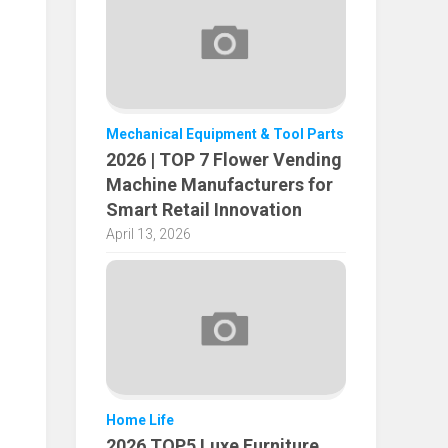
Mechanical Equipment & Tool Parts
2026 | TOP 7 Flower Vending
Machine Manufacturers for
Smart Retail Innovation
April 13, 2026
Home Life
2026 TOP5 Luxe Furniture