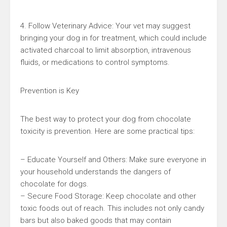
4. Follow Veterinary Advice: Your vet may suggest
bringing your dog in for treatment, which could include
activated charcoal to limit absorption, intravenous
fluids, or medications to control symptoms.
Prevention is Key
The best way to protect your dog from chocolate
toxicity is prevention. Here are some practical tips:
– Educate Yourself and Others: Make sure everyone in
your household understands the dangers of
chocolate for dogs.
– Secure Food Storage: Keep chocolate and other
toxic foods out of reach. This includes not only candy
bars but also baked goods that may contain