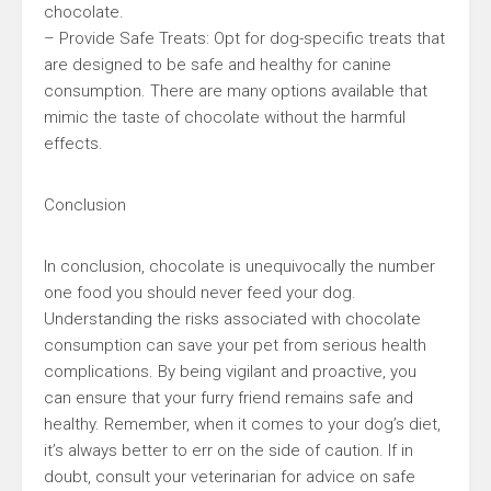
chocolate.
– Provide Safe Treats: Opt for dog-specific treats that
are designed to be safe and healthy for canine
consumption. There are many options available that
mimic the taste of chocolate without the harmful
effects.
Conclusion
In conclusion, chocolate is unequivocally the number
one food you should never feed your dog.
Understanding the risks associated with chocolate
consumption can save your pet from serious health
complications. By being vigilant and proactive, you
can ensure that your furry friend remains safe and
healthy. Remember, when it comes to your dog’s diet,
it’s always better to err on the side of caution. If in
doubt, consult your veterinarian for advice on safe