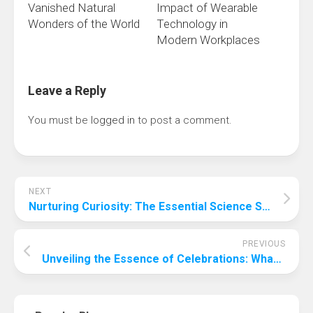
Vanished Natural
Impact of Wearable
Wonders of the World
Technology in
Modern Workplaces
Leave a Reply
You must be
logged in
to post a comment.
NEXT
Nurturing Curiosity: The Essential Science Skills for Early Years Development
PREVIOUS
Unveiling the Essence of Celebrations: What Are Favorite Things Parties?