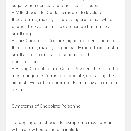
sugar, which can lead to other health issues.
– Milk Chocolate: Contains moderate levels of
theobromine, making it more dangerous than white
chocolate. Even a small piece can be harmful to a
small dog.
– Dark Chocolate: Contains higher concentrations of
theobromine, making it significantly more toxic. Just a
small amount can lead to serious health
complications.
– Baking Chocolate and Cocoa Powder: These are the
most dangerous forms of chocolate, containing the
highest levels of theobromine. Even a tiny amount can
be fatal.
Symptoms of Chocolate Poisoning
If a dog ingests chocolate, symptoms may appear
within a few hours and can include: