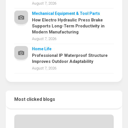
August 7, 2026
Mechanical Equipment & Tool Parts
How Electro Hydraulic Press Brake
Supports Long-Term Productivity in
Modern Manufacturing
August 7, 2026
Home Life
Professional IP Waterproof Structure
Improves Outdoor Adaptability
August 7, 2026
Most clicked blogs