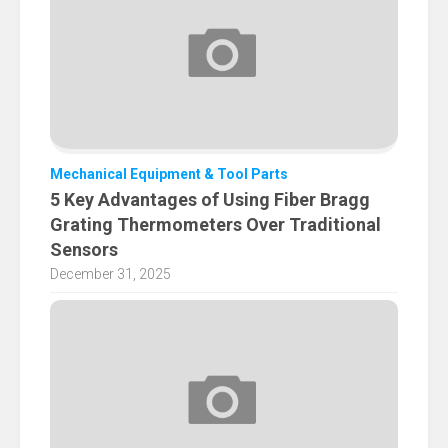
Mechanical Equipment & Tool Parts
5 Key Advantages of Using Fiber Bragg
Grating Thermometers Over Traditional
Sensors
December 31, 2025