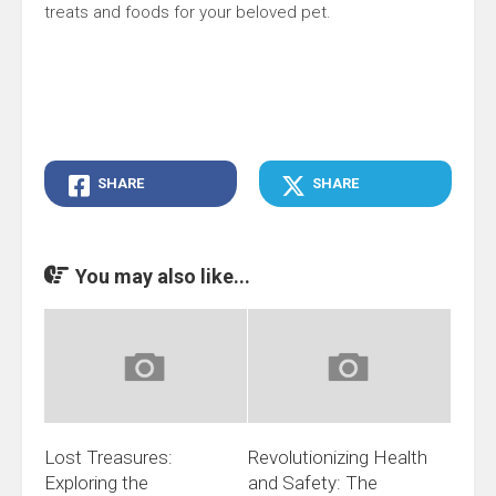
treats and foods for your beloved pet.
SHARE
SHARE
You may also like...
Lost Treasures:
Revolutionizing Health
Exploring the
and Safety: The