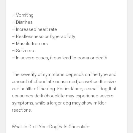
– Vomiting
– Diarrhea
– Increased heart rate
– Restlessness or hyperactivity
– Muscle tremors
– Seizures
– In severe cases, it can lead to coma or death
The severity of symptoms depends on the type and
amount of chocolate consumed, as well as the size
and health of the dog. For instance, a small dog that
consumes dark chocolate may experience severe
symptoms, while a larger dog may show milder
reactions.
What to Do If Your Dog Eats Chocolate