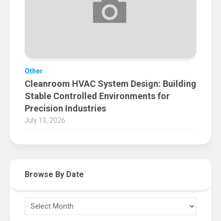
Other
Cleanroom HVAC System Design: Building
Stable Controlled Environments for
Precision Industries
July 13, 2026
Browse By Date