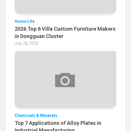
Home Life
2026 Top 6 Villa Custom Furniture Makers
in Dongguan Cluster
July 28, 2026
Chemicals & Minerals
Top 7 Applications of Alloy Plates in
Industrial Manufacturing