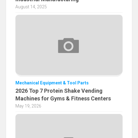
August 14, 2025
Mechanical Equipment & Tool Parts
2026 Top 7 Protein Shake Vending
Machines for Gyms & Fitness Centers
May 19, 2026