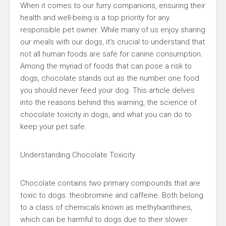
When it comes to our furry companions, ensuring their
health and well-being is a top priority for any
responsible pet owner. While many of us enjoy sharing
our meals with our dogs, it’s crucial to understand that
not all human foods are safe for canine consumption.
Among the myriad of foods that can pose a risk to
dogs, chocolate stands out as the number one food
you should never feed your dog. This article delves
into the reasons behind this warning, the science of
chocolate toxicity in dogs, and what you can do to
keep your pet safe.
Understanding Chocolate Toxicity
Chocolate contains two primary compounds that are
toxic to dogs: theobromine and caffeine. Both belong
to a class of chemicals known as methylxanthines,
which can be harmful to dogs due to their slower