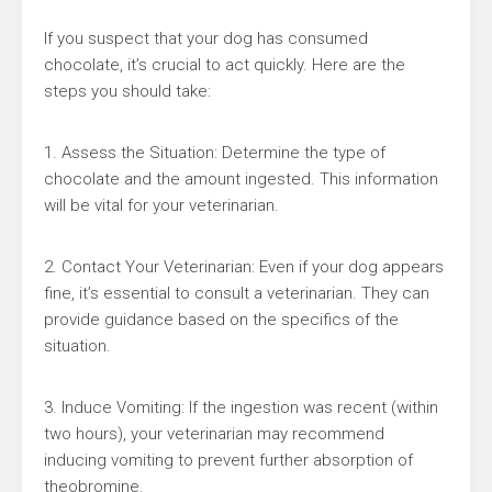
If you suspect that your dog has consumed
chocolate, it’s crucial to act quickly. Here are the
steps you should take:
1. Assess the Situation: Determine the type of
chocolate and the amount ingested. This information
will be vital for your veterinarian.
2. Contact Your Veterinarian: Even if your dog appears
fine, it’s essential to consult a veterinarian. They can
provide guidance based on the specifics of the
situation.
3. Induce Vomiting: If the ingestion was recent (within
two hours), your veterinarian may recommend
inducing vomiting to prevent further absorption of
theobromine.