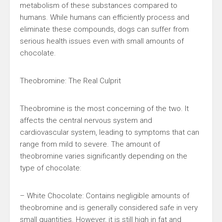
metabolism of these substances compared to
humans. While humans can efficiently process and
eliminate these compounds, dogs can suffer from
serious health issues even with small amounts of
chocolate.
Theobromine: The Real Culprit
Theobromine is the most concerning of the two. It
affects the central nervous system and
cardiovascular system, leading to symptoms that can
range from mild to severe. The amount of
theobromine varies significantly depending on the
type of chocolate:
– White Chocolate: Contains negligible amounts of
theobromine and is generally considered safe in very
small quantities. However, it is still high in fat and