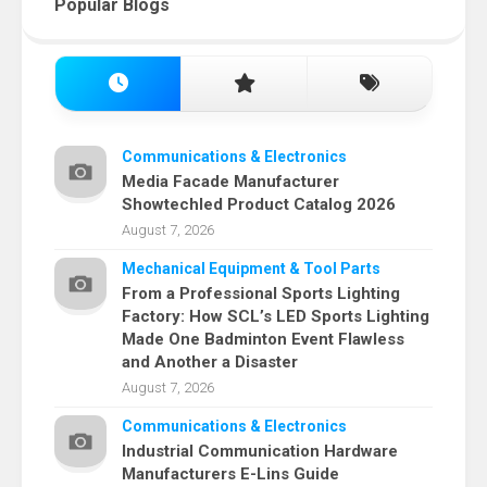
Popular Blogs
Communications & Electronics
Media Facade Manufacturer
Showtechled Product Catalog 2026
August 7, 2026
Mechanical Equipment & Tool Parts
From a Professional Sports Lighting
Factory: How SCL’s LED Sports Lighting
Made One Badminton Event Flawless
and Another a Disaster
August 7, 2026
Communications & Electronics
Industrial Communication Hardware
Manufacturers E-Lins Guide