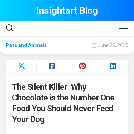
Skip
Insightart Blog
to
content
Pets and Animals
June 23, 2025
The Silent Killer: Why
Chocolate is the Number One
Food You Should Never Feed
Your Dog