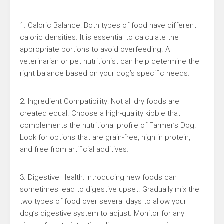
1. Caloric Balance: Both types of food have different
caloric densities. It is essential to calculate the
appropriate portions to avoid overfeeding. A
veterinarian or pet nutritionist can help determine the
right balance based on your dog’s specific needs.
2. Ingredient Compatibility: Not all dry foods are
created equal. Choose a high-quality kibble that
complements the nutritional profile of Farmer’s Dog.
Look for options that are grain-free, high in protein,
and free from artificial additives.
3. Digestive Health: Introducing new foods can
sometimes lead to digestive upset. Gradually mix the
two types of food over several days to allow your
dog’s digestive system to adjust. Monitor for any