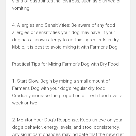
signs of gastrointestinal distress, such as diarrhea or
vomiting.
4. Allergies and Sensitivities: Be aware of any food
allergies or sensitivities your dog may have. If your
dog has a known allergy to certain ingredients in dry
kibble, it is best to avoid mixing it with Farmer’s Dog.
Practical Tips for Mixing Farmer’s Dog with Dry Food
1. Start Slow: Begin by mixing a small amount of
Farmer’s Dog with your dog’s regular dry food.
Gradually increase the proportion of fresh food over a
week or two.
2. Monitor Your Dog’s Response: Keep an eye on your
dog’s behavior, energy levels, and stool consistency.
Any significant changes may indicate that the new diet