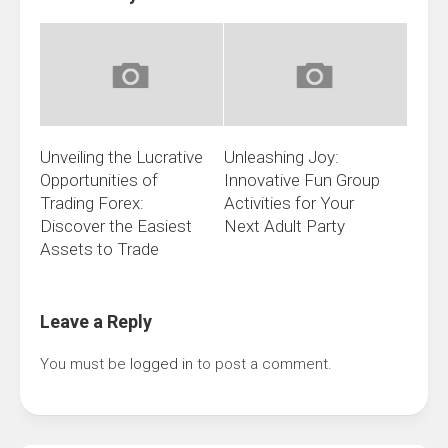
Unveiling the Lucrative
Unleashing Joy:
Opportunities of
Innovative Fun Group
Trading Forex:
Activities for Your
Discover the Easiest
Next Adult Party
Assets to Trade
Leave a Reply
You must be
logged in
to post a comment.