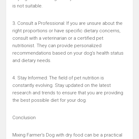
is not suitable.
3. Consult a Professional: If you are unsure about the
right proportions or have specific dietary concerns,
consult with a veterinarian or a certified pet
nutritionist. They can provide personalized
recommendations based on your dog’s health status
and dietary needs.
4. Stay Informed: The field of pet nutrition is
constantly evolving. Stay updated on the latest
research and trends to ensure that you are providing
the best possible diet for your dog.
Conclusion
Mixing Farmer’s Dog with dry food can be a practical