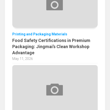
Printing and Packaging Materials
Food Safety Certifications in Premium
Packaging: Jingmai’s Clean Workshop
Advantage
May 11, 2026