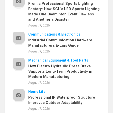
From a Professional Sports Lighting
Factory: How SCL’s LED Sports Lighting
Made One Badminton Event Flawless
and Another a Disaster
August 7, 2026
Communications & Electronics
Industrial Communication Hardware
Manufacturers E-Lins Guide
August 7, 2026
Mechanical Equipment & Tool Parts
How Electro Hydraulic Press Brake
Supports Long-Term Productivity in
Modern Manufacturing
August 7, 2026
Home Life
Professional IP Waterproof Structure
Improves Outdoor Adaptability
August 7, 2026