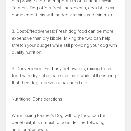
can provide a broader spectrum of nutrients. While
Farmer’s Dog offers fresh ingredients, dry kibble can
complement this with added vitamins and minerals.
3. Cost-Effectiveness: Fresh dog food can be more
expensive than dry kibble. Mixing the two can help
stretch your budget while still providing your dog with
quality nutrition.
4. Convenience: For busy pet owners, mixing fresh
food with dry kibble can save time while still ensuring
that their dog receives a balanced diet.
Nutritional Considerations
While mixing Farmer’s Dog with dry food can be
beneficial, it is crucial to consider the following
nutritional aspects: