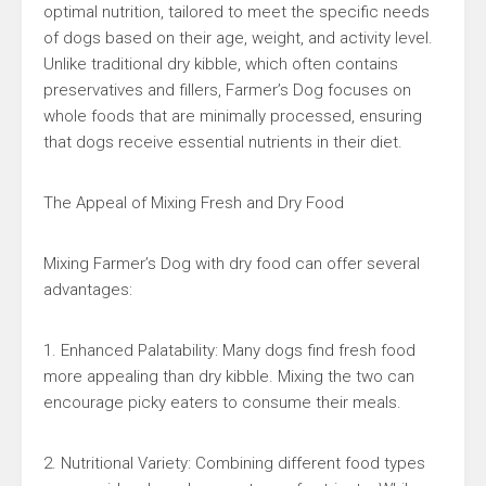
optimal nutrition, tailored to meet the specific needs
of dogs based on their age, weight, and activity level.
Unlike traditional dry kibble, which often contains
preservatives and fillers, Farmer’s Dog focuses on
whole foods that are minimally processed, ensuring
that dogs receive essential nutrients in their diet.
The Appeal of Mixing Fresh and Dry Food
Mixing Farmer’s Dog with dry food can offer several
advantages:
1. Enhanced Palatability: Many dogs find fresh food
more appealing than dry kibble. Mixing the two can
encourage picky eaters to consume their meals.
2. Nutritional Variety: Combining different food types