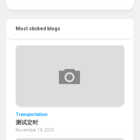
Most clicked blogs
Transportation
测试定时
November 14, 2025