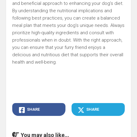
and beneficial approach to enhancing your dog’s diet.
By understanding the nutritional implications and
following best practices, you can create a balanced
meal plan that meets your dog’s unique needs. Always
prioritize high-quality ingredients and consult with
professionals when in doubt. With the right approach,
you can ensure that your furry friend enjoys a
delicious and nutritious diet that supports their overall
health and well-being.
SHARE
SHARE
You may also like...