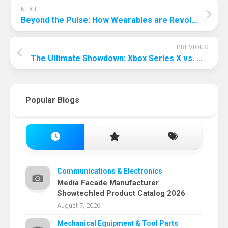
NEXT
Beyond the Pulse: How Wearables are Revolutionizing Stress Measurement
PREVIOUS
The Ultimate Showdown: Xbox Series X vs. PS5 – Which Console Reigns Supreme?
Popular Blogs
Communications & Electronics
Media Facade Manufacturer
Showtechled Product Catalog 2026
August 7, 2026
Mechanical Equipment & Tool Parts