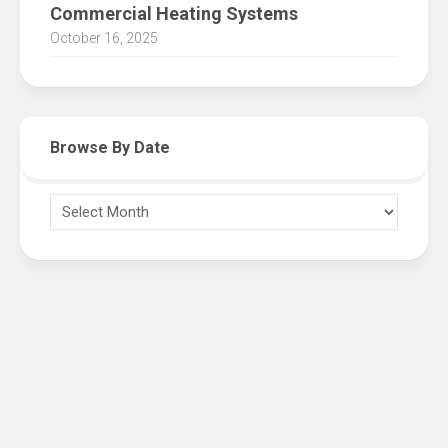
Commercial Heating Systems
October 16, 2025
Browse By Date