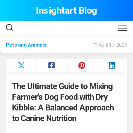
Skip
Insightart Blog
to
content
Pets and Animals
April 17, 2025
The Ultimate Guide to Mixing
Farmer’s Dog Food with Dry
Kibble: A Balanced Approach
to Canine Nutrition