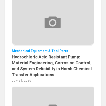
Mechanical Equipment & Tool Parts
Hydrochloric Acid Resistant Pump:
Material Engineering, Corrosion Control,
and System Reliability in Harsh Chemical
Transfer Applications
July 31, 2026