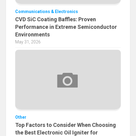
Communications & Electronics
CVD SiC Coating Baffles: Proven
Performance in Extreme Semiconductor
Environments
May 31, 2026
Other
Top Factors to Consider When Choosing
the Best Electronic Oil Igniter for