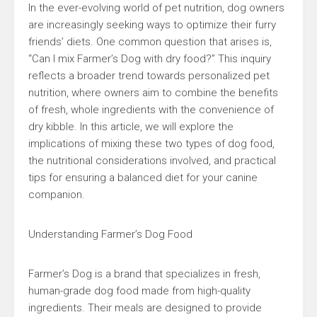
In the ever-evolving world of pet nutrition, dog owners
are increasingly seeking ways to optimize their furry
friends’ diets. One common question that arises is,
“Can I mix Farmer’s Dog with dry food?” This inquiry
reflects a broader trend towards personalized pet
nutrition, where owners aim to combine the benefits
of fresh, whole ingredients with the convenience of
dry kibble. In this article, we will explore the
implications of mixing these two types of dog food,
the nutritional considerations involved, and practical
tips for ensuring a balanced diet for your canine
companion.
Understanding Farmer’s Dog Food
Farmer’s Dog is a brand that specializes in fresh,
human-grade dog food made from high-quality
ingredients. Their meals are designed to provide