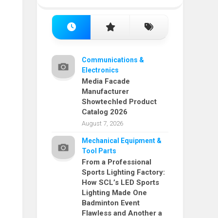
Communications &
Electronics
Media Facade
Manufacturer
Showtechled Product
Catalog 2026
August 7, 2026
Mechanical Equipment &
Tool Parts
From a Professional
Sports Lighting Factory:
How SCL’s LED Sports
Lighting Made One
Badminton Event
Flawless and Another a