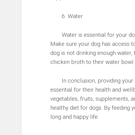
6. Water
Water is essential for your dog’s
Make sure your dog has access to 
dog is not drinking enough water,
chicken broth to their water bowl
In conclusion, providing your do
essential for their health and well
vegetables, fruits, supplements, 
healthy diet for dogs. By feeding 
long and happy life.