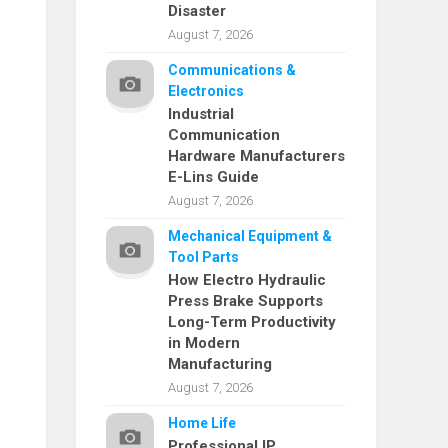
Disaster
August 7, 2026
Communications &
Electronics
Industrial
Communication
Hardware Manufacturers
E-Lins Guide
August 7, 2026
Mechanical Equipment &
Tool Parts
How Electro Hydraulic
Press Brake Supports
Long-Term Productivity
in Modern
Manufacturing
August 7, 2026
Home Life
Professional IP