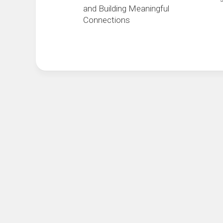
and Building Meaningful
Connections