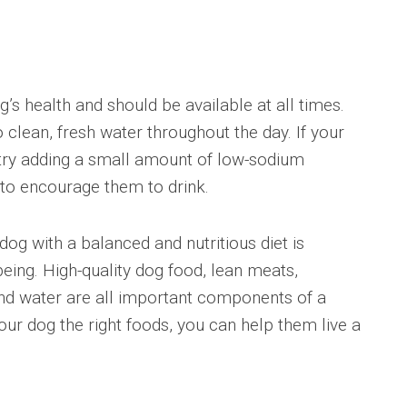
 health and should be available at all times.
clean, fresh water throughout the day. If your
 try adding a small amount of low-sodium
 to encourage them to drink.
g with a balanced and nutritious diet is
being. High-quality dog food, lean meats,
and water are all important components of a
your dog the right foods, you can help them live a