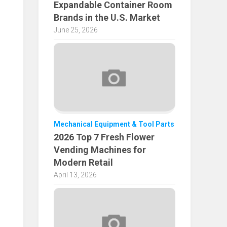
Expandable Container Room
Brands in the U.S. Market
June 25, 2026
Mechanical Equipment & Tool Parts
2026 Top 7 Fresh Flower
Vending Machines for
Modern Retail
April 13, 2026