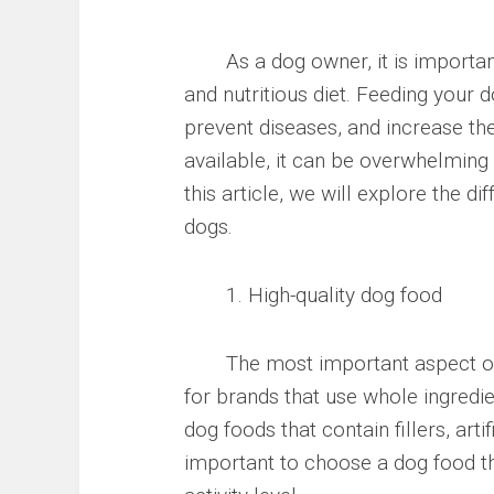
As a dog owner, it is important 
and nutritious diet. Feeding your d
prevent diseases, and increase th
available, it can be overwhelming 
this article, we will explore the di
dogs.
1. High-quality dog food
The most important aspect of you
for brands that use whole ingredie
dog foods that contain fillers, arti
important to choose a dog food tha