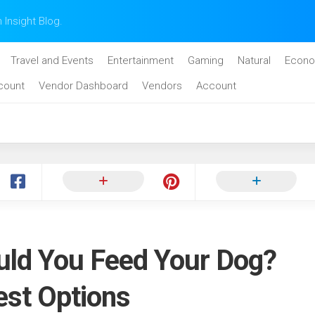
n Insight Blog.
Travel and Events
Entertainment
Gaming
Natural
Econo
count
Vendor Dashboard
Vendors
Account
ld You Feed Your Dog?
est Options