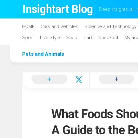
Skip
Insightart Blog
Deep insights, all i
to
content
HOME
Cars and Vehicles
Science and Technology
Sport
Live Style
Shop
Cart
Checkout
My ac
Pets and Animals
What Foods Shou
A Guide to the B