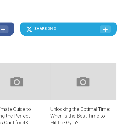
SHARE
ON X
imate Guide to
Unlocking the Optimal Time:
ng the Perfect
When is the Best Time to
s Card for 4K
Hit the Gym?
g