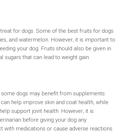
eat for dogs. Some of the best fruits for dogs
ies, and watermelon. However, it is important to
eding your dog. Fruits should also be given in
l sugars that can lead to weight gain.
 some dogs may benefit from supplements.
 can help improve skin and coat health, while
lp support joint health. However, it is
erinarian before giving your dog any
t with medications or cause adverse reactions.