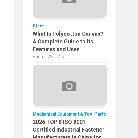
Other
What Is Polycotton Canvas?
A Complete Guide to Its
Features and Uses
August 29, 2025
Mechanical Equipment & Tool Parts
2026 TOP 8 ISO 9001
Certified Industrial Fastener
Manufacturers in China for