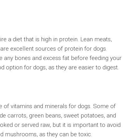
a diet that is high in protein. Lean meats,
 are excellent sources of protein for dogs.
e any bones and excess fat before feeding your
 option for dogs, as they are easier to digest.
f vitamins and minerals for dogs. Some of
ude carrots, green beans, sweet potatoes, and
ked or served raw, but it is important to avoid
and mushrooms, as they can be toxic.