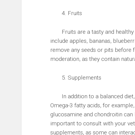
4. Fruits
Fruits are a tasty and healthy tr
include apples, bananas, blueberr
remove any seeds or pits before fe
moderation, as they contain natura
5. Supplements
In addition to a balanced diet,
Omega-3 fatty acids, for example,
glucosamine and chondroitin can he
important to consult with your vet
supplements, as some can interac