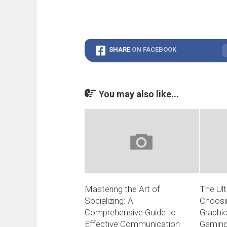
SHARE
ON FACEBOOK
You may also like...
Mastering the Art of
The Ult
Socializing: A
Choosi
Comprehensive Guide to
Graphic
Effective Communication
Gamin