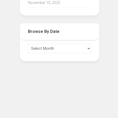
November 10, 2025
Browse By Date