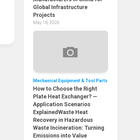
Global Infrastructure
Projects
May 18, 2026
Mechanical Equipment & Tool Parts
How to Choose the Right
Plate Heat Exchanger? —
Application Scenarios
ExplainedWaste Heat
Recovery in Hazardous
Waste Incineration: Turning
Emissions into Value