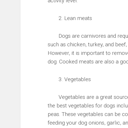
activity level.
2. Lean meats
Dogs are carnivores and require 
such as chicken, turkey, and beef,
However, it is important to remov
dog. Cooked meats are also a good
3. Vegetables
Vegetables are a great source o
the best vegetables for dogs incl
peas. These vegetables can be coo
feeding your dog onions, garlic, 