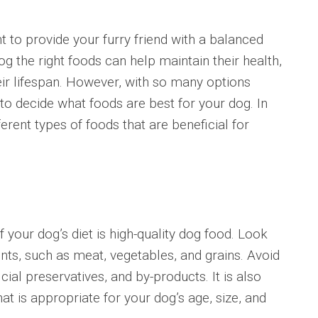
to provide your furry friend with a balanced
og the right foods can help maintain their health,
eir lifespan. However, with so many options
to decide what foods are best for your dog. In
fferent types of foods that are beneficial for
r dog’s diet is high-quality dog food. Look
nts, such as meat, vegetables, and grains. Avoid
ficial preservatives, and by-products. It is also
t is appropriate for your dog’s age, size, and