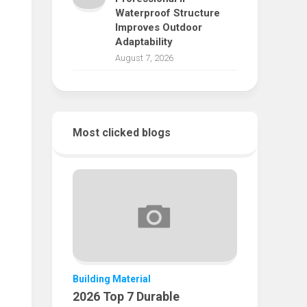
Waterproof Structure
Improves Outdoor
Adaptability
August 7, 2026
Most clicked blogs
Building Material
2026 Top 7 Durable