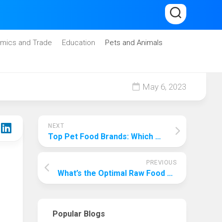
mics and Trade
Education
Pets and Animals
May 6, 2023
NEXT
Top Pet Food Brands: Which One Reigns Supreme?
PREVIOUS
What’s the Optimal Raw Food Diet for Dogs?
Popular Blogs