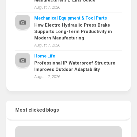
Manufacturers E-Lins Guide
August 7, 2026
Mechanical Equipment & Tool Parts
How Electro Hydraulic Press Brake
Supports Long-Term Productivity in
Modern Manufacturing
August 7, 2026
Home Life
Professional IP Waterproof Structure
Improves Outdoor Adaptability
August 7, 2026
Most clicked blogs