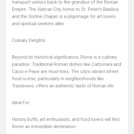
transport visitors back to the grandeur of the Roman
Empire. The Vatican City, home to St. Peter’s Basilica
and the Sistine Chapel, is a pilgrimage for art lovers
and spiritual seekers alike.
Culinary Delights
Beyond its historical significance, Rome is a culinary
paradise. Traditional Roman dishes like Carbonara and
Cacio e Pepe are must-tries. The city’s vibrant street
food scene, particularly in neighborhoods like
Trastevere, offers an authentic taste of Roman life.
Ideal For:
History buffs, art enthusiasts, and food lovers will find
Rome an irresistible destination.