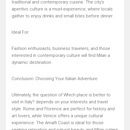
traditional and contemporary cuisine. The city’s
aperitivo culture is a must-experience, where locals
gather to enjoy drinks and small bites before dinner.
Ideal For:
Fashion enthusiasts, business travelers, and those
interested in contemporary culture will find Milan a
dynamic destination.
Conclusion: Choosing Your Italian Adventure
Ultimately, the question of Which place is better to
visit in Italy? depends on your interests and travel
style. Rome and Florence are perfect for history and
art lovers, while Venice offers a unique cultural
experience. The Amalfi Coast is ideal for those
seeking relaxation and natural beauty, and Milan caters