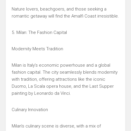
Nature lovers, beachgoers, and those seeking a
romantic getaway will find the Amalfi Coast irresistible.
5. Milan: The Fashion Capital
Modernity Meets Tradition
Milan is Italy’s economic powerhouse and a global
fashion capital. The city seamlessly blends modernity
with tradition, offering attractions like the iconic
Duomo, La Scala opera house, and the Last Supper
painting by Leonardo da Vinci.
Culinary Innovation
Milan’s culinary scene is diverse, with a mix of