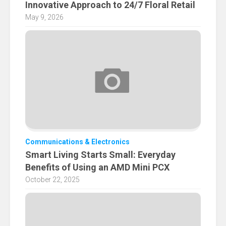
Innovative Approach to 24/7 Floral Retail
May 9, 2026
Communications & Electronics
Smart Living Starts Small: Everyday
Benefits of Using an AMD Mini PCX
October 22, 2025