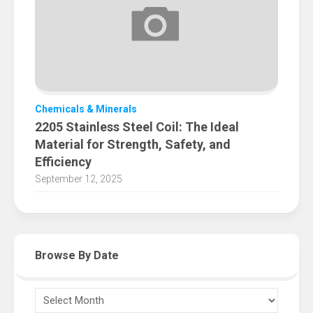
Chemicals & Minerals
2205 Stainless Steel Coil: The Ideal
Material for Strength, Safety, and
Efficiency
September 12, 2025
Browse By Date