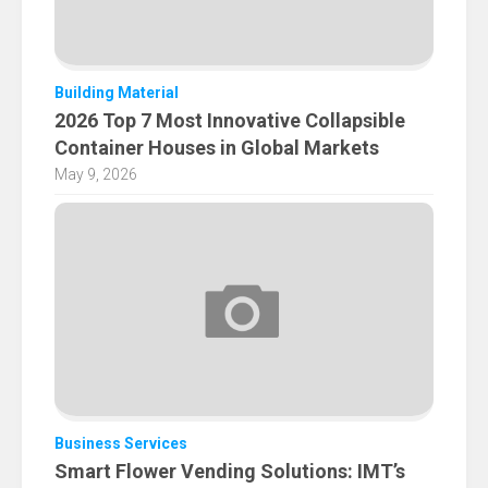
Building Material
2026 Top 7 Most Innovative Collapsible
Container Houses in Global Markets
May 9, 2026
Business Services
Smart Flower Vending Solutions: IMT’s