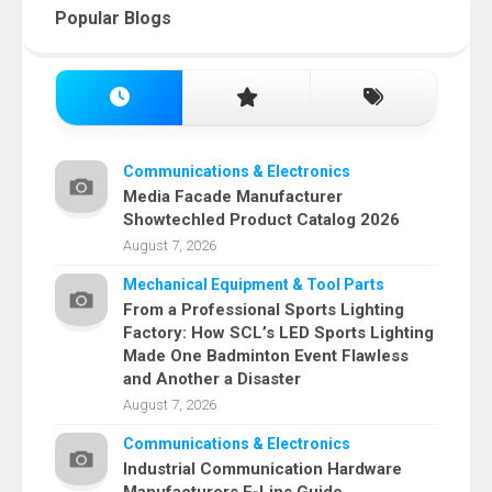
Popular Blogs
Communications & Electronics
Media Facade Manufacturer
Showtechled Product Catalog 2026
August 7, 2026
Mechanical Equipment & Tool Parts
From a Professional Sports Lighting
Factory: How SCL’s LED Sports Lighting
Made One Badminton Event Flawless
and Another a Disaster
August 7, 2026
Communications & Electronics
Industrial Communication Hardware