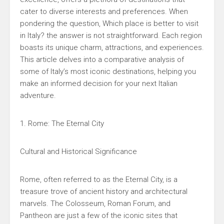
cater to diverse interests and preferences. When
pondering the question, Which place is better to visit
in Italy? the answer is not straightforward. Each region
boasts its unique charm, attractions, and experiences.
This article delves into a comparative analysis of
some of Italy’s most iconic destinations, helping you
make an informed decision for your next Italian
adventure.
1. Rome: The Eternal City
Cultural and Historical Significance
Rome, often referred to as the Eternal City, is a
treasure trove of ancient history and architectural
marvels. The Colosseum, Roman Forum, and
Pantheon are just a few of the iconic sites that