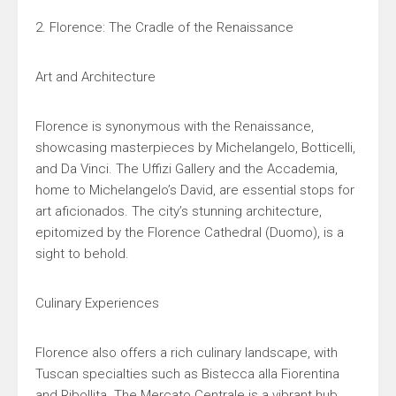
2. Florence: The Cradle of the Renaissance
Art and Architecture
Florence is synonymous with the Renaissance,
showcasing masterpieces by Michelangelo, Botticelli,
and Da Vinci. The Uffizi Gallery and the Accademia,
home to Michelangelo’s David, are essential stops for
art aficionados. The city’s stunning architecture,
epitomized by the Florence Cathedral (Duomo), is a
sight to behold.
Culinary Experiences
Florence also offers a rich culinary landscape, with
Tuscan specialties such as Bistecca alla Fiorentina
and Ribollita. The Mercato Centrale is a vibrant hub