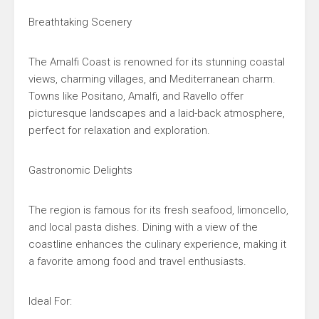
Breathtaking Scenery
The Amalfi Coast is renowned for its stunning coastal
views, charming villages, and Mediterranean charm.
Towns like Positano, Amalfi, and Ravello offer
picturesque landscapes and a laid-back atmosphere,
perfect for relaxation and exploration.
Gastronomic Delights
The region is famous for its fresh seafood, limoncello,
and local pasta dishes. Dining with a view of the
coastline enhances the culinary experience, making it
a favorite among food and travel enthusiasts.
Ideal For: