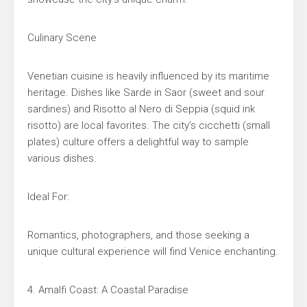
Culinary Scene
Venetian cuisine is heavily influenced by its maritime
heritage. Dishes like Sarde in Saor (sweet and sour
sardines) and Risotto al Nero di Seppia (squid ink
risotto) are local favorites. The city’s cicchetti (small
plates) culture offers a delightful way to sample
various dishes.
Ideal For:
Romantics, photographers, and those seeking a
unique cultural experience will find Venice enchanting.
4. Amalfi Coast: A Coastal Paradise