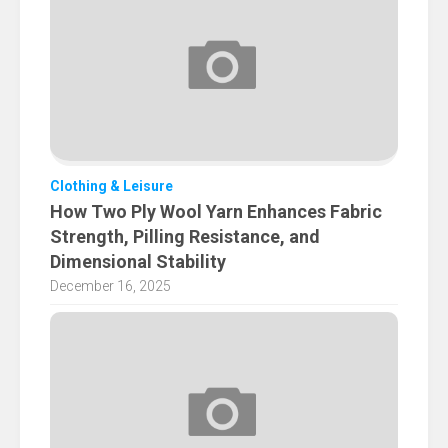
Clothing & Leisure
How Two Ply Wool Yarn Enhances Fabric
Strength, Pilling Resistance, and
Dimensional Stability
December 16, 2025