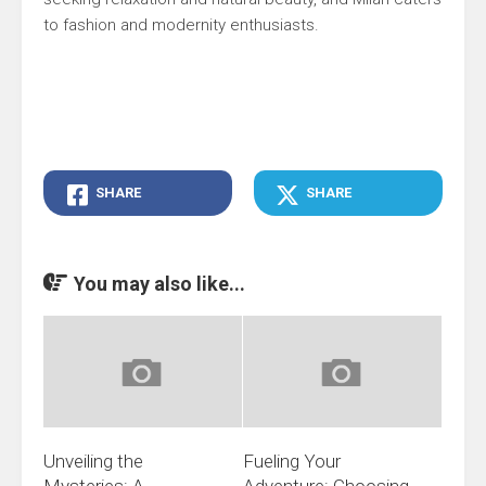
to fashion and modernity enthusiasts.
SHARE
SHARE
You may also like...
Unveiling the
Fueling Your