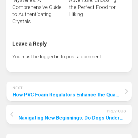
Mysteries: A
Adventure: Choosing
Comprehensive Guide
the Perfect Food for
to Authenticating
Hiking
Crystals
Leave a Reply
You must be
logged in
to post a comment.
NEXT
How PVC Foam Regulators Enhance the Quality and Durability of Foam Products
PREVIOUS
Navigating New Beginnings: Do Dogs Understand When They Move Houses?