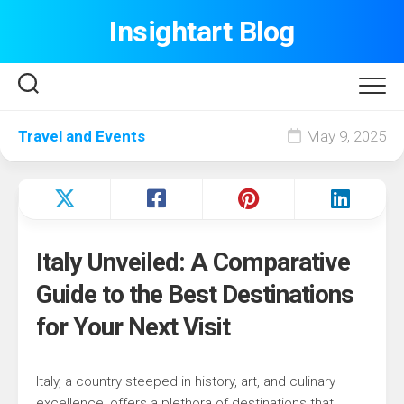
Skip
Insightart Blog
to
content
Travel and Events
May 9, 2025
Italy Unveiled: A Comparative
Guide to the Best Destinations
for Your Next Visit
Italy, a country steeped in history, art, and culinary
excellence, offers a plethora of destinations that