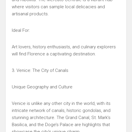
where visitors can sample local delicacies and
artisanal products.
Ideal For:
Art lovers, history enthusiasts, and culinary explorers
will find Florence a captivating destination.
3. Venice: The City of Canals
Unique Geography and Culture
Venice is unlike any other city in the world, with its
intricate network of canals, historic gondolas, and
stunning architecture. The Grand Canal, St. Mark’s
Basilica, and the Doge’s Palace are highlights that
showcase the city’s unique charm.