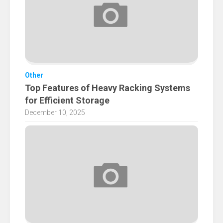
Other
Top Features of Heavy Racking Systems
for Efficient Storage
December 10, 2025