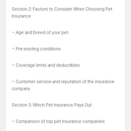
Section 2: Factors to Consider When Choosing Pet
Insurance
– Age and breed of your pet
– Pre-existing conditions
– Coverage limits and deductibles
– Customer service and reputation of the insurance
company
Section 3: Which Pet Insurance Pays Out
– Comparison of top pet insurance companies