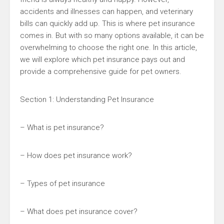
accidents and illnesses can happen, and veterinary
bills can quickly add up. This is where pet insurance
comes in. But with so many options available, it can be
overwhelming to choose the right one. In this article,
we will explore which pet insurance pays out and
provide a comprehensive guide for pet owners.
Section 1: Understanding Pet Insurance
– What is pet insurance?
– How does pet insurance work?
– Types of pet insurance
– What does pet insurance cover?