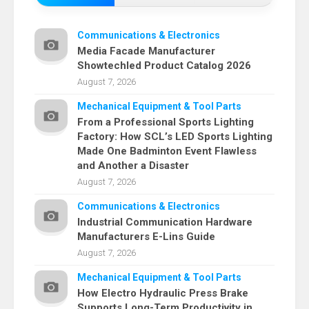
Communications & Electronics
Media Facade Manufacturer
Showtechled Product Catalog 2026
August 7, 2026
Mechanical Equipment & Tool Parts
From a Professional Sports Lighting
Factory: How SCL’s LED Sports Lighting
Made One Badminton Event Flawless
and Another a Disaster
August 7, 2026
Communications & Electronics
Industrial Communication Hardware
Manufacturers E-Lins Guide
August 7, 2026
Mechanical Equipment & Tool Parts
How Electro Hydraulic Press Brake
Supports Long-Term Productivity in