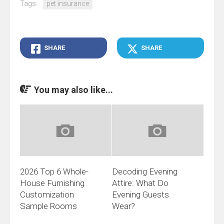
Tags:
pet insurance
SHARE
SHARE
You may also like...
2026 Top 6 Whole-
Decoding Evening
House Furnishing
Attire: What Do
Customization
Evening Guests
Sample Rooms
Wear?