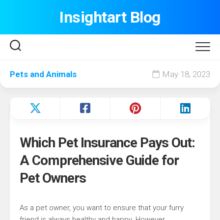
Skip
Insightart Blog
to
content
Pets and Animals
May 18, 2023
Which Pet Insurance Pays Out:
A Comprehensive Guide for
Pet Owners
As a pet owner, you want to ensure that your furry
friend is always healthy and happy. However,