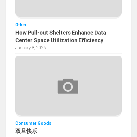
Other
How Pull-out Shelters Enhance Data
Center Space Utilization Efficiency
January 8, 2026
Consumer Goods
双旦快乐