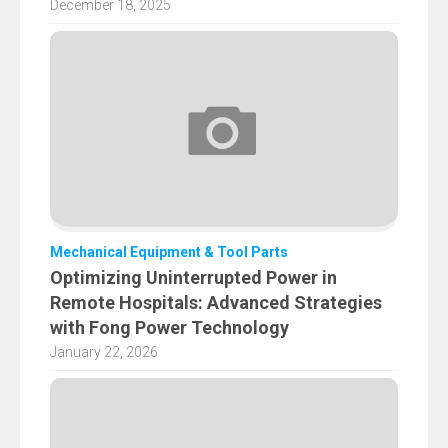
December 18, 2025
Mechanical Equipment & Tool Parts
Optimizing Uninterrupted Power in
Remote Hospitals: Advanced Strategies
with Fong Power Technology
January 22, 2026