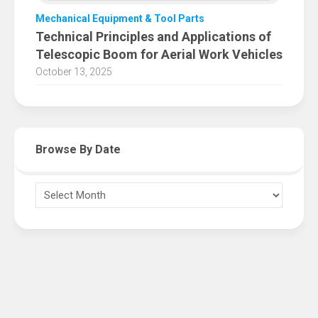
Mechanical Equipment & Tool Parts
Technical Principles and Applications of
Telescopic Boom for Aerial Work Vehicles
October 13, 2025
Browse By Date