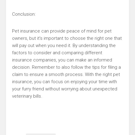
Conclusion:
Pet insurance can provide peace of mind for pet
owners, but it’s important to choose the right one that
will pay out when you need it. By understanding the
factors to consider and comparing different
insurance companies, you can make an informed
decision. Remember to also follow the tips for filing a
claim to ensure a smooth process. With the right pet
insurance, you can focus on enjoying your time with
your furry friend without worrying about unexpected
veterinary bills.