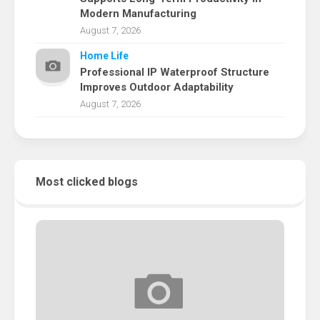
Modern Manufacturing
August 7, 2026
Home Life
Professional IP Waterproof Structure
Improves Outdoor Adaptability
August 7, 2026
Most clicked blogs