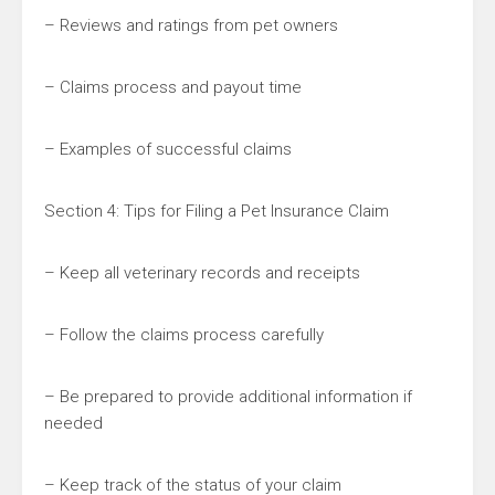
– Reviews and ratings from pet owners
– Claims process and payout time
– Examples of successful claims
Section 4: Tips for Filing a Pet Insurance Claim
– Keep all veterinary records and receipts
– Follow the claims process carefully
– Be prepared to provide additional information if
needed
– Keep track of the status of your claim