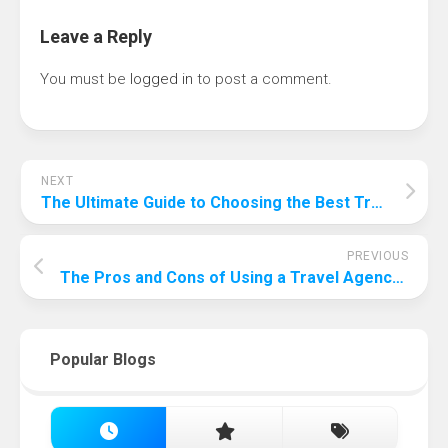
Leave a Reply
You must be
logged in
to post a comment.
NEXT
The Ultimate Guide to Choosing the Best Travel Insurance for Your USA Trip
PREVIOUS
The Pros and Cons of Using a Travel Agency: A Comprehensive Guide
Popular Blogs