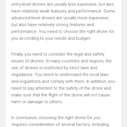
entry-level drones are usually less expensive, but also
have relatively weak features and performance. Some
advanced-level drones are usually more expensive,
but also have relatively strong features and
performance. You need to choose the right drone for
you according to your needs and budget.
Finally, you need to consider the legal and safety
issues of drones. In many countries and regions, the
use of drones is restricted by strict laws and
regulations. You need to understand the local laws
and regulations and comply with them. In addition, you
need to pay attention to the safety of the drone and
make sure that the flight of the drone will not cause
harm or damage to others.
In conclusion, choosing the right drone for you
requires consideration of several factors, including