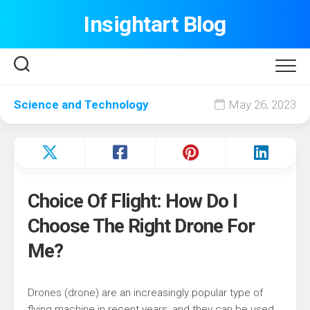
Skip
Insightart Blog
to
content
Science and Technology
May 26, 2023
Choice Of Flight: How Do I
Choose The Right Drone For
Me?
Drones (drone) are an increasingly popular type of
flying machine in recent years, and they can be used