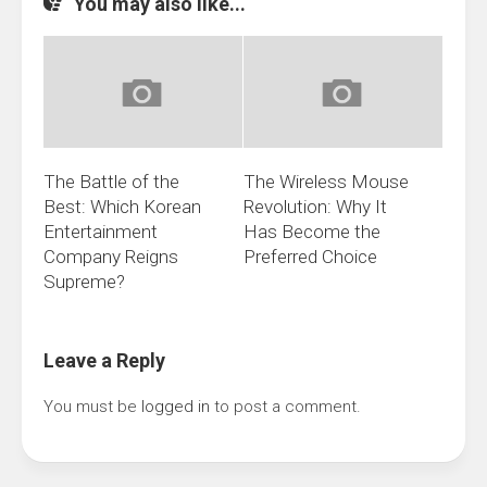
You may also like...
The Battle of the
The Wireless Mouse
Best: Which Korean
Revolution: Why It
Entertainment
Has Become the
Company Reigns
Preferred Choice
Supreme?
Leave a Reply
You must be
logged in
to post a comment.