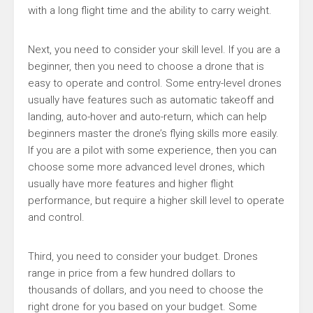
with a long flight time and the ability to carry weight.
Next, you need to consider your skill level. If you are a
beginner, then you need to choose a drone that is
easy to operate and control. Some entry-level drones
usually have features such as automatic takeoff and
landing, auto-hover and auto-return, which can help
beginners master the drone’s flying skills more easily.
If you are a pilot with some experience, then you can
choose some more advanced level drones, which
usually have more features and higher flight
performance, but require a higher skill level to operate
and control.
Third, you need to consider your budget. Drones
range in price from a few hundred dollars to
thousands of dollars, and you need to choose the
right drone for you based on your budget. Some