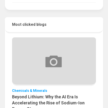
Most clicked blogs
Chemicals & Minerals
Beyond Lithium: Why the AI Era Is
Accelerating the Rise of Sodium-Ion