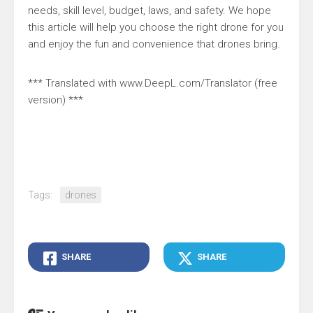
needs, skill level, budget, laws, and safety. We hope
this article will help you choose the right drone for you
and enjoy the fun and convenience that drones bring.
*** Translated with www.DeepL.com/Translator (free
version) ***
Tags:
drones
SHARE
SHARE