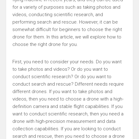
for a variety of purposes such as taking photos and
videos, conducting scientific research, and
performing search and rescue. However, it can be
somewhat difficult for beginners to choose the right
drone for them. In this article, we will explore how to
choose the right drone for you.
First, you need to consider your needs. Do you want
to take photos and videos? Or do you want to
conduct scientific research? Or do you want to
conduct search and rescue? Different needs require
different drones. If you want to take photos and
videos, then you need to choose a drone with a high-
definition camera and stable flight capabilities. If you
want to conduct scientific research, then you need a
drone with high-precision measurement and data
collection capabilities. If you are looking to conduct
search and rescue, then you need to choose a drone