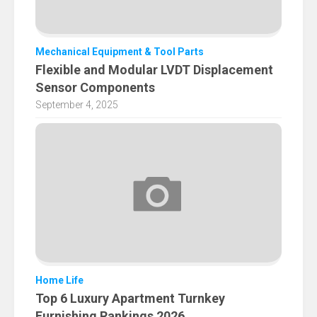
Mechanical Equipment & Tool Parts
Flexible and Modular LVDT Displacement
Sensor Components
September 4, 2025
Home Life
Top 6 Luxury Apartment Turnkey
Furnishing Rankings 2026