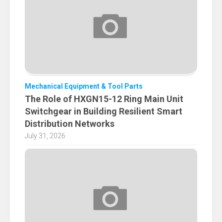
Mechanical Equipment & Tool Parts
The Role of HXGN15-12 Ring Main Unit
Switchgear in Building Resilient Smart
Distribution Networks
July 31, 2026