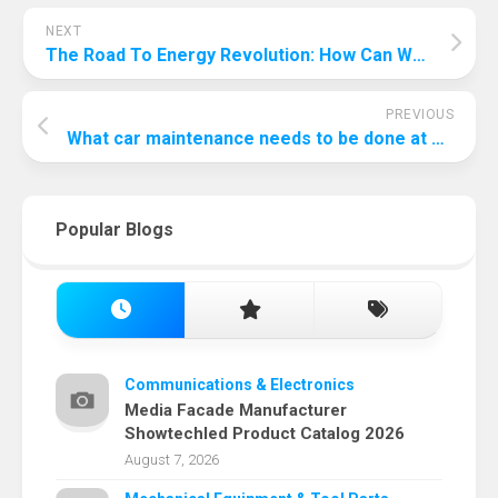
NEXT
The Road To Energy Revolution: How Can We Improve Renewable Energy?
PREVIOUS
What car maintenance needs to be done at 75000 miles?
Popular Blogs
Communications & Electronics
Media Facade Manufacturer
Showtechled Product Catalog 2026
August 7, 2026