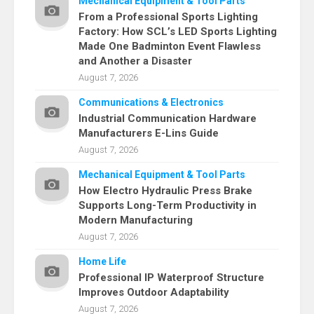
Mechanical Equipment & Tool Parts
From a Professional Sports Lighting
Factory: How SCL’s LED Sports Lighting
Made One Badminton Event Flawless
and Another a Disaster
August 7, 2026
Communications & Electronics
Industrial Communication Hardware
Manufacturers E-Lins Guide
August 7, 2026
Mechanical Equipment & Tool Parts
How Electro Hydraulic Press Brake
Supports Long-Term Productivity in
Modern Manufacturing
August 7, 2026
Home Life
Professional IP Waterproof Structure
Improves Outdoor Adaptability
August 7, 2026