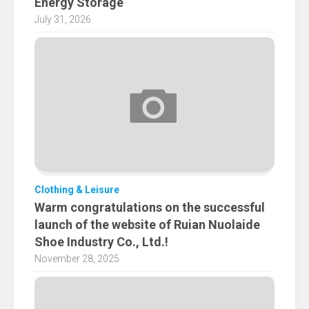
Energy Storage
July 31, 2026
Clothing & Leisure
Warm congratulations on the successful
launch of the website of Ruian Nuolaide
Shoe Industry Co., Ltd.!
November 28, 2025