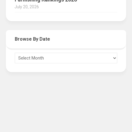
July 20, 2026
Browse By Date