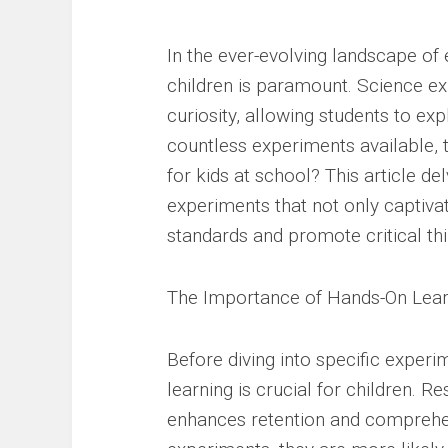
In the ever-evolving landscape of e
children is paramount. Science exp
curiosity, allowing students to ex
countless experiments available, 
for kids at school? This article d
experiments that not only captiva
standards and promote critical thi
The Importance of Hands-On Lear
Before diving into specific experi
learning is crucial for children. R
enhances retention and comprehen