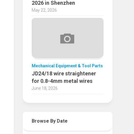
2026 in Shenzhen
May 22, 2026
Mechanical Equipment & Tool Parts
JD24/18 wire straightener
for 0.8-4mm metal wires
June 18, 2026
Browse By Date