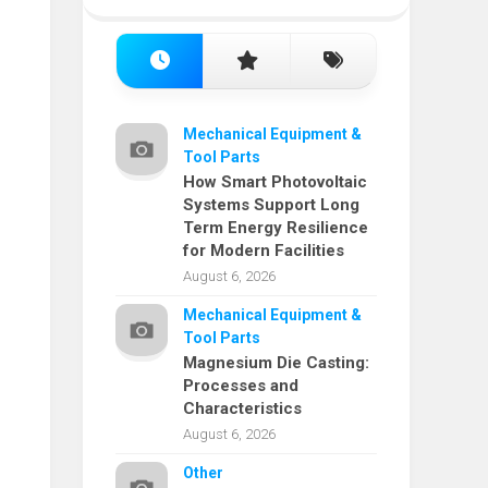
Mechanical Equipment &
Tool Parts
How Smart Photovoltaic
Systems Support Long
Term Energy Resilience
for Modern Facilities
August 6, 2026
Mechanical Equipment &
Tool Parts
Magnesium Die Casting:
Processes and
Characteristics
August 6, 2026
Other