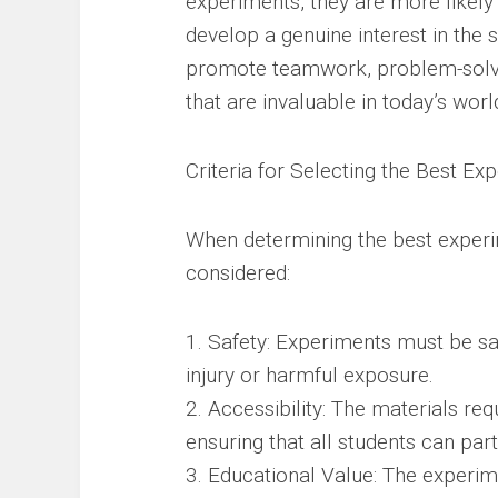
experiments, they are more likely 
develop a genuine interest in the 
promote teamwork, problem-solving 
that are invaluable in today’s worl
Criteria for Selecting the Best Ex
When determining the best experim
considered:
1. Safety: Experiments must be saf
injury or harmful exposure.
2. Accessibility: The materials req
ensuring that all students can part
3. Educational Value: The experim