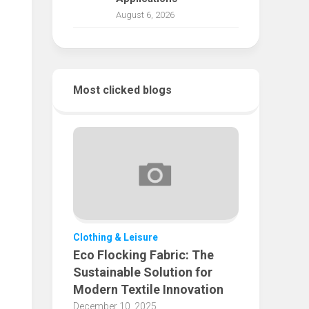
August 6, 2026
Most clicked blogs
Clothing & Leisure
Eco Flocking Fabric: The
Sustainable Solution for
Modern Textile Innovation
December 10, 2025