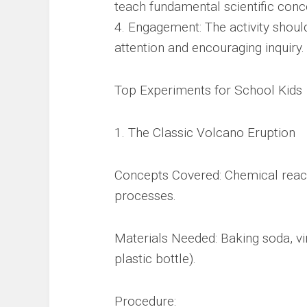
teach fundamental scientific conc
4. Engagement: The activity shoul
attention and encouraging inquiry.
Top Experiments for School Kids
1. The Classic Volcano Eruption
Concepts Covered: Chemical react
processes.
Materials Needed: Baking soda, vin
plastic bottle).
Procedure: