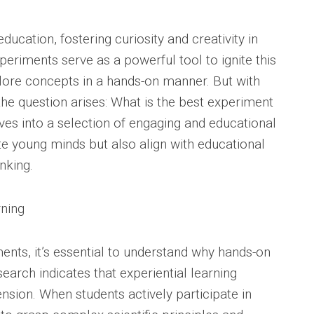
ducation, fostering curiosity and creativity in
eriments serve as a powerful tool to ignite this
plore concepts in a hands-on manner. But with
the question arises: What is the best experiment
elves into a selection of engaging and educational
te young minds but also align with educational
nking.
ning
ments, it’s essential to understand why hands-on
esearch indicates that experiential learning
sion. When students actively participate in