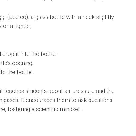
g (peeled), a glass bottle with a neck slightly
or a lighter.
drop it into the bottle.
tle’s opening.
to the bottle.
t teaches students about air pressure and the
n gases. It encourages them to ask questions
, fostering a scientific mindset.