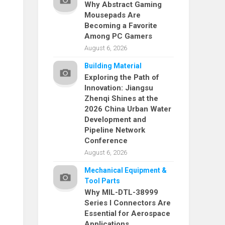
Why Abstract Gaming
Mousepads Are
Becoming a Favorite
Among PC Gamers
August 6, 2026
Building Material
Exploring the Path of
Innovation: Jiangsu
Zhenqi Shines at the
2026 China Urban Water
Development and
Pipeline Network
Conference
August 6, 2026
Mechanical Equipment &
Tool Parts
Why MIL-DTL-38999
Series I Connectors Are
Essential for Aerospace
Applications