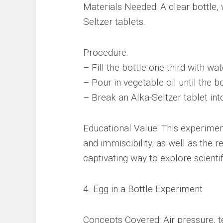
Materials Needed: A clear bottle, 
Seltzer tablets.
Procedure:
– Fill the bottle one-third with wa
– Pour in vegetable oil until the bot
– Break an Alka-Seltzer tablet int
Educational Value: This experimen
and immiscibility, as well as the r
captivating way to explore scientif
4. Egg in a Bottle Experiment
Concepts Covered: Air pressure, te