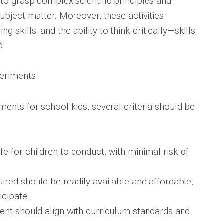
to grasp complex scientific principles and
subject matter. Moreover, these activities
skills, and the ability to think critically—skills
d.
periments
ents for school kids, several criteria should be
e for children to conduct, with minimal risk of
uired should be readily available and affordable,
icipate.
ent should align with curriculum standards and