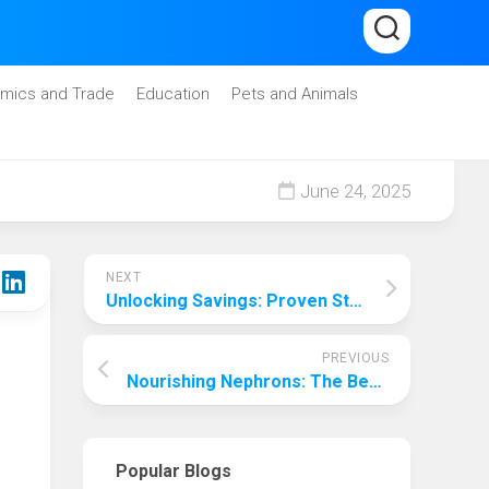
mics and Trade
Education
Pets and Animals
June 24, 2025
NEXT
Unlocking Savings: Proven Strategies to Lower Your Car Insurance Premiums
PREVIOUS
Nourishing Nephrons: The Best Foods for Kidney Repair in Dogs
Popular Blogs