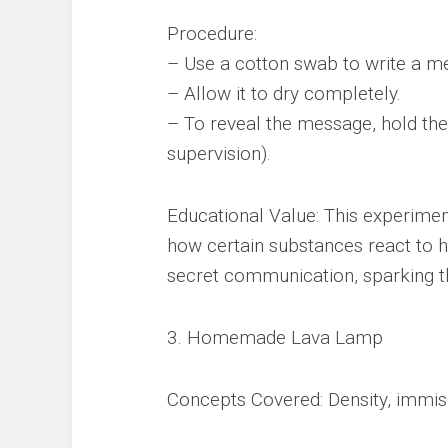
Procedure:
– Use a cotton swab to write a m
– Allow it to dry completely.
– To reveal the message, hold the
supervision).
Educational Value: This experime
how certain substances react to he
secret communication, sparking th
3. Homemade Lava Lamp
Concepts Covered: Density, immisc