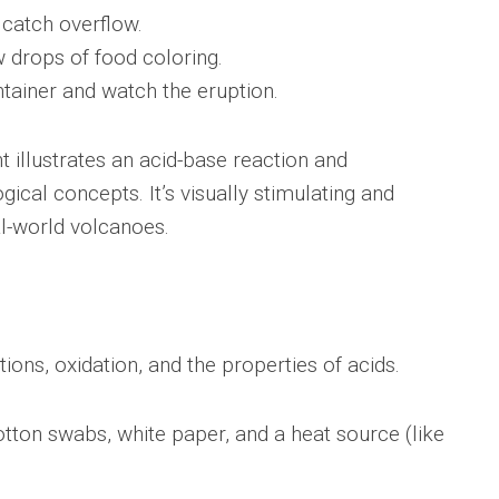
 catch overflow.
w drops of food coloring.
ntainer and watch the eruption.
 illustrates an acid-base reaction and
gical concepts. It’s visually stimulating and
l-world volcanoes.
ons, oxidation, and the properties of acids.
tton swabs, white paper, and a heat source (like