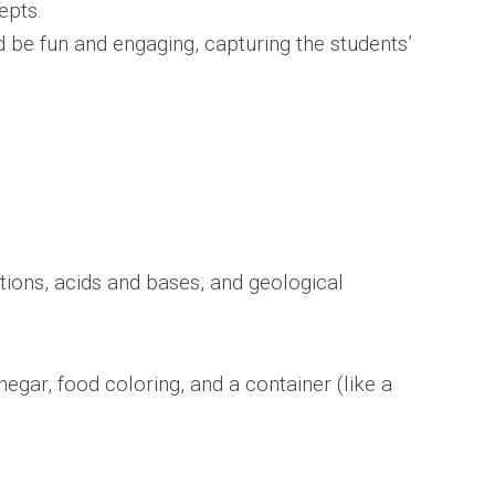
epts.
d be fun and engaging, capturing the students’
ions, acids and bases, and geological
egar, food coloring, and a container (like a