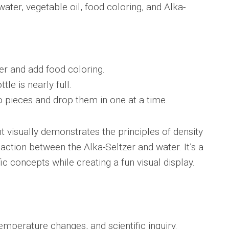
water, vegetable oil, food coloring, and Alka-
ter and add food coloring.
tle is nearly full.
o pieces and drop them in one at a time.
t visually demonstrates the principles of density
eaction between the Alka-Seltzer and water. It’s a
ic concepts while creating a fun visual display.
mperature changes, and scientific inquiry.