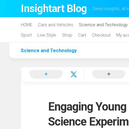
Skip
Insightart Blog
Deep insights, all i
to
content
HOME
Cars and Vehicles
Science and Technology
Sport
Live Style
Shop
Cart
Checkout
My ac
Science and Technology
Engaging Young 
Science Experim