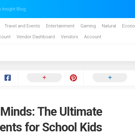
n Insight Blog.
Travel and Events
Entertainment
Gaming
Natural
Econo
count
Vendor Dashboard
Vendors
Account
Minds: The Ultimate
ents for School Kids