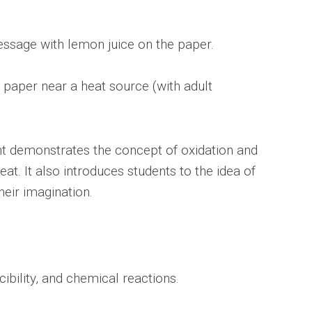
essage with lemon juice on the paper.
 paper near a heat source (with adult
nt demonstrates the concept of oxidation and
at. It also introduces students to the idea of
eir imagination.
ibility, and chemical reactions.