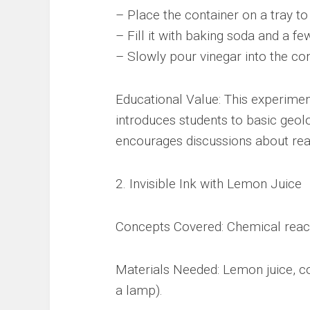
– Place the container on a tray to
– Fill it with baking soda and a fe
– Slowly pour vinegar into the co
Educational Value: This experiment
introduces students to basic geolo
encourages discussions about rea
2. Invisible Ink with Lemon Juice
Concepts Covered: Chemical reacti
Materials Needed: Lemon juice, co
a lamp).