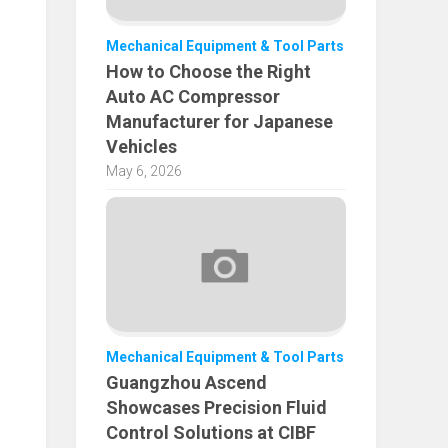
Mechanical Equipment & Tool Parts
How to Choose the Right
Auto AC Compressor
Manufacturer for Japanese
Vehicles
May 6, 2026
Mechanical Equipment & Tool Parts
Guangzhou Ascend
Showcases Precision Fluid
Control Solutions at CIBF