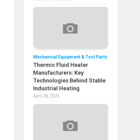
Mechanical Equipment & Tool Parts
Thermic Fluid Heater
Manufacturers: Key
Technologies Behind Stable
Industrial Heating
April 28, 2026