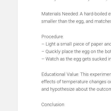
Materials Needed: A hard-boiled eg
smaller than the egg, and matches 
Procedure:
– Light a small piece of paper and 
– Quickly place the egg on the bot
– Watch as the egg gets sucked in
Educational Value: This experimen
effects of temperature changes o
and hypothesize about the outcome
Conclusion