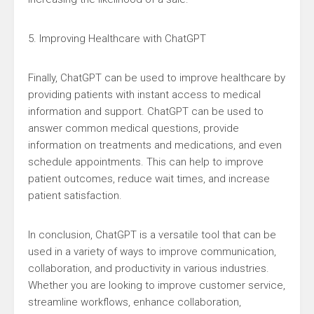
5. Improving Healthcare with ChatGPT
Finally, ChatGPT can be used to improve healthcare by
providing patients with instant access to medical
information and support. ChatGPT can be used to
answer common medical questions, provide
information on treatments and medications, and even
schedule appointments. This can help to improve
patient outcomes, reduce wait times, and increase
patient satisfaction.
In conclusion, ChatGPT is a versatile tool that can be
used in a variety of ways to improve communication,
collaboration, and productivity in various industries.
Whether you are looking to improve customer service,
streamline workflows, enhance collaboration,