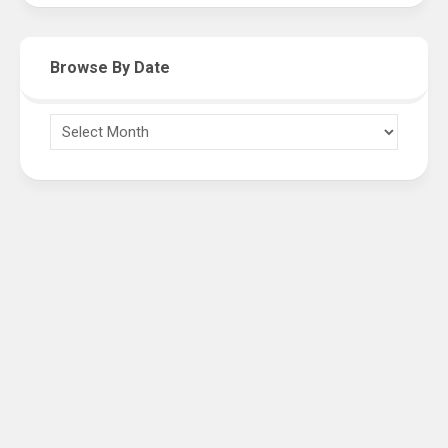
Browse By Date