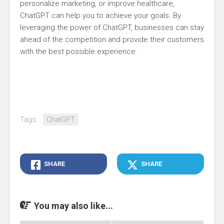
personalize marketing, or improve healthcare,
ChatGPT can help you to achieve your goals. By
leveraging the power of ChatGPT, businesses can stay
ahead of the competition and provide their customers
with the best possible experience.
Tags:
ChatGPT
SHARE
SHARE
You may also like...