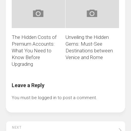
The Hidden Costs of
Unveiling the Hidden
Premium Accounts:
Gems: Must-See
What You Need to
Destinations between
Know Before
Venice and Rome
Upgrading
Leave a Reply
You must be
logged in
to post a comment.
NEXT