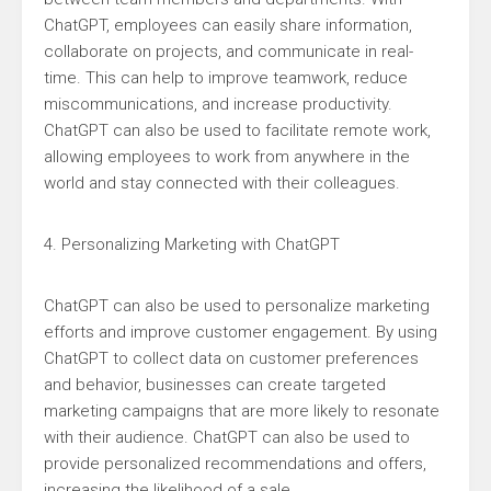
ChatGPT, employees can easily share information,
collaborate on projects, and communicate in real-
time. This can help to improve teamwork, reduce
miscommunications, and increase productivity.
ChatGPT can also be used to facilitate remote work,
allowing employees to work from anywhere in the
world and stay connected with their colleagues.
4. Personalizing Marketing with ChatGPT
ChatGPT can also be used to personalize marketing
efforts and improve customer engagement. By using
ChatGPT to collect data on customer preferences
and behavior, businesses can create targeted
marketing campaigns that are more likely to resonate
with their audience. ChatGPT can also be used to
provide personalized recommendations and offers,
increasing the likelihood of a sale.