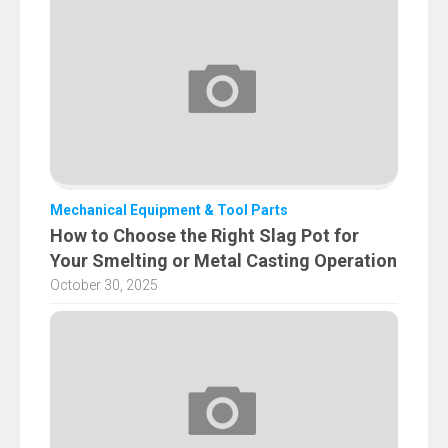
Mechanical Equipment & Tool Parts
How to Choose the Right Slag Pot for
Your Smelting or Metal Casting Operation
October 30, 2025