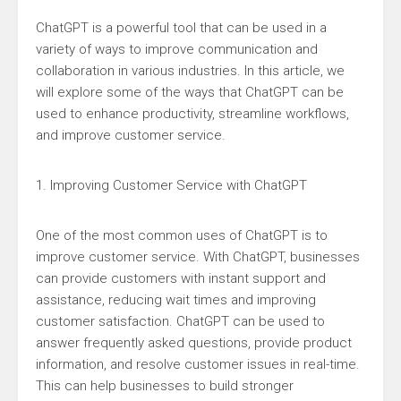
ChatGPT is a powerful tool that can be used in a
variety of ways to improve communication and
collaboration in various industries. In this article, we
will explore some of the ways that ChatGPT can be
used to enhance productivity, streamline workflows,
and improve customer service.
1. Improving Customer Service with ChatGPT
One of the most common uses of ChatGPT is to
improve customer service. With ChatGPT, businesses
can provide customers with instant support and
assistance, reducing wait times and improving
customer satisfaction. ChatGPT can be used to
answer frequently asked questions, provide product
information, and resolve customer issues in real-time.
This can help businesses to build stronger