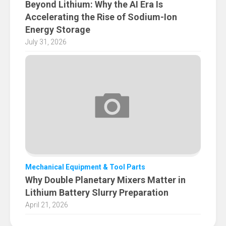
Beyond Lithium: Why the AI Era Is
Accelerating the Rise of Sodium-Ion
Energy Storage
July 31, 2026
Mechanical Equipment & Tool Parts
Why Double Planetary Mixers Matter in
Lithium Battery Slurry Preparation
April 21, 2026