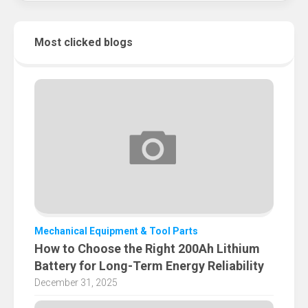
Most clicked blogs
Mechanical Equipment & Tool Parts
How to Choose the Right 200Ah Lithium
Battery for Long-Term Energy Reliability
December 31, 2025