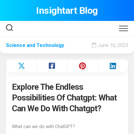
Skip
Insightart Blog
to
content
Science and Technology
June 16, 2023
Explore The Endless
Possibilities Of Chatgpt: What
Can We Do With Chatgpt?
What can we do with ChatGPT?