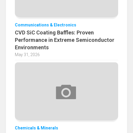
Communications & Electronics
CVD SiC Coating Baffles: Proven
Performance in Extreme Semiconductor
Environments
May 31, 2026
Chemicals & Minerals