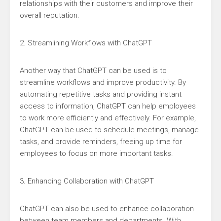
relationships with their customers and improve their
overall reputation.
2. Streamlining Workflows with ChatGPT
Another way that ChatGPT can be used is to
streamline workflows and improve productivity. By
automating repetitive tasks and providing instant
access to information, ChatGPT can help employees
to work more efficiently and effectively. For example,
ChatGPT can be used to schedule meetings, manage
tasks, and provide reminders, freeing up time for
employees to focus on more important tasks.
3. Enhancing Collaboration with ChatGPT
ChatGPT can also be used to enhance collaboration
between team members and departments. With