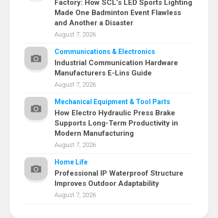
Factory: How SCL’s LED Sports Lighting
Made One Badminton Event Flawless
and Another a Disaster
August 7, 2026
Communications & Electronics
Industrial Communication Hardware
Manufacturers E-Lins Guide
August 7, 2026
Mechanical Equipment & Tool Parts
How Electro Hydraulic Press Brake
Supports Long-Term Productivity in
Modern Manufacturing
August 7, 2026
Home Life
Professional IP Waterproof Structure
Improves Outdoor Adaptability
August 7, 2026