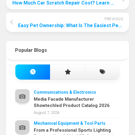
How Much Car Scratch Repair Cost? Learn The Secret Behind The Cost!
PREVIOUS
Easy Pet Ownership: What Is The Easiest Pet To Take Care Of?
Popular Blogs
Communications & Electronics
Media Facade Manufacturer
Showtechled Product Catalog 2026
August 7, 2026
Mechanical Equipment & Tool Parts
From a Professional Sports Lighting