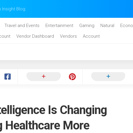
n Insight Blog.
Travel and Events
Entertainment
Gaming
Natural
Econo
count
Vendor Dashboard
Vendors
Account
telligence Is Changing
g Healthcare More