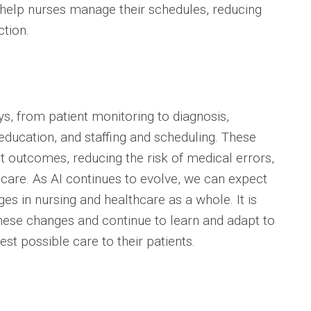
 help nurses manage their schedules, reducing
ction.
s, from patient monitoring to diagnosis,
ducation, and staffing and scheduling. These
t outcomes, reducing the risk of medical errors,
 care. As AI continues to evolve, we can expect
es in nursing and healthcare as a whole. It is
hese changes and continue to learn and adapt to
st possible care to their patients.