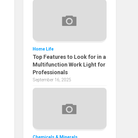
Home Life
Top Features to Look for in a
Multifunction Work Light for
Professionals
September 16, 2025
Chemicals & Minerals