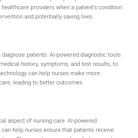
 healthcare providers when a patient’s condition
ervention and potentially saving lives.
s diagnose patients. AI-powered diagnostic tools
medical history, symptoms, and test results, to
s technology can help nurses make more
care, leading to better outcomes.
al aspect of nursing care. AI-powered
an help nurses ensure that patients receive