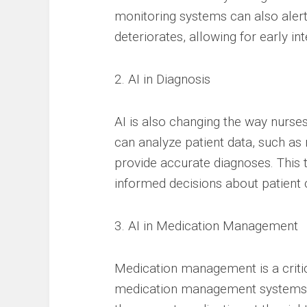
monitoring systems can also alert
deteriorates, allowing for early int
2. AI in Diagnosis
AI is also changing the way nurse
can analyze patient data, such as 
provide accurate diagnoses. Thi
informed decisions about patient 
3. AI in Medication Management
Medication management is a critic
medication management systems c