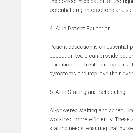
the correct medication at the righ
potential drug interactions and sid
4. AI in Patient Education
Patient education is an essential 
education tools can provide patie
condition and treatment options. 
symptoms and improve their overa
5. AI in Staffing and Scheduling
AI-powered staffing and scheduli
workload more efficiently. These 
staffing needs, ensuring that nur