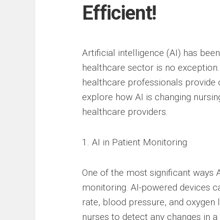
Efficient!
Artificial intelligence (AI) has be
healthcare sector is no exception.
healthcare professionals provide ca
explore how AI is changing nursing
healthcare providers.
1. AI in Patient Monitoring
One of the most significant ways A
monitoring. AI-powered devices can
rate, blood pressure, and oxygen l
nurses to detect any changes in a 