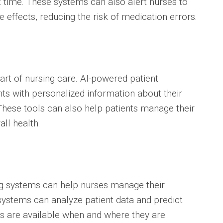
t time. These systems can also alert nurses to
e effects, reducing the risk of medication errors.
part of nursing care. AI-powered patient
nts with personalized information about their
These tools can also help patients manage their
ll health.
ng systems can help nurses manage their
systems can analyze patient data and predict
ses are available when and where they are