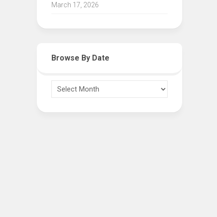
March 17, 2026
Browse By Date