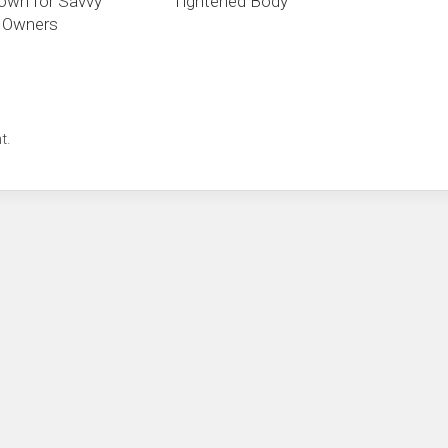
own for Savvy
Tightened Body
e Owners
t.