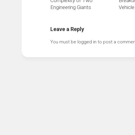
Complexity of Two
Breakd
Engineering Giants
Vehicl
Leave a Reply
You must be
logged in
to post a commen