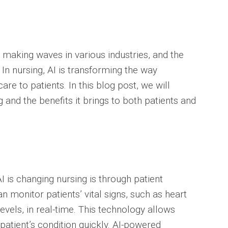
en making waves in various industries, and the
 In nursing, AI is transforming the way
re to patients. In this blog post, we will
 and the benefits it brings to both patients and
I is changing nursing is through patient
 monitor patients’ vital signs, such as heart
evels, in real-time. This technology allows
patient’s condition quickly. AI-powered