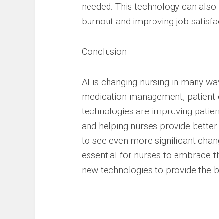
needed. This technology can also
burnout and improving job satisfa
Conclusion
AI is changing nursing in many way
medication management, patient e
technologies are improving patien
and helping nurses provide better
to see even more significant chang
essential for nurses to embrace t
new technologies to provide the be