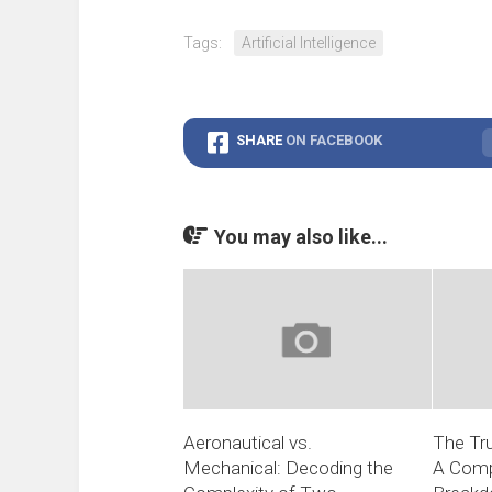
Tags:
Artificial Intelligence
SHARE
ON FACEBOOK
You may also like...
Aeronautical vs.
The Tru
Mechanical: Decoding the
A Comp