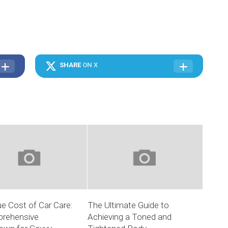
SHARE
ON X
e Cost of Car Care:
The Ultimate Guide to
rehensive
Achieving a Toned and