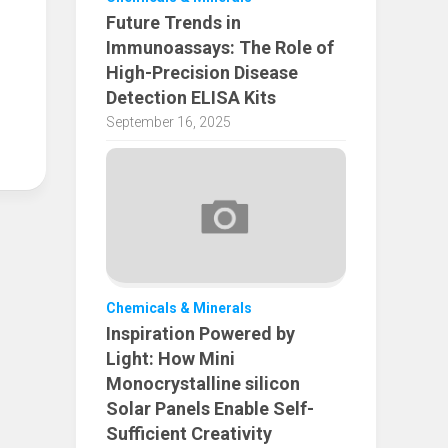
Future Trends in
Immunoassays: The Role of
High-Precision Disease
Detection ELISA Kits
September 16, 2025
Chemicals & Minerals
Inspiration Powered by
Light: How Mini
Monocrystalline silicon
Solar Panels Enable Self-
Sufficient Creativity