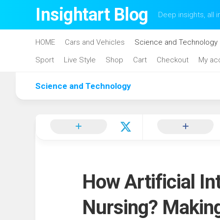
Skip
Insightart Blog
Deep insights, all i
to
content
HOME
Cars and Vehicles
Science and Technology
Sport
Live Style
Shop
Cart
Checkout
My ac
Science and Technology
How Artificial In
Nursing? Makin