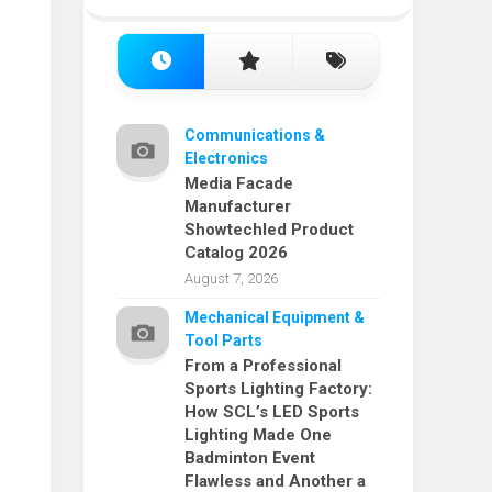
Communications &
Electronics
Media Facade
Manufacturer
Showtechled Product
Catalog 2026
August 7, 2026
Mechanical Equipment &
Tool Parts
From a Professional
Sports Lighting Factory:
How SCL’s LED Sports
Lighting Made One
Badminton Event
Flawless and Another a