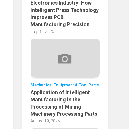
Electronics Industry: How
Intelligent Press Technology
Improves PCB
Manufacturing Precision
July 31, 2026
Mechanical Equipment & Tool Parts
Application of Intelligent
Manufacturing in the
Processing of Mining
Machinery Processing Parts
August 19, 2025