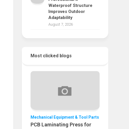
Waterproof Structure
Improves Outdoor
Adaptability
August 7, 2026
Most clicked blogs
Mechanical Equipment & Tool Parts
PCB Laminating Press for