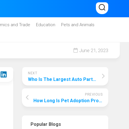
mics and Trade
Education
Pets and Animals
June 21, 2023
NEXT
Who Is The Largest Auto Parts Supplier In The World? Who Is The Strongest Provider?
PREVIOUS
How Long Is Pet Adoption Process? An All-Encompassing Analysis Of Every Step Of The Adoption Process!
Popular Blogs