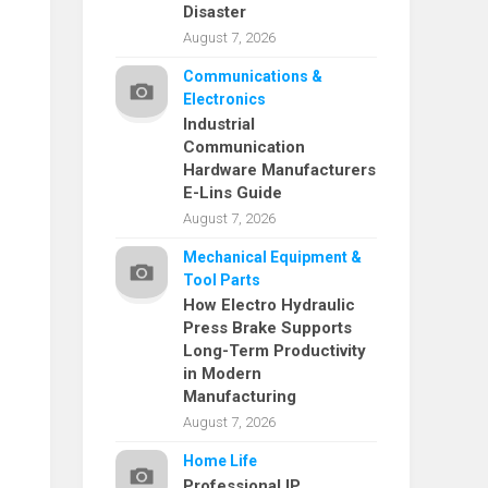
Disaster
August 7, 2026
Communications &
Electronics
Industrial
Communication
Hardware Manufacturers
E-Lins Guide
August 7, 2026
Mechanical Equipment &
Tool Parts
How Electro Hydraulic
Press Brake Supports
Long-Term Productivity
in Modern
Manufacturing
August 7, 2026
Home Life
Professional IP