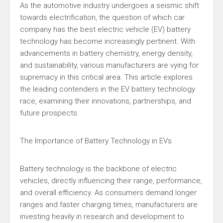
As the automotive industry undergoes a seismic shift
towards electrification, the question of which car
company has the best electric vehicle (EV) battery
technology has become increasingly pertinent. With
advancements in battery chemistry, energy density,
and sustainability, various manufacturers are vying for
supremacy in this critical area. This article explores
the leading contenders in the EV battery technology
race, examining their innovations, partnerships, and
future prospects.
The Importance of Battery Technology in EVs
Battery technology is the backbone of electric
vehicles, directly influencing their range, performance,
and overall efficiency. As consumers demand longer
ranges and faster charging times, manufacturers are
investing heavily in research and development to