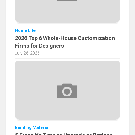
Home Life
2026 Top 6 Whole-House Customization
Firms for Designers
July 28, 2026
Building Material