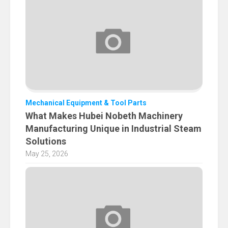
Mechanical Equipment & Tool Parts
What Makes Hubei Nobeth Machinery
Manufacturing Unique in Industrial Steam
Solutions
May 25, 2026