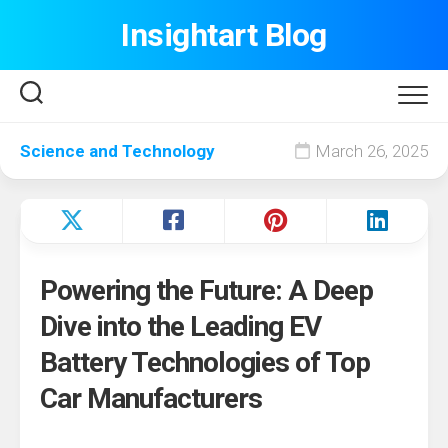
Skip
Insightart Blog
to
content
Science and Technology
March 26, 2025
Powering the Future: A Deep
Dive into the Leading EV
Battery Technologies of Top
Car Manufacturers