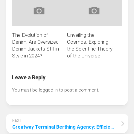
The Evolution of
Unveiling the
Denim: Are Oversized
Cosmos: Exploring
Denim Jackets Still in
the Scientific Theory
Style in 2024?
of the Universe
Leave a Reply
You must be
logged in
to post a comment.
NEXT
Greatway Terminal Berthing Agency: Efficient and Safe Port Services