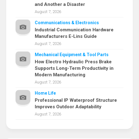
and Another a Disaster
August 7, 2026
Communications & Electronics
Industrial Communication Hardware
Manufacturers E-Lins Guide
August 7, 2026
Mechanical Equipment & Tool Parts
How Electro Hydraulic Press Brake
Supports Long-Term Productivity in
Modern Manufacturing
August 7, 2026
Home Life
Professional IP Waterproof Structure
Improves Outdoor Adaptability
August 7, 2026