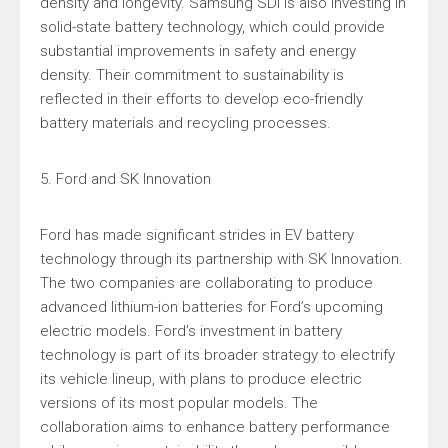
density and longevity. Samsung SDI is also investing in
solid-state battery technology, which could provide
substantial improvements in safety and energy
density. Their commitment to sustainability is
reflected in their efforts to develop eco-friendly
battery materials and recycling processes.
5. Ford and SK Innovation
Ford has made significant strides in EV battery
technology through its partnership with SK Innovation.
The two companies are collaborating to produce
advanced lithium-ion batteries for Ford’s upcoming
electric models. Ford’s investment in battery
technology is part of its broader strategy to electrify
its vehicle lineup, with plans to produce electric
versions of its most popular models. The
collaboration aims to enhance battery performance