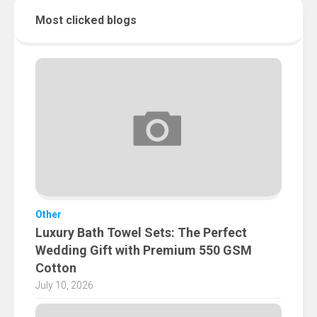
Most clicked blogs
Other
Luxury Bath Towel Sets: The Perfect
Wedding Gift with Premium 550 GSM
Cotton
July 10, 2026