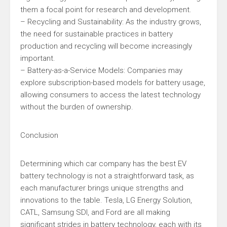
them a focal point for research and development.
– Recycling and Sustainability: As the industry grows,
the need for sustainable practices in battery
production and recycling will become increasingly
important.
– Battery-as-a-Service Models: Companies may
explore subscription-based models for battery usage,
allowing consumers to access the latest technology
without the burden of ownership.
Conclusion
Determining which car company has the best EV
battery technology is not a straightforward task, as
each manufacturer brings unique strengths and
innovations to the table. Tesla, LG Energy Solution,
CATL, Samsung SDI, and Ford are all making
significant strides in battery technology, each with its