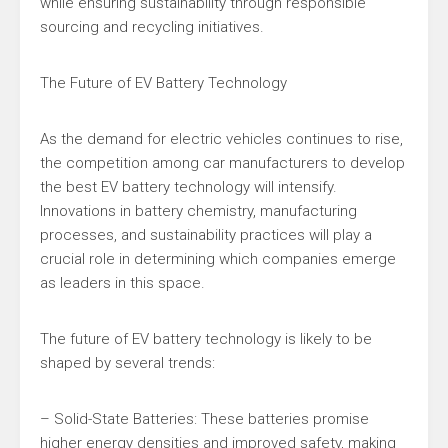
while ensuring sustainability through responsible
sourcing and recycling initiatives.
The Future of EV Battery Technology
As the demand for electric vehicles continues to rise,
the competition among car manufacturers to develop
the best EV battery technology will intensify.
Innovations in battery chemistry, manufacturing
processes, and sustainability practices will play a
crucial role in determining which companies emerge
as leaders in this space.
The future of EV battery technology is likely to be
shaped by several trends:
– Solid-State Batteries: These batteries promise
higher energy densities and improved safety, making