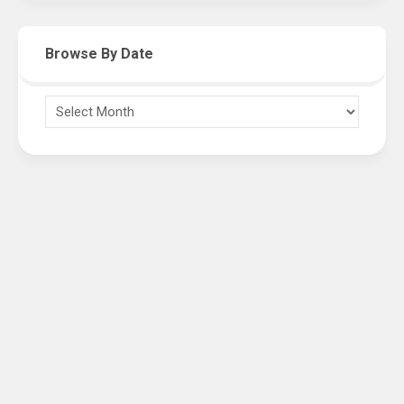
Browse By Date