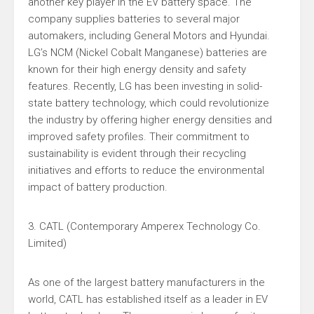
another key player in the EV battery space. The
company supplies batteries to several major
automakers, including General Motors and Hyundai.
LG’s NCM (Nickel Cobalt Manganese) batteries are
known for their high energy density and safety
features. Recently, LG has been investing in solid-
state battery technology, which could revolutionize
the industry by offering higher energy densities and
improved safety profiles. Their commitment to
sustainability is evident through their recycling
initiatives and efforts to reduce the environmental
impact of battery production.
3. CATL (Contemporary Amperex Technology Co.
Limited)
As one of the largest battery manufacturers in the
world, CATL has established itself as a leader in EV