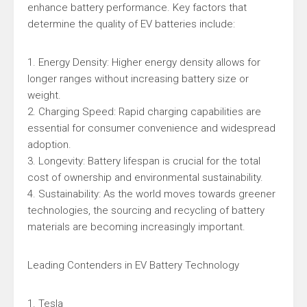
enhance battery performance. Key factors that
determine the quality of EV batteries include:
1. Energy Density: Higher energy density allows for
longer ranges without increasing battery size or
weight.
2. Charging Speed: Rapid charging capabilities are
essential for consumer convenience and widespread
adoption.
3. Longevity: Battery lifespan is crucial for the total
cost of ownership and environmental sustainability.
4. Sustainability: As the world moves towards greener
technologies, the sourcing and recycling of battery
materials are becoming increasingly important.
Leading Contenders in EV Battery Technology
1. Tesla