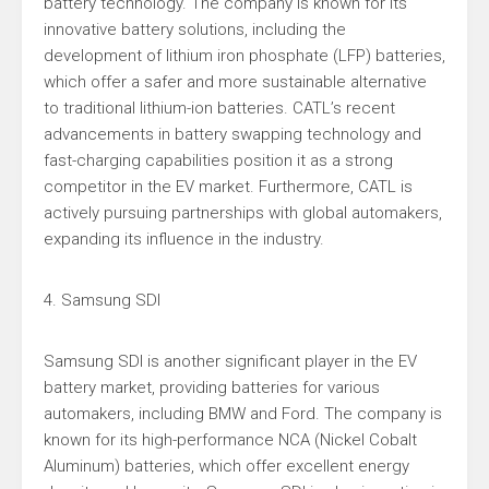
battery technology. The company is known for its
innovative battery solutions, including the
development of lithium iron phosphate (LFP) batteries,
which offer a safer and more sustainable alternative
to traditional lithium-ion batteries. CATL’s recent
advancements in battery swapping technology and
fast-charging capabilities position it as a strong
competitor in the EV market. Furthermore, CATL is
actively pursuing partnerships with global automakers,
expanding its influence in the industry.
4. Samsung SDI
Samsung SDI is another significant player in the EV
battery market, providing batteries for various
automakers, including BMW and Ford. The company is
known for its high-performance NCA (Nickel Cobalt
Aluminum) batteries, which offer excellent energy