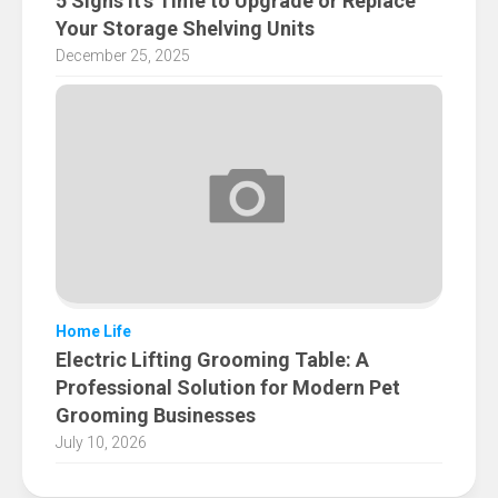
5 Signs It’s Time to Upgrade or Replace
Your Storage Shelving Units
December 25, 2025
Home Life
Electric Lifting Grooming Table: A
Professional Solution for Modern Pet
Grooming Businesses
July 10, 2026