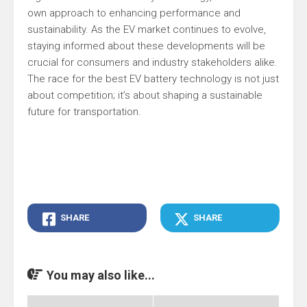
own approach to enhancing performance and
sustainability. As the EV market continues to evolve,
staying informed about these developments will be
crucial for consumers and industry stakeholders alike.
The race for the best EV battery technology is not just
about competition; it’s about shaping a sustainable
future for transportation.
SHARE
SHARE
You may also like...