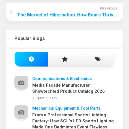
PREVIOUS
The Marvel of Hibernation: How Bears Thrive Without Water
Popular Blogs
Communications & Electronics
Media Facade Manufacturer
Showtechled Product Catalog 2026
August 7, 2026
Mechanical Equipment & Tool Parts
From a Professional Sports Lighting
Factory: How SCL’s LED Sports Lighting
Made One Badminton Event Flawless