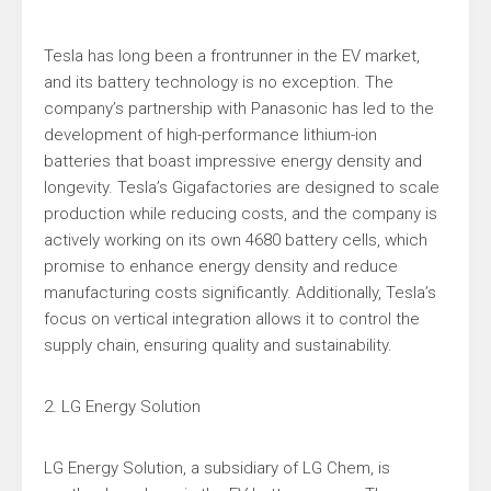
Tesla has long been a frontrunner in the EV market,
and its battery technology is no exception. The
company’s partnership with Panasonic has led to the
development of high-performance lithium-ion
batteries that boast impressive energy density and
longevity. Tesla’s Gigafactories are designed to scale
production while reducing costs, and the company is
actively working on its own 4680 battery cells, which
promise to enhance energy density and reduce
manufacturing costs significantly. Additionally, Tesla’s
focus on vertical integration allows it to control the
supply chain, ensuring quality and sustainability.
2. LG Energy Solution
LG Energy Solution, a subsidiary of LG Chem, is