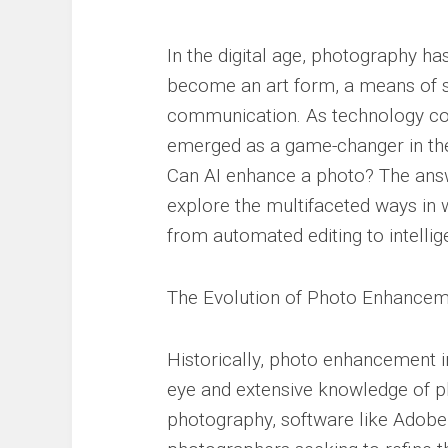
In the digital age, photography h
become an art form, a means of st
communication. As technology conti
emerged as a game-changer in the
Can AI enhance a photo? The answer
explore the multifaceted ways in 
from automated editing to intelli
The Evolution of Photo Enhance
Historically, photo enhancement 
eye and extensive knowledge of ph
photography, software like Adob