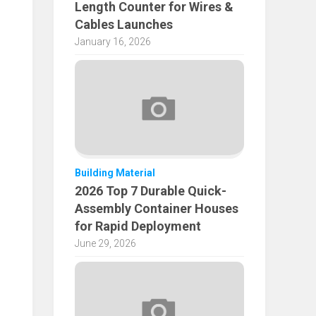
Length Counter for Wires &
Cables Launches
January 16, 2026
Building Material
2026 Top 7 Durable Quick-
Assembly Container Houses
for Rapid Deployment
June 29, 2026