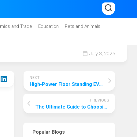
mics and Trade
Education
Pets and Animals
July 3, 2025
NEXT
High-Power Floor Standing EV Chargers: Fast, Efficient Energy Delivery at 7.4kW and 22kW
PREVIOUS
The Ultimate Guide to Choosing the Best Family Cat: A Comprehensive Analysis
Popular Blogs