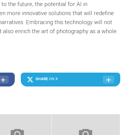
to the future, the potential for AI in
n more innovative solutions that will redefine
arratives. Embracing this technology will not
t also enrich the art of photography as a whole.
SHARE
ON X