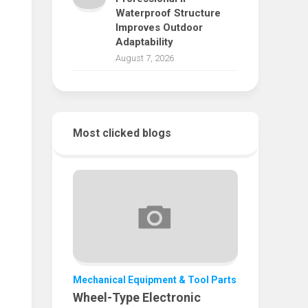
Waterproof Structure
Improves Outdoor
Adaptability
August 7, 2026
Most clicked blogs
Mechanical Equipment & Tool Parts
Wheel-Type Electronic