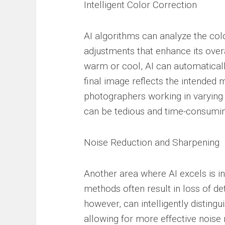
Intelligent Color Correction
AI algorithms can analyze the col
adjustments that enhance its over
warm or cool, AI can automaticall
final image reflects the intended m
photographers working in varying 
can be tedious and time-consumin
Noise Reduction and Sharpening
Another area where AI excels is in
methods often result in loss of deta
however, can intelligently disting
allowing for more effective noise