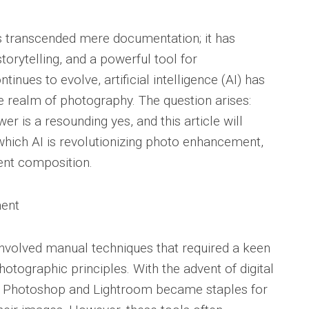
as transcended mere documentation; it has
orytelling, and a powerful tool for
nues to evolve, artificial intelligence (AI) has
 realm of photography. The question arises:
 is a resounding yes, and this article will
which AI is revolutionizing photo enhancement,
gent composition.
ment
involved manual techniques that required a keen
otographic principles. With the advent of digital
e Photoshop and Lightroom became staples for