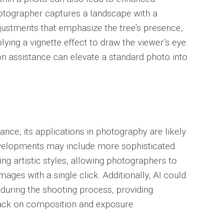
hotographer captures a landscape with a
justments that emphasize the tree’s presence,
lying a vignette effect to draw the viewer’s eye.
ion assistance can elevate a standard photo into
nce, its applications in photography are likely
evelopments may include more sophisticated
ng artistic styles, allowing photographers to
images with a single click. Additionally, AI could
 during the shooting process, providing
ack on composition and exposure.