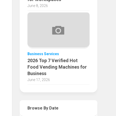
June 8, 2026
Business Services
2026 Top 7 Verified Hot
Food Vending Machines for
Business
June 17, 2026
Browse By Date