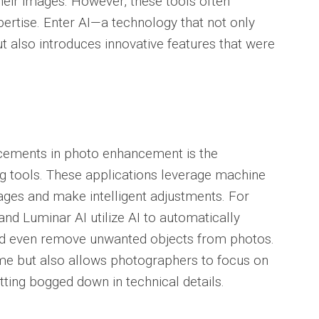
heir images. However, these tools often
ertise. Enter AI—a technology that not only
t also introduces innovative features that were
ncements in photo enhancement is the
g tools. These applications leverage machine
ages and make intelligent adjustments. For
and Luminar AI utilize AI to automatically
 and even remove unwanted objects from photos.
ime but also allows photographers to focus on
etting bogged down in technical details.