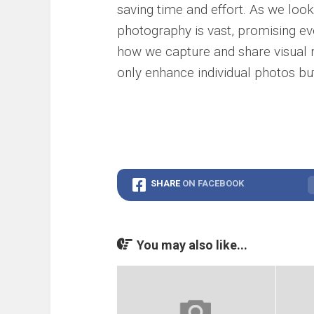
saving time and effort. As we look 
photography is vast, promising eve
how we capture and share visual n
only enhance individual photos bu
SHARE
ON FACEBOOK
You may also like...