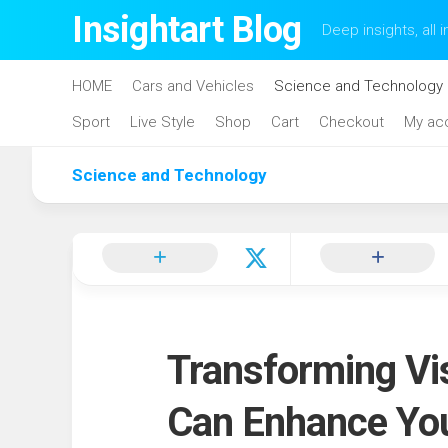
Skip
Insightart Blog
Deep insights, all i
to
content
HOME
Cars and Vehicles
Science and Technology
Sport
Live Style
Shop
Cart
Checkout
My ac
Science and Technology
Transforming Vi
Can Enhance Yo