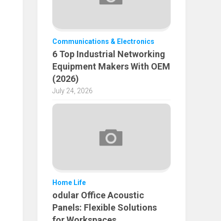
Communications & Electronics
6 Top Industrial Networking
Equipment Makers With OEM
(2026)
July 24, 2026
Home Life
odular Office Acoustic
Panels: Flexible Solutions
for Workspaces