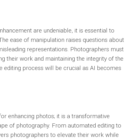
enhancement are undeniable, it is essential to
. The ease of manipulation raises questions about
r misleading representations. Photographers must
 their work and maintaining the integrity of the
e editing process will be crucial as AI becomes
.
 for enhancing photos; it is a transformative
cape of photography. From automated editing to
ers photographers to elevate their work while