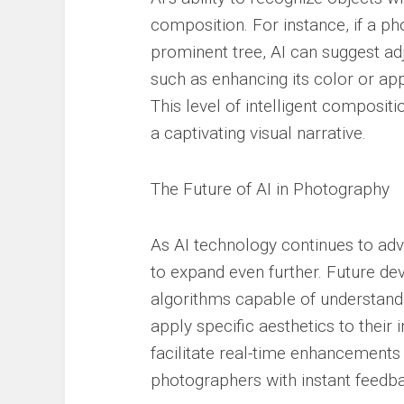
composition. For instance, if a p
prominent tree, AI can suggest ad
such as enhancing its color or app
This level of intelligent composit
a captivating visual narrative.
The Future of AI in Photography
As AI technology continues to adva
to expand even further. Future d
algorithms capable of understandi
apply specific aesthetics to their 
facilitate real-time enhancements
photographers with instant feedb