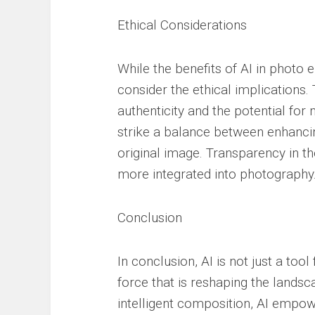
Ethical Considerations
While the benefits of AI in photo 
consider the ethical implications
authenticity and the potential fo
strike a balance between enhancing
original image. Transparency in th
more integrated into photography
Conclusion
In conclusion, AI is not just a tool
force that is reshaping the lands
intelligent composition, AI empow