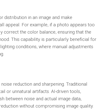
or distribution in an image and make
all appeal. For example, if a photo appears too
y correct the color balance, ensuring that the
ood. This capability is particularly beneficial for
lighting conditions, where manual adjustments
g.
 noise reduction and sharpening. Traditional
il or unnatural artifacts. AI-driven tools,
uish between noise and actual image data,
 reduction without compromising image quality.