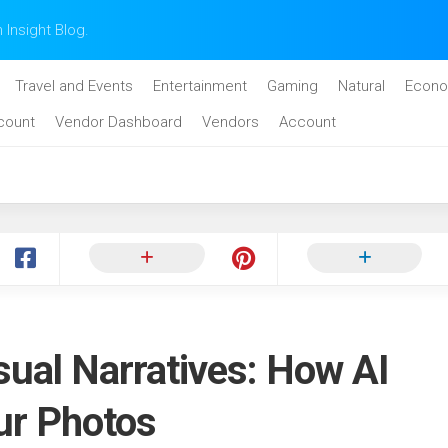
n Insight Blog.
Travel and Events
Entertainment
Gaming
Natural
Econo
count
Vendor Dashboard
Vendors
Account
sual Narratives: How AI
ur Photos