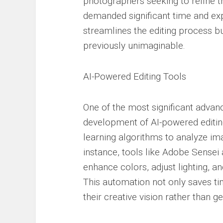
photographers seeking to refine t
demanded significant time and exp
streamlines the editing process bu
previously unimaginable.
AI-Powered Editing Tools
One of the most significant adva
development of AI-powered editin
learning algorithms to analyze im
instance, tools like Adobe Sensei 
enhance colors, adjust lighting,
This automation not only saves t
their creative vision rather than g