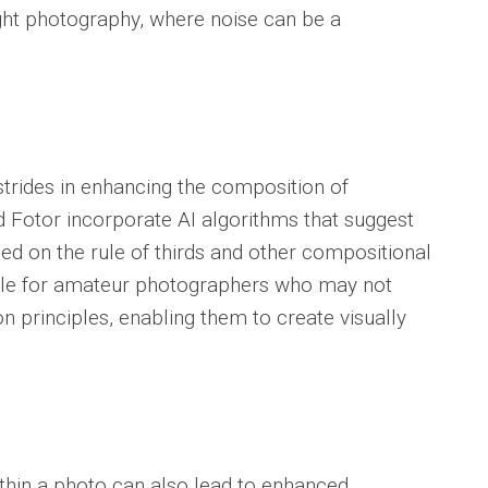
light photography, where noise can be a
strides in enhancing the composition of
 Fotor incorporate AI algorithms that suggest
d on the rule of thirds and other compositional
uable for amateur photographers who may not
n principles, enabling them to create visually
within a photo can also lead to enhanced