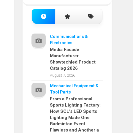
Communications &
Electronics
Media Facade
Manufacturer
Showtechled Product
Catalog 2026
August 7, 2026
Mechanical Equipment &
Tool Parts
From a Professional
Sports Lighting Factory:
How SCL’s LED Sports
Lighting Made One
Badminton Event
Flawless and Another a