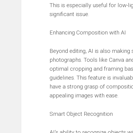
This is especially useful for low-
significant issue.
Enhancing Composition with AI
Beyond editing, AI is also making 
photographs. Tools like Canva and
optimal cropping and framing base
guidelines. This feature is inval
have a strong grasp of compositio
appealing images with ease.
Smart Object Recognition
AI’s ability to recognize objects 