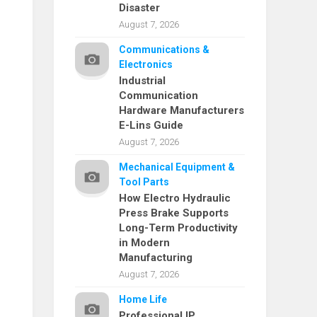
Disaster
August 7, 2026
Communications &
Electronics
Industrial
Communication
Hardware Manufacturers
E-Lins Guide
August 7, 2026
Mechanical Equipment &
Tool Parts
How Electro Hydraulic
Press Brake Supports
Long-Term Productivity
in Modern
Manufacturing
August 7, 2026
Home Life
Professional IP