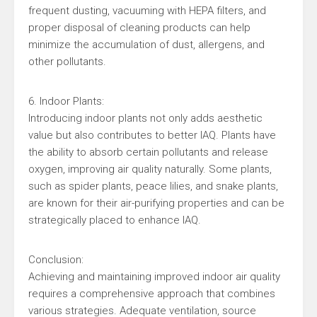
frequent dusting, vacuuming with HEPA filters, and
proper disposal of cleaning products can help
minimize the accumulation of dust, allergens, and
other pollutants.
6. Indoor Plants:
Introducing indoor plants not only adds aesthetic
value but also contributes to better IAQ. Plants have
the ability to absorb certain pollutants and release
oxygen, improving air quality naturally. Some plants,
such as spider plants, peace lilies, and snake plants,
are known for their air-purifying properties and can be
strategically placed to enhance IAQ.
Conclusion:
Achieving and maintaining improved indoor air quality
requires a comprehensive approach that combines
various strategies. Adequate ventilation, source