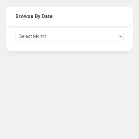
Browse By Date