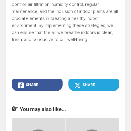
control, air filtration, humidity control, regular
maintenance, and the inclusion of indoor plants are all
crucial elements in creating a healthy indoor
environment. By implementing these strategies, we
can ensure that the air we breathe indoors is clean,
fresh, and conducive to our well-being.
SHARE
SHARE
You may also like...