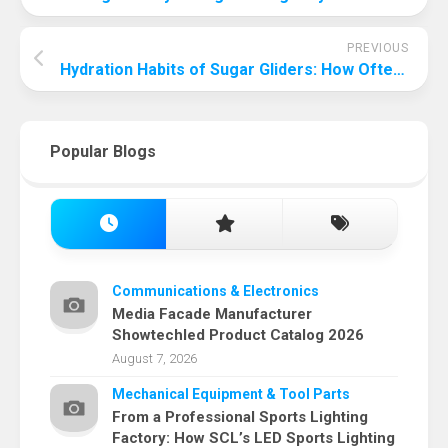
PREVIOUS
Hydration Habits of Sugar Gliders: How Often Do They Need Water?
Popular Blogs
Communications & Electronics
Media Facade Manufacturer
Showtechled Product Catalog 2026
August 7, 2026
Mechanical Equipment & Tool Parts
From a Professional Sports Lighting
Factory: How SCL’s LED Sports Lighting