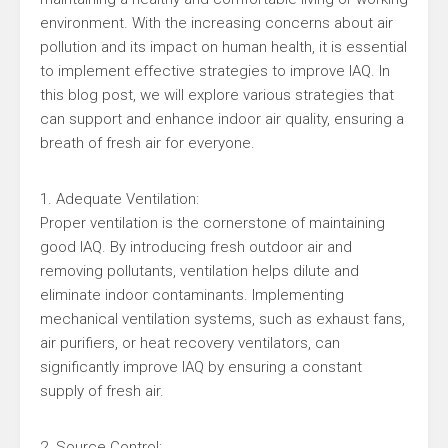
environment. With the increasing concerns about air
pollution and its impact on human health, it is essential
to implement effective strategies to improve IAQ. In
this blog post, we will explore various strategies that
can support and enhance indoor air quality, ensuring a
breath of fresh air for everyone.
1. Adequate Ventilation:
Proper ventilation is the cornerstone of maintaining
good IAQ. By introducing fresh outdoor air and
removing pollutants, ventilation helps dilute and
eliminate indoor contaminants. Implementing
mechanical ventilation systems, such as exhaust fans,
air purifiers, or heat recovery ventilators, can
significantly improve IAQ by ensuring a constant
supply of fresh air.
2. Source Control: