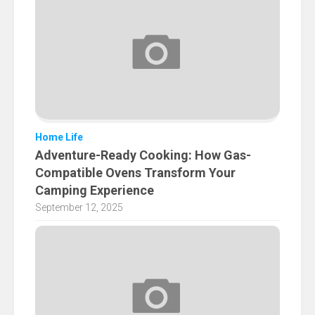
Home Life
Adventure-Ready Cooking: How Gas-
Compatible Ovens Transform Your
Camping Experience
September 12, 2025