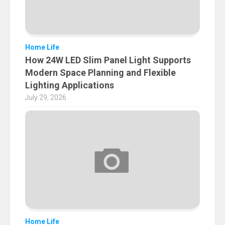
Home Life
How 24W LED Slim Panel Light Supports
Modern Space Planning and Flexible
Lighting Applications
July 29, 2026
Home Life