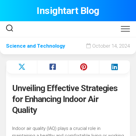
Skip
Insightart Blog
to
content
Science and Technology
October 14, 2024
Unveiling Effective Strategies
for Enhancing Indoor Air
Quality
Indoor air quality (IAQ) plays a crucial role in
maintaining a healthy and comfortable living or working