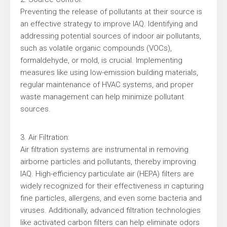
Preventing the release of pollutants at their source is
an effective strategy to improve IAQ. Identifying and
addressing potential sources of indoor air pollutants,
such as volatile organic compounds (VOCs),
formaldehyde, or mold, is crucial. Implementing
measures like using low-emission building materials,
regular maintenance of HVAC systems, and proper
waste management can help minimize pollutant
sources.
3. Air Filtration:
Air filtration systems are instrumental in removing
airborne particles and pollutants, thereby improving
IAQ. High-efficiency particulate air (HEPA) filters are
widely recognized for their effectiveness in capturing
fine particles, allergens, and even some bacteria and
viruses. Additionally, advanced filtration technologies
like activated carbon filters can help eliminate odors