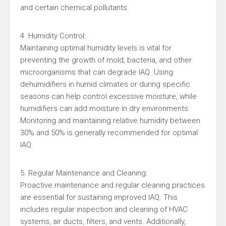
and certain chemical pollutants.
4. Humidity Control:
Maintaining optimal humidity levels is vital for
preventing the growth of mold, bacteria, and other
microorganisms that can degrade IAQ. Using
dehumidifiers in humid climates or during specific
seasons can help control excessive moisture, while
humidifiers can add moisture in dry environments.
Monitoring and maintaining relative humidity between
30% and 50% is generally recommended for optimal
IAQ.
5. Regular Maintenance and Cleaning:
Proactive maintenance and regular cleaning practices
are essential for sustaining improved IAQ. This
includes regular inspection and cleaning of HVAC
systems, air ducts, filters, and vents. Additionally,