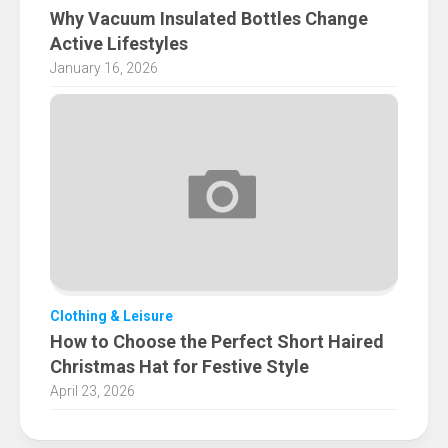
Why Vacuum Insulated Bottles Change
Active Lifestyles
January 16, 2026
Clothing & Leisure
How to Choose the Perfect Short Haired
Christmas Hat for Festive Style
April 23, 2026