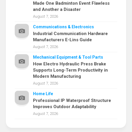
Made One Badminton Event Flawless
and Another a Disaster
August 7, 2026
Communications & Electronics
Industrial Communication Hardware
Manufacturers E-Lins Guide
August 7, 2026
Mechanical Equipment & Tool Parts
How Electro Hydraulic Press Brake
Supports Long-Term Productivity in
Modern Manufacturing
August 7, 2026
Home Life
Professional IP Waterproof Structure
Improves Outdoor Adaptability
August 7, 2026