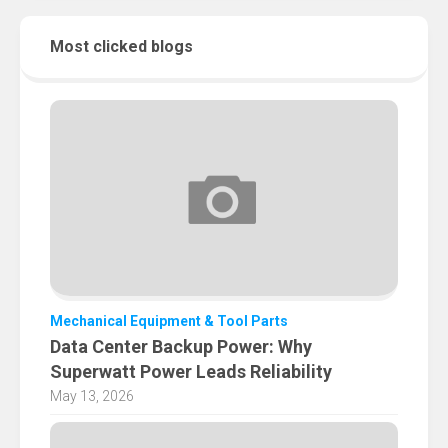
Most clicked blogs
Mechanical Equipment & Tool Parts
Data Center Backup Power: Why
Superwatt Power Leads Reliability
May 13, 2026