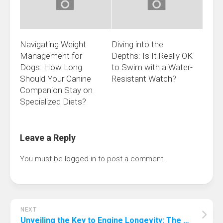
Navigating Weight
Diving into the
Management for
Depths: Is It Really OK
Dogs: How Long
to Swim with a Water-
Should Your Canine
Resistant Watch?
Companion Stay on
Specialized Diets?
Leave a Reply
You must be
logged in
to post a comment.
NEXT
Unveiling the Key to Engine Longevity: The Most Crucial Maintenance Practice