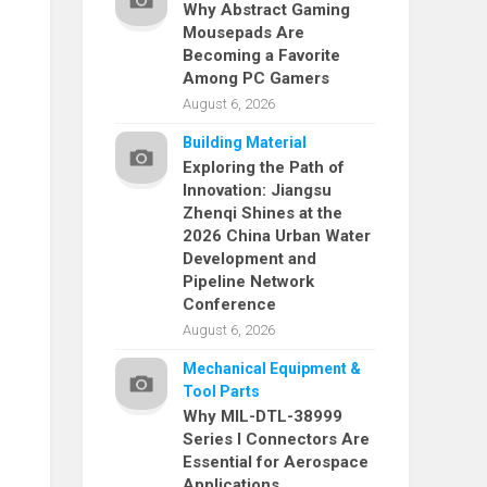
Why Abstract Gaming
Mousepads Are
Becoming a Favorite
Among PC Gamers
August 6, 2026
Building Material
Exploring the Path of
Innovation: Jiangsu
Zhenqi Shines at the
2026 China Urban Water
Development and
Pipeline Network
Conference
August 6, 2026
Mechanical Equipment &
Tool Parts
Why MIL-DTL-38999
Series I Connectors Are
Essential for Aerospace
Applications