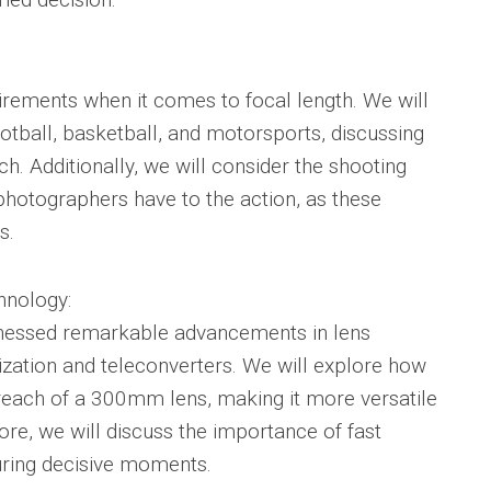
uirements when it comes to focal length. We will
otball, basketball, and motorsports, discussing
ch. Additionally, we will consider the shooting
 photographers have to the action, as these
s.
hnology:
tnessed remarkable advancements in lens
lization and teleconverters. We will explore how
reach of a 300mm lens, making it more versatile
re, we will discuss the importance of fast
uring decisive moments.