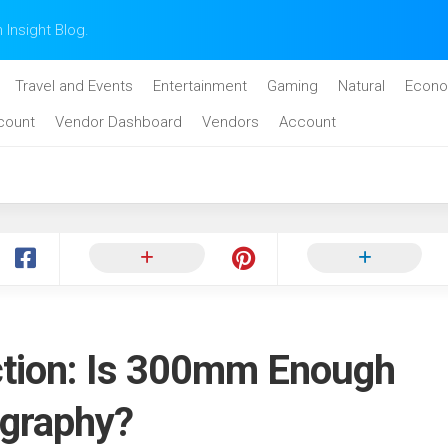
n Insight Blog.
Travel and Events
Entertainment
Gaming
Natural
Econo
count
Vendor Dashboard
Vendors
Account
ction: Is 300mm Enough
ography?