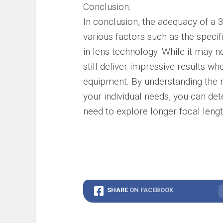
Conclusion:
In conclusion, the adequacy of a
various factors such as the speci
in lens technology. While it may n
still deliver impressive results w
equipment. By understanding the 
your individual needs, you can d
need to explore longer focal lengt
SHARE
ON FACEBOOK