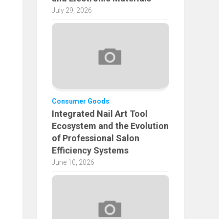
July 29, 2026
Consumer Goods
Integrated Nail Art Tool
Ecosystem and the Evolution
of Professional Salon
Efficiency Systems
June 10, 2026