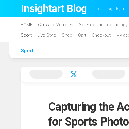
Skip
Insightart Blog
Deep insights, all i
to
content
HOME
Cars and Vehicles
Science and Technology
Sport
Live Style
Shop
Cart
Checkout
My ac
Sport
Capturing the A
for Sports Phot