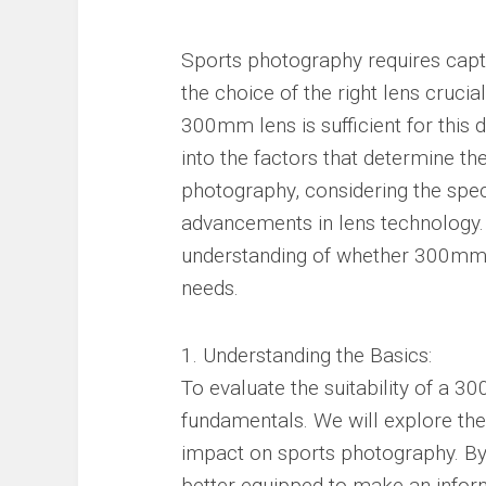
Sports photography requires capt
the choice of the right lens cruci
300mm lens is sufficient for this 
into the factors that determine t
photography, considering the speci
advancements in lens technology.
understanding of whether 300mm 
needs.
1. Understanding the Basics:
To evaluate the suitability of a 30
fundamentals. We will explore the 
impact on sports photography. By 
better equipped to make an infor