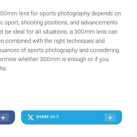
 300mm lens for sports photography depends on
fic sport, shooting positions, and advancements
ot be ideal for all situations, a 300mm lens can
hen combined with the right techniques and
nuances of sports photography and considering
etermine whether 300mm is enough or if you
hs.
SHARE
ON X