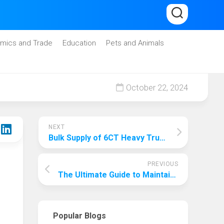
mics and Trade
Education
Pets and Animals
October 22, 2024
NEXT
Bulk Supply of 6CT Heavy Truck Piston Rings, Favorable Price and Quality Assurance
PREVIOUS
The Ultimate Guide to Maintaining an Animal Habitat: Ensuring Optimal Care and Preservation
Popular Blogs