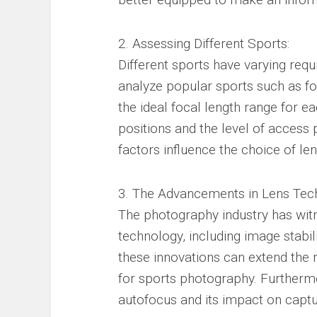
2. Assessing Different Sports:
Different sports have varying req
analyze popular sports such as fo
the ideal focal length range for ea
positions and the level of access
factors influence the choice of len
3. The Advancements in Lens Tec
The photography industry has wi
technology, including image stabi
these innovations can extend the 
for sports photography. Furthermo
autofocus and its impact on capt