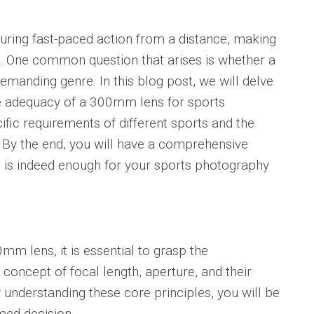
uring fast-paced action from a distance, making
al. One common question that arises is whether a
demanding genre. In this blog post, we will delve
he adequacy of a 300mm lens for sports
fic requirements of different sports and the
 By the end, you will have a comprehensive
is indeed enough for your sports photography
0mm lens, it is essential to grasp the
concept of focal length, aperture, and their
understanding these core principles, you will be
med decision.