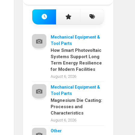
Mechanical Equipment &
Tool Parts
How Smart Photovoltaic
Systems Support Long
Term Energy Resilience
for Modern Facilities
August 6, 2026
Mechanical Equipment &
Tool Parts
Magnesium Die Casting:
Processes and
Characteristics
August 6, 2026
Other