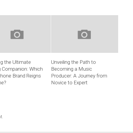
ng the Ultimate
Unveiling the Path to
 Companion: Which
Becoming a Music
hone Brand Reigns
Producer: A Journey from
me?
Novice to Expert
t.