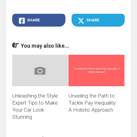
SHARE
SHARE
You may also like...
Unleashing the Style:
Unveiling the Path to
Expert Tips to Make
Tackle Pay Inequality:
Your Car Look
A Holistic Approach
Stunning