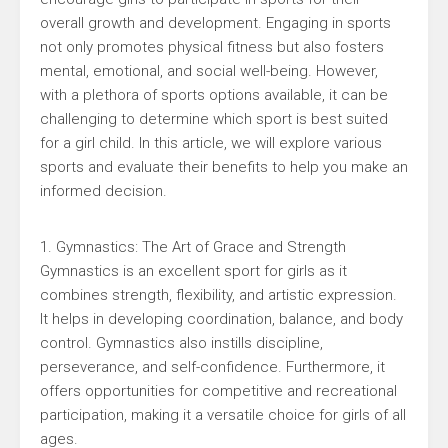
overall growth and development. Engaging in sports
not only promotes physical fitness but also fosters
mental, emotional, and social well-being. However,
with a plethora of sports options available, it can be
challenging to determine which sport is best suited
for a girl child. In this article, we will explore various
sports and evaluate their benefits to help you make an
informed decision.
1. Gymnastics: The Art of Grace and Strength
Gymnastics is an excellent sport for girls as it
combines strength, flexibility, and artistic expression.
It helps in developing coordination, balance, and body
control. Gymnastics also instills discipline,
perseverance, and self-confidence. Furthermore, it
offers opportunities for competitive and recreational
participation, making it a versatile choice for girls of all
ages.