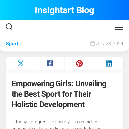
Skip
Insightart Blog
to
content
Sport
July 23, 2024
Empowering Girls: Unveiling
the Best Sport for Their
Holistic Development
In today’s progressive society, it is crucial to
encourage girls to participate in sports for their