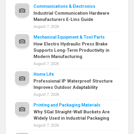
Communications & Electronics
Industrial Communication Hardware
Manufacturers E-Lins Guide
August 7, 2026
Mechanical Equipment & Tool Parts
How Electro Hydraulic Press Brake
Supports Long-Term Productivity in
Modern Manufacturing
August 7, 2026
Home Life
Professional IP Waterproof Structure
Improves Outdoor Adaptability
August 7, 2026
Printing and Packaging Materials
Why 5Gal Straight-Wall Buckets Are
Widely Used in Industrial Packaging
August 7, 2026