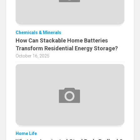
Chemicals & Minerals
How Can Stackable Home Batteries
Transform Residential Energy Storage?
October 16, 2025
Home Life