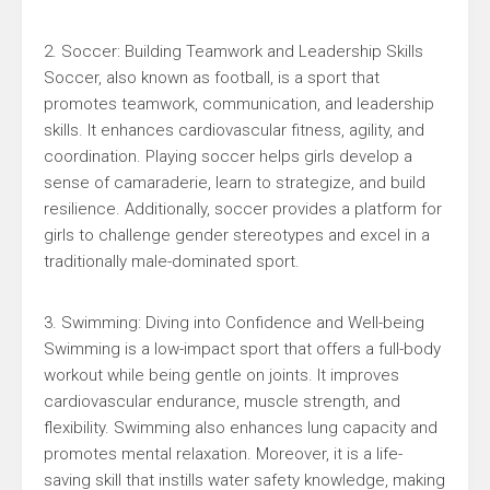
2. Soccer: Building Teamwork and Leadership Skills
Soccer, also known as football, is a sport that
promotes teamwork, communication, and leadership
skills. It enhances cardiovascular fitness, agility, and
coordination. Playing soccer helps girls develop a
sense of camaraderie, learn to strategize, and build
resilience. Additionally, soccer provides a platform for
girls to challenge gender stereotypes and excel in a
traditionally male-dominated sport.
3. Swimming: Diving into Confidence and Well-being
Swimming is a low-impact sport that offers a full-body
workout while being gentle on joints. It improves
cardiovascular endurance, muscle strength, and
flexibility. Swimming also enhances lung capacity and
promotes mental relaxation. Moreover, it is a life-
saving skill that instills water safety knowledge, making