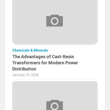
Chemicals & Minerals
The Advantages of Cast-Resin
Transformers for Modern Power
Distribution
January 16, 2026