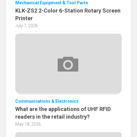
Mechanical Equipment & Tool Parts
KLK-ZS2 2-Color 6-Station Rotary Screen
Printer
July 7, 2026
Communications & Electronics
What are the applications of UHF RFID
readers in the retail industry?
May 18, 2026