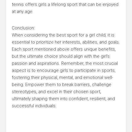
tennis offers girls a lifelong sport that can be enjoyed
at any age.
Conclusion:
When considering the best sport for a girl child, it is
essential to prioritize her interests, abilities, and goals.
Each sport mentioned above offers unique benefits,
but the ultimate choice should align with the girl’s
passion and aspirations. Remember, the most crucial
aspect is to encourage girls to participate in sports,
fostering their physical, mental, and emotional well-
being. Empower them to break barriers, challenge
stereotypes, and excel in their chosen sport,
ultimately shaping them into confident, resilient, and
successful individuals.