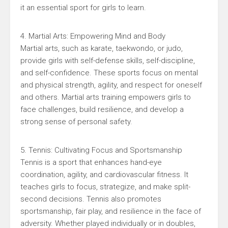
it an essential sport for girls to learn.
4. Martial Arts: Empowering Mind and Body
Martial arts, such as karate, taekwondo, or judo,
provide girls with self-defense skills, self-discipline,
and self-confidence. These sports focus on mental
and physical strength, agility, and respect for oneself
and others. Martial arts training empowers girls to
face challenges, build resilience, and develop a
strong sense of personal safety.
5. Tennis: Cultivating Focus and Sportsmanship
Tennis is a sport that enhances hand-eye
coordination, agility, and cardiovascular fitness. It
teaches girls to focus, strategize, and make split-
second decisions. Tennis also promotes
sportsmanship, fair play, and resilience in the face of
adversity. Whether played individually or in doubles,