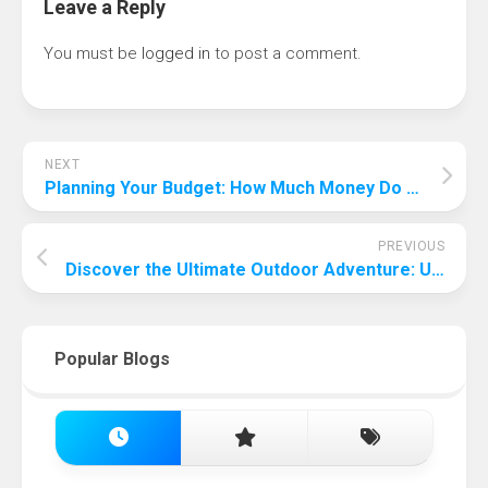
Leave a Reply
You must be
logged in
to post a comment.
NEXT
Planning Your Budget: How Much Money Do You Need to Visit Spain?
PREVIOUS
Discover the Ultimate Outdoor Adventure: Unveiling the Easiest Outdoor Sport to Play
Popular Blogs