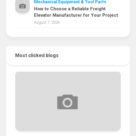
Mechanical Equipment & Tool Parts
How to Choose a Reliable Freight
Elevator Manufacturer for Your Project
August 7, 2026
Most clicked blogs