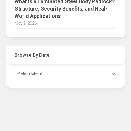
What Is a Laminated Steel Body Padlock?
Structure, Security Benefits, and Real-
World Applications
May 9, 2026
Browse By Date