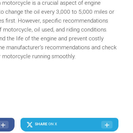
 a motorcycle is a crucial aspect of engine
o change the oil every 3,000 to 5,000 miles or
s first. However, specific recommendations
motorcycle, oil used, and riding conditions.
d the life of the engine and prevent costly
 the manufacturer’s recommendations and check
ur motorcycle running smoothly.
SHARE
ON X