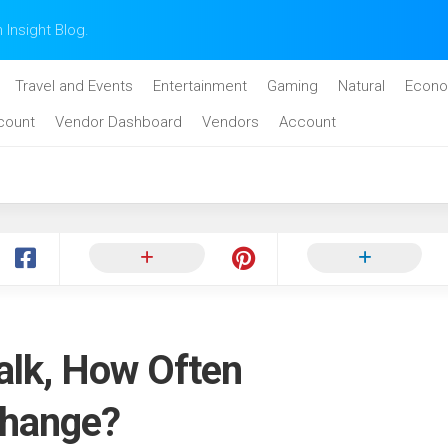
n Insight Blog.
Travel and Events
Entertainment
Gaming
Natural
Econo
count
Vendor Dashboard
Vendors
Account
alk, How Often
Change?