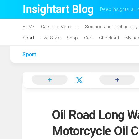
Skip
Insightart Blog
Deep insights, all i
to
content
HOME
Cars and Vehicles
Science and Technology
Sport
Live Style
Shop
Cart
Checkout
My ac
Sport
Oil Road Long W
Motorcycle Oil 