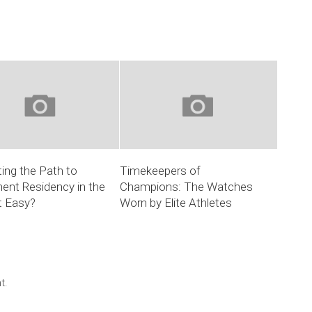
ing the Path to
Timekeepers of
ent Residency in the
Champions: The Watches
it Easy?
Worn by Elite Athletes
t.