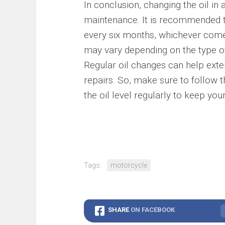
In conclusion, changing the oil in
maintenance. It is recommended t
every six months, whichever come
may vary depending on the type of 
Regular oil changes can help exten
repairs. So, make sure to follow
the oil level regularly to keep yo
Tags:
motorcycle
SHARE
ON FACEBOOK