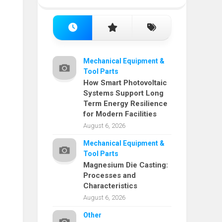
Mechanical Equipment &
Tool Parts
How Smart Photovoltaic
Systems Support Long
Term Energy Resilience
for Modern Facilities
August 6, 2026
Mechanical Equipment &
Tool Parts
Magnesium Die Casting:
Processes and
Characteristics
August 6, 2026
Other