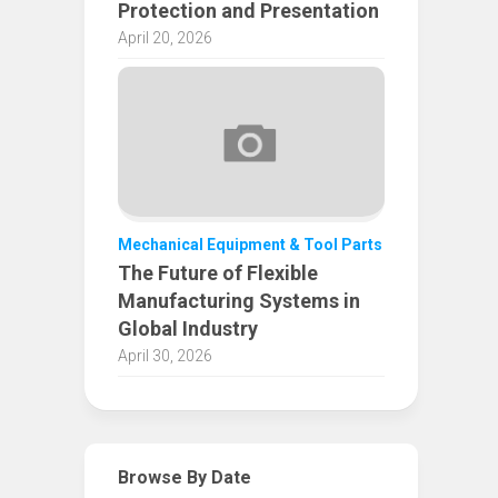
Protection and Presentation
April 20, 2026
Mechanical Equipment & Tool Parts
The Future of Flexible
Manufacturing Systems in
Global Industry
April 30, 2026
Browse By Date