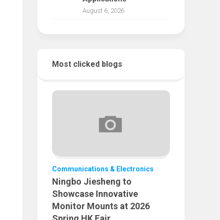
August 6, 2026
Most clicked blogs
Communications & Electronics
Ningbo Jiesheng to
Showcase Innovative
Monitor Mounts at 2026
Spring HK Fair