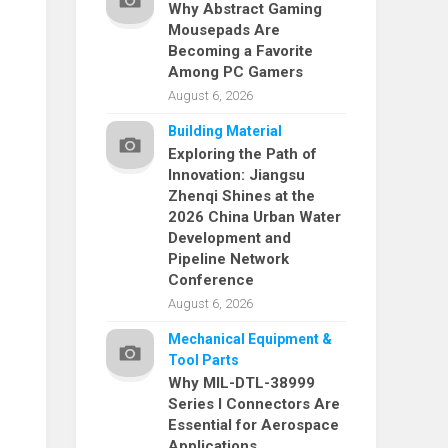
Why Abstract Gaming
Mousepads Are
Becoming a Favorite
Among PC Gamers
August 6, 2026
Building Material
Exploring the Path of
Innovation: Jiangsu
Zhenqi Shines at the
2026 China Urban Water
Development and
Pipeline Network
Conference
August 6, 2026
Mechanical Equipment &
Tool Parts
Why MIL-DTL-38999
Series I Connectors Are
Essential for Aerospace
Applications