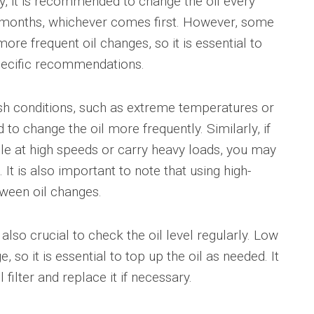
ly, it is recommended to change the oil every
x months, whichever comes first. However, some
 frequent oil changes, so it is essential to
pecific recommendations.
rsh conditions, such as extreme temperatures or
o change the oil more frequently. Similarly, if
le at high speeds or carry heavy loads, you may
It is also important to note that using high-
tween oil changes.
is also crucial to check the oil level regularly. Low
 so it is essential to top up the oil as needed. It
 filter and replace it if necessary.