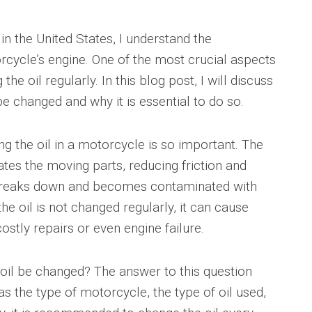
in the United States, I understand the
cycle’s engine. One of the most crucial aspects
he oil regularly. In this blog post, I will discuss
e changed and why it is essential to do so.
ing the oil in a motorcycle is so important. The
cates the moving parts, reducing friction and
l breaks down and becomes contaminated with
f the oil is not changed regularly, it can cause
ostly repairs or even engine failure.
oil be changed? The answer to this question
s the type of motorcycle, the type of oil used,