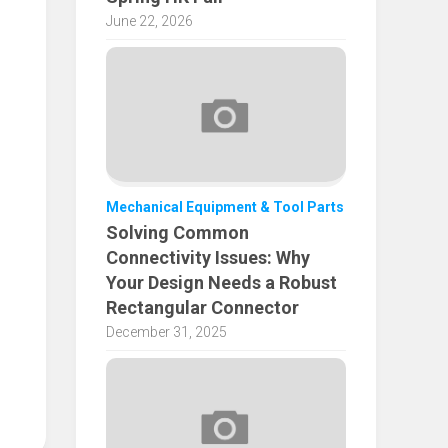
June 22, 2026
Mechanical Equipment & Tool Parts
Solving Common
Connectivity Issues: Why
Your Design Needs a Robust
Rectangular Connector
December 31, 2025