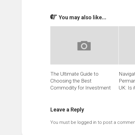
You may also like...
The Ultimate Guide to
Navigat
Choosing the Best
Perman
Commodity for Investment
UK: Is 
Leave a Reply
You must be
logged in
to post a commen