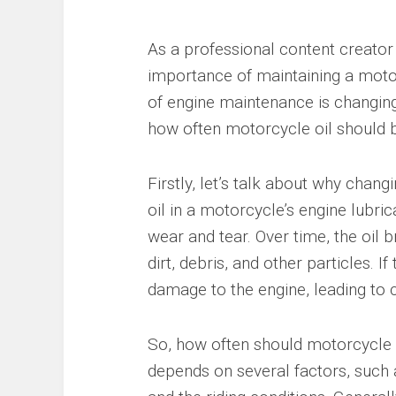
As a professional content creator 
importance of maintaining a motor
of engine maintenance is changing t
how often motorcycle oil should b
Firstly, let’s talk about why chang
oil in a motorcycle’s engine lubri
wear and tear. Over time, the oi
dirt, debris, and other particles. I
damage to the engine, leading to c
So, how often should motorcycle 
depends on several factors, such a