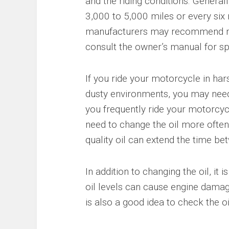
and the riding conditions. General
3,000 to 5,000 miles or every si
manufacturers may recommend more
consult the owner’s manual for s
If you ride your motorcycle in ha
dusty environments, you may need t
you frequently ride your motorcyc
need to change the oil more often. 
quality oil can extend the time be
In addition to changing the oil, it 
oil levels can cause engine damage,
is also a good idea to check the oil