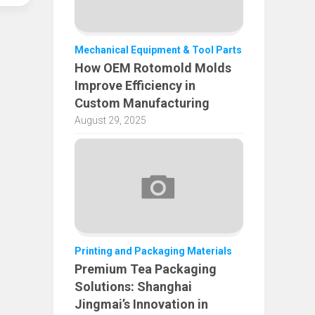
Mechanical Equipment & Tool Parts
How OEM Rotomold Molds
Improve Efficiency in
Custom Manufacturing
August 29, 2025
Printing and Packaging Materials
Premium Tea Packaging
Solutions: Shanghai
Jingmai’s Innovation in