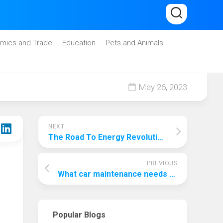
mics and Trade
Education
Pets and Animals
May 26, 2023
NEXT
The Road To Energy Revolution: How Can We Improve Renewable Energy?
PREVIOUS
What car maintenance needs to be done at 75000 miles?
Popular Blogs