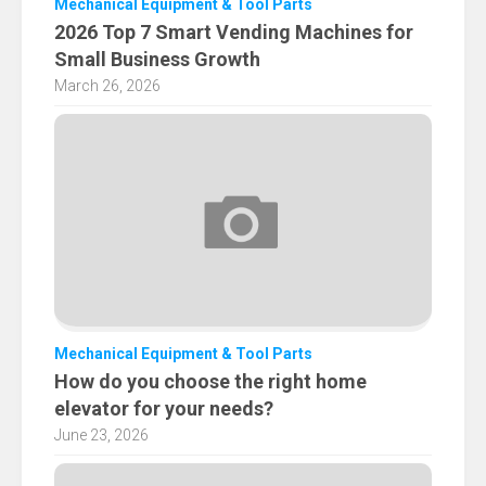
Mechanical Equipment & Tool Parts
2026 Top 7 Smart Vending Machines for
Small Business Growth
March 26, 2026
Mechanical Equipment & Tool Parts
How do you choose the right home
elevator for your needs?
June 23, 2026