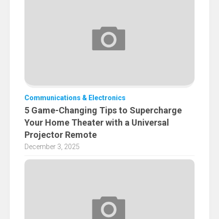
Communications & Electronics
5 Game-Changing Tips to Supercharge
Your Home Theater with a Universal
Projector Remote
December 3, 2025