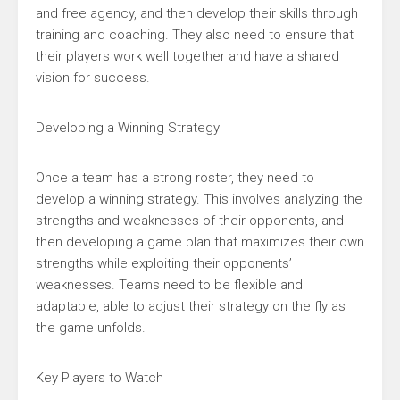
and free agency, and then develop their skills through
training and coaching. They also need to ensure that
their players work well together and have a shared
vision for success.
Developing a Winning Strategy
Once a team has a strong roster, they need to
develop a winning strategy. This involves analyzing the
strengths and weaknesses of their opponents, and
then developing a game plan that maximizes their own
strengths while exploiting their opponents’
weaknesses. Teams need to be flexible and
adaptable, able to adjust their strategy on the fly as
the game unfolds.
Key Players to Watch