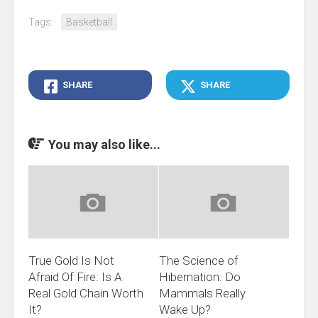
Tags:
Basketball
SHARE
SHARE
You may also like...
True Gold Is Not
The Science of
Afraid Of Fire: Is A
Hibernation: Do
Real Gold Chain Worth
Mammals Really
It?
Wake Up?