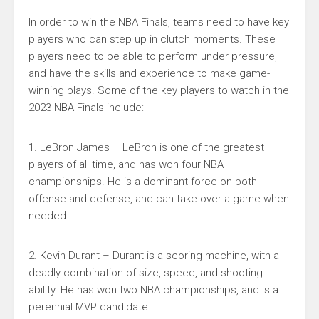
In order to win the NBA Finals, teams need to have key
players who can step up in clutch moments. These
players need to be able to perform under pressure,
and have the skills and experience to make game-
winning plays. Some of the key players to watch in the
2023 NBA Finals include:
1. LeBron James – LeBron is one of the greatest
players of all time, and has won four NBA
championships. He is a dominant force on both
offense and defense, and can take over a game when
needed.
2. Kevin Durant – Durant is a scoring machine, with a
deadly combination of size, speed, and shooting
ability. He has won two NBA championships, and is a
perennial MVP candidate.