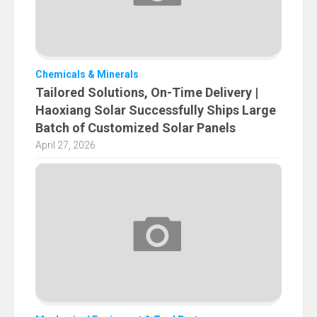
Chemicals & Minerals
Tailored Solutions, On-Time Delivery |
Haoxiang Solar Successfully Ships Large
Batch of Customized Solar Panels
April 27, 2026