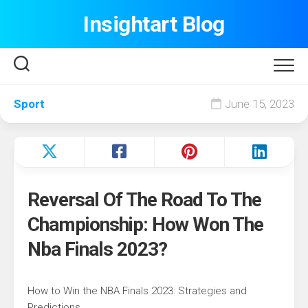
Skip
Insightart Blog
to
content
Sport
June 15, 2023
Reversal Of The Road To The
Championship: How Won The
Nba Finals 2023?
How to Win the NBA Finals 2023: Strategies and
Predictions