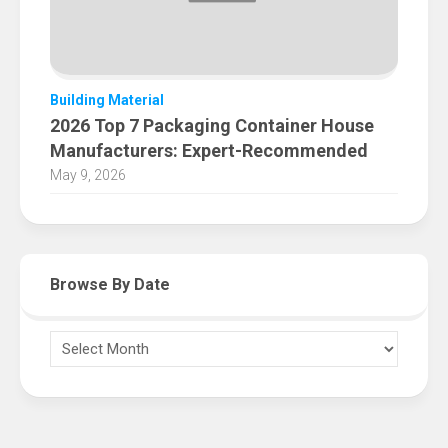
Building Material
2026 Top 7 Packaging Container House
Manufacturers: Expert-Recommended
May 9, 2026
Browse By Date