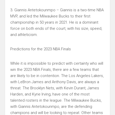
3. Giannis Antetokounmpo – Giannis is a two-time NBA
MVP, and led the Milwaukee Bucks to their first
championship in 50 years in 2021. He is a dominant
force on both ends of the court, with his size, speed,
and athleticism.
Predictions for the 2023 NBA Finals
While it is impossible to predict with certainty who will
win the 2023 NBA Finals, there are a few teams that
are likely to be in contention. The Los Angeles Lakers,
with LeBron James and Anthony Davis, are always a
threat. The Brooklyn Nets, with Kevin Durant, James
Harden, and Kyrie Irving, have one of the most
talented rosters in the league. The Milwaukee Bucks,
with Giannis Antetokounmpo, are the defending
champions and will be looking to repeat. Other teams