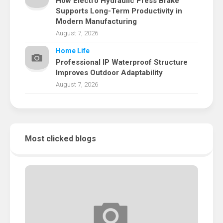
How Electro Hydraulic Press Brake
Supports Long-Term Productivity in
Modern Manufacturing
August 7, 2026
Home Life
Professional IP Waterproof Structure
Improves Outdoor Adaptability
August 7, 2026
Most clicked blogs