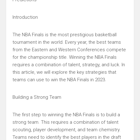
Introduction
The NBA Finals is the most prestigious basketball
tournament in the world. Every year, the best teams
from the Eastern and Western Conferences compete
for the championship title. Winning the NBA Finals
requires a combination of talent, strategy, and luck. In
this article, we will explore the key strategies that
teams can use to win the NBA Finals in 2023.
Building a Strong Team
The first step to winning the NBA Finals is to build a
strong team. This requires a combination of talent
scouting, player development, and team chemistry.
Teams need to identify the best players in the draft