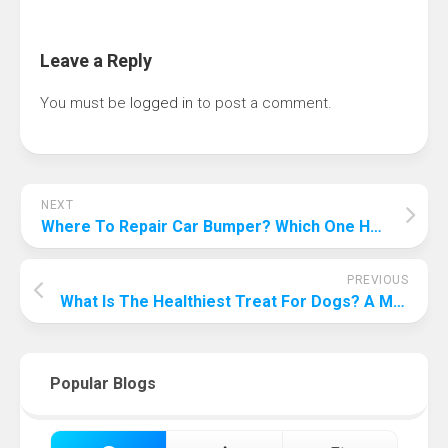
Leave a Reply
You must be
logged in
to post a comment.
NEXT
Where To Repair Car Bumper? Which One Has The Best Value For Money?
PREVIOUS
What Is The Healthiest Treat For Dogs? A Must See For Dog Slaves!
Popular Blogs