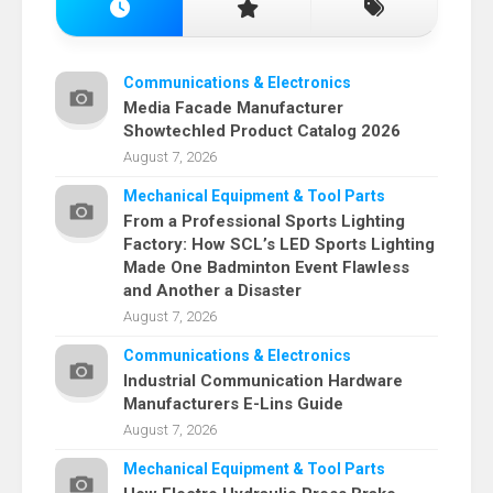
Communications & Electronics
Media Facade Manufacturer
Showtechled Product Catalog 2026
August 7, 2026
Mechanical Equipment & Tool Parts
From a Professional Sports Lighting
Factory: How SCL’s LED Sports Lighting
Made One Badminton Event Flawless
and Another a Disaster
August 7, 2026
Communications & Electronics
Industrial Communication Hardware
Manufacturers E-Lins Guide
August 7, 2026
Mechanical Equipment & Tool Parts