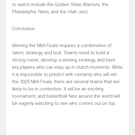
to watch include the Golden State Warriors, the
Philadelphia 76ers, and the Utah Jazz.
Conclusion
Winning the NBA Finals requires a combination of
talent, strategy, and luck. Teams need to build a
strong roster, develop a winning strategy, and have
key players who can step up in clutch moments. While
it is impossible to predict with certainty who will win
the 2023 NBA Finals, there are several teams that are
likely to be in contention. It will be an exciting
tournament, and basketball fans around the world will
be eagerly watching to see who comes out on top.