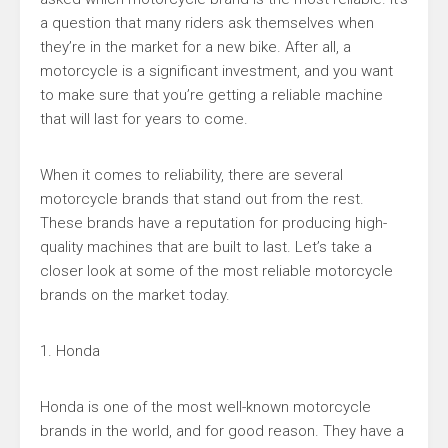
a question that many riders ask themselves when
they’re in the market for a new bike. After all, a
motorcycle is a significant investment, and you want
to make sure that you’re getting a reliable machine
that will last for years to come.
When it comes to reliability, there are several
motorcycle brands that stand out from the rest.
These brands have a reputation for producing high-
quality machines that are built to last. Let’s take a
closer look at some of the most reliable motorcycle
brands on the market today.
1. Honda
Honda is one of the most well-known motorcycle
brands in the world, and for good reason. They have a