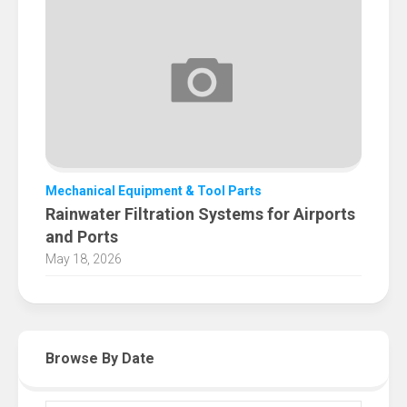
Mechanical Equipment & Tool Parts
Rainwater Filtration Systems for Airports
and Ports
May 18, 2026
Browse By Date