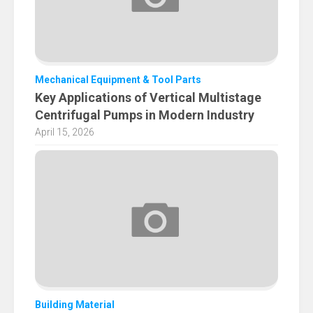
Mechanical Equipment & Tool Parts
Key Applications of Vertical Multistage
Centrifugal Pumps in Modern Industry
April 15, 2026
Building Material