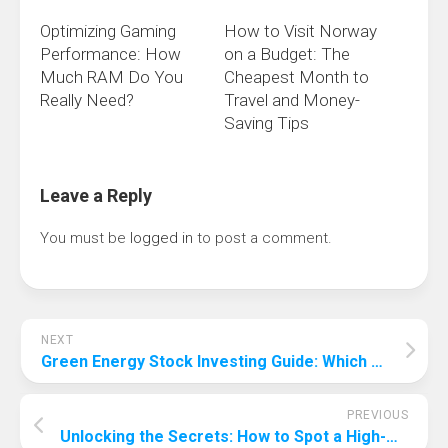
Optimizing Gaming
How to Visit Norway
Performance: How
on a Budget: The
Much RAM Do You
Cheapest Month to
Really Need?
Travel and Money-
Saving Tips
Leave a Reply
You must be
logged in
to post a comment.
NEXT
Green Energy Stock Investing Guide: Which Stocks Can Green Up Your Investments?
PREVIOUS
Unlocking the Secrets: How to Spot a High-Quality Suitcase at First Glance