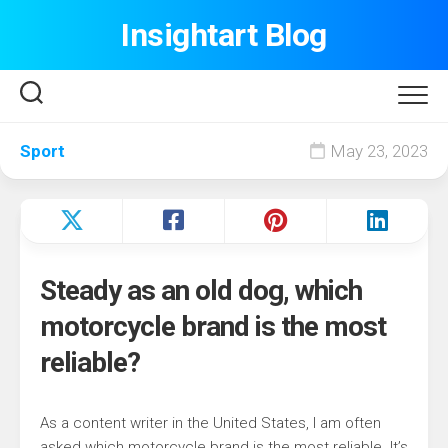
Skip
Insightart Blog
to
content
Sport
May 23, 2023
Steady as an old dog, which
motorcycle brand is the most
reliable?
As a content writer in the United States, I am often
asked which motorcycle brand is the most reliable. It’s