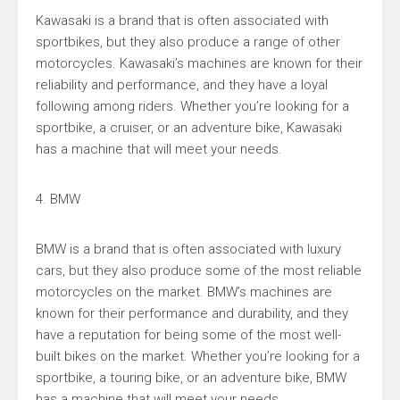
Kawasaki is a brand that is often associated with
sportbikes, but they also produce a range of other
motorcycles. Kawasaki’s machines are known for their
reliability and performance, and they have a loyal
following among riders. Whether you’re looking for a
sportbike, a cruiser, or an adventure bike, Kawasaki
has a machine that will meet your needs.
4. BMW
BMW is a brand that is often associated with luxury
cars, but they also produce some of the most reliable
motorcycles on the market. BMW’s machines are
known for their performance and durability, and they
have a reputation for being some of the most well-
built bikes on the market. Whether you’re looking for a
sportbike, a touring bike, or an adventure bike, BMW
has a machine that will meet your needs.