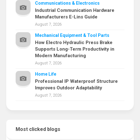
Communications & Electronics
Industrial Communication Hardware
Manufacturers E-Lins Guide
August 7, 2026
Mechanical Equipment & Tool Parts
How Electro Hydraulic Press Brake
Supports Long-Term Productivity in
Modern Manufacturing
August 7, 2026
Home Life
Professional IP Waterproof Structure
Improves Outdoor Adaptability
August 7, 2026
Most clicked blogs