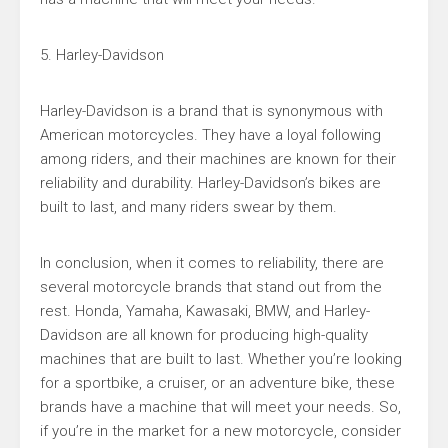
5. Harley-Davidson
Harley-Davidson is a brand that is synonymous with
American motorcycles. They have a loyal following
among riders, and their machines are known for their
reliability and durability. Harley-Davidson’s bikes are
built to last, and many riders swear by them.
In conclusion, when it comes to reliability, there are
several motorcycle brands that stand out from the
rest. Honda, Yamaha, Kawasaki, BMW, and Harley-
Davidson are all known for producing high-quality
machines that are built to last. Whether you’re looking
for a sportbike, a cruiser, or an adventure bike, these
brands have a machine that will meet your needs. So,
if you’re in the market for a new motorcycle, consider