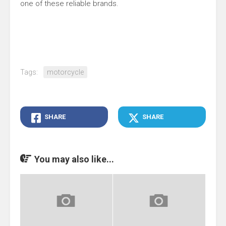
one of these reliable brands.
Tags:
motorcycle
SHARE
SHARE
You may also like...