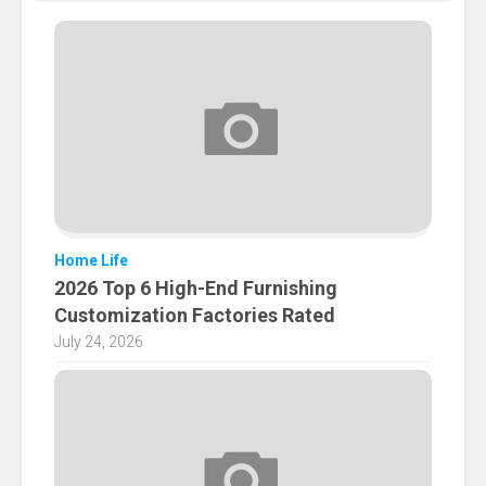
Home Life
2026 Top 6 High-End Furnishing
Customization Factories Rated
July 24, 2026