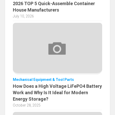
2026 TOP 5 Quick-Assemble Container
House Manufacturers
July 10, 2026
Mechanical Equipment & Tool Parts
How Does a High Voltage LiFePO4 Battery
Work and Why Is It Ideal for Modern
Energy Storage?
October 28, 2025