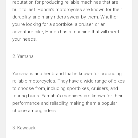
reputation for producing reliable machines that are
built to last. Honda’s motorcycles are known for their
durability, and many riders swear by them. Whether
you’re looking for a sportbike, a cruiser, or an
adventure bike, Honda has a machine that will meet
your needs.
2. Yamaha
Yamaha is another brand that is known for producing
reliable motorcycles. They have a wide range of bikes
to choose from, including sportbikes, cruisers, and
touring bikes. Yamaha’s machines are known for their
performance and reliability, making them a popular
choice among riders.
3. Kawasaki