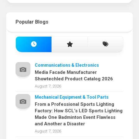
Popular Blogs
Communications & Electronics
Media Facade Manufacturer
Showtechled Product Catalog 2026
August 7, 2026
Mechanical Equipment & Tool Parts
From a Professional Sports Lighting
Factory: How SCL’s LED Sports Lighting
Made One Badminton Event Flawless
and Another a Disaster
August 7, 2026