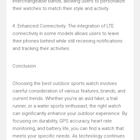
interchangeable bands, allowing users to personalize
their watches to match their style and activity.
4. Enhanced Connectivity: The integration of LTE
connectivity in some models allows users to leave
their phones behind while still receiving notifications
and tracking their activities.
Conclusion
Choosing the best outdoor sports watch involves
careful consideration of various features, brands, and
current trends. Whether you’re an avid hiker, a trail
runner, or a water sports enthusiast, the right watch
can significantly enhance your outdoor experience. By
focusing on durability, GPS accuracy, heart rate
monitoring, and battery life, you can find a watch that
meets your specific needs. As technology continues