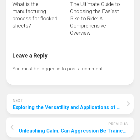
What is the
The Ultimate Guide to
manufacturing
Choosing the Easiest
process for flocked
Bike to Ride: A
sheets?
Comprehensive
Overview
Leave a Reply
You must be
logged in
to post a comment.
NEXT
Exploring the Versatility and Applications of Titanium Round Bars: A Deep Dive into Baoji Smart Metal Innovations
PREVIOUS
Unleashing Calm: Can Aggression Be Trained Out of a Dog?