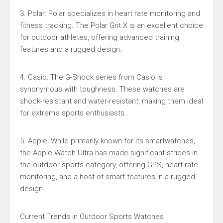
3. Polar: Polar specializes in heart rate monitoring and
fitness tracking. The Polar Grit X is an excellent choice
for outdoor athletes, offering advanced training
features and a rugged design.
4. Casio: The G-Shock series from Casio is
synonymous with toughness. These watches are
shock-resistant and water-resistant, making them ideal
for extreme sports enthusiasts.
5. Apple: While primarily known for its smartwatches,
the Apple Watch Ultra has made significant strides in
the outdoor sports category, offering GPS, heart rate
monitoring, and a host of smart features in a rugged
design.
Current Trends in Outdoor Sports Watches