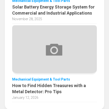
Mechanical Equipment & Tool Parts
Solar Battery Energy Storage System for
Commercial and Industrial Applications
November 28, 2025
Mechanical Equipment & Tool Parts
How to Find Hidden Treasures with a
Metal Detector: Pro Tips
January 12, 2026