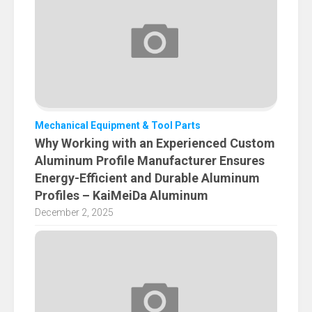
Mechanical Equipment & Tool Parts
Why Working with an Experienced Custom
Aluminum Profile Manufacturer Ensures
Energy-Efficient and Durable Aluminum
Profiles – KaiMeiDa Aluminum
December 2, 2025