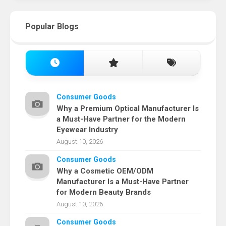
Popular Blogs
Consumer Goods
Why a Premium Optical Manufacturer Is
a Must-Have Partner for the Modern
Eyewear Industry
August 10, 2026
Consumer Goods
Why a Cosmetic OEM/ODM
Manufacturer Is a Must-Have Partner
for Modern Beauty Brands
August 10, 2026
Consumer Goods