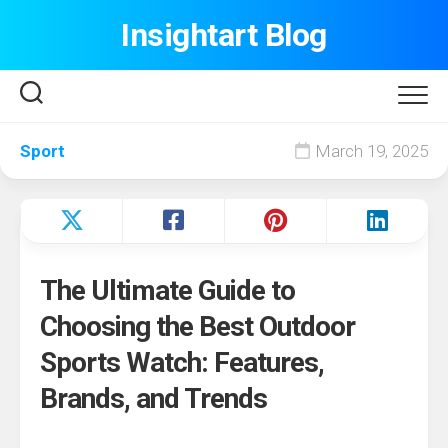
Skip
Insightart Blog
to
content
Sport
March 19, 2025
The Ultimate Guide to
Choosing the Best Outdoor
Sports Watch: Features,
Brands, and Trends