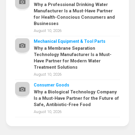
Why a Professional Drinking Water
Manufacturer Is a Must-Have Partner
for Health-Conscious Consumers and
Businesses
August 10, 2026
Mechanical Equipment & Tool Parts
Why a Membrane Separation
Technology Manufacturer Is a Must-
Have Partner for Modern Water
Treatment Solutions
August 10, 2026
Consumer Goods
Why a Biological Technology Company
Is a Must-Have Partner for the Future of
Safe, Antibiotic-Free Food
August 10, 2026