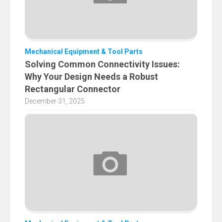
Mechanical Equipment & Tool Parts
Solving Common Connectivity Issues:
Why Your Design Needs a Robust
Rectangular Connector
December 31, 2025