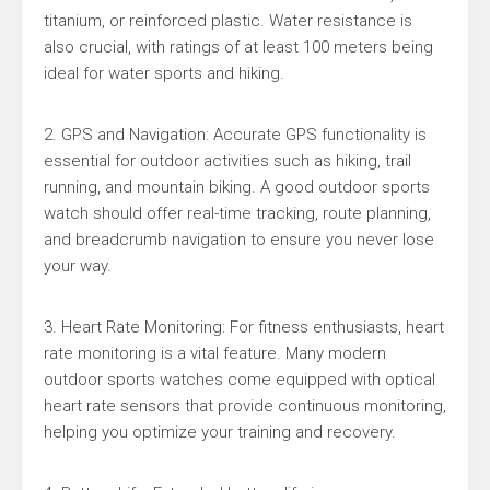
titanium, or reinforced plastic. Water resistance is
also crucial, with ratings of at least 100 meters being
ideal for water sports and hiking.
2. GPS and Navigation: Accurate GPS functionality is
essential for outdoor activities such as hiking, trail
running, and mountain biking. A good outdoor sports
watch should offer real-time tracking, route planning,
and breadcrumb navigation to ensure you never lose
your way.
3. Heart Rate Monitoring: For fitness enthusiasts, heart
rate monitoring is a vital feature. Many modern
outdoor sports watches come equipped with optical
heart rate sensors that provide continuous monitoring,
helping you optimize your training and recovery.