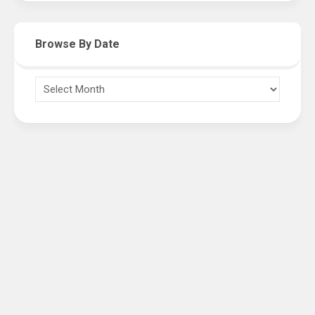
Browse By Date