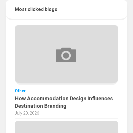
Most clicked blogs
Other
How Accommodation Design Influences
Destination Branding
July 20, 2026