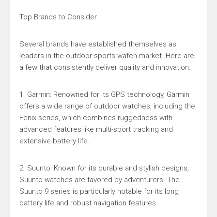
Top Brands to Consider
Several brands have established themselves as
leaders in the outdoor sports watch market. Here are
a few that consistently deliver quality and innovation:
1. Garmin: Renowned for its GPS technology, Garmin
offers a wide range of outdoor watches, including the
Fenix series, which combines ruggedness with
advanced features like multi-sport tracking and
extensive battery life.
2. Suunto: Known for its durable and stylish designs,
Suunto watches are favored by adventurers. The
Suunto 9 series is particularly notable for its long
battery life and robust navigation features.