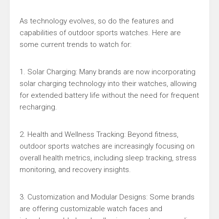
As technology evolves, so do the features and
capabilities of outdoor sports watches. Here are
some current trends to watch for:
1. Solar Charging: Many brands are now incorporating
solar charging technology into their watches, allowing
for extended battery life without the need for frequent
recharging.
2. Health and Wellness Tracking: Beyond fitness,
outdoor sports watches are increasingly focusing on
overall health metrics, including sleep tracking, stress
monitoring, and recovery insights.
3. Customization and Modular Designs: Some brands
are offering customizable watch faces and