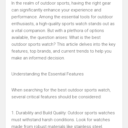
In the realm of outdoor sports, having the right gear
can significantly enhance your experience and
performance. Among the essential tools for outdoor
enthusiasts, a high-quality sports watch stands out as
a vital companion. But with a plethora of options
available, the question arises: What is the best
outdoor sports watch? This article delves into the key
features, top brands, and current trends to help you
make an informed decision.
Understanding the Essential Features
When searching for the best outdoor sports watch,
several critical features should be considered:
1. Durability and Build Quality: Outdoor sports watches
must withstand harsh conditions. Look for watches
made from robust materials like stainless steel,