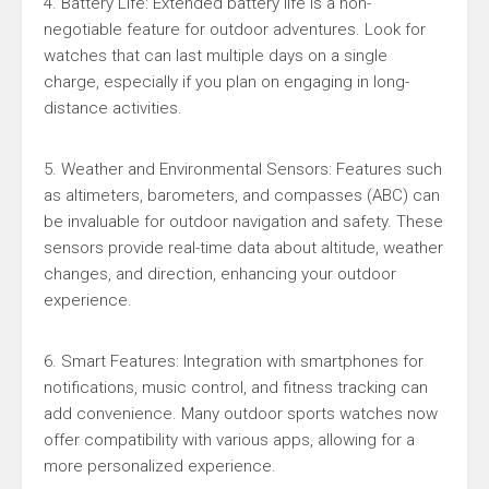
4. Battery Life: Extended battery life is a non-
negotiable feature for outdoor adventures. Look for
watches that can last multiple days on a single
charge, especially if you plan on engaging in long-
distance activities.
5. Weather and Environmental Sensors: Features such
as altimeters, barometers, and compasses (ABC) can
be invaluable for outdoor navigation and safety. These
sensors provide real-time data about altitude, weather
changes, and direction, enhancing your outdoor
experience.
6. Smart Features: Integration with smartphones for
notifications, music control, and fitness tracking can
add convenience. Many outdoor sports watches now
offer compatibility with various apps, allowing for a
more personalized experience.