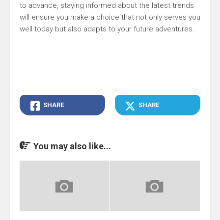
to advance, staying informed about the latest trends
will ensure you make a choice that not only serves you
well today but also adapts to your future adventures.
SHARE
SHARE
You may also like...