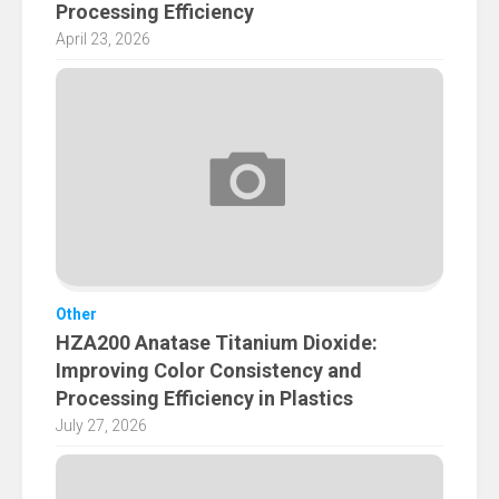
Processing Efficiency
April 23, 2026
Other
HZA200 Anatase Titanium Dioxide:
Improving Color Consistency and
Processing Efficiency in Plastics
July 27, 2026