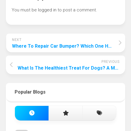
You must be
logged in
to post a comment.
NEXT
Where To Repair Car Bumper? Which One Has The Best Value For Money?
PREVIOUS
What Is The Healthiest Treat For Dogs? A Must See For Dog Slaves!
Popular Blogs