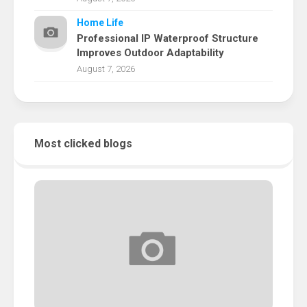
Home Life
Professional IP Waterproof Structure
Improves Outdoor Adaptability
August 7, 2026
Most clicked blogs