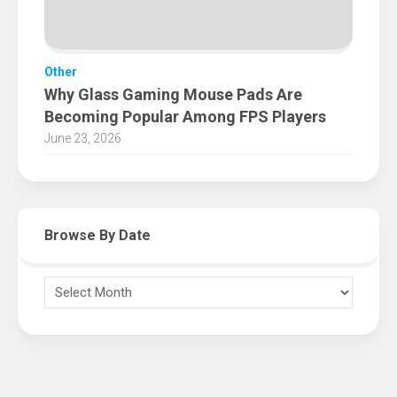
Other
Why Glass Gaming Mouse Pads Are
Becoming Popular Among FPS Players
June 23, 2026
Browse By Date