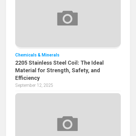
Chemicals & Minerals
2205 Stainless Steel Coil: The Ideal
Material for Strength, Safety, and
Efficiency
September 12, 2025