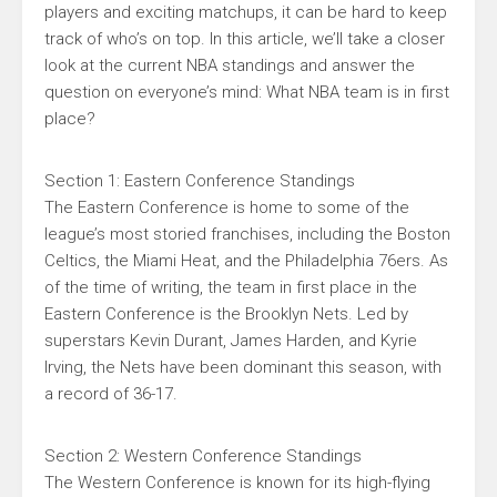
players and exciting matchups, it can be hard to keep
track of who’s on top. In this article, we’ll take a closer
look at the current NBA standings and answer the
question on everyone’s mind: What NBA team is in first
place?
Section 1: Eastern Conference Standings
The Eastern Conference is home to some of the
league’s most storied franchises, including the Boston
Celtics, the Miami Heat, and the Philadelphia 76ers. As
of the time of writing, the team in first place in the
Eastern Conference is the Brooklyn Nets. Led by
superstars Kevin Durant, James Harden, and Kyrie
Irving, the Nets have been dominant this season, with
a record of 36-17.
Section 2: Western Conference Standings
The Western Conference is known for its high-flying