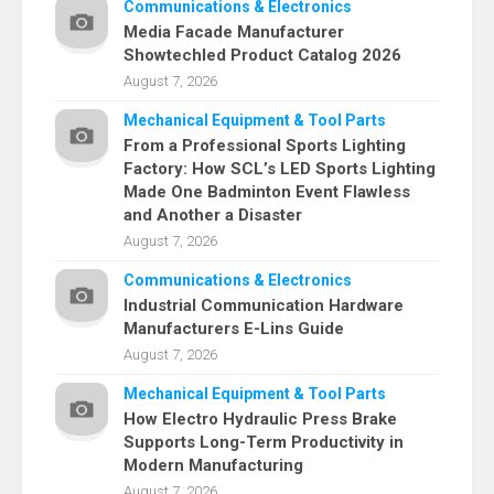
Communications & Electronics
Media Facade Manufacturer
Showtechled Product Catalog 2026
August 7, 2026
Mechanical Equipment & Tool Parts
From a Professional Sports Lighting
Factory: How SCL’s LED Sports Lighting
Made One Badminton Event Flawless
and Another a Disaster
August 7, 2026
Communications & Electronics
Industrial Communication Hardware
Manufacturers E-Lins Guide
August 7, 2026
Mechanical Equipment & Tool Parts
How Electro Hydraulic Press Brake
Supports Long-Term Productivity in
Modern Manufacturing
August 7, 2026