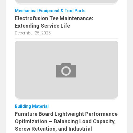
Mechanical Equipment & Tool Parts
Electrofusion Tee Maintenance:
Extending Service Life
December 25, 2025
Building Material
Furniture Board Lightweight Performance
Optimization — Balancing Load Capacity,
Screw Retention, and Industrial