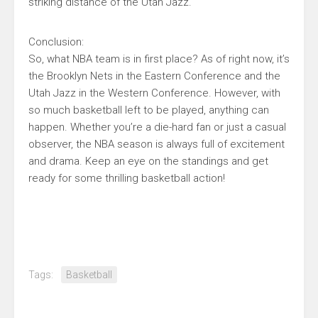
striking distance of the Utah Jazz.
Conclusion:
So, what NBA team is in first place? As of right now, it’s
the Brooklyn Nets in the Eastern Conference and the
Utah Jazz in the Western Conference. However, with
so much basketball left to be played, anything can
happen. Whether you’re a die-hard fan or just a casual
observer, the NBA season is always full of excitement
and drama. Keep an eye on the standings and get
ready for some thrilling basketball action!
Tags:
Basketball