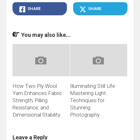
SHARE
SHARE
You may also like...
How Two Ply Wool
Illuminating Still Life:
Yarn Enhances Fabric
Mastering Light
Strength, Pilling
Techniques for
Resistance, and
Stunning
Dimensional Stability
Photography
Leave a Reply