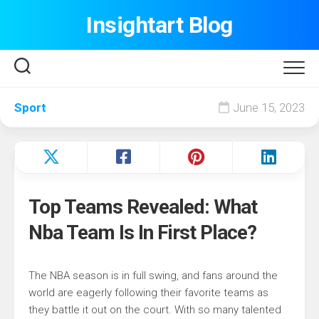
Skip
Insightart Blog
to
content
Sport
June 15, 2023
Top Teams Revealed: What
Nba Team Is In First Place?
The NBA season is in full swing, and fans around the
world are eagerly following their favorite teams as
they battle it out on the court. With so many talented