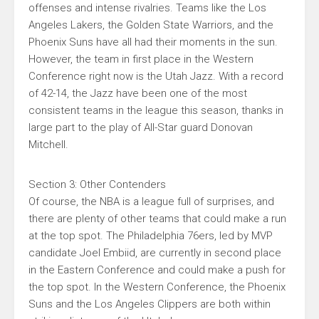
offenses and intense rivalries. Teams like the Los
Angeles Lakers, the Golden State Warriors, and the
Phoenix Suns have all had their moments in the sun.
However, the team in first place in the Western
Conference right now is the Utah Jazz. With a record
of 42-14, the Jazz have been one of the most
consistent teams in the league this season, thanks in
large part to the play of All-Star guard Donovan
Mitchell.
Section 3: Other Contenders
Of course, the NBA is a league full of surprises, and
there are plenty of other teams that could make a run
at the top spot. The Philadelphia 76ers, led by MVP
candidate Joel Embiid, are currently in second place
in the Eastern Conference and could make a push for
the top spot. In the Western Conference, the Phoenix
Suns and the Los Angeles Clippers are both within