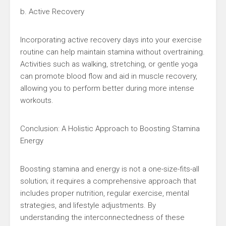
b. Active Recovery
Incorporating active recovery days into your exercise
routine can help maintain stamina without overtraining.
Activities such as walking, stretching, or gentle yoga
can promote blood flow and aid in muscle recovery,
allowing you to perform better during more intense
workouts.
Conclusion: A Holistic Approach to Boosting Stamina
Energy
Boosting stamina and energy is not a one-size-fits-all
solution; it requires a comprehensive approach that
includes proper nutrition, regular exercise, mental
strategies, and lifestyle adjustments. By
understanding the interconnectedness of these