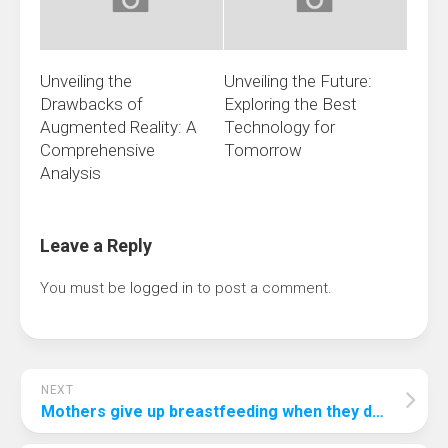
Unveiling the
Unveiling the Future:
Drawbacks of
Exploring the Best
Augmented Reality: A
Technology for
Comprehensive
Tomorrow
Analysis
Leave a Reply
You must be
logged in
to post a comment.
NEXT
Mothers give up breastfeeding when they don’t have breastmilk after giving birth?