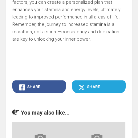
factors, you can create a personalized plan that
enhances your stamina and energy levels, ultimately
leading to improved performance in all areas of life.
Remember, the journey to increased stamina is a
marathon, not a sprint—consistency and dedication
are key to unlocking your inner power.
SHARE
SHARE
You may also like...