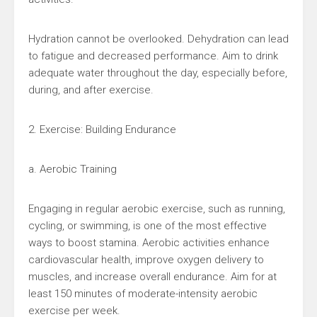
Hydration cannot be overlooked. Dehydration can lead
to fatigue and decreased performance. Aim to drink
adequate water throughout the day, especially before,
during, and after exercise.
2. Exercise: Building Endurance
a. Aerobic Training
Engaging in regular aerobic exercise, such as running,
cycling, or swimming, is one of the most effective
ways to boost stamina. Aerobic activities enhance
cardiovascular health, improve oxygen delivery to
muscles, and increase overall endurance. Aim for at
least 150 minutes of moderate-intensity aerobic
exercise per week.