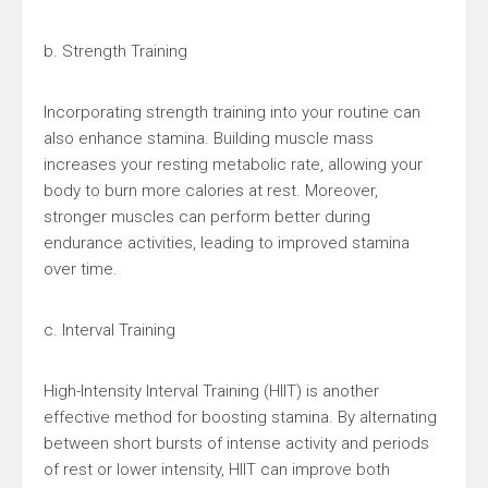
b. Strength Training
Incorporating strength training into your routine can
also enhance stamina. Building muscle mass
increases your resting metabolic rate, allowing your
body to burn more calories at rest. Moreover,
stronger muscles can perform better during
endurance activities, leading to improved stamina
over time.
c. Interval Training
High-Intensity Interval Training (HIIT) is another
effective method for boosting stamina. By alternating
between short bursts of intense activity and periods
of rest or lower intensity, HIIT can improve both