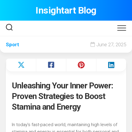
Skip
Insightart Blog
to
content
Sport
June 27, 2025
Unleashing Your Inner Power:
Proven Strategies to Boost
Stamina and Energy
In today’s fast-paced world, maintaining high levels of
stamina and energy is essential for both personal and