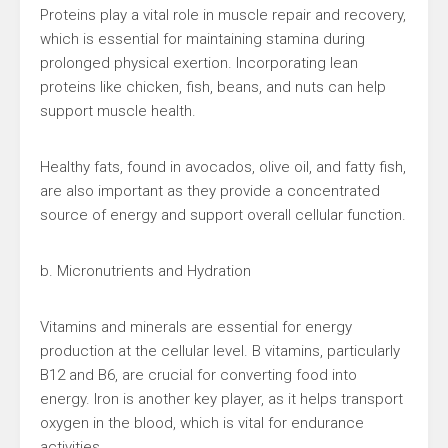
Proteins play a vital role in muscle repair and recovery,
which is essential for maintaining stamina during
prolonged physical exertion. Incorporating lean
proteins like chicken, fish, beans, and nuts can help
support muscle health.
Healthy fats, found in avocados, olive oil, and fatty fish,
are also important as they provide a concentrated
source of energy and support overall cellular function.
b. Micronutrients and Hydration
Vitamins and minerals are essential for energy
production at the cellular level. B vitamins, particularly
B12 and B6, are crucial for converting food into
energy. Iron is another key player, as it helps transport
oxygen in the blood, which is vital for endurance
activities.