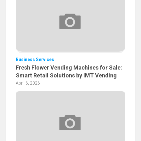
Business Services
Fresh Flower Vending Machines for Sale:
Smart Retail Solutions by IMT Vending
April 6, 2026