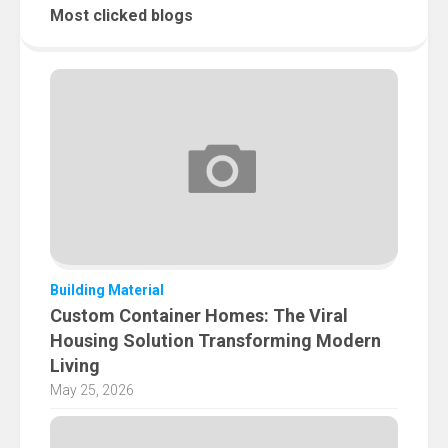
Most clicked blogs
Building Material
Custom Container Homes: The Viral
Housing Solution Transforming Modern
Living
May 25, 2026