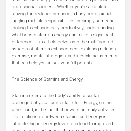
professional success. Whether you’re an athlete
striving for peak performance, a busy professional
juggling multiple responsibilities, or simply someone
looking to enhance daily productivity, understanding
what boosts stamina energy can make a significant
difference. This article delves into the multifaceted
aspects of stamina enhancement, exploring nutrition,
exercise, mental strategies, and lifestyle adjustments
that can help you unlock your full potential.
The Science of Stamina and Energy
Stamina refers to the body’s ability to sustain
prolonged physical or mental effort. Energy, on the
other hand, is the fuel that powers our daily activities.
The relationship between stamina and energy is
intricate; higher energy levels can lead to improved
stamina, while enhanced stamina can help maintain