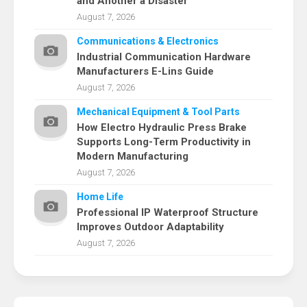
and Another a Disaster
August 7, 2026
Communications & Electronics
Industrial Communication Hardware
Manufacturers E-Lins Guide
August 7, 2026
Mechanical Equipment & Tool Parts
How Electro Hydraulic Press Brake
Supports Long-Term Productivity in
Modern Manufacturing
August 7, 2026
Home Life
Professional IP Waterproof Structure
Improves Outdoor Adaptability
August 7, 2026