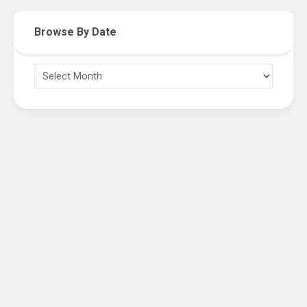
Browse By Date