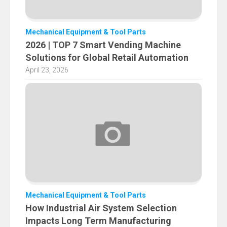
Mechanical Equipment & Tool Parts
2026 | TOP 7 Smart Vending Machine
Solutions for Global Retail Automation
April 23, 2026
Mechanical Equipment & Tool Parts
How Industrial Air System Selection
Impacts Long Term Manufacturing