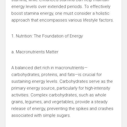
energy levels over extended periods. To effectively
boost stamina energy, one must consider a holistic
approach that encompasses various lifestyle factors.
1. Nutrition: The Foundation of Energy
a. Macronutrients Matter
A balanced diet rich in macronutrients—
carbohydrates, proteins, and fats—is crucial for
sustaining energy levels. Carbohydrates serve as the
primary energy source, particularly for high-intensity
activities. Complex carbohydrates, such as whole
grains, legumes, and vegetables, provide a steady
release of energy, preventing the spikes and crashes
associated with simple sugars.