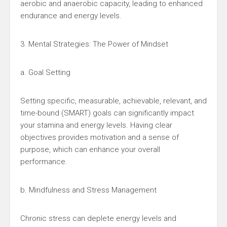
aerobic and anaerobic capacity, leading to enhanced
endurance and energy levels.
3. Mental Strategies: The Power of Mindset
a. Goal Setting
Setting specific, measurable, achievable, relevant, and
time-bound (SMART) goals can significantly impact
your stamina and energy levels. Having clear
objectives provides motivation and a sense of
purpose, which can enhance your overall
performance.
b. Mindfulness and Stress Management
Chronic stress can deplete energy levels and