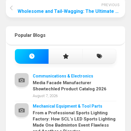
PREVIOUS
Wholesome and Tail-Wagging: The Ultimate Guide to Homemade Dog Food
Popular Blogs
Communications & Electronics
Media Facade Manufacturer
Showtechled Product Catalog 2026
August 7, 2026
Mechanical Equipment & Tool Parts
From a Professional Sports Lighting
Factory: How SCL’s LED Sports Lighting
Made One Badminton Event Flawless