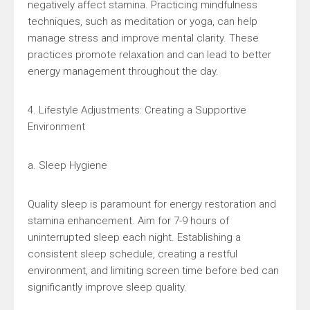
negatively affect stamina. Practicing mindfulness
techniques, such as meditation or yoga, can help
manage stress and improve mental clarity. These
practices promote relaxation and can lead to better
energy management throughout the day.
4. Lifestyle Adjustments: Creating a Supportive
Environment
a. Sleep Hygiene
Quality sleep is paramount for energy restoration and
stamina enhancement. Aim for 7-9 hours of
uninterrupted sleep each night. Establishing a
consistent sleep schedule, creating a restful
environment, and limiting screen time before bed can
significantly improve sleep quality.