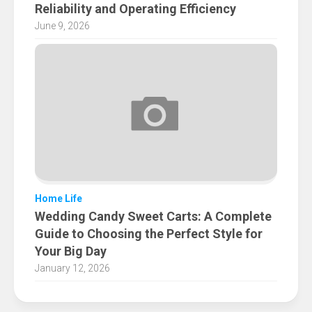
Reliability and Operating Efficiency
June 9, 2026
Home Life
Wedding Candy Sweet Carts: A Complete
Guide to Choosing the Perfect Style for
Your Big Day
January 12, 2026