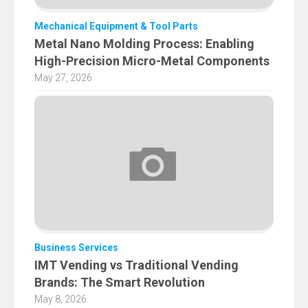
Mechanical Equipment & Tool Parts
Metal Nano Molding Process: Enabling
High-Precision Micro-Metal Components
May 27, 2026
Business Services
IMT Vending vs Traditional Vending
Brands: The Smart Revolution
May 8, 2026