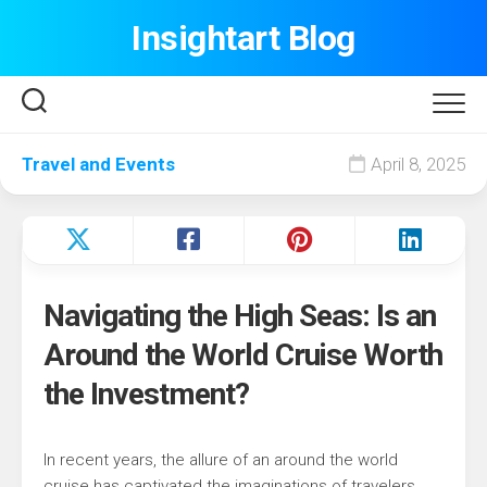
Skip
Insightart Blog
to
content
Travel and Events
April 8, 2025
Navigating the High Seas: Is an
Around the World Cruise Worth
the Investment?
In recent years, the allure of an around the world
cruise has captivated the imaginations of travelers