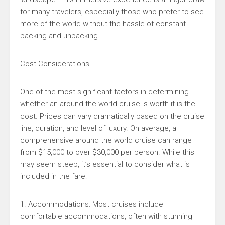
for many travelers, especially those who prefer to see
more of the world without the hassle of constant
packing and unpacking.
Cost Considerations
One of the most significant factors in determining
whether an around the world cruise is worth it is the
cost. Prices can vary dramatically based on the cruise
line, duration, and level of luxury. On average, a
comprehensive around the world cruise can range
from $15,000 to over $30,000 per person. While this
may seem steep, it’s essential to consider what is
included in the fare:
1. Accommodations: Most cruises include
comfortable accommodations, often with stunning