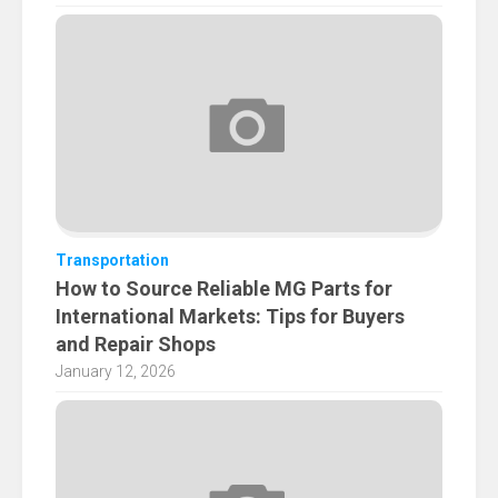
Transportation
How to Source Reliable MG Parts for
International Markets: Tips for Buyers
and Repair Shops
January 12, 2026