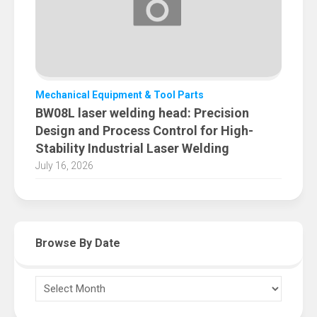
Mechanical Equipment & Tool Parts
BW08L laser welding head: Precision
Design and Process Control for High-
Stability Industrial Laser Welding
July 16, 2026
Browse By Date