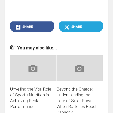
SHARE
SHARE
You may also like...
Unveiling the Vital Role
Beyond the Charge:
of Sports Nutrition in
Understanding the
Achieving Peak
Fate of Solar Power
Performance
When Batteries Reach
Capacity