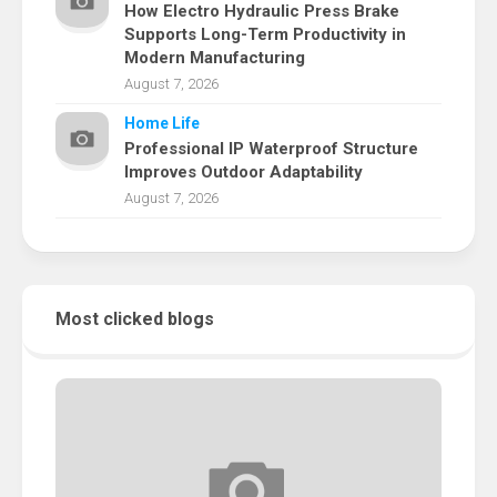
How Electro Hydraulic Press Brake
Supports Long-Term Productivity in
Modern Manufacturing
August 7, 2026
Home Life
Professional IP Waterproof Structure
Improves Outdoor Adaptability
August 7, 2026
Most clicked blogs