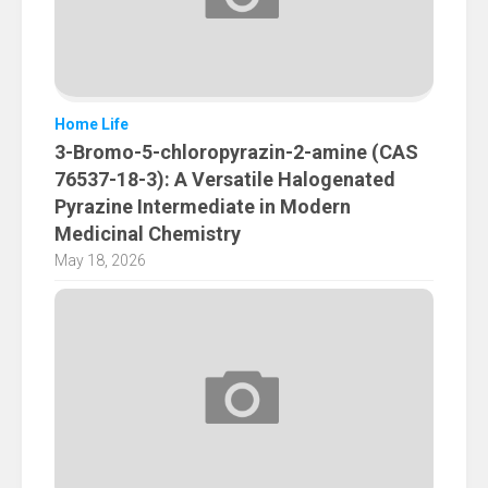
Home Life
3-Bromo-5-chloropyrazin-2-amine (CAS
76537-18-3): A Versatile Halogenated
Pyrazine Intermediate in Modern
Medicinal Chemistry
May 18, 2026