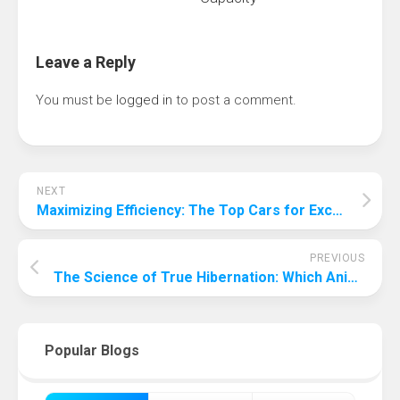
Leave a Reply
You must be
logged in
to post a comment.
NEXT
Maximizing Efficiency: The Top Cars for Exceptional Mileage in 2024
PREVIOUS
The Science of True Hibernation: Which Animals Really Hibernate?
Popular Blogs