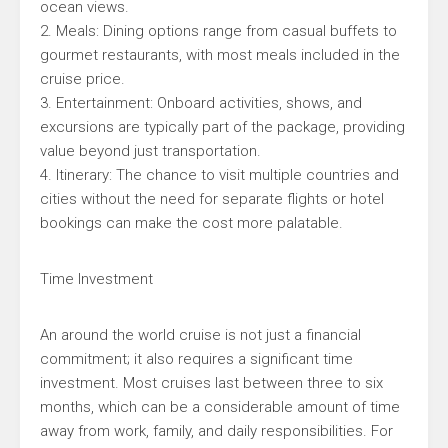
ocean views.
2. Meals: Dining options range from casual buffets to
gourmet restaurants, with most meals included in the
cruise price.
3. Entertainment: Onboard activities, shows, and
excursions are typically part of the package, providing
value beyond just transportation.
4. Itinerary: The chance to visit multiple countries and
cities without the need for separate flights or hotel
bookings can make the cost more palatable.
Time Investment
An around the world cruise is not just a financial
commitment; it also requires a significant time
investment. Most cruises last between three to six
months, which can be a considerable amount of time
away from work, family, and daily responsibilities. For