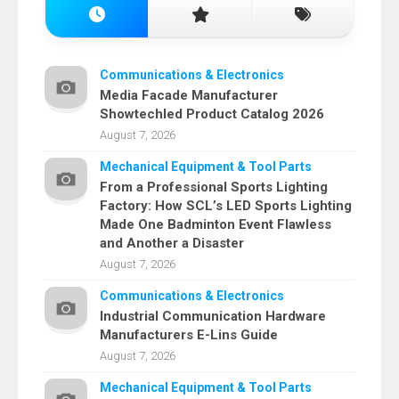
Communications & Electronics
Media Facade Manufacturer
Showtechled Product Catalog 2026
August 7, 2026
Mechanical Equipment & Tool Parts
From a Professional Sports Lighting
Factory: How SCL’s LED Sports Lighting
Made One Badminton Event Flawless
and Another a Disaster
August 7, 2026
Communications & Electronics
Industrial Communication Hardware
Manufacturers E-Lins Guide
August 7, 2026
Mechanical Equipment & Tool Parts