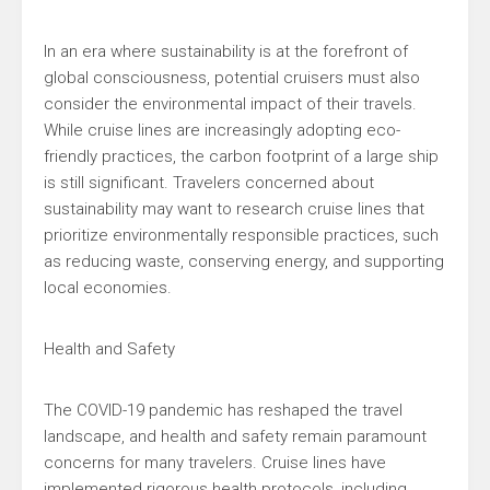
In an era where sustainability is at the forefront of
global consciousness, potential cruisers must also
consider the environmental impact of their travels.
While cruise lines are increasingly adopting eco-
friendly practices, the carbon footprint of a large ship
is still significant. Travelers concerned about
sustainability may want to research cruise lines that
prioritize environmentally responsible practices, such
as reducing waste, conserving energy, and supporting
local economies.
Health and Safety
The COVID-19 pandemic has reshaped the travel
landscape, and health and safety remain paramount
concerns for many travelers. Cruise lines have
implemented rigorous health protocols, including