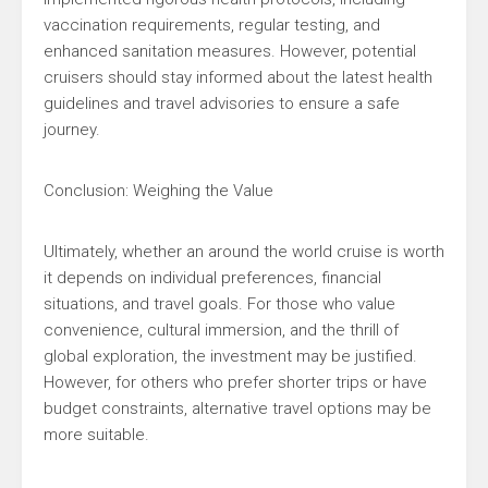
vaccination requirements, regular testing, and
enhanced sanitation measures. However, potential
cruisers should stay informed about the latest health
guidelines and travel advisories to ensure a safe
journey.
Conclusion: Weighing the Value
Ultimately, whether an around the world cruise is worth
it depends on individual preferences, financial
situations, and travel goals. For those who value
convenience, cultural immersion, and the thrill of
global exploration, the investment may be justified.
However, for others who prefer shorter trips or have
budget constraints, alternative travel options may be
more suitable.