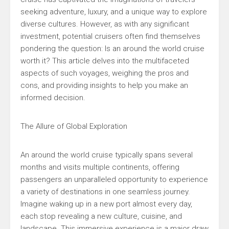
seeking adventure, luxury, and a unique way to explore
diverse cultures. However, as with any significant
investment, potential cruisers often find themselves
pondering the question: Is an around the world cruise
worth it? This article delves into the multifaceted
aspects of such voyages, weighing the pros and
cons, and providing insights to help you make an
informed decision.
The Allure of Global Exploration
An around the world cruise typically spans several
months and visits multiple continents, offering
passengers an unparalleled opportunity to experience
a variety of destinations in one seamless journey.
Imagine waking up in a new port almost every day,
each stop revealing a new culture, cuisine, and
landscape. This immersive experience is a major draw