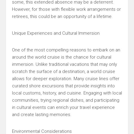
some, this extended absence may be a deterrent.
However, for those with flexible work arrangements or
retirees, this could be an opportunity of a lifetime.
Unique Experiences and Cultural Immersion
One of the most compelling reasons to embark on an
around the world cruise is the chance for cultural
immersion. Unlike traditional vacations that may only
scratch the surface of a destination, a world cruise
allows for deeper exploration. Many cruise lines offer
curated shore excursions that provide insights into
local customs, history, and cuisine. Engaging with local
communities, trying regional dishes, and participating
in cultural events can enrich your travel experience
and create lasting memories.
Environmental Considerations