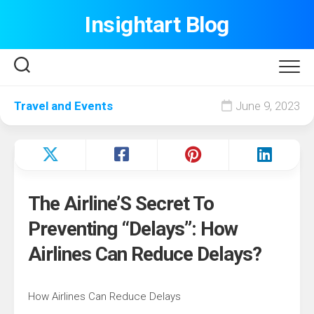
Skip
Insightart Blog
to
content
Travel and Events
June 9, 2023
The Airline’S Secret To
Preventing “Delays”: How
Airlines Can Reduce Delays?
How Airlines Can Reduce Delays