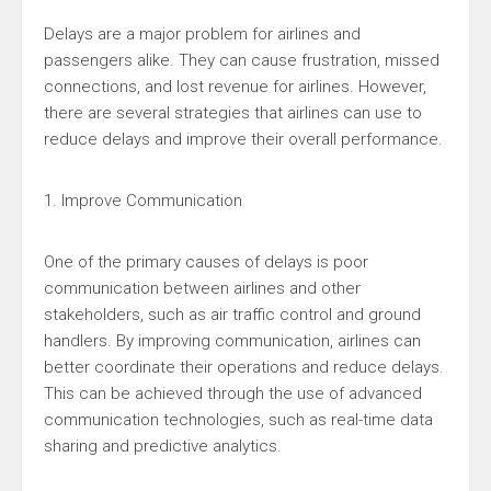
Delays are a major problem for airlines and
passengers alike. They can cause frustration, missed
connections, and lost revenue for airlines. However,
there are several strategies that airlines can use to
reduce delays and improve their overall performance.
1. Improve Communication
One of the primary causes of delays is poor
communication between airlines and other
stakeholders, such as air traffic control and ground
handlers. By improving communication, airlines can
better coordinate their operations and reduce delays.
This can be achieved through the use of advanced
communication technologies, such as real-time data
sharing and predictive analytics.