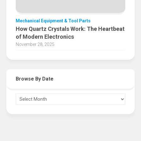
Mechanical Equipment & Tool Parts
How Quartz Crystals Work: The Heartbeat
of Modern Electronics
November 28, 2025
Browse By Date