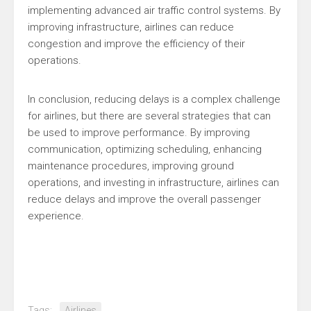
implementing advanced air traffic control systems. By
improving infrastructure, airlines can reduce
congestion and improve the efficiency of their
operations.
In conclusion, reducing delays is a complex challenge
for airlines, but there are several strategies that can
be used to improve performance. By improving
communication, optimizing scheduling, enhancing
maintenance procedures, improving ground
operations, and investing in infrastructure, airlines can
reduce delays and improve the overall passenger
experience.
Tags:
Airlines