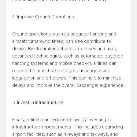
4. Improve Ground Operations
Ground operations, such as baggage handling and
aircraft turnaround times, can also contribute to
delays. By streamlining these processes and using
advanced technologies, such as automated baggage
handling systems and mobile check-in, airlines can
reduce the time it takes to get passengers and
luggage on and off planes. This can help to minimize
delays and improve the overall passenger experience.
5. Invest in Infrastructure
Finally, airlines can reduce delays by investing in
infrastructure improvements. This includes upgrading
airport facilities, such as runways and taxiways, and