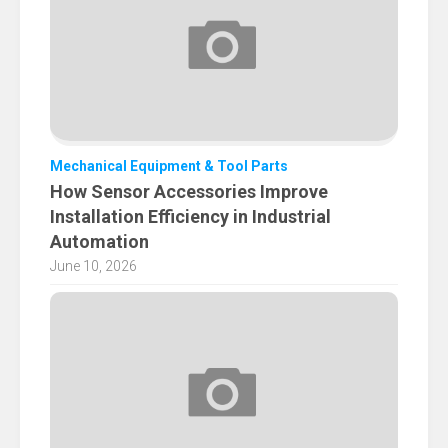
Mechanical Equipment & Tool Parts
How Sensor Accessories Improve
Installation Efficiency in Industrial
Automation
June 10, 2026