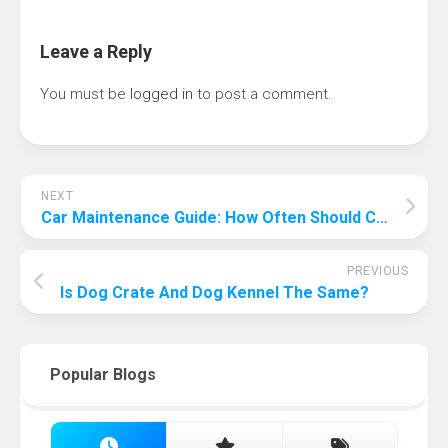
Leave a Reply
You must be
logged in
to post a comment.
NEXT
Car Maintenance Guide: How Often Should Car Maintenance Be Performed?
PREVIOUS
Is Dog Crate And Dog Kennel The Same?
Popular Blogs