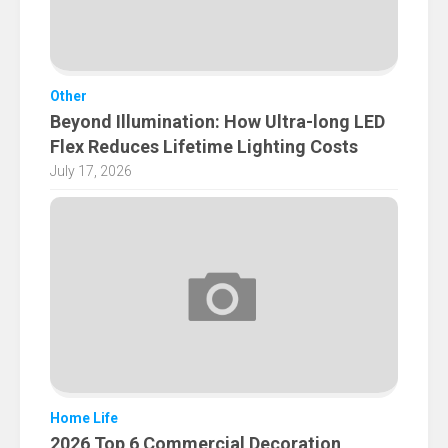
Other
Beyond Illumination: How Ultra-long LED
Flex Reduces Lifetime Lighting Costs
July 17, 2026
Home Life
2026 Top 6 Commercial Decoration