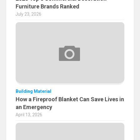
Furniture Brands Ranked
July 23, 2026
Building Material
How a Fireproof Blanket Can Save Lives in
an Emergency
April 13, 2026