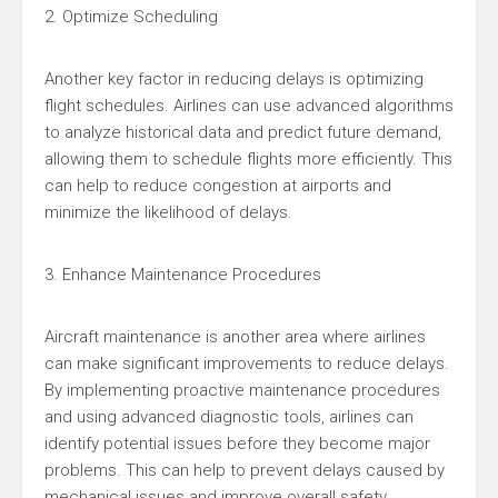
2. Optimize Scheduling
Another key factor in reducing delays is optimizing
flight schedules. Airlines can use advanced algorithms
to analyze historical data and predict future demand,
allowing them to schedule flights more efficiently. This
can help to reduce congestion at airports and
minimize the likelihood of delays.
3. Enhance Maintenance Procedures
Aircraft maintenance is another area where airlines
can make significant improvements to reduce delays.
By implementing proactive maintenance procedures
and using advanced diagnostic tools, airlines can
identify potential issues before they become major
problems. This can help to prevent delays caused by
mechanical issues and improve overall safety.