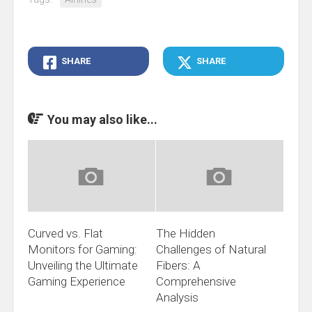
SHARE
SHARE
You may also like...
Curved vs. Flat
The Hidden
Monitors for Gaming:
Challenges of Natural
Unveiling the Ultimate
Fibers: A
Gaming Experience
Comprehensive
Analysis