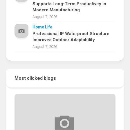
Supports Long-Term Productivity in
Modern Manufacturing
August 7, 2026
Home Life
Professional IP Waterproof Structure
Improves Outdoor Adaptability
August 7, 2026
Most clicked blogs