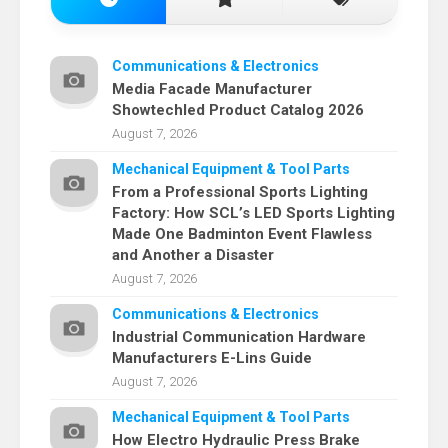
Communications & Electronics
Media Facade Manufacturer
Showtechled Product Catalog 2026
August 7, 2026
Mechanical Equipment & Tool Parts
From a Professional Sports Lighting
Factory: How SCL’s LED Sports Lighting
Made One Badminton Event Flawless
and Another a Disaster
August 7, 2026
Communications & Electronics
Industrial Communication Hardware
Manufacturers E-Lins Guide
August 7, 2026
Mechanical Equipment & Tool Parts
How Electro Hydraulic Press Brake