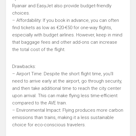
Ryanair and EasyJet also provide budget-friendly
choices.
– Affordability: If you book in advance, you can often
find tickets as low as €20-€50 for one-way flights,
especially with budget airlines. However, keep in mind
that baggage fees and other add-ons can increase
the total cost of the flight.
Drawbacks:
– Airport Time: Despite the short flight time, you’ll
need to arrive early at the airport, go through security,
and then take additional time to reach the city center
upon arrival. This can make flying less time-efficient
compared to the AVE train.
– Environmental Impact: Flying produces more carbon
emissions than trains, making it a less sustainable
choice for eco-conscious travelers.