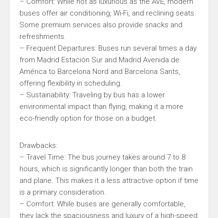
– Comfort: While not as luxurious as the AVE, modern
buses offer air conditioning, Wi-Fi, and reclining seats.
Some premium services also provide snacks and
refreshments.
– Frequent Departures: Buses run several times a day
from Madrid Estación Sur and Madrid Avenida de
América to Barcelona Nord and Barcelona Sants,
offering flexibility in scheduling.
– Sustainability: Traveling by bus has a lower
environmental impact than flying, making it a more
eco-friendly option for those on a budget.
Drawbacks:
– Travel Time: The bus journey takes around 7 to 8
hours, which is significantly longer than both the train
and plane. This makes it a less attractive option if time
is a primary consideration.
– Comfort: While buses are generally comfortable,
they lack the spaciousness and luxury of a high-speed