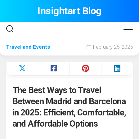
Skip
Insightart Blog
to
content
Travel and Events
February 25, 2025
The Best Ways to Travel
Between Madrid and Barcelona
in 2025: Efficient, Comfortable,
and Affordable Options