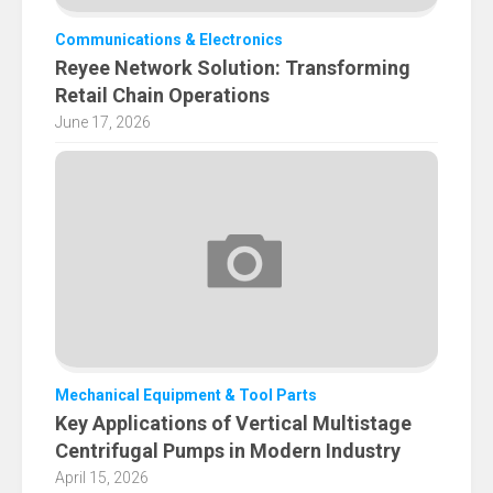
Communications & Electronics
Reyee Network Solution: Transforming
Retail Chain Operations
June 17, 2026
Mechanical Equipment & Tool Parts
Key Applications of Vertical Multistage
Centrifugal Pumps in Modern Industry
April 15, 2026