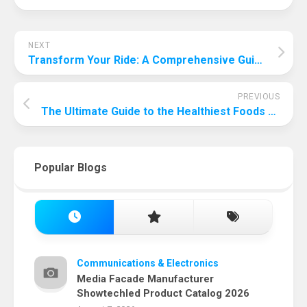
NEXT
Transform Your Ride: A Comprehensive Guide to Car Interior Detailing at Home
PREVIOUS
The Ultimate Guide to the Healthiest Foods for Your Dog: Nourishing Your Furry Friend for a Long, Happy Life
Popular Blogs
Communications & Electronics
Media Facade Manufacturer
Showtechled Product Catalog 2026