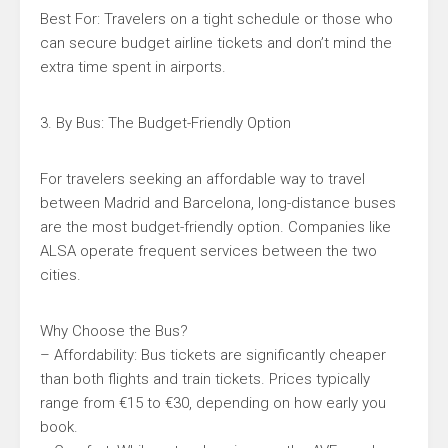
Best For: Travelers on a tight schedule or those who
can secure budget airline tickets and don’t mind the
extra time spent in airports.
3. By Bus: The Budget-Friendly Option
For travelers seeking an affordable way to travel
between Madrid and Barcelona, long-distance buses
are the most budget-friendly option. Companies like
ALSA operate frequent services between the two
cities.
Why Choose the Bus?
– Affordability: Bus tickets are significantly cheaper
than both flights and train tickets. Prices typically
range from €15 to €30, depending on how early you
book.