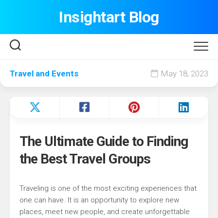
Skip
Insightart Blog
to
content
Travel and Events
May 18, 2023
The Ultimate Guide to Finding
the Best Travel Groups
Traveling is one of the most exciting experiences that
one can have. It is an opportunity to explore new
places, meet new people, and create unforgettable