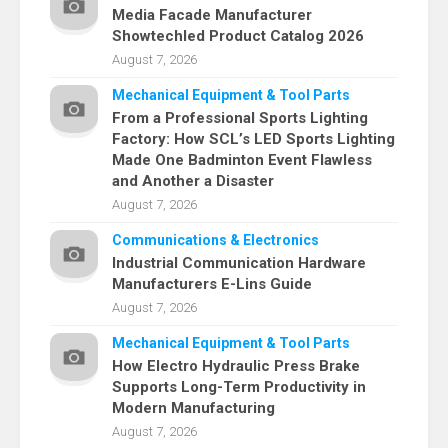
Media Facade Manufacturer
Showtechled Product Catalog 2026
August 7, 2026
Mechanical Equipment & Tool Parts
From a Professional Sports Lighting
Factory: How SCL’s LED Sports Lighting
Made One Badminton Event Flawless
and Another a Disaster
August 7, 2026
Communications & Electronics
Industrial Communication Hardware
Manufacturers E-Lins Guide
August 7, 2026
Mechanical Equipment & Tool Parts
How Electro Hydraulic Press Brake
Supports Long-Term Productivity in
Modern Manufacturing
August 7, 2026