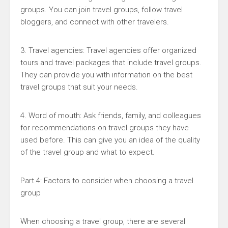
groups. You can join travel groups, follow travel
bloggers, and connect with other travelers.
3. Travel agencies: Travel agencies offer organized
tours and travel packages that include travel groups.
They can provide you with information on the best
travel groups that suit your needs.
4. Word of mouth: Ask friends, family, and colleagues
for recommendations on travel groups they have
used before. This can give you an idea of the quality
of the travel group and what to expect.
Part 4: Factors to consider when choosing a travel
group
When choosing a travel group, there are several