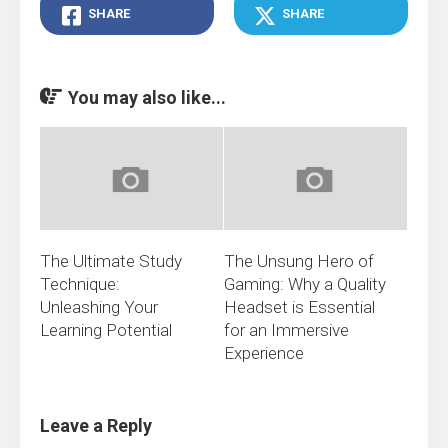
SHARE
SHARE
You may also like...
The Ultimate Study
The Unsung Hero of
Technique:
Gaming: Why a Quality
Unleashing Your
Headset is Essential
Learning Potential
for an Immersive
Experience
Leave a Reply