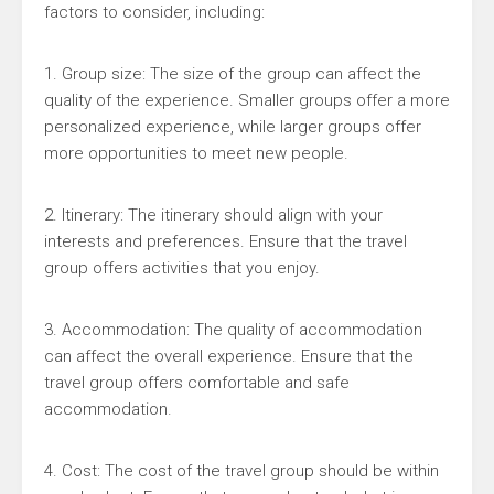
factors to consider, including:
1. Group size: The size of the group can affect the
quality of the experience. Smaller groups offer a more
personalized experience, while larger groups offer
more opportunities to meet new people.
2. Itinerary: The itinerary should align with your
interests and preferences. Ensure that the travel
group offers activities that you enjoy.
3. Accommodation: The quality of accommodation
can affect the overall experience. Ensure that the
travel group offers comfortable and safe
accommodation.
4. Cost: The cost of the travel group should be within