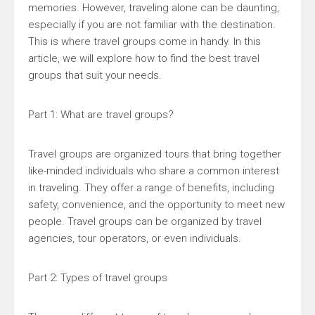
memories. However, traveling alone can be daunting,
especially if you are not familiar with the destination.
This is where travel groups come in handy. In this
article, we will explore how to find the best travel
groups that suit your needs.
Part 1: What are travel groups?
Travel groups are organized tours that bring together
like-minded individuals who share a common interest
in traveling. They offer a range of benefits, including
safety, convenience, and the opportunity to meet new
people. Travel groups can be organized by travel
agencies, tour operators, or even individuals.
Part 2: Types of travel groups