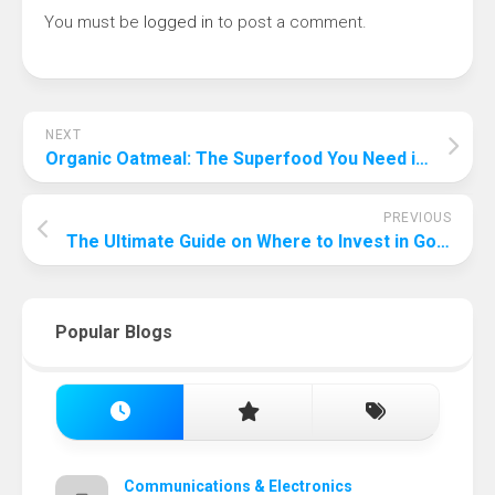
You must be
logged in
to post a comment.
NEXT
Organic Oatmeal: The Superfood You Need in Your Diet
PREVIOUS
The Ultimate Guide on Where to Invest in Gold in 2023
Popular Blogs
Communications & Electronics