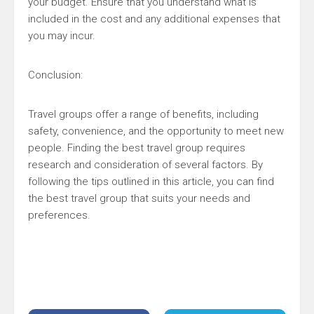
your budget. Ensure that you understand what is
included in the cost and any additional expenses that
you may incur.
Conclusion:
Travel groups offer a range of benefits, including
safety, convenience, and the opportunity to meet new
people. Finding the best travel group requires
research and consideration of several factors. By
following the tips outlined in this article, you can find
the best travel group that suits your needs and
preferences.