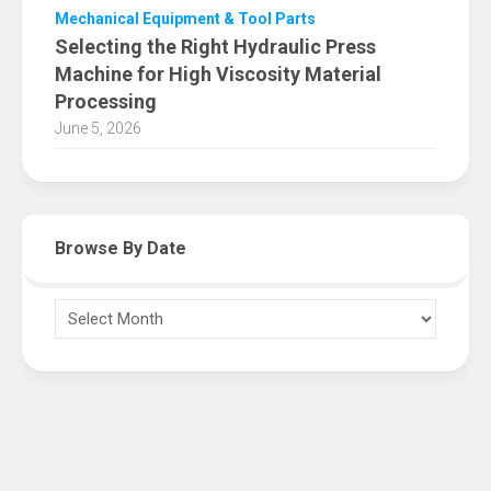
Mechanical Equipment & Tool Parts
Selecting the Right Hydraulic Press
Machine for High Viscosity Material
Processing
June 5, 2026
Browse By Date