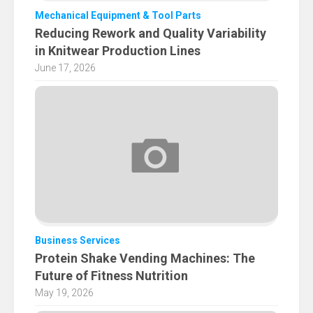
Mechanical Equipment & Tool Parts
Reducing Rework and Quality Variability
in Knitwear Production Lines
June 17, 2026
Business Services
Protein Shake Vending Machines: The
Future of Fitness Nutrition
May 19, 2026