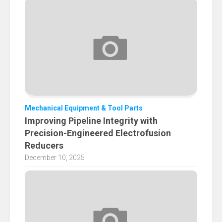
Mechanical Equipment & Tool Parts
Improving Pipeline Integrity with
Precision-Engineered Electrofusion
Reducers
December 10, 2025