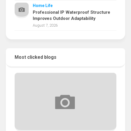
Home Life
Professional IP Waterproof Structure
Improves Outdoor Adaptability
August 7, 2026
Most clicked blogs