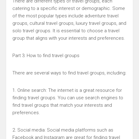
There are different types of travel groups, each
catering to a specific interest or demographic. Some
of the most popular types include adventure travel
groups, cultural travel groups, luxury travel groups, and
solo travel groups. It is essential to choose a travel
group that aligns with your interests and preferences.
Part 3: How to find travel groups
There are several ways to find travel groups, including:
1. Online search: The internet is a great resource for
finding travel groups. You can use search engines to
find travel groups that match your interests and
preferences.
2. Social media: Social media platforms such as
Facebook and Instagram are great for finding travel