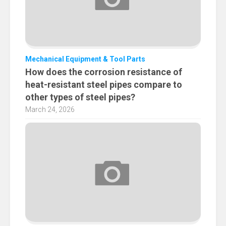
Mechanical Equipment & Tool Parts
How does the corrosion resistance of
heat-resistant steel pipes compare to
other types of steel pipes?
March 24, 2026