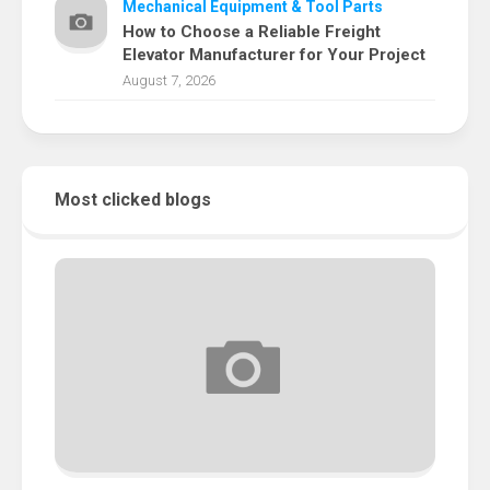
Mechanical Equipment & Tool Parts
How to Choose a Reliable Freight
Elevator Manufacturer for Your Project
August 7, 2026
Most clicked blogs