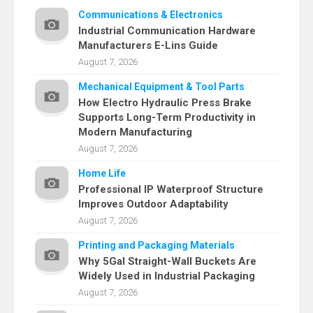
Communications & Electronics
Industrial Communication Hardware
Manufacturers E-Lins Guide
August 7, 2026
Mechanical Equipment & Tool Parts
How Electro Hydraulic Press Brake
Supports Long-Term Productivity in
Modern Manufacturing
August 7, 2026
Home Life
Professional IP Waterproof Structure
Improves Outdoor Adaptability
August 7, 2026
Printing and Packaging Materials
Why 5Gal Straight-Wall Buckets Are
Widely Used in Industrial Packaging
August 7, 2026