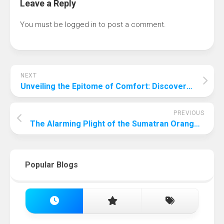
Leave a Reply
You must be
logged in
to post a comment.
NEXT
Unveiling the Epitome of Comfort: Discovering the Car with the Smoothest Ride in the World
PREVIOUS
The Alarming Plight of the Sumatran Orangutan: The Most Endangered Animal in the World in 2024
Popular Blogs