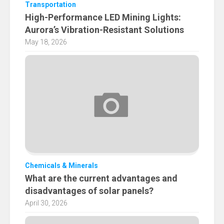
Transportation
High-Performance LED Mining Lights:
Aurora’s Vibration-Resistant Solutions
May 18, 2026
Chemicals & Minerals
What are the current advantages and
disadvantages of solar panels?
April 30, 2026