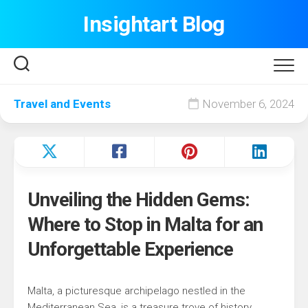
Skip
Insightart Blog
to
content
Travel and Events
November 6, 2024
Unveiling the Hidden Gems:
Where to Stop in Malta for an
Unforgettable Experience
Malta, a picturesque archipelago nestled in the
Mediterranean Sea, is a treasure trove of history,