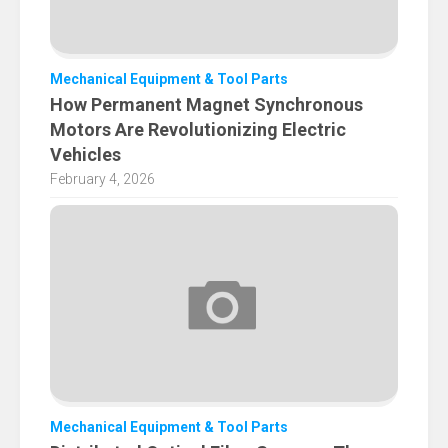
Mechanical Equipment & Tool Parts
How Permanent Magnet Synchronous
Motors Are Revolutionizing Electric
Vehicles
February 4, 2026
Mechanical Equipment & Tool Parts