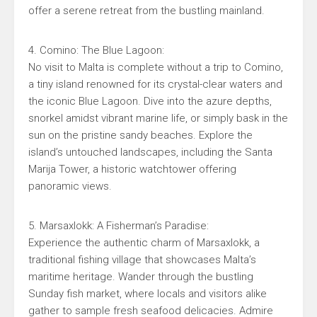
offer a serene retreat from the bustling mainland.
4. Comino: The Blue Lagoon:
No visit to Malta is complete without a trip to Comino,
a tiny island renowned for its crystal-clear waters and
the iconic Blue Lagoon. Dive into the azure depths,
snorkel amidst vibrant marine life, or simply bask in the
sun on the pristine sandy beaches. Explore the
island’s untouched landscapes, including the Santa
Marija Tower, a historic watchtower offering
panoramic views.
5. Marsaxlokk: A Fisherman’s Paradise:
Experience the authentic charm of Marsaxlokk, a
traditional fishing village that showcases Malta’s
maritime heritage. Wander through the bustling
Sunday fish market, where locals and visitors alike
gather to sample fresh seafood delicacies. Admire