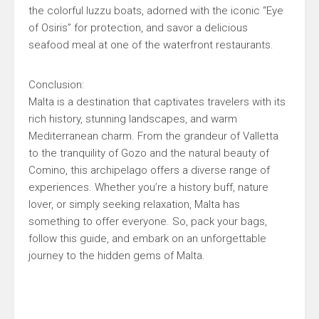
the colorful luzzu boats, adorned with the iconic “Eye
of Osiris” for protection, and savor a delicious
seafood meal at one of the waterfront restaurants.
Conclusion:
Malta is a destination that captivates travelers with its
rich history, stunning landscapes, and warm
Mediterranean charm. From the grandeur of Valletta
to the tranquility of Gozo and the natural beauty of
Comino, this archipelago offers a diverse range of
experiences. Whether you’re a history buff, nature
lover, or simply seeking relaxation, Malta has
something to offer everyone. So, pack your bags,
follow this guide, and embark on an unforgettable
journey to the hidden gems of Malta.