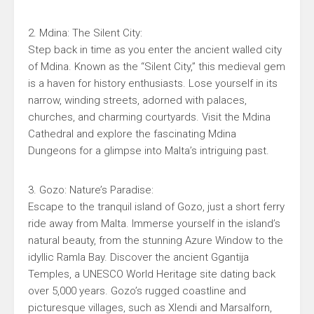
2. Mdina: The Silent City:
Step back in time as you enter the ancient walled city
of Mdina. Known as the “Silent City,” this medieval gem
is a haven for history enthusiasts. Lose yourself in its
narrow, winding streets, adorned with palaces,
churches, and charming courtyards. Visit the Mdina
Cathedral and explore the fascinating Mdina
Dungeons for a glimpse into Malta’s intriguing past.
3. Gozo: Nature’s Paradise:
Escape to the tranquil island of Gozo, just a short ferry
ride away from Malta. Immerse yourself in the island’s
natural beauty, from the stunning Azure Window to the
idyllic Ramla Bay. Discover the ancient Ggantija
Temples, a UNESCO World Heritage site dating back
over 5,000 years. Gozo’s rugged coastline and
picturesque villages, such as Xlendi and Marsalforn,