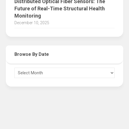
Distributed Optical Fiber Sensors: The
Future of Real-Time Structural Health
Monitoring
December 10, 2025
Browse By Date