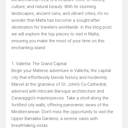
culture, and natural beauty. With its stunning
landscapes, ancient ruins, and vibrant cities, it’s no
wonder that Malta has become a sought-after
destination for travelers worldwide. In this blog post,
we will explore the top places to visit in Malta,
ensuring you make the most of your time on this
enchanting island.
1. Valletta: The Grand Capital:
Begin your Maltese adventure in Valletta, the capital
city that effortlessly blends history and modernity.
Marvel at the grandeur of St. John’s Co-Cathedral,
adorned with intricate Baroque architecture and
Caravaggio’s masterpieces. Take a stroll along the
fortified city walls, offering panoramic views of the
Mediterranean. Don’t miss the opportunity to visit the
Upper Barrakka Gardens, a serene oasis with
breathtaking vistas.