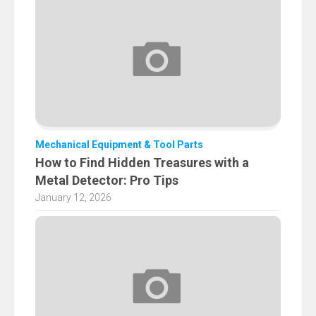
Mechanical Equipment & Tool Parts
How to Find Hidden Treasures with a
Metal Detector: Pro Tips
January 12, 2026