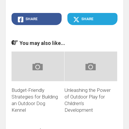
SHARE
SHARE
You may also like...
Budget-Friendly
Unleashing the Power
Strategies for Building
of Outdoor Play for
an Outdoor Dog
Children’s
Kennel
Development