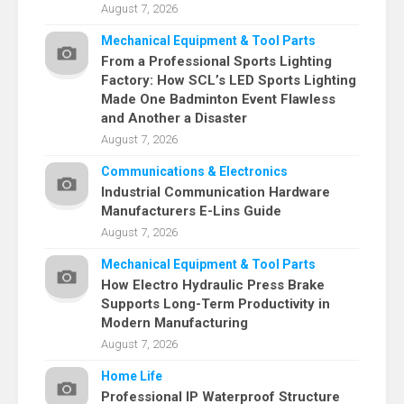
August 7, 2026
Mechanical Equipment & Tool Parts
From a Professional Sports Lighting
Factory: How SCL’s LED Sports Lighting
Made One Badminton Event Flawless
and Another a Disaster
August 7, 2026
Communications & Electronics
Industrial Communication Hardware
Manufacturers E-Lins Guide
August 7, 2026
Mechanical Equipment & Tool Parts
How Electro Hydraulic Press Brake
Supports Long-Term Productivity in
Modern Manufacturing
August 7, 2026
Home Life
Professional IP Waterproof Structure