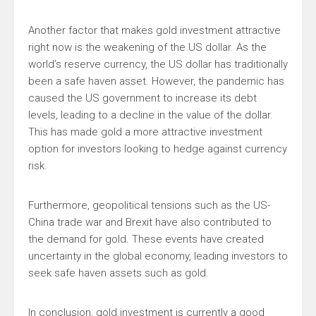
Another factor that makes gold investment attractive
right now is the weakening of the US dollar. As the
world’s reserve currency, the US dollar has traditionally
been a safe haven asset. However, the pandemic has
caused the US government to increase its debt
levels, leading to a decline in the value of the dollar.
This has made gold a more attractive investment
option for investors looking to hedge against currency
risk.
Furthermore, geopolitical tensions such as the US-
China trade war and Brexit have also contributed to
the demand for gold. These events have created
uncertainty in the global economy, leading investors to
seek safe haven assets such as gold.
In conclusion, gold investment is currently a good