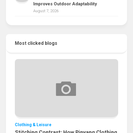
Improves Outdoor Adaptability
August 7, 2026
Most clicked blogs
Clothing & Leisure
Stitching Contrast: How Pinyang Clothing