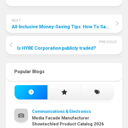
NEXT
All-Inclusive Money-Saving Tips: How To Save Money On All-Inclusive?
PREVIOUS
Is HYBE Corporation publicly traded?
Popular Blogs
Communications & Electronics
Media Facade Manufacturer
Showtechled Product Catalog 2026