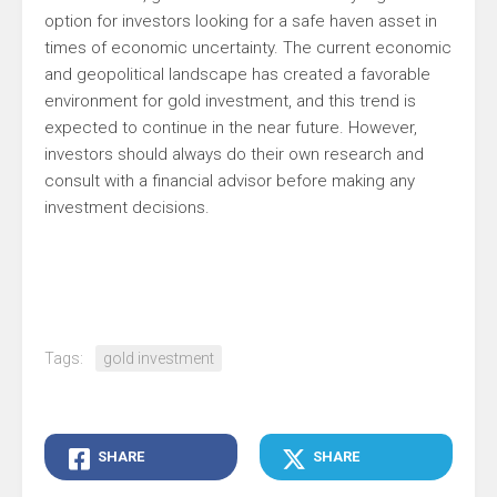
option for investors looking for a safe haven asset in
times of economic uncertainty. The current economic
and geopolitical landscape has created a favorable
environment for gold investment, and this trend is
expected to continue in the near future. However,
investors should always do their own research and
consult with a financial advisor before making any
investment decisions.
Tags:
gold investment
SHARE
SHARE