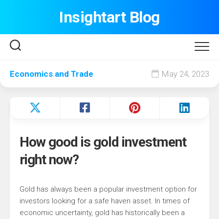
Skip
Insightart Blog
to
content
Economics and Trade
May 24, 2023
How good is gold investment
right now?
Gold has always been a popular investment option for
investors looking for a safe haven asset. In times of
economic uncertainty, gold has historically been a