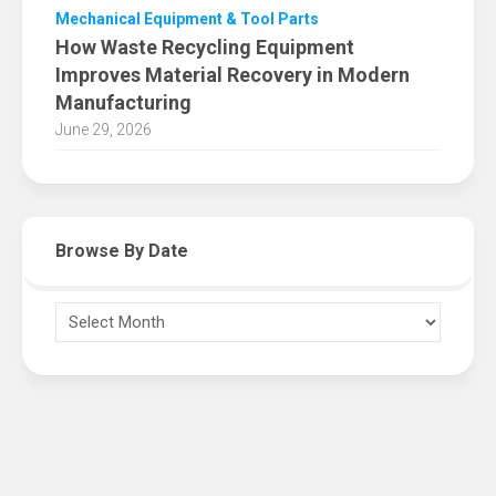
Mechanical Equipment & Tool Parts
How Waste Recycling Equipment
Improves Material Recovery in Modern
Manufacturing
June 29, 2026
Browse By Date