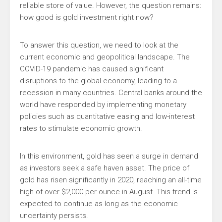
reliable store of value. However, the question remains:
how good is gold investment right now?
To answer this question, we need to look at the
current economic and geopolitical landscape. The
COVID-19 pandemic has caused significant
disruptions to the global economy, leading to a
recession in many countries. Central banks around the
world have responded by implementing monetary
policies such as quantitative easing and low-interest
rates to stimulate economic growth.
In this environment, gold has seen a surge in demand
as investors seek a safe haven asset. The price of
gold has risen significantly in 2020, reaching an all-time
high of over $2,000 per ounce in August. This trend is
expected to continue as long as the economic
uncertainty persists.