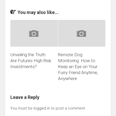
You may also like...
Unveiling the Truth:
Remote Dog
Are Futures High Risk
Monitoring: How to
Investments?
Keep an Eye on Your
Furry Friend Anytime,
Anywhere
Leave a Reply
You must be
logged in
to post a comment.