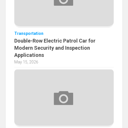
Transportation
Double-Row Electric Patrol Car for
Modern Security and Inspection
Applications
May 15, 2026