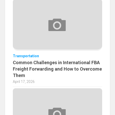
Transportation
Common Challenges in International FBA
Freight Forwarding and How to Overcome
Them
April 17, 2026