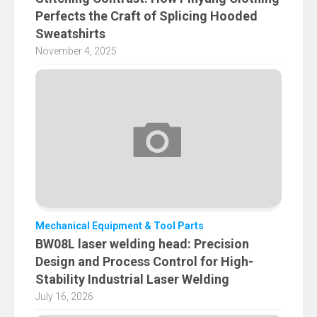
Perfects the Craft of Splicing Hooded
Sweatshirts
November 4, 2025
Mechanical Equipment & Tool Parts
BW08L laser welding head: Precision
Design and Process Control for High-
Stability Industrial Laser Welding
July 16, 2026