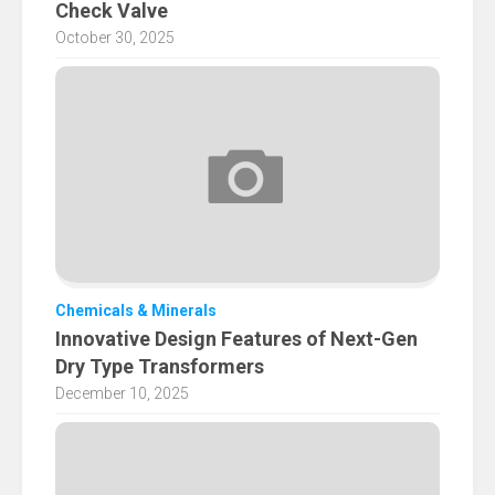
Check Valve
October 30, 2025
Chemicals & Minerals
Innovative Design Features of Next-Gen
Dry Type Transformers
December 10, 2025