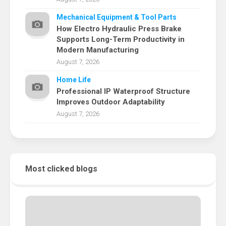
Mechanical Equipment & Tool Parts
How Electro Hydraulic Press Brake
Supports Long-Term Productivity in
Modern Manufacturing
August 7, 2026
Home Life
Professional IP Waterproof Structure
Improves Outdoor Adaptability
August 7, 2026
Most clicked blogs