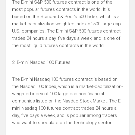
The E-mini S&P 500 futures contract is one of the
most popular futures contracts in the world. It is
based on the Standard & Poor’s 500 Index, which is a
market-capitalization-weighted index of 500 large-cap
U.S. companies. The E-mini S&P 500 futures contract
trades 24 hours a day, five days a week, and is one of
the most liquid futures contracts in the world.
2. E-mini Nasdaq 100 Futures
The E-mini Nasdaq 100 futures contract is based on
the Nasdaq 100 Index, which is a market-capitalization-
weighted index of 100 large-cap non-financial
companies listed on the Nasdaq Stock Market. The E-
mini Nasdaq 100 futures contract trades 24 hours a
day, five days a week, and is popular among traders
who want to speculate on the technology sector.