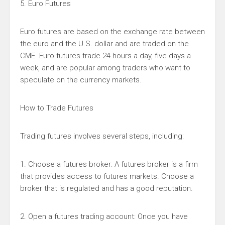
5. Euro Futures
Euro futures are based on the exchange rate between
the euro and the U.S. dollar and are traded on the
CME. Euro futures trade 24 hours a day, five days a
week, and are popular among traders who want to
speculate on the currency markets.
How to Trade Futures
Trading futures involves several steps, including:
1. Choose a futures broker: A futures broker is a firm
that provides access to futures markets. Choose a
broker that is regulated and has a good reputation.
2. Open a futures trading account: Once you have