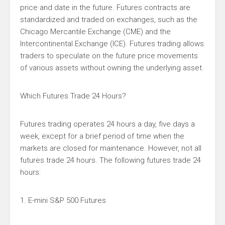
price and date in the future. Futures contracts are
standardized and traded on exchanges, such as the
Chicago Mercantile Exchange (CME) and the
Intercontinental Exchange (ICE). Futures trading allows
traders to speculate on the future price movements
of various assets without owning the underlying asset.
Which Futures Trade 24 Hours?
Futures trading operates 24 hours a day, five days a
week, except for a brief period of time when the
markets are closed for maintenance. However, not all
futures trade 24 hours. The following futures trade 24
hours:
1. E-mini S&P 500 Futures