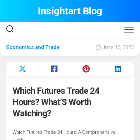
Skip
Insightart Blog
to
content
Economics and Trade
June 16, 2023
Which Futures Trade 24
Hours? What’S Worth
Watching?
Which Futures Trade 24 Hours: A Comprehensive
Guide