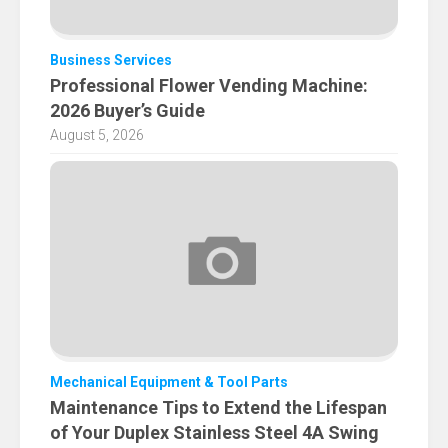
Business Services
Professional Flower Vending Machine:
2026 Buyer’s Guide
August 5, 2026
Mechanical Equipment & Tool Parts
Maintenance Tips to Extend the Lifespan
of Your Duplex Stainless Steel 4A Swing