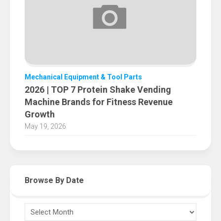
Mechanical Equipment & Tool Parts
2026 | TOP 7 Protein Shake Vending
Machine Brands for Fitness Revenue
Growth
May 19, 2026
Browse By Date