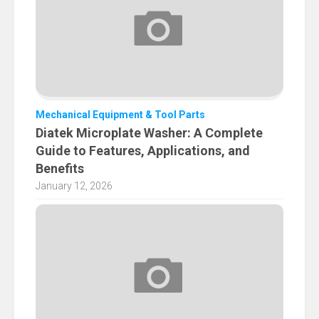
Mechanical Equipment & Tool Parts
Diatek Microplate Washer: A Complete
Guide to Features, Applications, and
Benefits
January 12, 2026