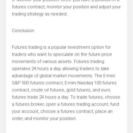
futures contract, monitor your position and adjust your
trading strategy as needed.
Conclusion
Futures trading is a popular investment option for
traders who want to speculate on the future price
movements of various assets. Futures trading
operates 24 hours a day, allowing traders to take
advantage of global market movements. The E-mini
S&P 500 futures contract, E-mini Nasdaq 100 futures
contract, crude oil futures, gold futures, and euro
futures trade 24 hours a day. To trade futures, choose
a futures broker, open a futures trading account, fund
your account, choose a futures contract, place an
order, and monitor your position.