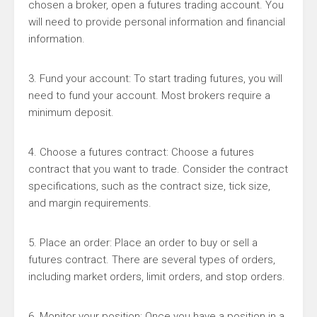
chosen a broker, open a futures trading account. You
will need to provide personal information and financial
information.
3. Fund your account: To start trading futures, you will
need to fund your account. Most brokers require a
minimum deposit.
4. Choose a futures contract: Choose a futures
contract that you want to trade. Consider the contract
specifications, such as the contract size, tick size,
and margin requirements.
5. Place an order: Place an order to buy or sell a
futures contract. There are several types of orders,
including market orders, limit orders, and stop orders.
6. Monitor your position: Once you have a position in a