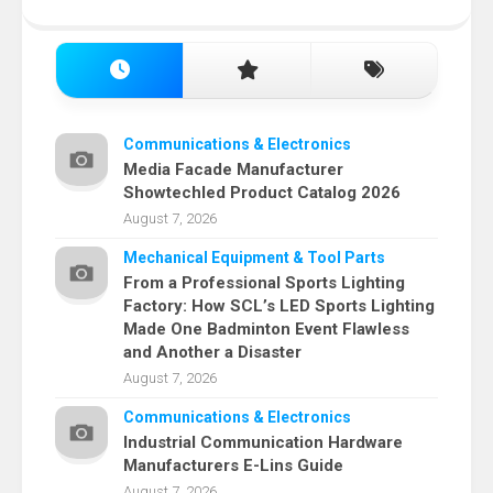
Communications & Electronics
Media Facade Manufacturer
Showtechled Product Catalog 2026
August 7, 2026
Mechanical Equipment & Tool Parts
From a Professional Sports Lighting
Factory: How SCL’s LED Sports Lighting
Made One Badminton Event Flawless
and Another a Disaster
August 7, 2026
Communications & Electronics
Industrial Communication Hardware
Manufacturers E-Lins Guide
August 7, 2026