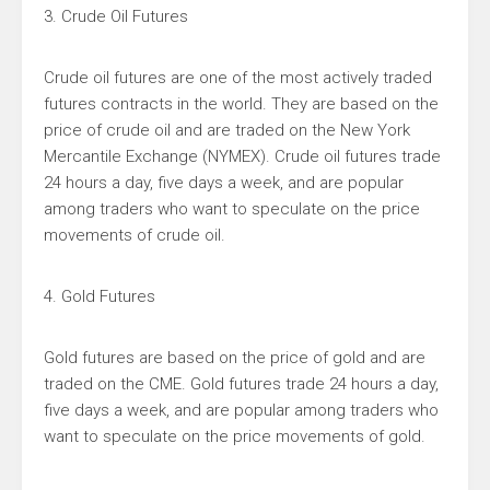
3. Crude Oil Futures
Crude oil futures are one of the most actively traded
futures contracts in the world. They are based on the
price of crude oil and are traded on the New York
Mercantile Exchange (NYMEX). Crude oil futures trade
24 hours a day, five days a week, and are popular
among traders who want to speculate on the price
movements of crude oil.
4. Gold Futures
Gold futures are based on the price of gold and are
traded on the CME. Gold futures trade 24 hours a day,
five days a week, and are popular among traders who
want to speculate on the price movements of gold.