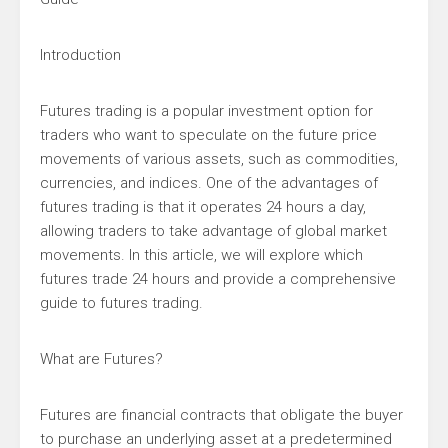
Introduction
Futures trading is a popular investment option for
traders who want to speculate on the future price
movements of various assets, such as commodities,
currencies, and indices. One of the advantages of
futures trading is that it operates 24 hours a day,
allowing traders to take advantage of global market
movements. In this article, we will explore which
futures trade 24 hours and provide a comprehensive
guide to futures trading.
What are Futures?
Futures are financial contracts that obligate the buyer
to purchase an underlying asset at a predetermined