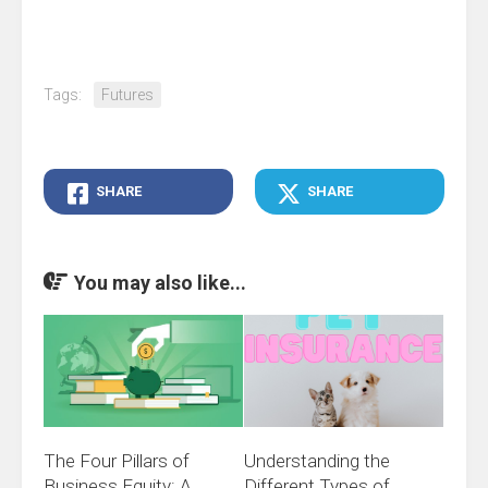
Tags:
Futures
SHARE
SHARE
You may also like...
The Four Pillars of
Understanding the
Business Equity: A
Different Types of