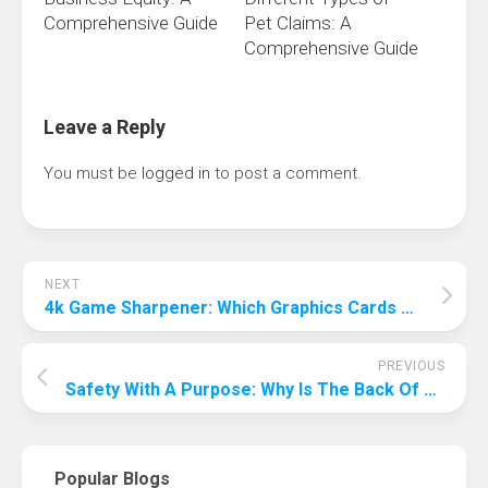
Comprehensive Guide
Pet Claims: A
Comprehensive Guide
Leave a Reply
You must be
logged in
to post a comment.
NEXT
4k Game Sharpener: Which Graphics Cards Can Run 4k?
PREVIOUS
Safety With A Purpose: Why Is The Back Of The Plane Safest?
Popular Blogs