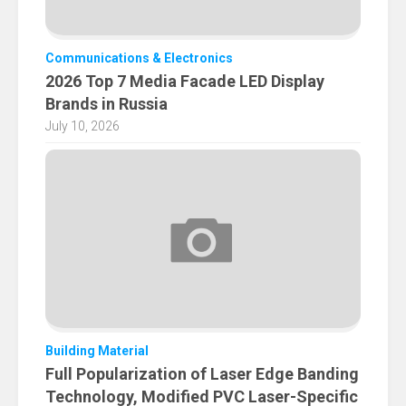
Communications & Electronics
2026 Top 7 Media Facade LED Display
Brands in Russia
July 10, 2026
Building Material
Full Popularization of Laser Edge Banding
Technology, Modified PVC Laser-Specific