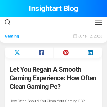
Skip
Insightart Blog
to
content
Gaming
June 12, 2023
Let You Regain A Smooth
Gaming Experience: How Often
Clean Gaming Pc?
How Often Should You Clean Your Gaming PC?