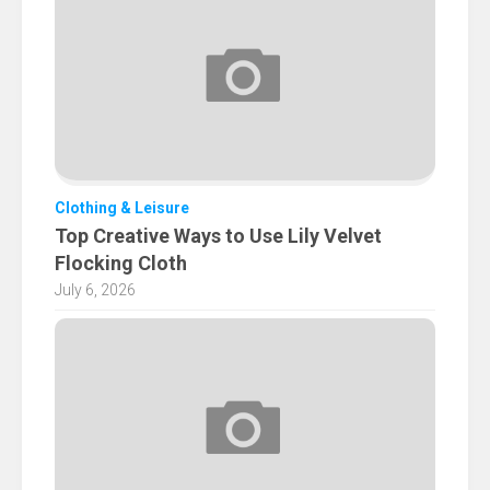
Clothing & Leisure
Top Creative Ways to Use Lily Velvet
Flocking Cloth
July 6, 2026