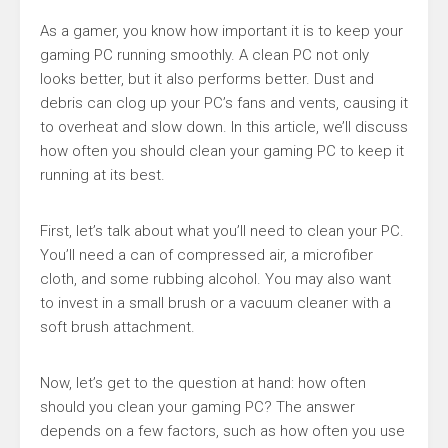
As a gamer, you know how important it is to keep your
gaming PC running smoothly. A clean PC not only
looks better, but it also performs better. Dust and
debris can clog up your PC’s fans and vents, causing it
to overheat and slow down. In this article, we’ll discuss
how often you should clean your gaming PC to keep it
running at its best.
First, let’s talk about what you’ll need to clean your PC.
You’ll need a can of compressed air, a microfiber
cloth, and some rubbing alcohol. You may also want
to invest in a small brush or a vacuum cleaner with a
soft brush attachment.
Now, let’s get to the question at hand: how often
should you clean your gaming PC? The answer
depends on a few factors, such as how often you use