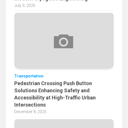
July 9, 2026
Transportation
Pedestrian Crossing Push Button
Solutions Enhancing Safety and
Accessibility at High-Traffic Urban
Intersections
December 8, 2025