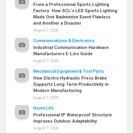
From a Professional Sports Lighting
Factory: How SCL’s LED Sports Lighting
Made One Badminton Event Flawless
and Another a Disaster
August 7, 2026
Communications & Electronics
Industrial Communication Hardware
Manufacturers E-Lins Guide
August 7, 2026
Mechanical Equipment & Tool Parts
How Electro Hydraulic Press Brake
Supports Long-Term Productivity in
Modern Manufacturing
August 7, 2026
Home Life
Professional IP Waterproof Structure
Improves Outdoor Adaptability
August 7, 2026