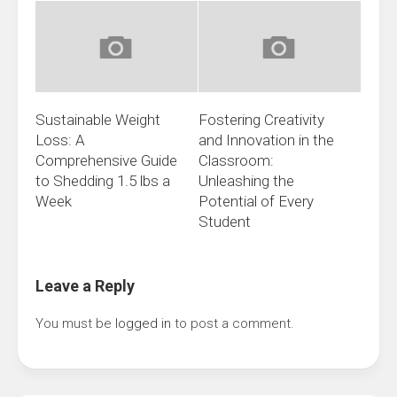
Sustainable Weight
Fostering Creativity
Loss: A
and Innovation in the
Comprehensive Guide
Classroom:
to Shedding 1.5 lbs a
Unleashing the
Week
Potential of Every
Student
Leave a Reply
You must be
logged in
to post a comment.