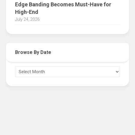
Edge Banding Becomes Must-Have for
High-End
July 24, 2026
Browse By Date