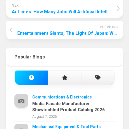
NEXT
Ai Times: How Many Jobs Will Artificial Intelligence Replace?
PREVIOUS
Entertainment Giants, The Light Of Japan: What Is The Largest Entertainment Company In Japan?
Popular Blogs
Communications & Electronics
Media Facade Manufacturer
Showtechled Product Catalog 2026
August 7, 2026
Mechanical Equipment & Tool Parts