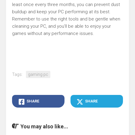
least once every three months, you can prevent dust
buildup and keep your PC performing at its best.
Remember to use the right tools and be gentle when
cleaning your PC, and you’ll be able to enjoy your
games without any performance issues.
Tags:
gaming pc
SHARE
SHARE
You may also like...