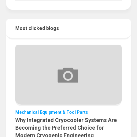
Most clicked blogs
Mechanical Equipment & Tool Parts
Why Integrated Cryocooler Systems Are
Becoming the Preferred Choice for
Modern Cryogenic Engineering