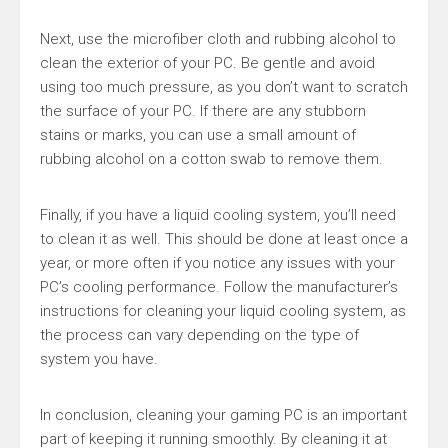
Next, use the microfiber cloth and rubbing alcohol to
clean the exterior of your PC. Be gentle and avoid
using too much pressure, as you don’t want to scratch
the surface of your PC. If there are any stubborn
stains or marks, you can use a small amount of
rubbing alcohol on a cotton swab to remove them.
Finally, if you have a liquid cooling system, you’ll need
to clean it as well. This should be done at least once a
year, or more often if you notice any issues with your
PC’s cooling performance. Follow the manufacturer’s
instructions for cleaning your liquid cooling system, as
the process can vary depending on the type of
system you have.
In conclusion, cleaning your gaming PC is an important
part of keeping it running smoothly. By cleaning it at