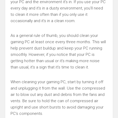
your PC and the environment it’s in. If you use your PC
every day and it’s in a dusty environment, you’ll need
to clean it more often than if you only use it
occasionally and it’s in a clean room.
As a general rule of thumb, you should clean your
gaming PC at least once every three months. This will
help prevent dust buildup and keep your PC running
smoothly. However, if you notice that your PC is
getting hotter than usual or it’s making more noise
than usual, it’s a sign that it’s time to clean it.
When cleaning your gaming PC, start by turning it off
and unplugging it from the wall. Use the compressed
air to blow out any dust and debris from the fans and
vents. Be sure to hold the can of compressed air
upright and use short bursts to avoid damaging your
PC’s components.