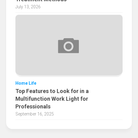
July 13, 2026
Home Life
Top Features to Look for in a
Multifunction Work Light for
Professionals
September 16, 2025