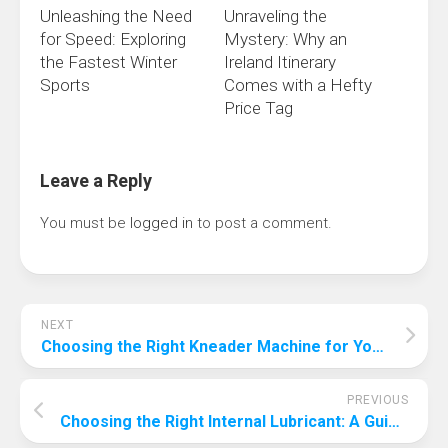
Unleashing the Need
Unraveling the
for Speed: Exploring
Mystery: Why an
the Fastest Winter
Ireland Itinerary
Sports
Comes with a Hefty
Price Tag
Leave a Reply
You must be
logged in
to post a comment.
NEXT
Choosing the Right Kneader Machine for Your Production Line: A Comprehensive Guide
PREVIOUS
Choosing the Right Internal Lubricant: A Guide to Optimal Performance