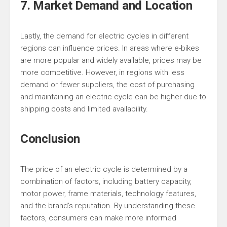
7. Market Demand and Location
Lastly, the demand for electric cycles in different
regions can influence prices. In areas where e-bikes
are more popular and widely available, prices may be
more competitive. However, in regions with less
demand or fewer suppliers, the cost of purchasing
and maintaining an electric cycle can be higher due to
shipping costs and limited availability.
Conclusion
The price of an electric cycle is determined by a
combination of factors, including battery capacity,
motor power, frame materials, technology features,
and the brand’s reputation. By understanding these
factors, consumers can make more informed