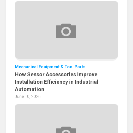
Mechanical Equipment & Tool Parts
How Sensor Accessories Improve
Installation Efficiency in Industrial
Automation
June 10, 2026