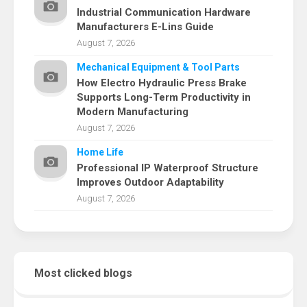
Industrial Communication Hardware
Manufacturers E-Lins Guide
August 7, 2026
Mechanical Equipment & Tool Parts
How Electro Hydraulic Press Brake
Supports Long-Term Productivity in
Modern Manufacturing
August 7, 2026
Home Life
Professional IP Waterproof Structure
Improves Outdoor Adaptability
August 7, 2026
Most clicked blogs