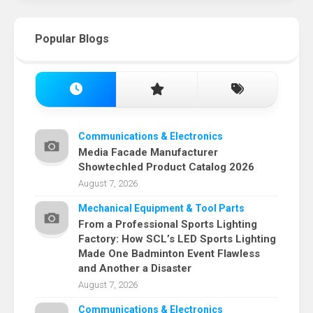
Popular Blogs
Communications & Electronics
Media Facade Manufacturer
Showtechled Product Catalog 2026
August 7, 2026
Mechanical Equipment & Tool Parts
From a Professional Sports Lighting
Factory: How SCL’s LED Sports Lighting
Made One Badminton Event Flawless
and Another a Disaster
August 7, 2026
Communications & Electronics