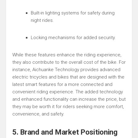
Built-in lighting systems for safety during
night rides.
Locking mechanisms for added security.
While these features enhance the riding experience,
they also contribute to the overall cost of the bike. For
instance, Aichuanke Technology provides advanced
electric tricycles and bikes that are designed with the
latest smart features for a more connected and
convenient riding experience. The added technology
and enhanced functionality can increase the price, but
they may be worth it for riders seeking more comfort,
convenience, and safety.
5. Brand and Market Positioning