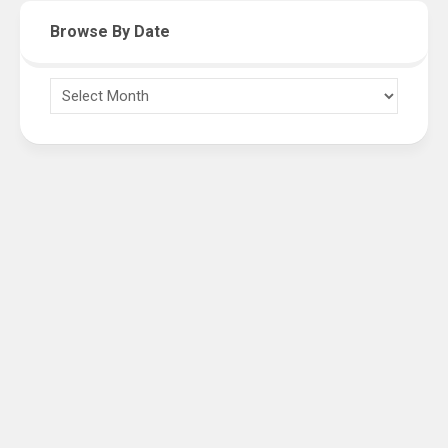
Browse By Date