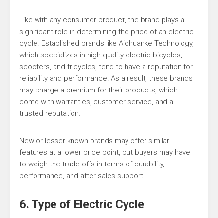
Like with any consumer product, the brand plays a
significant role in determining the price of an electric
cycle. Established brands like Aichuanke Technology,
which specializes in high-quality electric bicycles,
scooters, and tricycles, tend to have a reputation for
reliability and performance. As a result, these brands
may charge a premium for their products, which
come with warranties, customer service, and a
trusted reputation.
New or lesser-known brands may offer similar
features at a lower price point, but buyers may have
to weigh the trade-offs in terms of durability,
performance, and after-sales support.
6. Type of Electric Cycle