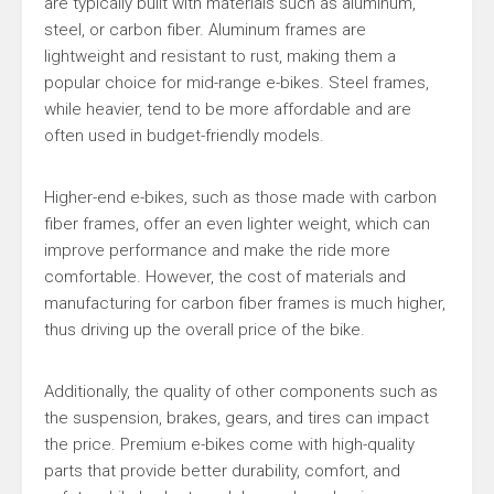
are typically built with materials such as aluminum,
steel, or carbon fiber. Aluminum frames are
lightweight and resistant to rust, making them a
popular choice for mid-range e-bikes. Steel frames,
while heavier, tend to be more affordable and are
often used in budget-friendly models.
Higher-end e-bikes, such as those made with carbon
fiber frames, offer an even lighter weight, which can
improve performance and make the ride more
comfortable. However, the cost of materials and
manufacturing for carbon fiber frames is much higher,
thus driving up the overall price of the bike.
Additionally, the quality of other components such as
the suspension, brakes, gears, and tires can impact
the price. Premium e-bikes come with high-quality
parts that provide better durability, comfort, and