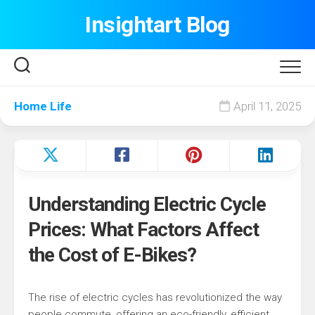
Skip
Insightart Blog
to
content
Home Life
April 11, 2025
Understanding Electric Cycle
Prices: What Factors Affect
the Cost of E-Bikes?
The rise of electric cycles has revolutionized the way
people commute, offering an eco-friendly, efficient,