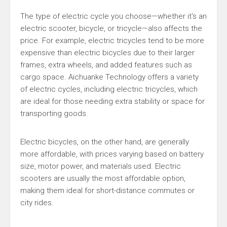
The type of electric cycle you choose—whether it's an
electric scooter, bicycle, or tricycle—also affects the
price. For example, electric tricycles tend to be more
expensive than electric bicycles due to their larger
frames, extra wheels, and added features such as
cargo space. Aichuanke Technology offers a variety
of electric cycles, including electric tricycles, which
are ideal for those needing extra stability or space for
transporting goods.
Electric bicycles, on the other hand, are generally
more affordable, with prices varying based on battery
size, motor power, and materials used. Electric
scooters are usually the most affordable option,
making them ideal for short-distance commutes or
city rides.