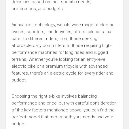
decisions based on their specific needs,
preferences, and budgets.
Aichuanke Technology, with its wide range of electric
cycles, scooters, and tricycles, offers solutions that
cater to different riders, from those seeking
affordable daily commuters to those requiring high-
performance machines for long rides and rugged
terrains. Whether you're looking for an entry-level
electric bike or a premium tricycle with advanced
features, there’s an electric cycle for every rider and
budget.
Choosing the right e-bike involves balancing
performance and price, but with careful consideration
of the key factors mentioned above, you can find the
perfect model that meets both your needs and your
budget.