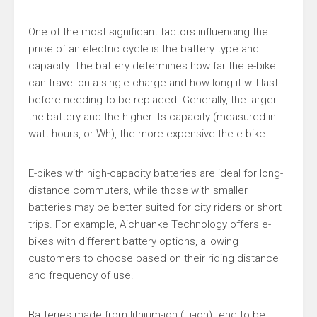
One of the most significant factors influencing the
price of an electric cycle is the battery type and
capacity. The battery determines how far the e-bike
can travel on a single charge and how long it will last
before needing to be replaced. Generally, the larger
the battery and the higher its capacity (measured in
watt-hours, or Wh), the more expensive the e-bike.
E-bikes with high-capacity batteries are ideal for long-
distance commuters, while those with smaller
batteries may be better suited for city riders or short
trips. For example, Aichuanke Technology offers e-
bikes with different battery options, allowing
customers to choose based on their riding distance
and frequency of use.
Batteries made from lithium-ion (Li-ion) tend to be