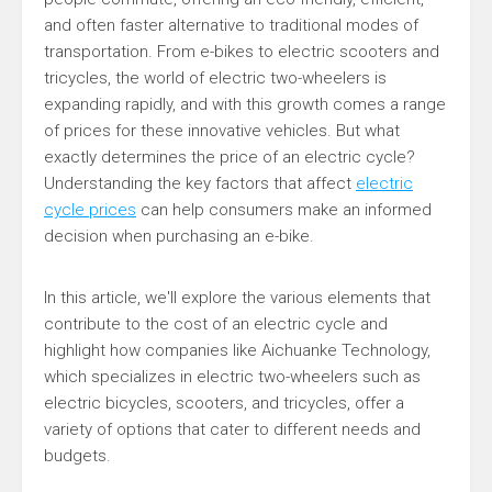
and often faster alternative to traditional modes of
transportation. From e-bikes to electric scooters and
tricycles, the world of electric two-wheelers is
expanding rapidly, and with this growth comes a range
of prices for these innovative vehicles. But what
exactly determines the price of an electric cycle?
Understanding the key factors that affect
electric
cycle prices
can help consumers make an informed
decision when purchasing an e-bike.
In this article, we'll explore the various elements that
contribute to the cost of an electric cycle and
highlight how companies like Aichuanke Technology,
which specializes in electric two-wheelers such as
electric bicycles, scooters, and tricycles, offer a
variety of options that cater to different needs and
budgets.