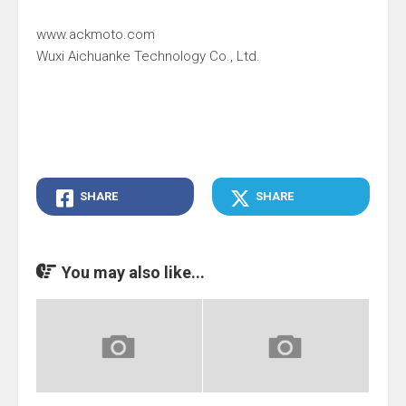
www.ackmoto.com
Wuxi Aichuanke Technology Co., Ltd.
SHARE
SHARE
You may also like...