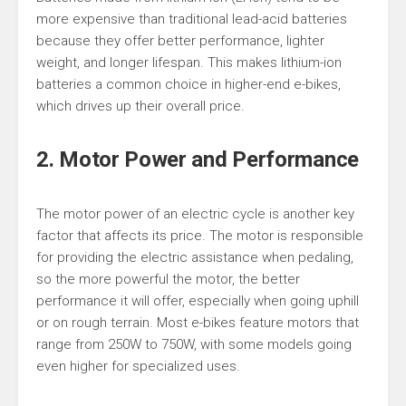
more expensive than traditional lead-acid batteries
because they offer better performance, lighter
weight, and longer lifespan. This makes lithium-ion
batteries a common choice in higher-end e-bikes,
which drives up their overall price.
2. Motor Power and Performance
The motor power of an electric cycle is another key
factor that affects its price. The motor is responsible
for providing the electric assistance when pedaling,
so the more powerful the motor, the better
performance it will offer, especially when going uphill
or on rough terrain. Most e-bikes feature motors that
range from 250W to 750W, with some models going
even higher for specialized uses.