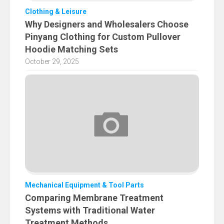
Clothing & Leisure
Why Designers and Wholesalers Choose
Pinyang Clothing for Custom Pullover
Hoodie Matching Sets
October 29, 2025
Mechanical Equipment & Tool Parts
Comparing Membrane Treatment
Systems with Traditional Water
Treatment Methods