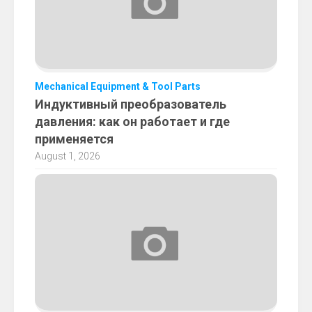
Mechanical Equipment & Tool Parts
Индуктивный преобразователь
давления: как он работает и где
применяется
August 1, 2026