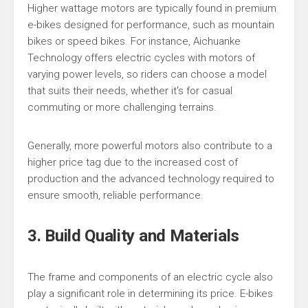
Higher wattage motors are typically found in premium
e-bikes designed for performance, such as mountain
bikes or speed bikes. For instance, Aichuanke
Technology offers electric cycles with motors of
varying power levels, so riders can choose a model
that suits their needs, whether it's for casual
commuting or more challenging terrains.
Generally, more powerful motors also contribute to a
higher price tag due to the increased cost of
production and the advanced technology required to
ensure smooth, reliable performance.
3. Build Quality and Materials
The frame and components of an electric cycle also
play a significant role in determining its price. E-bikes