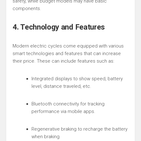
safety, while budget models may have basic
components.
4. Technology and Features
Modern electric cycles come equipped with various
smart technologies and features that can increase
their price. These can include features such as:
Integrated displays to show speed, battery
level, distance traveled, etc.
Bluetooth connectivity for tracking
performance via mobile apps.
Regenerative braking to recharge the battery
when braking.