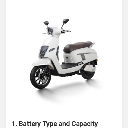
1. Battery Type and Capacity